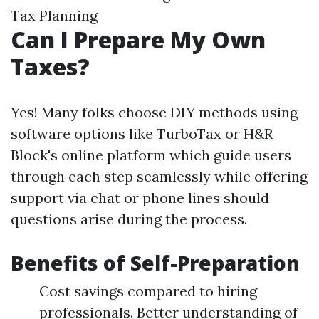
Tax Planning
Can I Prepare My Own
Taxes?
Yes! Many folks choose DIY methods using
software options like TurboTax or H&R
Block's online platform which guide users
through each step seamlessly while offering
support via chat or phone lines should
questions arise during the process.
Benefits of Self-Preparation
Cost savings compared to hiring
professionals. Better understanding of