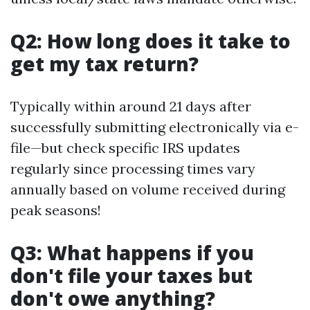
Q2: How long does it take to
get my tax return?
Typically within around 21 days after
successfully submitting electronically via e-
file—but check specific IRS updates
regularly since processing times vary
annually based on volume received during
peak seasons!
Q3: What happens if you
don't file your taxes but
don't owe anything?