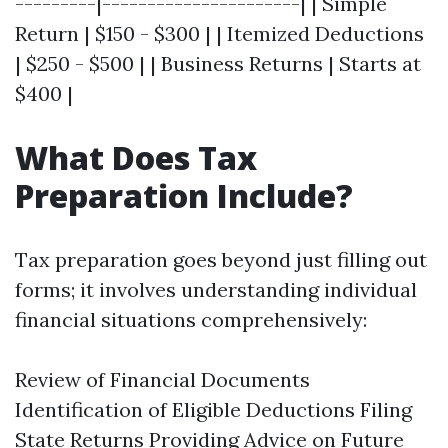
---------|----------------------| | Simple
Return | $150 - $300 | | Itemized Deductions
| $250 - $500 | | Business Returns | Starts at
$400 |
What Does Tax
Preparation Include?
Tax preparation goes beyond just filling out
forms; it involves understanding individual
financial situations comprehensively:
Review of Financial Documents
Identification of Eligible Deductions Filing
State Returns Providing Advice on Future