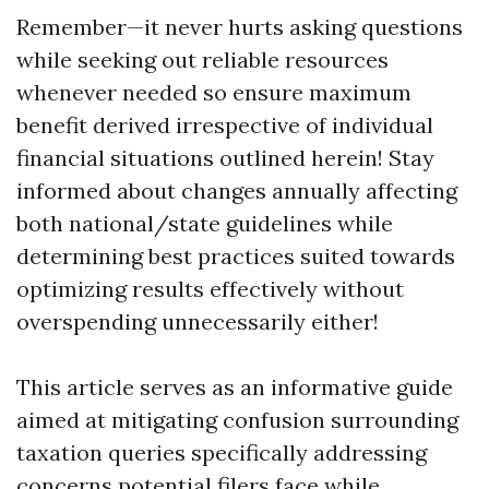
Remember—it never hurts asking questions
while seeking out reliable resources
whenever needed so ensure maximum
benefit derived irrespective of individual
financial situations outlined herein! Stay
informed about changes annually affecting
both national/state guidelines while
determining best practices suited towards
optimizing results effectively without
overspending unnecessarily either!
This article serves as an informative guide
aimed at mitigating confusion surrounding
taxation queries specifically addressing
concerns potential filers face while