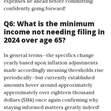
expenses lie ahead before committing
confidently going forward!
Q6: What is the minimum
income not needing filing in
2024 over age 65?
In general terms—the specifics change
yearly based upon inflation adjustments
made accordingly meaning thresholds rise
periodically—but currently established
amounts hover around approximately
approximately over eighteen thousand
dollars ($18k) once again confirming why
staying informed matters greatly indeed!