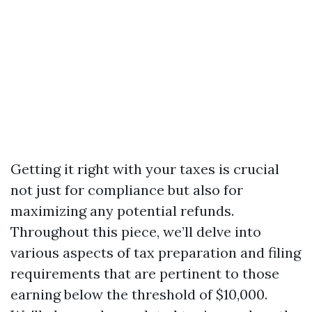
Getting it right with your taxes is crucial
not just for compliance but also for
maximizing any potential refunds.
Throughout this piece, we’ll delve into
various aspects of tax preparation and filing
requirements that are pertinent to those
earning below the threshold of $10,000.