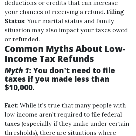
deductions or credits that can increase
your chances of receiving a refund.
Filing
Status
: Your marital status and family
situation may also impact your taxes owed
or refunded.
Common Myths About Low-
Income Tax Refunds
Myth 1
: You don't need to file
taxes if you made less than
$10,000.
Fact
: While it's true that many people with
low income aren’t required to file federal
taxes (especially if they make under certain
thresholds), there are situations where