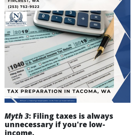
Myth 3
: Filing taxes is always
unnecessary if you're low-
income.