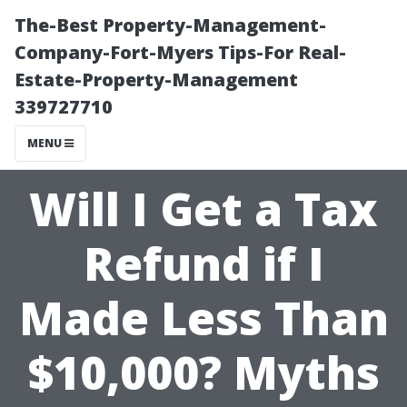
The-Best Property-Management-
Company-Fort-Myers Tips-For Real-
Estate-Property-Management
339727710
MENU
Will I Get a Tax
Refund if I
Made Less Than
$10,000? Myths