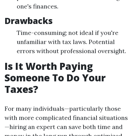
one's finances.
Drawbacks
Time-consuming; not ideal if you're
unfamiliar with tax laws. Potential
errors without professional oversight.
Is It Worth Paying
Someone To Do Your
Taxes?
For many individuals—particularly those
with more complicated financial situations
—hiring an expert can save both time and
money in the long run through optimized