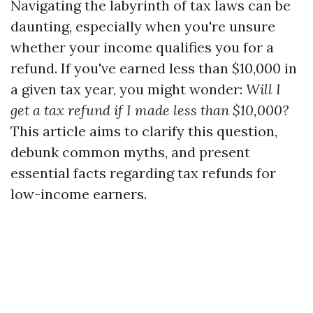
Navigating the labyrinth of tax laws can be
daunting, especially when you're unsure
whether your income qualifies you for a
refund. If you've earned less than $10,000 in
a given tax year, you might wonder:
Will I
get a tax refund if I made less than $10,000?
This article aims to clarify this question,
debunk common myths, and present
essential facts regarding tax refunds for
low-income earners.