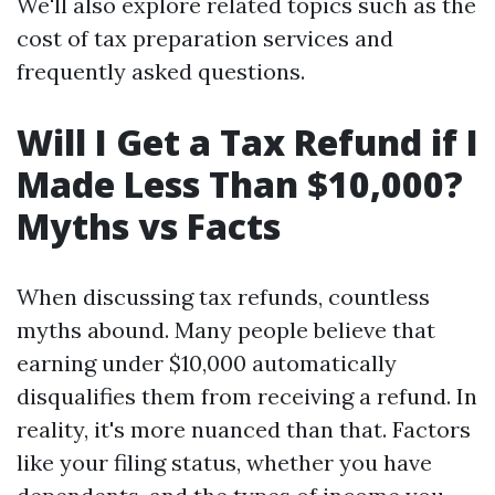
We'll also explore related topics such as the
cost of tax preparation services and
frequently asked questions.
Will I Get a Tax Refund if I
Made Less Than $10,000?
Myths vs Facts
When discussing tax refunds, countless
myths abound. Many people believe that
earning under $10,000 automatically
disqualifies them from receiving a refund. In
reality, it's more nuanced than that. Factors
like your filing status, whether you have