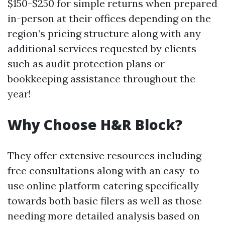
$150-$250 for simple returns when prepared
in-person at their offices depending on the
region’s pricing structure along with any
additional services requested by clients
such as audit protection plans or
bookkeeping assistance throughout the
year!
Why Choose H&R Block?
They offer extensive resources including
free consultations along with an easy-to-
use online platform catering specifically
towards both basic filers as well as those
needing more detailed analysis based on