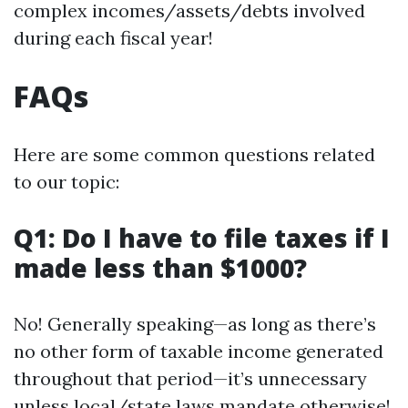
complex incomes/assets/debts involved
during each fiscal year!
FAQs
Here are some common questions related
to our topic:
Q1: Do I have to file taxes if I
made less than $1000?
No! Generally speaking—as long as there’s
no other form of taxable income generated
throughout that period—it’s unnecessary
unless local/state laws mandate otherwise!