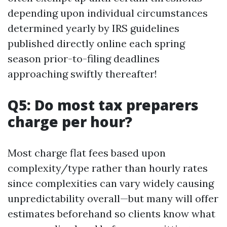
depending upon individual circumstances
determined yearly by IRS guidelines
published directly online each spring
season prior-to-filing deadlines
approaching swiftly thereafter!
Q5: Do most tax preparers
charge per hour?
Most charge flat fees based upon
complexity/type rather than hourly rates
since complexities can vary widely causing
unpredictability overall—but many will offer
estimates beforehand so clients know what