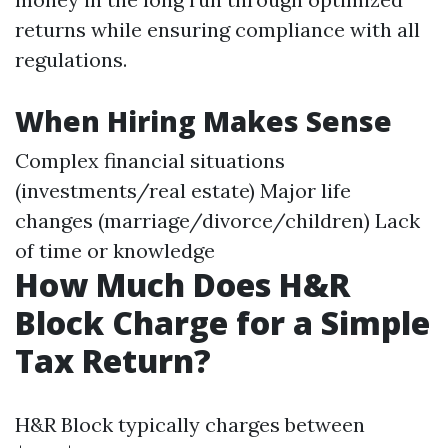
returns while ensuring compliance with all
regulations.
When Hiring Makes Sense
Complex financial situations
(investments/real estate) Major life
changes (marriage/divorce/children) Lack
of time or knowledge
How Much Does H&R
Block Charge for a Simple
Tax Return?
H&R Block typically charges between