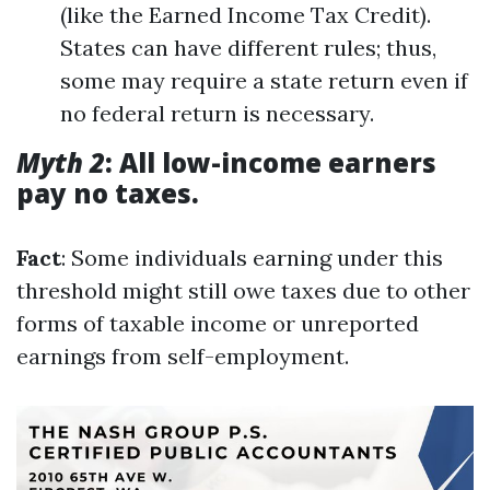
(like the Earned Income Tax Credit).
States can have different rules; thus,
some may require a state return even if
no federal return is necessary.
Myth 2
: All low-income earners
pay no taxes.
Fact
: Some individuals earning under this
threshold might still owe taxes due to other
forms of taxable income or unreported
earnings from self-employment.