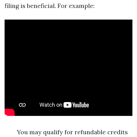
filing is beneficial. For example:
You may qualify for refundable credits