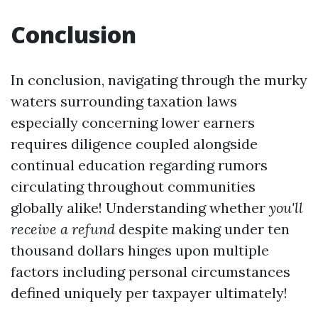
Conclusion
In conclusion, navigating through the murky
waters surrounding taxation laws
especially concerning lower earners
requires diligence coupled alongside
continual education regarding rumors
circulating throughout communities
globally alike! Understanding whether
you'll
receive a refund
despite making under ten
thousand dollars hinges upon multiple
factors including personal circumstances
defined uniquely per taxpayer ultimately!