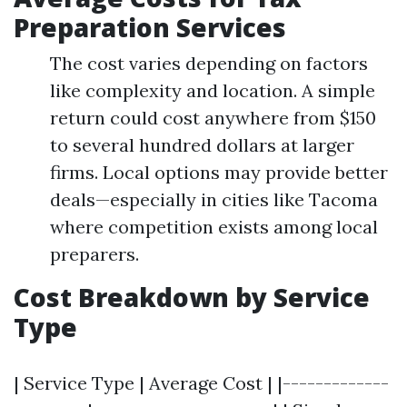
Preparation Services
The cost varies depending on factors
like complexity and location. A simple
return could cost anywhere from $150
to several hundred dollars at larger
firms. Local options may provide better
deals—especially in cities like Tacoma
where competition exists among local
preparers.
Cost Breakdown by Service
Type
| Service Type | Average Cost | |-------------