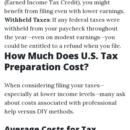
(Earned Income Tax Credit), you might
benefit from filing even with lower earnings.
Withheld Taxes
: If any federal taxes were
withheld from your paycheck throughout
the year—even on modest earnings—you
could be entitled to a refund when you file.
How Much Does U.S. Tax
Preparation Cost?
When considering filing your taxes—
especially at lower income levels—many ask
about costs associated with professional
help versus DIY methods.
Average Costs for Tax