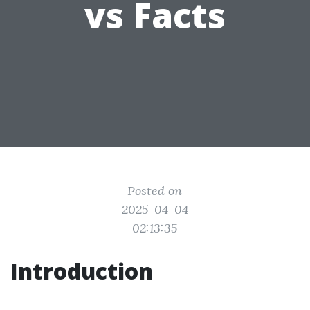
vs Facts
Posted on
2025-04-04
02:13:35
Introduction