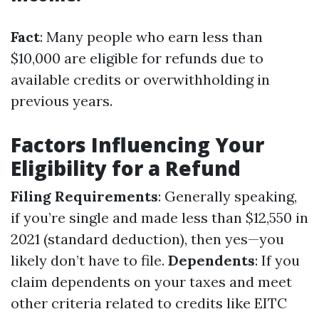
Fact
: Many people who earn less than
$10,000 are eligible for refunds due to
available credits or overwithholding in
previous years.
Factors Influencing Your
Eligibility for a Refund
Filing Requirements
: Generally speaking,
if you’re single and made less than $12,550 in
2021 (standard deduction), then yes—you
likely don’t have to file.
Dependents
: If you
claim dependents on your taxes and meet
other criteria related to credits like EITC