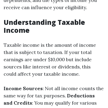
dependents, and the types of income you
receive can influence your eligibility.
Understanding Taxable
Income
Taxable income is the amount of income
that is subject to taxation. If your total
earnings are under $10,000 but include
sources like interest or dividends, this
could affect your taxable income.
Income Sources
: Not all income counts the
same way for tax purposes.
Deductions
and Credits
: You may qualify for various