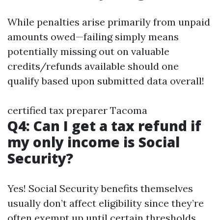
While penalties arise primarily from unpaid
amounts owed—failing simply means
potentially missing out on valuable
credits/refunds available should one
qualify based upon submitted data overall!
certified tax preparer Tacoma
Q4: Can I get a tax refund if
my only income is Social
Security?
Yes! Social Security benefits themselves
usually don’t affect eligibility since they’re
often exempt up until certain thresholds