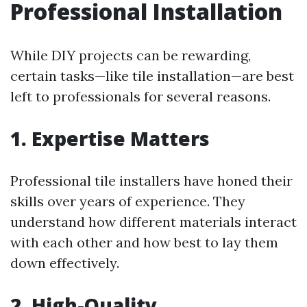
Professional Installation
While DIY projects can be rewarding,
certain tasks—like tile installation—are best
left to professionals for several reasons.
1. Expertise Matters
Professional tile installers have honed their
skills over years of experience. They
understand how different materials interact
with each other and how best to lay them
down effectively.
2. High-Quality