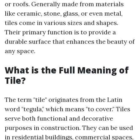
or roofs. Generally made from materials
like ceramic, stone, glass, or even metal,
tiles come in various sizes and shapes.
Their primary function is to provide a
durable surface that enhances the beauty of
any space.
What is the Full Meaning of
Tile?
The term "tile" originates from the Latin
word "tegula," which means "to cover." Tiles
serve both functional and decorative
purposes in construction. They can be used
in residential buildings, commercial spaces,