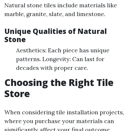
Natural stone tiles include materials like
marble, granite, slate, and limestone.
Unique Qualities of Natural
Stone
Aesthetics: Each piece has unique
patterns. Longevity: Can last for
decades with proper care.
Choosing the Right Tile
Store
When considering tile installation projects,
where you purchase your materials can
significantly affect your final outcome.