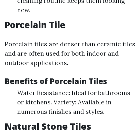
cleaning routine keeps them looking
new.
Porcelain Tile
Porcelain tiles are denser than ceramic tiles
and are often used for both indoor and
outdoor applications.
Benefits of Porcelain Tiles
Water Resistance: Ideal for bathrooms
or kitchens. Variety: Available in
numerous finishes and styles.
Natural Stone Tiles