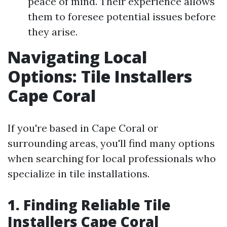
peace of mind. Their experience allows
them to foresee potential issues before
they arise.
Navigating Local
Options: Tile Installers
Cape Coral
If you're based in Cape Coral or
surrounding areas, you'll find many options
when searching for local professionals who
specialize in tile installations.
1. Finding Reliable Tile
Installers Cape Coral