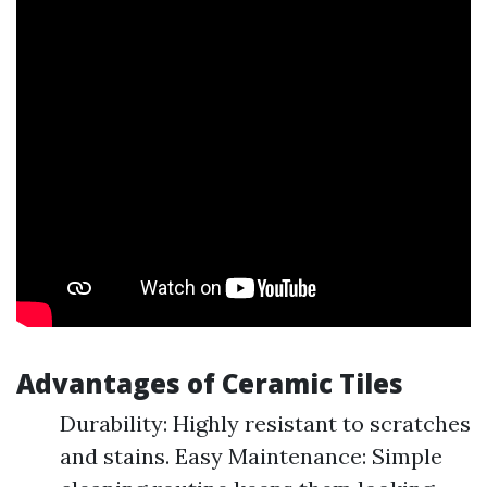
Advantages of Ceramic Tiles
Durability: Highly resistant to scratches
and stains. Easy Maintenance: Simple