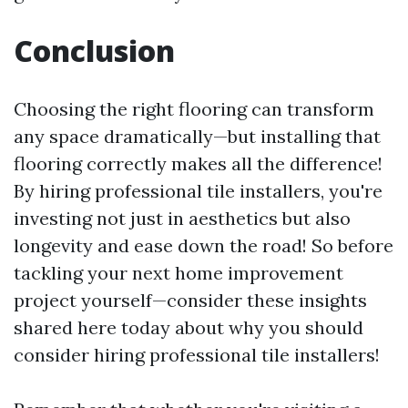
Conclusion
Choosing the right flooring can transform
any space dramatically—but installing that
flooring correctly makes all the difference!
By hiring professional tile installers, you're
investing not just in aesthetics but also
longevity and ease down the road! So before
tackling your next home improvement
project yourself—consider these insights
shared here today about why you should
consider hiring professional tile installers!