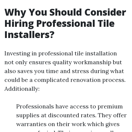
Why You Should Consider
Hiring Professional Tile
Installers?
Investing in professional tile installation
not only ensures quality workmanship but
also saves you time and stress during what
could be a complicated renovation process.
Additionally:
Professionals have access to premium
supplies at discounted rates. They offer
warranties on their work which gives