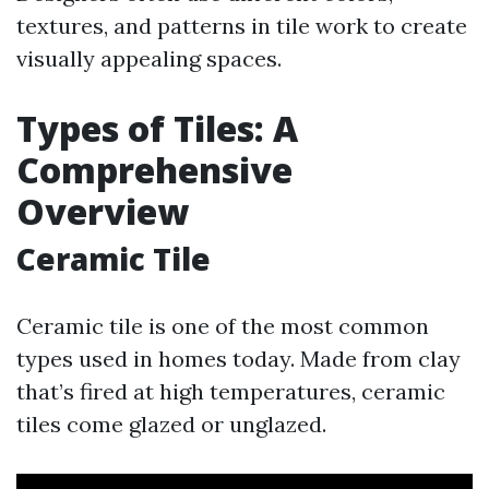
textures, and patterns in tile work to create
visually appealing spaces.
Types of Tiles: A
Comprehensive
Overview
Ceramic Tile
Ceramic tile is one of the most common
types used in homes today. Made from clay
that’s fired at high temperatures, ceramic
tiles come glazed or unglazed.