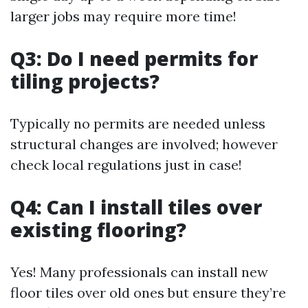
larger jobs may require more time!
Q3: Do I need permits for
tiling projects?
Typically no permits are needed unless
structural changes are involved; however
check local regulations just in case!
Q4: Can I install tiles over
existing flooring?
Yes! Many professionals can install new
floor tiles over old ones but ensure they’re