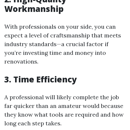
Workmanship
With professionals on your side, you can
expect a level of craftsmanship that meets
industry standards—a crucial factor if
you’re investing time and money into
renovations.
3. Time Efficiency
A professional will likely complete the job
far quicker than an amateur would because
they know what tools are required and how
long each step takes.