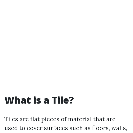
What is a Tile?
Tiles are flat pieces of material that are
used to cover surfaces such as floors, walls,