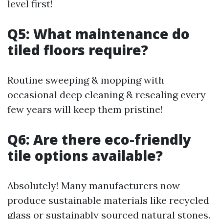
level first!
Q5: What maintenance do
tiled floors require?
Routine sweeping & mopping with
occasional deep cleaning & resealing every
few years will keep them pristine!
Q6: Are there eco-friendly
tile options available?
Absolutely! Many manufacturers now
produce sustainable materials like recycled
glass or sustainably sourced natural stones.