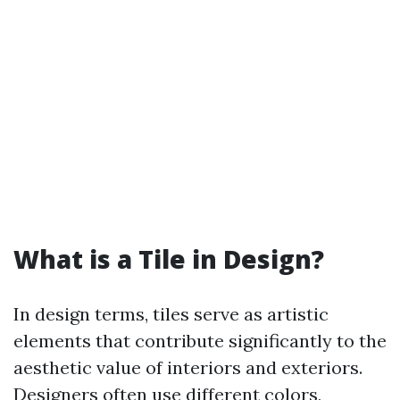
What is a Tile in Design?
In design terms, tiles serve as artistic
elements that contribute significantly to the
aesthetic value of interiors and exteriors.
Designers often use different colors,