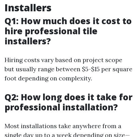
Installers
Q1: How much does it cost to
hire professional tile
installers?
Hiring costs vary based on project scope
but usually range between $5-$15 per square
foot depending on complexity.
Q2: How long does it take for
professional installation?
Most installations take anywhere from a
single day up to a week depending on size—