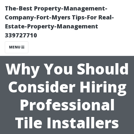
The-Best Property-Management-
Company-Fort-Myers Tips-For Real-
Estate-Property-Management
339727710
MENU
Why You Should
Consider Hiring
Professional
Tile Installers