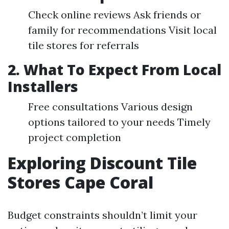
Check online reviews Ask friends or
family for recommendations Visit local
tile stores for referrals
2. What To Expect From Local
Installers
Free consultations Various design
options tailored to your needs Timely
project completion
Exploring Discount Tile
Stores Cape Coral
Budget constraints shouldn’t limit your