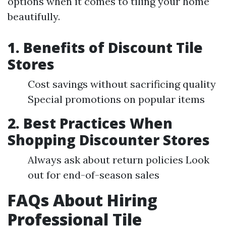
options when it comes to tiling your home
beautifully.
1. Benefits of Discount Tile
Stores
Cost savings without sacrificing quality
Special promotions on popular items
2. Best Practices When
Shopping Discounter Stores
Always ask about return policies Look
out for end-of-season sales
FAQs About Hiring
Professional Tile