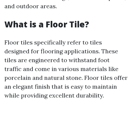
and outdoor areas.
What is a Floor Tile?
Floor tiles specifically refer to tiles
designed for flooring applications. These
tiles are engineered to withstand foot
traffic and come in various materials like
porcelain and natural stone. Floor tiles offer
an elegant finish that is easy to maintain
while providing excellent durability.