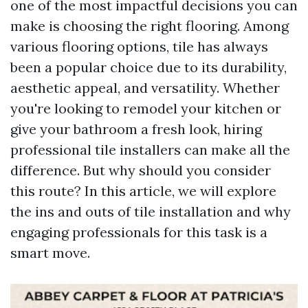
one of the most impactful decisions you can
make is choosing the right flooring. Among
various flooring options, tile has always
been a popular choice due to its durability,
aesthetic appeal, and versatility. Whether
you're looking to remodel your kitchen or
give your bathroom a fresh look, hiring
professional tile installers can make all the
difference. But why should you consider
this route? In this article, we will explore
the ins and outs of tile installation and why
engaging professionals for this task is a
smart move.