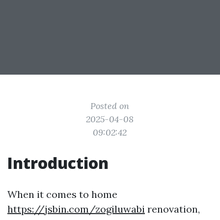
Posted on
2025-04-08
09:02:42
Introduction
When it comes to home
https://jsbin.com/zogiluwabi
renovation,