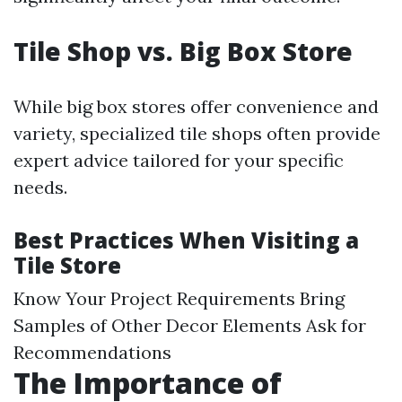
Tile Shop vs. Big Box Store
While big box stores offer convenience and
variety, specialized tile shops often provide
expert advice tailored for your specific
needs.
Best Practices When Visiting a
Tile Store
Know Your Project Requirements Bring
Samples of Other Decor Elements Ask for
Recommendations
The Importance of