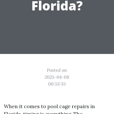
Florida?
Posted on
2025-04-08
06:53:35
When it comes to pool cage repairs in
Florida, timing is everything. The