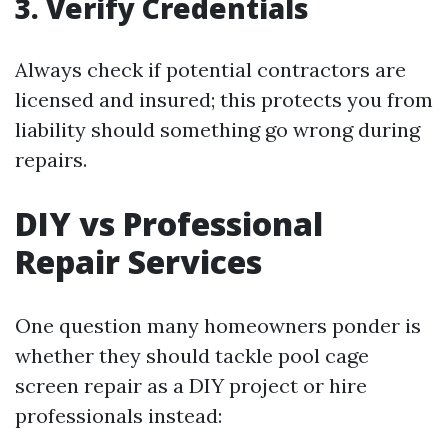
3. Verify Credentials
Always check if potential contractors are
licensed and insured; this protects you from
liability should something go wrong during
repairs.
DIY vs Professional
Repair Services
One question many homeowners ponder is
whether they should tackle pool cage
screen repair as a DIY project or hire
professionals instead: