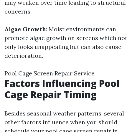
may weaken over time leading to structural
concerns.
Algae Growth
: Moist environments can
promote algae growth on screens which not
only looks unappealing but can also cause
deterioration.
Pool Cage Screen Repair Service
Factors Influencing Pool
Cage Repair Timing
Besides seasonal weather patterns, several
other factors influence when you should
schedule your pool cage screen repair in