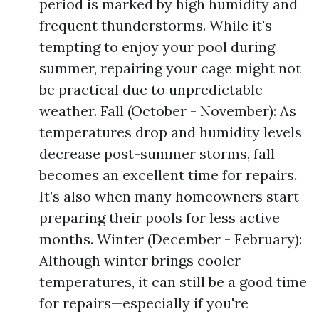
period is marked by high humidity and
frequent thunderstorms. While it's
tempting to enjoy your pool during
summer, repairing your cage might not
be practical due to unpredictable
weather. Fall (October - November): As
temperatures drop and humidity levels
decrease post-summer storms, fall
becomes an excellent time for repairs.
It’s also when many homeowners start
preparing their pools for less active
months. Winter (December - February):
Although winter brings cooler
temperatures, it can still be a good time
for repairs—especially if you're