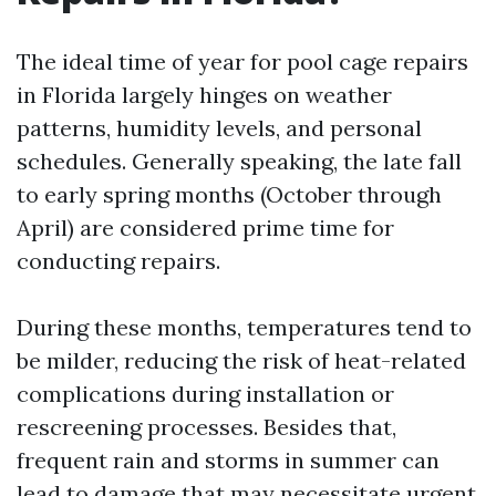
The ideal time of year for pool cage repairs
in Florida largely hinges on weather
patterns, humidity levels, and personal
schedules. Generally speaking, the late fall
to early spring months (October through
April) are considered prime time for
conducting repairs.
During these months, temperatures tend to
be milder, reducing the risk of heat-related
complications during installation or
rescreening processes. Besides that,
frequent rain and storms in summer can
lead to damage that may necessitate urgent