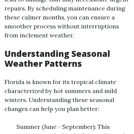
repairs. By scheduling maintenance during
these calmer months, you can ensure a
smoother process without interruptions
from inclement weather.
Understanding Seasonal
Weather Patterns
Florida is known for its tropical climate
characterized by hot summers and mild
winters. Understanding these seasonal
changes can help you plan better:
Summer (June - September): This