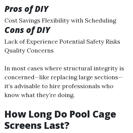
Pros of DIY
Cost Savings Flexibility with Scheduling
Cons of DIY
Lack of Experience Potential Safety Risks
Quality Concerns
In most cases where structural integrity is
concerned—like replacing large sections—
it’s advisable to hire professionals who
know what they’re doing.
How Long Do Pool Cage
Screens Last?