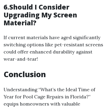
6.Should I Consider
Upgrading My Screen
Material?
If current materials have aged significantly
switching options like pet-resistant screens
could offer enhanced durability against
wear-and-tear!
Conclusion
Understanding “What’s the Ideal Time of
Year for Pool Cage Repairs in Florida?”
equips homeowners with valuable