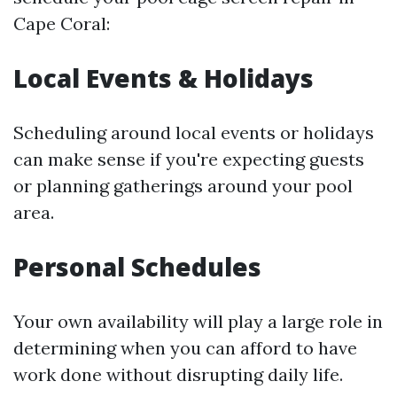
Cape Coral:
Local Events & Holidays
Scheduling around local events or holidays
can make sense if you're expecting guests
or planning gatherings around your pool
area.
Personal Schedules
Your own availability will play a large role in
determining when you can afford to have
work done without disrupting daily life.