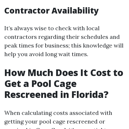
Contractor Availability
It’s always wise to check with local
contractors regarding their schedules and
peak times for business; this knowledge will
help you avoid long wait times.
How Much Does It Cost to
Get a Pool Cage
Rescreened in Florida?
When calculating costs associated with
getting your pool cage rescreened or