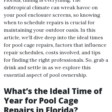
subtropical climate can wreak havoc on
your pool enclosure screens, so knowing
when to schedule repairs is crucial for
maintaining your outdoor oasis. In this
article, we’ll dive deep into the ideal times
for pool cage repairs, factors that influence
repair schedules, costs involved, and tips
for finding the right professionals. So, grab a
drink and settle in as we explore this
essential aspect of pool ownership.
What’s the Ideal Time of
Year for Pool Cage
Repairs in Florida?