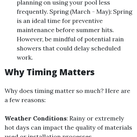
planning on using your pool less
frequently. Spring (March - May): Spring
is an ideal time for preventive
maintenance before summer hits.
However, be mindful of potential rain
showers that could delay scheduled
work.
Why Timing Matters
Why does timing matter so much? Here are
a few reasons:
Weather Conditions
: Rainy or extremely
hot days can impact the quality of materials
used or installation processes.