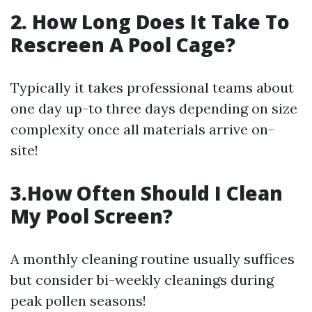
2. How Long Does It Take To
Rescreen A Pool Cage?
Typically it takes professional teams about
one day up-to three days depending on size
complexity once all materials arrive on-
site!
3.How Often Should I Clean
My Pool Screen?
A monthly cleaning routine usually suffices
but consider bi-weekly cleanings during
peak pollen seasons!