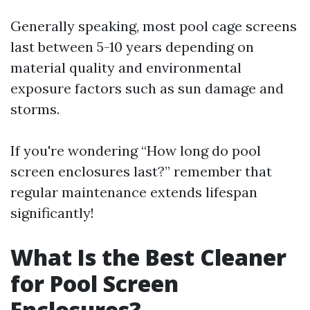
Generally speaking, most pool cage screens
last between 5-10 years depending on
material quality and environmental
exposure factors such as sun damage and
storms.
If you're wondering “How long do pool
screen enclosures last?” remember that
regular maintenance extends lifespan
significantly!
What Is the Best Cleaner
for Pool Screen
Enclosures?