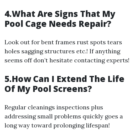
4.What Are Signs That My
Pool Cage Needs Repair?
Look out for bent frames rust spots tears
holes sagging structures etc.! If anything
seems off don’t hesitate contacting experts!
5.How Can I Extend The Life
Of My Pool Screens?
Regular cleanings inspections plus
addressing small problems quickly goes a
long way toward prolonging lifespan!