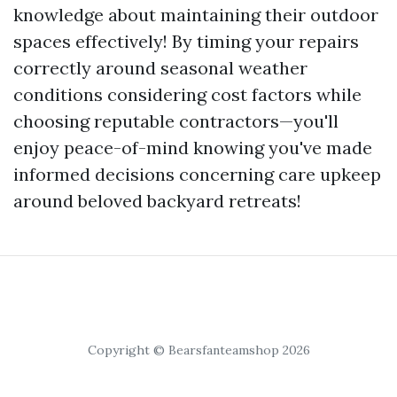
knowledge about maintaining their outdoor
spaces effectively! By timing your repairs
correctly around seasonal weather
conditions considering cost factors while
choosing reputable contractors—you'll
enjoy peace-of-mind knowing you've made
informed decisions concerning care upkeep
around beloved backyard retreats!
Copyright © Bearsfanteamshop 2026