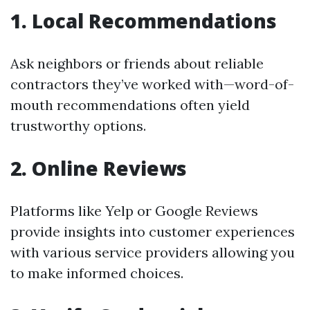
1. Local Recommendations
Ask neighbors or friends about reliable
contractors they’ve worked with—word-of-
mouth recommendations often yield
trustworthy options.
2. Online Reviews
Platforms like Yelp or Google Reviews
provide insights into customer experiences
with various service providers allowing you
to make informed choices.