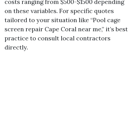
costs ranging from $500-$1500 depending
on these variables. For specific quotes
tailored to your situation like “Pool cage
screen repair Cape Coral near me,” it’s best
practice to consult local contractors
directly.