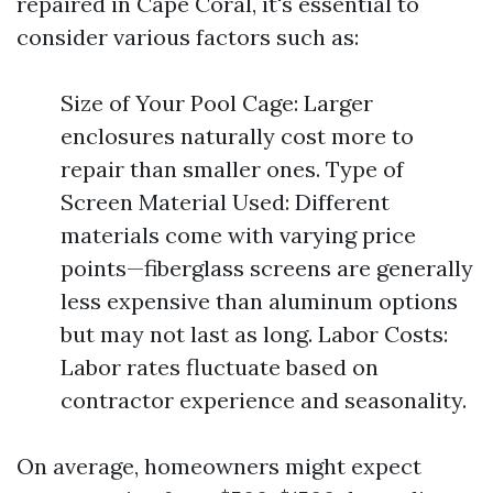
repaired in Cape Coral, it's essential to
consider various factors such as:
Size of Your Pool Cage: Larger
enclosures naturally cost more to
repair than smaller ones. Type of
Screen Material Used: Different
materials come with varying price
points—fiberglass screens are generally
less expensive than aluminum options
but may not last as long. Labor Costs:
Labor rates fluctuate based on
contractor experience and seasonality.
On average, homeowners might expect