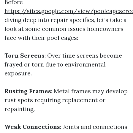
Before
https://sites.google.com/view/poolcagescr
diving deep into repair specifics, let’s take a
look at some common issues homeowners
face with their pool cages:
Torn Screens
: Over time screens become
frayed or torn due to environmental
exposure.
Rusting Frames
: Metal frames may develop
rust spots requiring replacement or
repainting.
Weak Connections
: Joints and connections