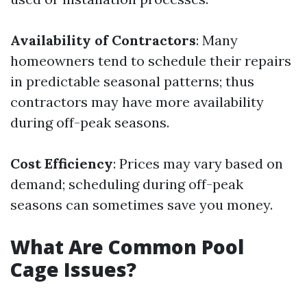
Availability of Contractors
: Many
homeowners tend to schedule their repairs
in predictable seasonal patterns; thus
contractors may have more availability
during off-peak seasons.
Cost Efficiency
: Prices may vary based on
demand; scheduling during off-peak
seasons can sometimes save you money.
What Are Common Pool
Cage Issues?