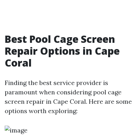
Best Pool Cage Screen
Repair Options in Cape
Coral
Finding the best service provider is
paramount when considering pool cage
screen repair in Cape Coral. Here are some
options worth exploring: