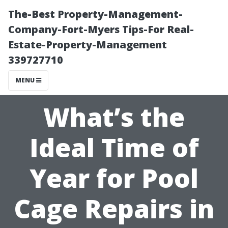
The-Best Property-Management-
Company-Fort-Myers Tips-For Real-
Estate-Property-Management
339727710
MENU
What’s the
Ideal Time of
Year for Pool
Cage Repairs in