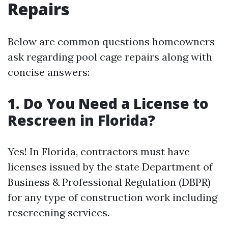
Repairs
Below are common questions homeowners
ask regarding pool cage repairs along with
concise answers:
1. Do You Need a License to
Rescreen in Florida?
Yes! In Florida, contractors must have
licenses issued by the state Department of
Business & Professional Regulation (DBPR)
for any type of construction work including
rescreening services.