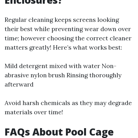
Regular cleaning keeps screens looking
their best while preventing wear down over
time; however choosing the correct cleaner
matters greatly! Here’s what works best:
Mild detergent mixed with water Non-
abrasive nylon brush Rinsing thoroughly
afterward
Avoid harsh chemicals as they may degrade
materials over time!
FAQs About Pool Cage