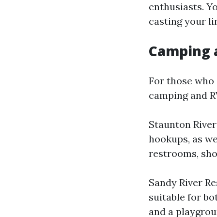
enthusiasts. Y
casting your li
Camping 
For those who 
camping and RV 
Staunton River
hookups, as wel
restrooms, sho
Sandy River Re
suitable for bo
and a playgrou