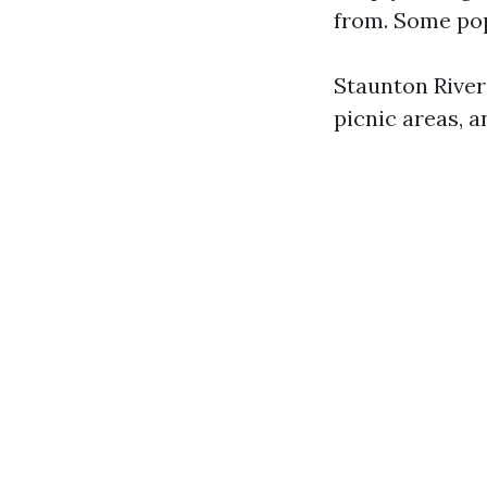
from. Some pop
Staunton River 
picnic areas, a