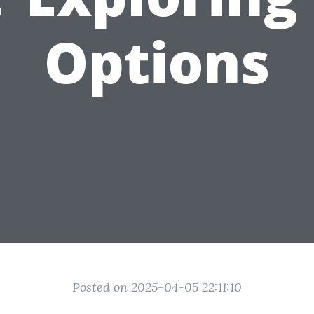
Options
Posted on 2025-04-05 22:11:10