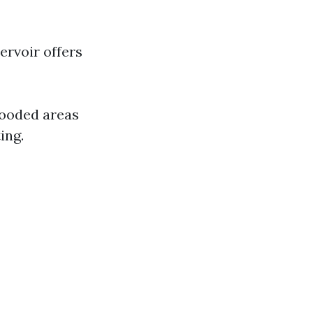
ervoir offers
wooded areas
ing.