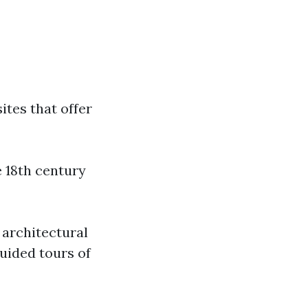
sites that offer
e 18th century
 architectural
guided tours of