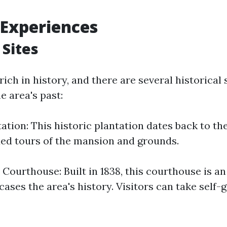
 Experiences
 Sites
 rich in history, and there are several historical 
he area's past:
tation: This historic plantation dates back to th
ded tours of the mansion and grounds.
Courthouse: Built in 1838, this courthouse is an
ses the area's history. Visitors can take self-