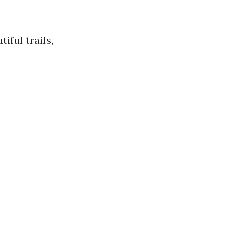
iful trails,