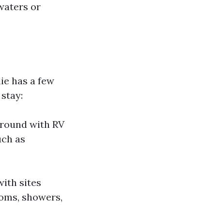
waters or
ie has a few
 stay:
ground with RV
uch as
ith sites
rooms, showers,