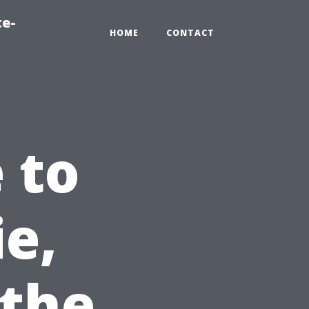
te-
HOME
CONTACT
 to
ie,
 the