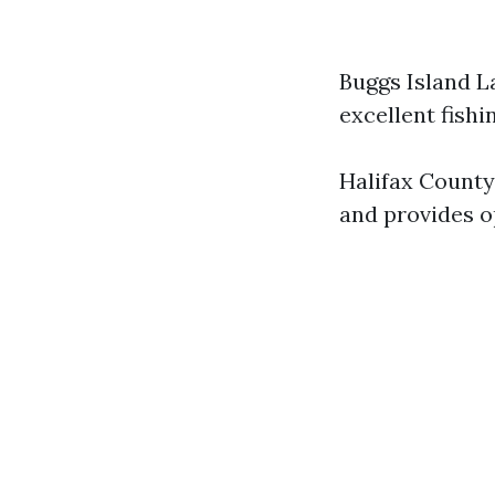
Buggs Island L
excellent fishi
Halifax County
and provides o