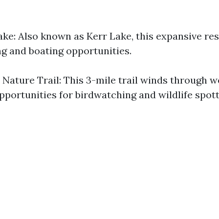
ake: Also known as Kerr Lake, this expansive res
ng and boating opportunities.
 Nature Trail: This 3-mile trail winds through 
pportunities for birdwatching and wildlife spott