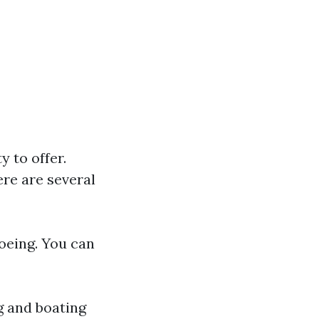
y to offer.
re are several
noeing. You can
g and boating