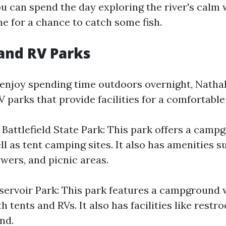
ou can spend the day exploring the river's calm 
ne for a chance to catch some fish.
and RV Parks
enjoy spending time outdoors overnight, Nathal
parks that provide facilities for a comfortable
 Battlefield State Park: This park offers a camp
l as tent camping sites. It also has amenities s
wers, and picnic areas.
servoir Park: This park features a campground w
th tents and RVs. It also has facilities like rest
nd.