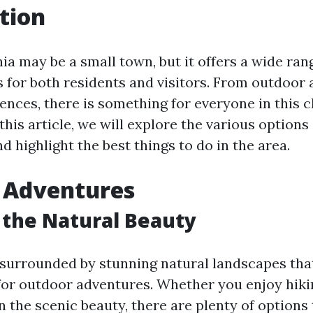
tion
nia may be a small town, but it offers a wide rang
s for both residents and visitors. From outdoor
iences, there is something for everyone in this 
his article, we will explore the various options 
nd highlight the best things to do in the area.
 Adventures
 the Natural Beauty
s surrounded by stunning natural landscapes tha
for outdoor adventures. Whether you enjoy hiking
n the scenic beauty, there are plenty of options