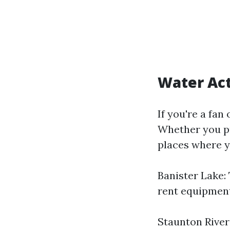
Water Act
If you're a fan
Whether you pr
places where y
Banister Lake: 
rent equipment
Staunton River: