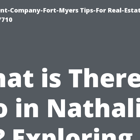
t-Company-Fort-Myers Tips-For Real-Esta
7710
at is There
 in Nathal
 Exploring