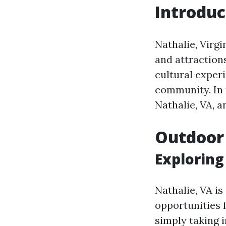
Introduc
Nathalie, Virgi
and attraction
cultural exper
community. In t
Nathalie, VA, a
Outdoor
Exploring
Nathalie, VA i
opportunities 
simply taking i