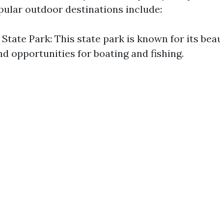
ular outdoor destinations include:
State Park: This state park is known for its beaut
nd opportunities for boating and fishing.