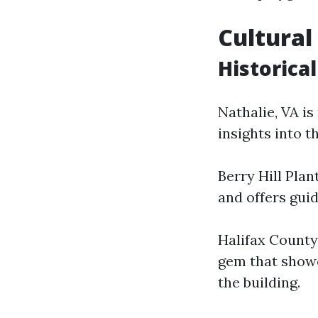
Cultural
Historical
Nathalie, VA is
insights into t
Berry Hill Plan
and offers gui
Halifax County 
gem that showca
the building.