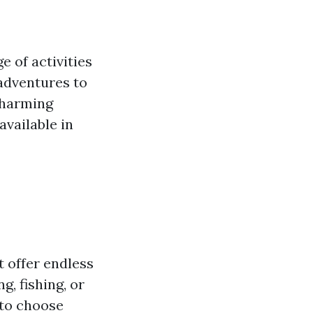
e of activities
 adventures to
charming
available in
t offer endless
, fishing, or
 to choose