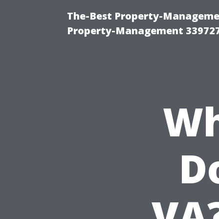
The-Best Property-Managemen
Property-Management 33972
Wh
Do
VA?