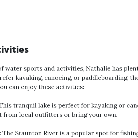
ivities
 of water sports and activities, Nathalie has plent
efer kayaking, canoeing, or paddleboarding, the
ou can enjoy these activities:
This tranquil lake is perfect for kayaking or ca
 from local outfitters or bring your own.
 The Staunton River is a popular spot for fishin