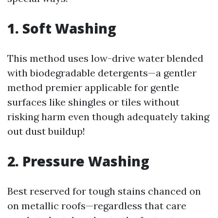
1. Soft Washing
This method uses low-drive water blended
with biodegradable detergents—a gentler
method premier applicable for gentle
surfaces like shingles or tiles without
risking harm even though adequately taking
out dust buildup!
2. Pressure Washing
Best reserved for tough stains chanced on
on metallic roofs—regardless that care