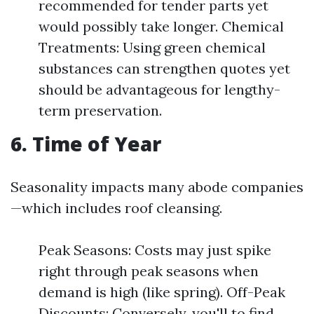
recommended for tender parts yet
would possibly take longer. Chemical
Treatments: Using green chemical
substances can strengthen quotes yet
should be advantageous for lengthy-
term preservation.
6. Time of Year
Seasonality impacts many abode companies
—which includes roof cleansing.
Peak Seasons: Costs may just spike
right through peak seasons when
demand is high (like spring). Off-Peak
Discounts: Conversely, you'll to find