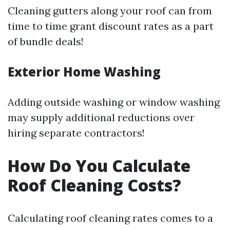
Cleaning gutters along your roof can from
time to time grant discount rates as a part
of bundle deals!
Exterior Home Washing
Adding outside washing or window washing
may supply additional reductions over
hiring separate contractors!
How Do You Calculate
Roof Cleaning Costs?
Calculating roof cleaning rates comes to a