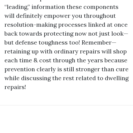
“leading,” information these components
will definitely empower you throughout
resolution-making processes linked at once
back towards protecting now not just look—
but defense toughness too! Remember—
retaining up with ordinary repairs will shop
each time & cost through the years because
prevention clearly is still stronger than cure
while discussing the rest related to dwelling
repairs!