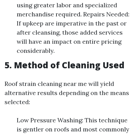
using greater labor and specialized
merchandise required. Repairs Needed:
If upkeep are imperative in the past or
after cleansing, those added services
will have an impact on entire pricing
considerably.
5. Method of Cleaning Used
Roof strain cleaning near me will yield
alternative results depending on the means
selected:
Low Pressure Washing: This technique
is gentler on roofs and most commonly