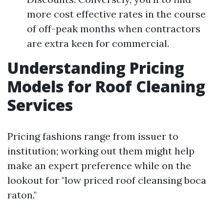
more cost effective rates in the course
of off-peak months when contractors
are extra keen for commercial.
Understanding Pricing
Models for Roof Cleaning
Services
Pricing fashions range from issuer to
institution; working out them might help
make an expert preference while on the
lookout for "low priced roof cleansing boca
raton."