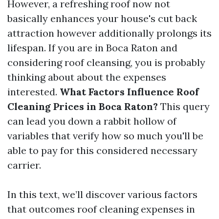
However, a refreshing roof now not
basically enhances your house's cut back
attraction however additionally prolongs its
lifespan. If you are in Boca Raton and
considering roof cleansing, you is probably
thinking about about the expenses
interested.
What Factors Influence Roof
Cleaning Prices in Boca Raton?
This query
can lead you down a rabbit hollow of
variables that verify how so much you'll be
able to pay for this considered necessary
carrier.
In this text, we’ll discover various factors
that outcomes roof cleaning expenses in