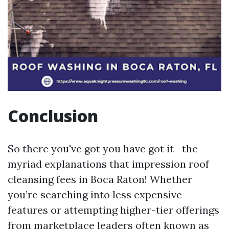
Conclusion
So there you've got you have got it—the
myriad explanations that impression roof
cleansing fees in Boca Raton! Whether
you’re searching into less expensive
features or attempting higher-tier offerings
from marketplace leaders often known as