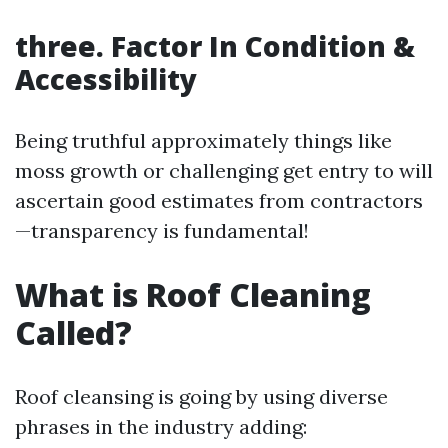
three. Factor In Condition &
Accessibility
Being truthful approximately things like
moss growth or challenging get entry to will
ascertain good estimates from contractors
—transparency is fundamental!
What is Roof Cleaning
Called?
Roof cleansing is going by using diverse
phrases in the industry adding: