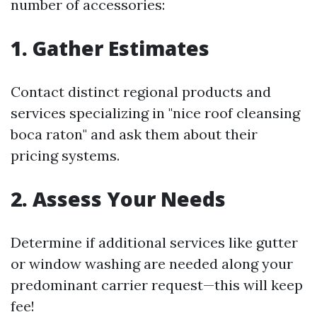
number of accessories:
1. Gather Estimates
Contact distinct regional products and
services specializing in "nice roof cleansing
boca raton" and ask them about their
pricing systems.
2. Assess Your Needs
Determine if additional services like gutter
or window washing are needed along your
predominant carrier request—this will keep
fee!