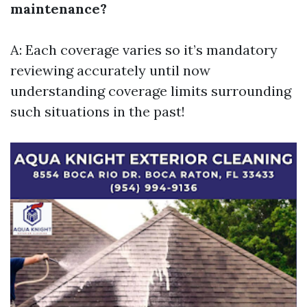
maintenance?
A: Each coverage varies so it’s mandatory
reviewing accurately until now
understanding coverage limits surrounding
such situations in the past!