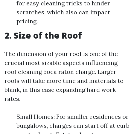
for easy cleaning tricks to hinder
scratches, which also can impact
pricing.
2. Size of the Roof
The dimension of your roof is one of the
crucial most sizable aspects influencing
roof cleaning boca raton charge. Larger
roofs will take more time and materials to
blank, in this case expanding hard work
rates.
Small Homes: For smaller residences or
bungalows, charges can start off at curb