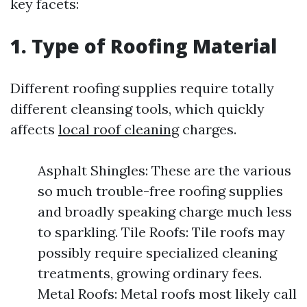
key facets:
1. Type of Roofing Material
Different roofing supplies require totally
different cleansing tools, which quickly
affects
local roof cleaning
charges.
Asphalt Shingles: These are the various
so much trouble-free roofing supplies
and broadly speaking charge much less
to sparkling. Tile Roofs: Tile roofs may
possibly require specialized cleaning
treatments, growing ordinary fees.
Metal Roofs: Metal roofs most likely call