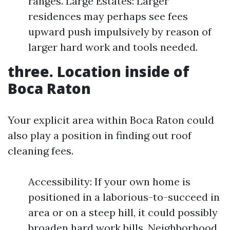
ranges. Large Estates: Larger
residences may perhaps see fees
upward push impulsively by reason of
larger hard work and tools needed.
three. Location inside of
Boca Raton
Your explicit area within Boca Raton could
also play a position in finding out roof
cleaning fees.
Accessibility: If your own home is
positioned in a laborious-to-succeed in
area or on a steep hill, it could possibly
broaden hard work bills. Neighborhood