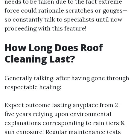
needs to be taken due to the fact extreme
force could rationale scratches or gouges—
so constantly talk to specialists until now
proceeding with this feature!
How Long Does Roof
Cleaning Last?
Generally talking, after having gone through
respectable healing:
Expect outcome lasting anyplace from 2–
five years relying upon environmental
explanations corresponding to rain tiers &
sun exposure! Regular maintenance tests