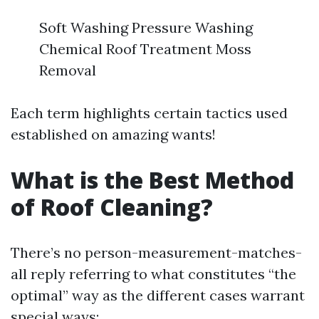
Soft Washing Pressure Washing
Chemical Roof Treatment Moss
Removal
Each term highlights certain tactics used
established on amazing wants!
What is the Best Method
of Roof Cleaning?
There’s no person-measurement-matches-
all reply referring to what constitutes “the
optimal” way as the different cases warrant
special ways: