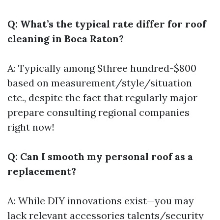
Q: What’s the typical rate differ for roof
cleaning in Boca Raton?
A: Typically among $three hundred-$800
based on measurement/style/situation
etc., despite the fact that regularly major
prepare consulting regional companies
right now!
Q: Can I smooth my personal roof as a
replacement?
A: While DIY innovations exist—you may
lack relevant accessories talents/security