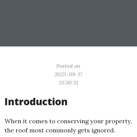
Posted on
2025-09-17
13:50:31
Introduction
When it comes to conserving your property,
the roof most commonly gets ignored.