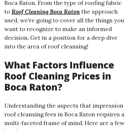
Boca Raton. From the type of roofing fabric
to
Roof Cleaning Boca Raton
the approach
used, we're going to cover all the things you
want to recognize to make an informed
decision. Get in a position for a deep dive
into the area of roof cleansing!
What Factors Influence
Roof Cleaning Prices in
Boca Raton?
Understanding the aspects that impression
roof cleansing fees in Boca Raton requires a
multi-faceted frame of mind. Here are a few