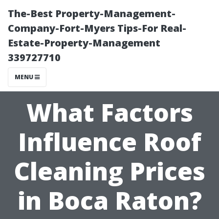
The-Best Property-Management-
Company-Fort-Myers Tips-For Real-
Estate-Property-Management
339727710
MENU
What Factors
Influence Roof
Cleaning Prices
in Boca Raton?