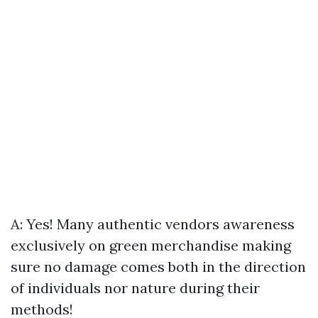
A: Yes! Many authentic vendors awareness
exclusively on green merchandise making
sure no damage comes both in the direction
of individuals nor nature during their
methods!