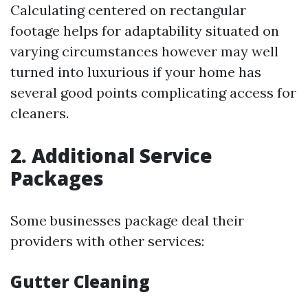
Calculating centered on rectangular
footage helps for adaptability situated on
varying circumstances however may well
turned into luxurious if your home has
several good points complicating access for
cleaners.
2. Additional Service
Packages
Some businesses package deal their
providers with other services:
Gutter Cleaning