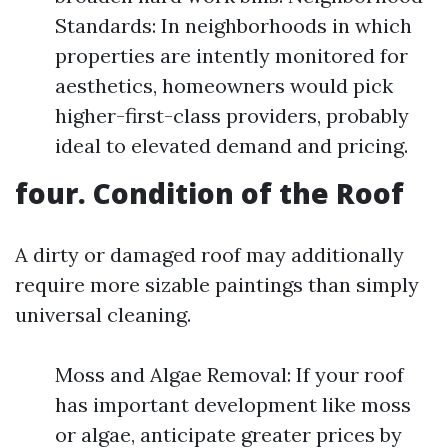
Standards: In neighborhoods in which
properties are intently monitored for
aesthetics, homeowners would pick
higher-first-class providers, probably
ideal to elevated demand and pricing.
four. Condition of the Roof
A dirty or damaged roof may additionally
require more sizable paintings than simply
universal cleaning.
Moss and Algae Removal: If your roof
has important development like moss
or algae, anticipate greater prices by