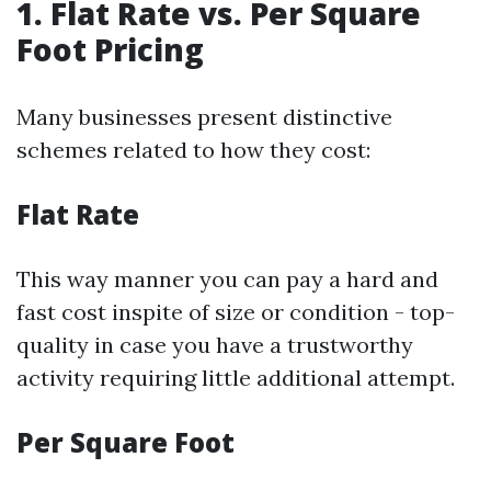
1. Flat Rate vs. Per Square
Foot Pricing
Many businesses present distinctive
schemes related to how they cost:
Flat Rate
This way manner you can pay a hard and
fast cost inspite of size or condition - top-
quality in case you have a trustworthy
activity requiring little additional attempt.
Per Square Foot