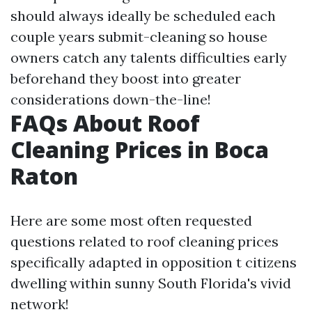
should always ideally be scheduled each
couple years submit-cleaning so house
owners catch any talents difficulties early
beforehand they boost into greater
considerations down-the-line!
FAQs About Roof
Cleaning Prices in Boca
Raton
Here are some most often requested
questions related to roof cleaning prices
specifically adapted in opposition t citizens
dwelling within sunny South Florida's vivid
network!