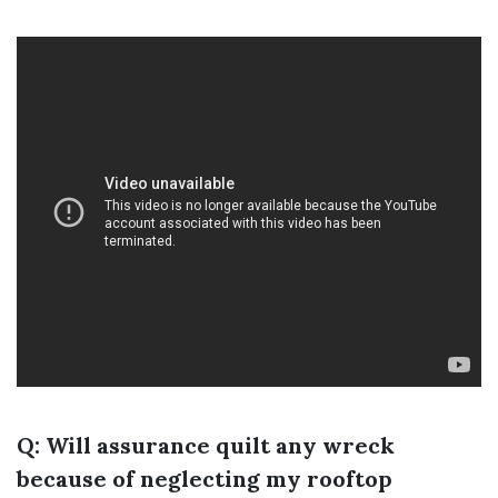
Q: Will assurance quilt any wreck
because of neglecting my rooftop