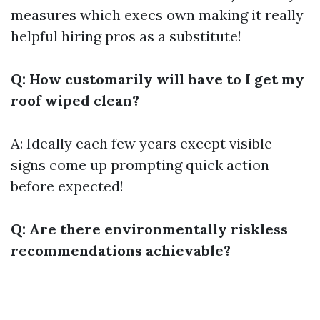
measures which execs own making it really
helpful hiring pros as a substitute!
Q: How customarily will have to I get my
roof wiped clean?
A: Ideally each few years except visible
signs come up prompting quick action
before expected!
Q: Are there environmentally riskless
recommendations achievable?