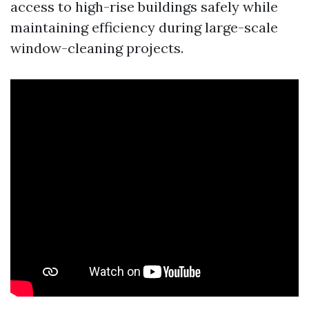
access to high-rise buildings safely while
maintaining efficiency during large-scale
window-cleaning projects.