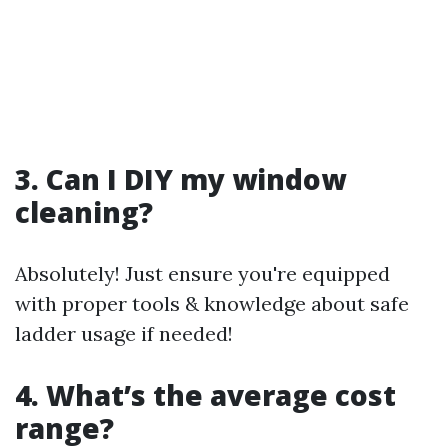
3. Can I DIY my window
cleaning?
Absolutely! Just ensure you're equipped
with proper tools & knowledge about safe
ladder usage if needed!
4. What’s the average cost
range?