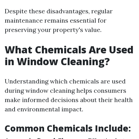
Despite these disadvantages, regular
maintenance remains essential for
preserving your property's value.
What Chemicals Are Used
in Window Cleaning?
Understanding which chemicals are used
during window cleaning helps consumers
make informed decisions about their health
and environmental impact.
Common Chemicals Include: