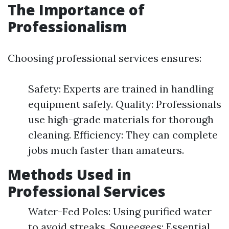
The Importance of
Professionalism
Choosing professional services ensures:
Safety: Experts are trained in handling
equipment safely. Quality: Professionals
use high-grade materials for thorough
cleaning. Efficiency: They can complete
jobs much faster than amateurs.
Methods Used in
Professional Services
Water-Fed Poles: Using purified water
to avoid streaks. Squeegees: Essential