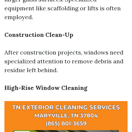
equipment like scaffolding or lifts is often
employed.
Construction Clean-Up
After construction projects, windows need
specialized attention to remove debris and
residue left behind.
High-Rise Window Cleaning