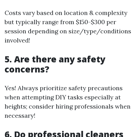
Costs vary based on location & complexity
but typically range from $150-$300 per
session depending on size/type/conditions
involved!
5. Are there any safety
concerns?
Yes! Always prioritize safety precautions
when attempting DIY tasks especially at
heights; consider hiring professionals when
necessary!
6. Do professional cleaners