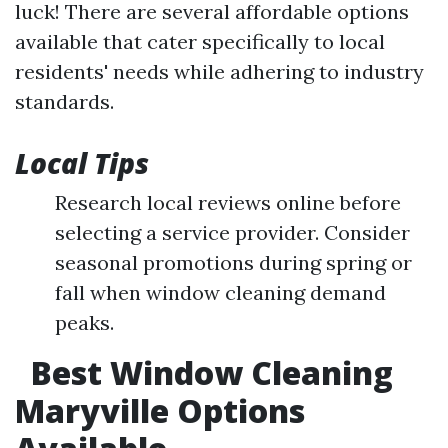
luck! There are several affordable options
available that cater specifically to local
residents' needs while adhering to industry
standards.
Local Tips
Research local reviews online before
selecting a service provider. Consider
seasonal promotions during spring or
fall when window cleaning demand
peaks.
Best Window Cleaning
Maryville Options