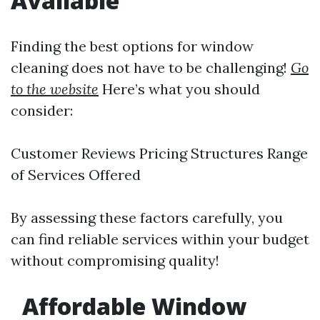
Available
Finding the best options for window
cleaning does not have to be challenging!
Go
to the website
Here’s what you should
consider:
Customer Reviews Pricing Structures Range
of Services Offered
By assessing these factors carefully, you
can find reliable services within your budget
without compromising quality!
Affordable Window