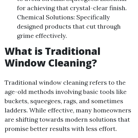
for achieving that crystal-clear finish.
Chemical Solutions: Specifically
designed products that cut through
grime effectively.
What is Traditional
Window Cleaning?
Traditional window cleaning refers to the
age-old methods involving basic tools like
buckets, squeegees, rags, and sometimes
ladders. While effective, many homeowners
are shifting towards modern solutions that
promise better results with less effort.