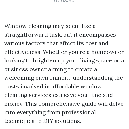
07:03:30
Window cleaning may seem like a
straightforward task, but it encompasses
various factors that affect its cost and
effectiveness. Whether you're a homeowner
looking to brighten up your living space or a
business owner aiming to create a
welcoming environment, understanding the
costs involved in affordable window
cleaning services can save you time and
money. This comprehensive guide will delve
into everything from professional
techniques to DIY solutions.