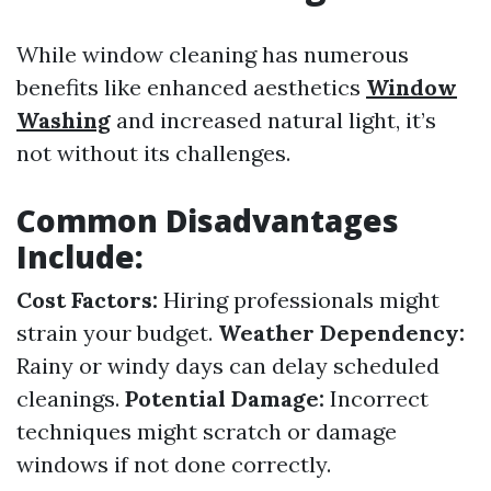
While window cleaning has numerous
benefits like enhanced aesthetics
Window
Washing
and increased natural light, it’s
not without its challenges.
Common Disadvantages
Include:
Cost Factors:
Hiring professionals might
strain your budget.
Weather Dependency:
Rainy or windy days can delay scheduled
cleanings.
Potential Damage:
Incorrect
techniques might scratch or damage
windows if not done correctly.