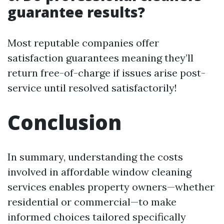
guarantee results?
Most reputable companies offer
satisfaction guarantees meaning they’ll
return free-of-charge if issues arise post-
service until resolved satisfactorily!
Conclusion
In summary, understanding the costs
involved in affordable window cleaning
services enables property owners—whether
residential or commercial—to make
informed choices tailored specifically