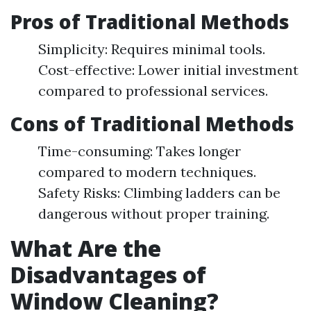
Pros of Traditional Methods
Simplicity: Requires minimal tools.
Cost-effective: Lower initial investment
compared to professional services.
Cons of Traditional Methods
Time-consuming: Takes longer
compared to modern techniques.
Safety Risks: Climbing ladders can be
dangerous without proper training.
What Are the
Disadvantages of
Window Cleaning?