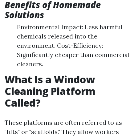
Benefits of Homemade
Solutions
Environmental Impact: Less harmful
chemicals released into the
environment. Cost-Efficiency:
Significantly cheaper than commercial
cleaners.
What Is a Window
Cleaning Platform
Called?
These platforms are often referred to as
"lifts" or "scaffolds." They allow workers