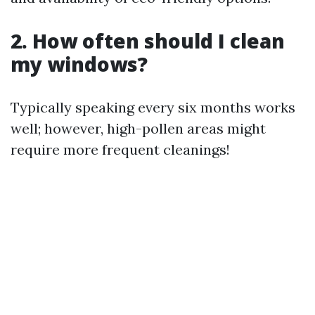
2. How often should I clean
my windows?
Typically speaking every six months works
well; however, high-pollen areas might
require more frequent cleanings!