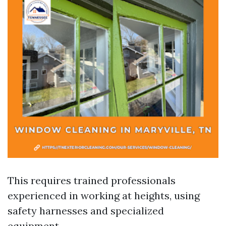
This requires trained professionals
experienced in working at heights, using
safety harnesses and specialized
equipment.