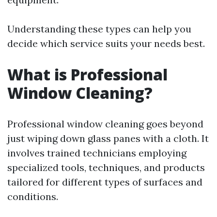
Understanding these types can help you
decide which service suits your needs best.
What is Professional
Window Cleaning?
Professional window cleaning goes beyond
just wiping down glass panes with a cloth. It
involves trained technicians employing
specialized tools, techniques, and products
tailored for different types of surfaces and
conditions.