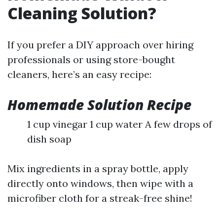
Cleaning Solution?
If you prefer a DIY approach over hiring
professionals or using store-bought
cleaners, here’s an easy recipe:
Homemade Solution Recipe
1 cup vinegar 1 cup water A few drops of
dish soap
Mix ingredients in a spray bottle, apply
directly onto windows, then wipe with a
microfiber cloth for a streak-free shine!