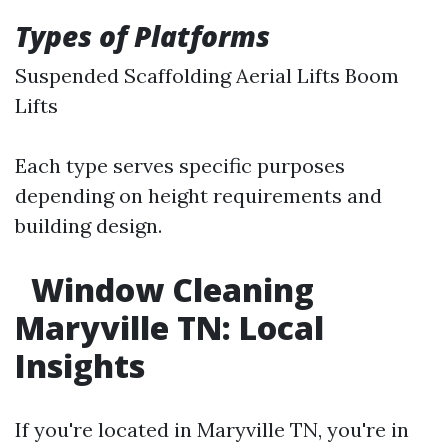
Types of Platforms
Suspended Scaffolding Aerial Lifts Boom
Lifts
Each type serves specific purposes
depending on height requirements and
building design.
Window Cleaning
Maryville TN: Local
Insights
If you're located in Maryville TN, you're in