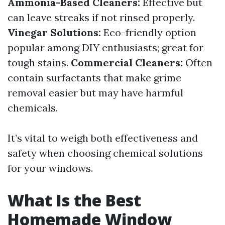
Ammonia-Based Cleaners:
Effective but
can leave streaks if not rinsed properly.
Vinegar Solutions:
Eco-friendly option
popular among DIY enthusiasts; great for
tough stains.
Commercial Cleaners:
Often
contain surfactants that make grime
removal easier but may have harmful
chemicals.
It’s vital to weigh both effectiveness and
safety when choosing chemical solutions
for your windows.
What Is the Best
Homemade Window