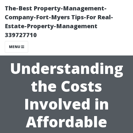
The-Best Property-Management-
Company-Fort-Myers Tips-For Real-
Estate-Property-Management
339727710
MENU
Understanding
the Costs
Involved in
Affordable