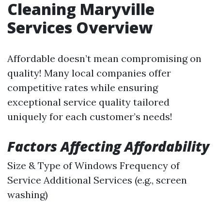
Cleaning Maryville
Services Overview
Affordable doesn’t mean compromising on
quality! Many local companies offer
competitive rates while ensuring
exceptional service quality tailored
uniquely for each customer’s needs!
Factors Affecting Affordability
Size & Type of Windows Frequency of
Service Additional Services (e.g., screen
washing)