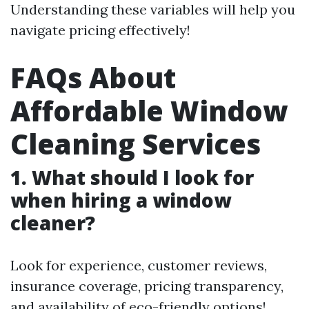
Understanding these variables will help you
navigate pricing effectively!
FAQs About
Affordable Window
Cleaning Services
1. What should I look for
when hiring a window
cleaner?
Look for experience, customer reviews,
insurance coverage, pricing transparency,
and availability of eco-friendly options!