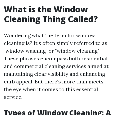
What is the Window
Cleaning Thing Called?
Wondering what the term for window
cleaning is? It's often simply referred to as
"window washing" or "window cleaning."
These phrases encompass both residential
and commercial cleaning services aimed at
maintaining clear visibility and enhancing
curb appeal. But there's more than meets
the eye when it comes to this essential
service.
Types of Window Cleaning: A