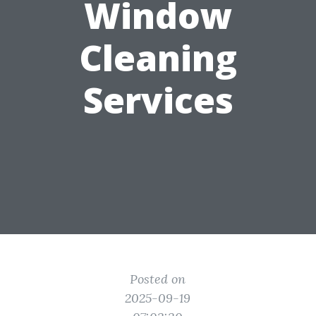
Window
Cleaning
Services
Posted on
2025-09-19