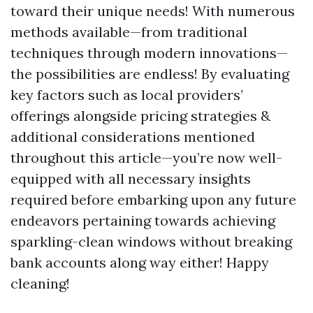
toward their unique needs! With numerous
methods available—from traditional
techniques through modern innovations—
the possibilities are endless! By evaluating
key factors such as local providers’
offerings alongside pricing strategies &
additional considerations mentioned
throughout this article—you’re now well-
equipped with all necessary insights
required before embarking upon any future
endeavors pertaining towards achieving
sparkling-clean windows without breaking
bank accounts along way either! Happy
cleaning!