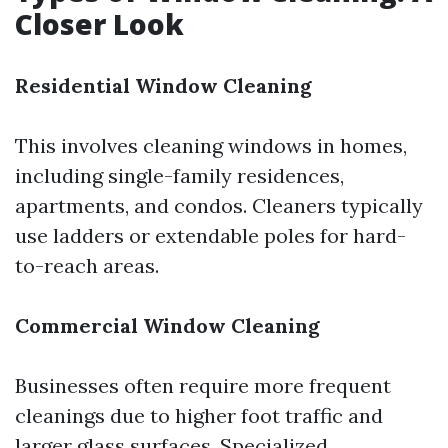
Closer Look
Residential Window Cleaning
This involves cleaning windows in homes,
including single-family residences,
apartments, and condos. Cleaners typically
use ladders or extendable poles for hard-
to-reach areas.
Commercial Window Cleaning
Businesses often require more frequent
cleanings due to higher foot traffic and
larger glass surfaces. Specialized