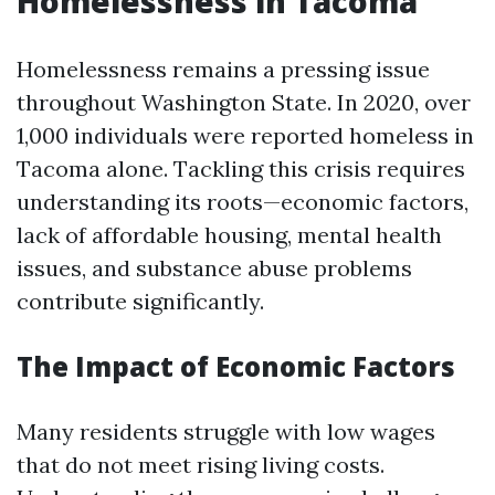
Homelessness in Tacoma
Homelessness remains a pressing issue
throughout Washington State. In 2020, over
1,000 individuals were reported homeless in
Tacoma alone. Tackling this crisis requires
understanding its roots—economic factors,
lack of affordable housing, mental health
issues, and substance abuse problems
contribute significantly.
The Impact of Economic Factors
Many residents struggle with low wages
that do not meet rising living costs.