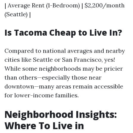
| Average Rent (1-Bedroom) | $2,200/month
(Seattle) |
Is Tacoma Cheap to Live In?
Compared to national averages and nearby
cities like Seattle or San Francisco, yes!
While some neighborhoods may be pricier
than others—especially those near
downtown—many areas remain accessible
for lower-income families.
Neighborhood Insights:
Where To Live in