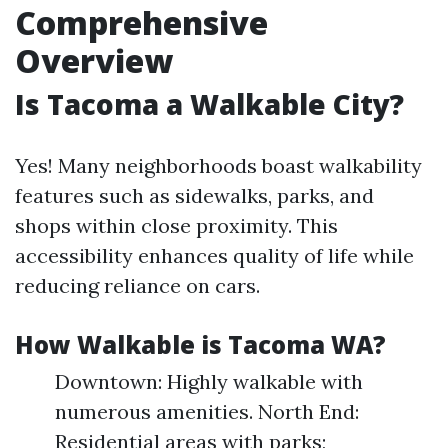
Comprehensive
Overview
Is Tacoma a Walkable City?
Yes! Many neighborhoods boast walkability
features such as sidewalks, parks, and
shops within close proximity. This
accessibility enhances quality of life while
reducing reliance on cars.
How Walkable is Tacoma WA?
Downtown: Highly walkable with
numerous amenities. North End:
Residential areas with parks;