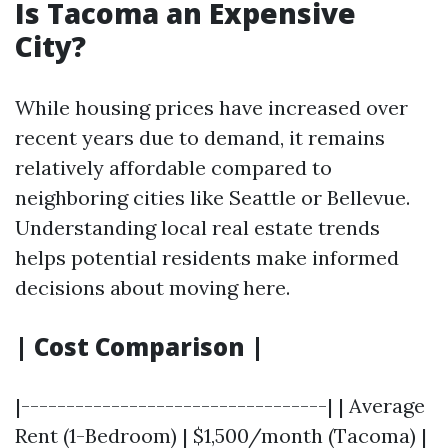
Is Tacoma an Expensive
City?
While housing prices have increased over
recent years due to demand, it remains
relatively affordable compared to
neighboring cities like Seattle or Bellevue.
Understanding local real estate trends
helps potential residents make informed
decisions about moving here.
| Cost Comparison |
|----------------------------------| | Average
Rent (1-Bedroom) | $1,500/month (Tacoma) |