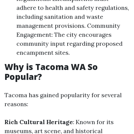
adhere to health and safety regulations,
including sanitation and waste
management provisions. Community
Engagement: The city encourages
community input regarding proposed
encampment sites.
Why is Tacoma WA So
Popular?
Tacoma has gained popularity for several
reasons:
Rich Cultural Heritage
: Known for its
museums, art scene, and historical