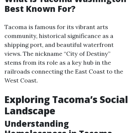
Best Known For?
Tacoma is famous for its vibrant arts
community, historical significance as a
shipping port, and beautiful waterfront
views. The nickname “City of Destiny”
stems from its role as a key hub in the
railroads connecting the East Coast to the
West Coast.
Exploring Tacoma’s Social
Landscape
Understanding