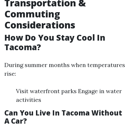
Transportation &
Commuting
Considerations
How Do You Stay Cool In
Tacoma?
During summer months when temperatures
rise:
Visit waterfront parks Engage in water
activities
Can You Live In Tacoma Without
A Car?