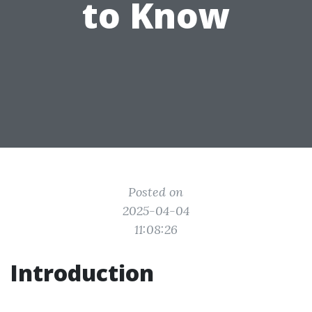
to Know
Posted on
2025-04-04
11:08:26
Introduction