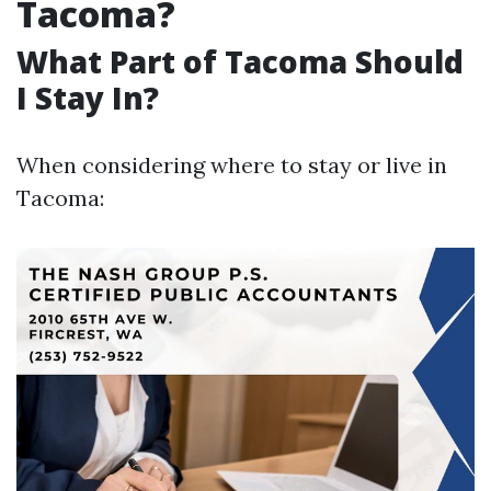
Tacoma?
What Part of Tacoma Should
I Stay In?
When considering where to stay or live in
Tacoma: