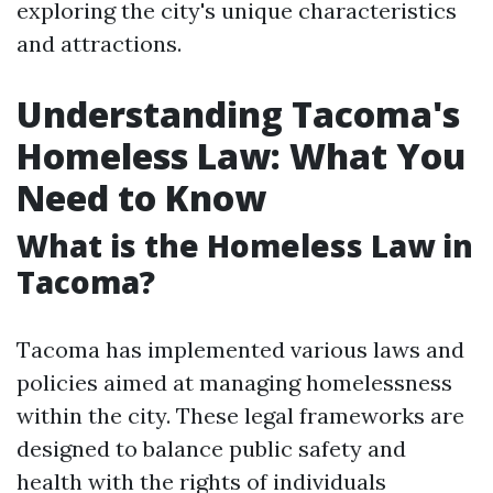
exploring the city's unique characteristics
and attractions.
Understanding Tacoma's
Homeless Law: What You
Need to Know
What is the Homeless Law in
Tacoma?
Tacoma has implemented various laws and
policies aimed at managing homelessness
within the city. These legal frameworks are
designed to balance public safety and
health with the rights of individuals