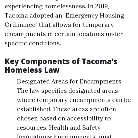
experiencing homelessness. In 2019,
Tacoma adopted an "Emergency Housing
Ordinance" that allows for temporary
encampments in certain locations under
specific conditions.
Key Components of Tacoma’s
Homeless Law
Designated Areas for Encampments:
The law specifies designated areas
where temporary encampments can be
established. These areas are often
chosen based on accessibility to
resources. Health and Safety
Regulations: Encampments must