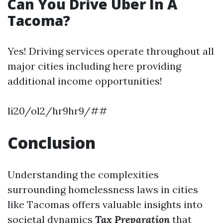
Can You Drive Uber In A
Tacoma?
Yes! Driving services operate throughout all
major cities including here providing
additional income opportunities!
li20/ol2/hr9hr9/##
Conclusion
Understanding the complexities
surrounding homelessness laws in cities
like Tacomas offers valuable insights into
societal dynamics
Tax Preparation
that