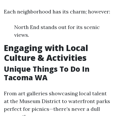
Each neighborhood has its charm; however:
North End stands out for its scenic
views.
Engaging with Local
Culture & Activities
Unique Things To Do In
Tacoma WA
From art galleries showcasing local talent
at the Museum District to waterfront parks
perfect for picnics—there’s never a dull