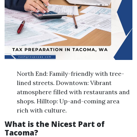
North End: Family-friendly with tree-
lined streets. Downtown: Vibrant
atmosphere filled with restaurants and
shops. Hilltop: Up-and-coming area
rich with culture.
What is the Nicest Part of
Tacoma?