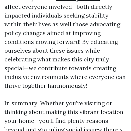
affect everyone involved—both directly
impacted individuals seeking stability
within their lives as well those advocating
policy changes aimed at improving
conditions moving forward! By educating
ourselves about these issues while
celebrating what makes this city truly
special—we contribute towards creating
inclusive environments where everyone can
thrive together harmoniously!
In summary: Whether you’re visiting or
thinking about making this vibrant location
your home—you’ll find plenty reasons
beyond just grappling social issues; there’s