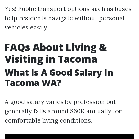
Yes! Public transport options such as buses
help residents navigate without personal
vehicles easily.
FAQs About Living &
Visiting in Tacoma
What Is A Good Salary In
Tacoma WA?
A good salary varies by profession but
generally falls around $60K annually for
comfortable living conditions.