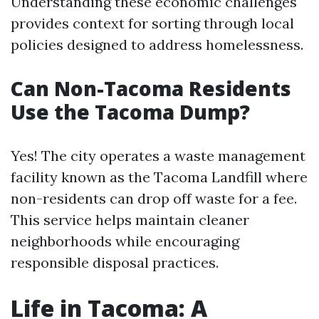
Understanding these economic challenges
provides context for sorting through local
policies designed to address homelessness.
Can Non-Tacoma Residents
Use the Tacoma Dump?
Yes! The city operates a waste management
facility known as the Tacoma Landfill where
non-residents can drop off waste for a fee.
This service helps maintain cleaner
neighborhoods while encouraging
responsible disposal practices.
Life in Tacoma: A