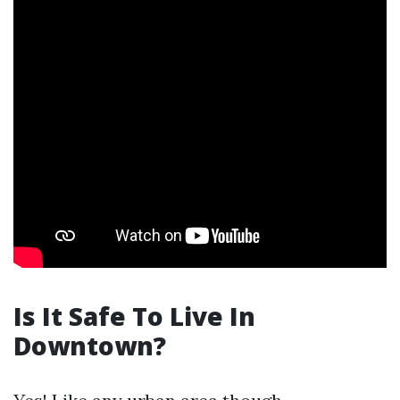
Is It Safe To Live In
Downtown?