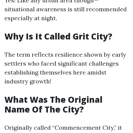
Yes! Like any urban area though—
situational awareness is still recommended
especially at night.
Why Is It Called Grit City?
The term reflects resilience shown by early
settlers who faced significant challenges
establishing themselves here amidst
industry growth!
What Was The Original
Name Of The City?
Originally called “Commencement City,” it