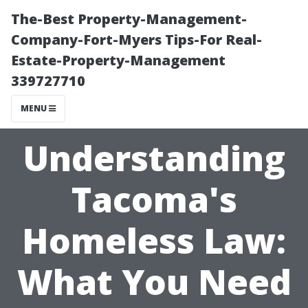
The-Best Property-Management-
Company-Fort-Myers Tips-For Real-
Estate-Property-Management
339727710
MENU
Understanding
Tacoma's
Homeless Law:
What You Need