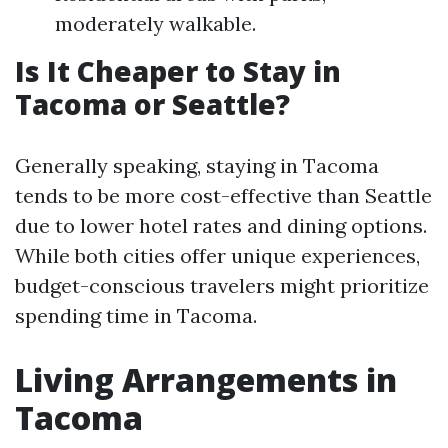
moderately walkable.
Is It Cheaper to Stay in
Tacoma or Seattle?
Generally speaking, staying in Tacoma
tends to be more cost-effective than Seattle
due to lower hotel rates and dining options.
While both cities offer unique experiences,
budget-conscious travelers might prioritize
spending time in Tacoma.
Living Arrangements in
Tacoma