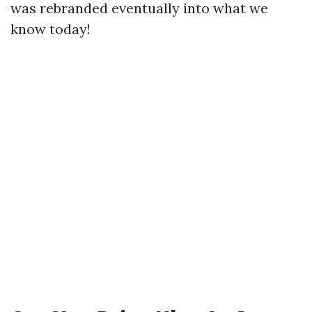
was rebranded eventually into what we
know today!