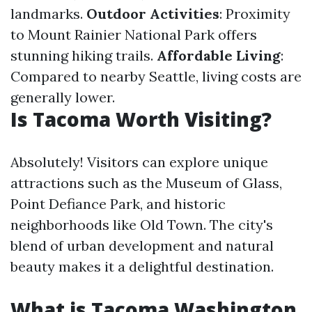
landmarks.
Outdoor Activities
: Proximity
to Mount Rainier National Park offers
stunning hiking trails.
Affordable Living
:
Compared to nearby Seattle, living costs are
generally lower.
Is Tacoma Worth Visiting?
Absolutely! Visitors can explore unique
attractions such as the Museum of Glass,
Point Defiance Park, and historic
neighborhoods like Old Town. The city's
blend of urban development and natural
beauty makes it a delightful destination.
What is Tacoma Washington