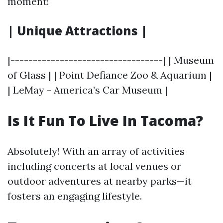
moment!
| Unique Attractions |
|----------------------------------| | Museum
of Glass | | Point Defiance Zoo & Aquarium |
| LeMay - America’s Car Museum |
Is It Fun To Live In Tacoma?
Absolutely! With an array of activities
including concerts at local venues or
outdoor adventures at nearby parks—it
fosters an engaging lifestyle.