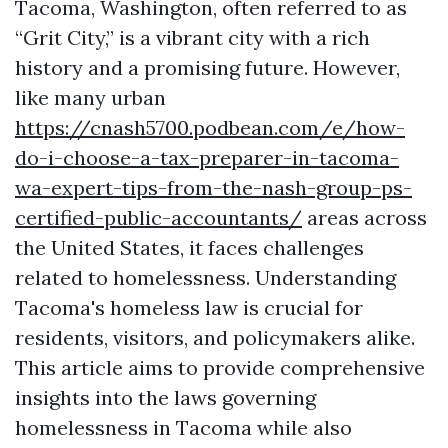
Tacoma, Washington, often referred to as
“Grit City,” is a vibrant city with a rich
history and a promising future. However,
like many urban
https://cnash5700.podbean.com/e/how-
do-i-choose-a-tax-preparer-in-tacoma-
wa-expert-tips-from-the-nash-group-ps-
certified-public-accountants/
areas across
the United States, it faces challenges
related to homelessness. Understanding
Tacoma's homeless law is crucial for
residents, visitors, and policymakers alike.
This article aims to provide comprehensive
insights into the laws governing
homelessness in Tacoma while also