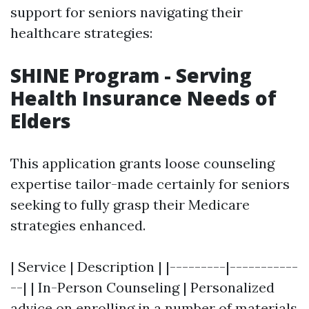
support for seniors navigating their
healthcare strategies:
SHINE Program - Serving
Health Insurance Needs of
Elders
This application grants loose counseling
expertise tailor-made certainly for seniors
seeking to fully grasp their Medicare
strategies enhanced.
| Service | Description | |---------|-----------
--| | In-Person Counseling | Personalized
advice on enrolling in a number of materials