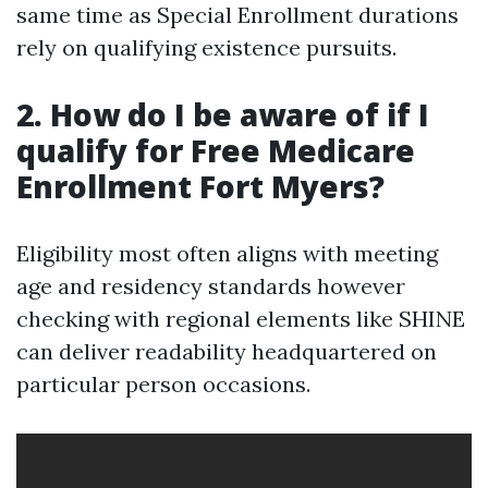
same time as Special Enrollment durations
rely on qualifying existence pursuits.
2. How do I be aware of if I
qualify for Free Medicare
Enrollment Fort Myers?
Eligibility most often aligns with meeting
age and residency standards however
checking with regional elements like SHINE
can deliver readability headquartered on
particular person occasions.