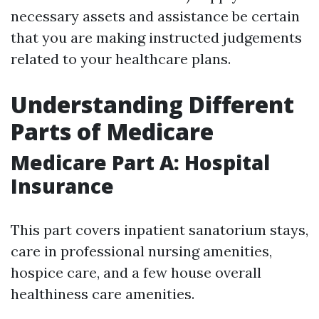
necessary assets and assistance be certain
that you are making instructed judgements
related to your healthcare plans.
Understanding Different
Parts of Medicare
Medicare Part A: Hospital
Insurance
This part covers inpatient sanatorium stays,
care in professional nursing amenities,
hospice care, and a few house overall
healthiness care amenities.