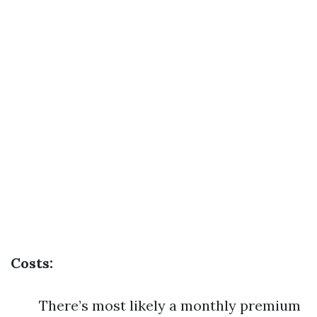
Costs:
There’s most likely a monthly premium