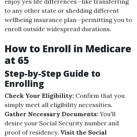
enjoy yes life differences—like transferring
to any other state or shedding different
wellbeing insurance plan—permitting you to
enroll outside widespread durations.
How to Enroll in Medicare
at 65
Step-by-Step Guide to
Enrolling
Check Your Eligibility:
Confirm that you
simply meet all eligibility necessities.
Gather Necessary Documents:
You'll
desire your Social Security number and
proof of residency.
Visit the Social