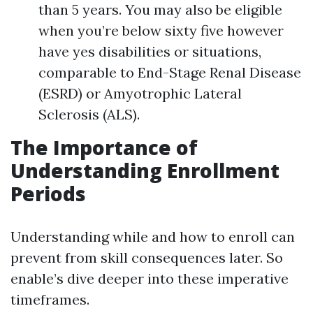
than 5 years. You may also be eligible
when you’re below sixty five however
have yes disabilities or situations,
comparable to End-Stage Renal Disease
(ESRD) or Amyotrophic Lateral
Sclerosis (ALS).
The Importance of
Understanding Enrollment
Periods
Understanding while and how to enroll can
prevent from skill consequences later. So
enable’s dive deeper into these imperative
timeframes.