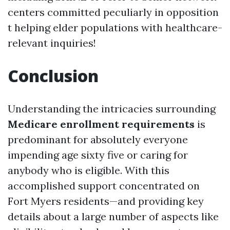
centers committed peculiarly in opposition
t helping elder populations with healthcare-
relevant inquiries!
Conclusion
Understanding the intricacies surrounding
Medicare enrollment requirements
is
predominant for absolutely everyone
impending age sixty five or caring for
anybody who is eligible. With this
accomplished support concentrated on
Fort Myers residents—and providing key
details about a large number of aspects like