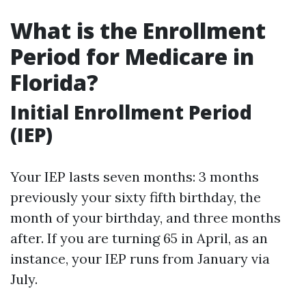
What is the Enrollment
Period for Medicare in
Florida?
Initial Enrollment Period
(IEP)
Your IEP lasts seven months: 3 months
previously your sixty fifth birthday, the
month of your birthday, and three months
after. If you are turning 65 in April, as an
instance, your IEP runs from January via
July.