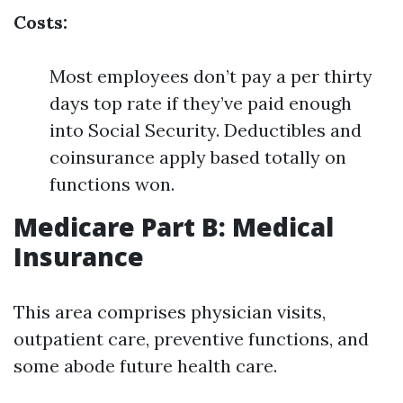
Costs:
Most employees don’t pay a per thirty
days top rate if they’ve paid enough
into Social Security. Deductibles and
coinsurance apply based totally on
functions won.
Medicare Part B: Medical
Insurance
This area comprises physician visits,
outpatient care, preventive functions, and
some abode future health care.