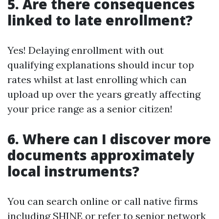
5. Are there consequences
linked to late enrollment?
Yes! Delaying enrollment with out
qualifying explanations should incur top
rates whilst at last enrolling which can
upload up over the years greatly affecting
your price range as a senior citizen!
6. Where can I discover more
documents approximately
local instruments?
You can search online or call native firms
including SHINE or refer to senior network