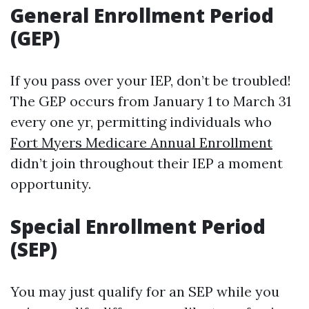
General Enrollment Period
(GEP)
If you pass over your IEP, don’t be troubled!
The GEP occurs from January 1 to March 31
every one yr, permitting individuals who
Fort Myers Medicare Annual Enrollment
didn’t join throughout their IEP a moment
opportunity.
Special Enrollment Period
(SEP)
You may just qualify for an SEP while you