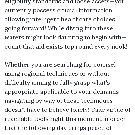
eligibility standards and loose assets—you
currently possess crucial information
allowing intelligent healthcare choices
going forward! While diving into these
waters might look daunting to begin with—
count that aid exists top round every nook!
Whether you are searching for counsel
using regional techniques or without
difficulty aiming to fully grasp what's
appropriate applicable to your demands—
navigating by way of these techniques
doesn’t have to believe lonely! Take virtue of
reachable tools right this moment in order
that the following day brings peace of