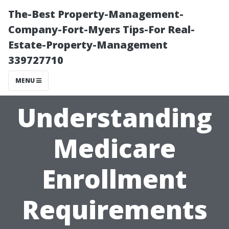
The-Best Property-Management-
Company-Fort-Myers Tips-For Real-
Estate-Property-Management
339727710
MENU
Understanding
Medicare
Enrollment
Requirements