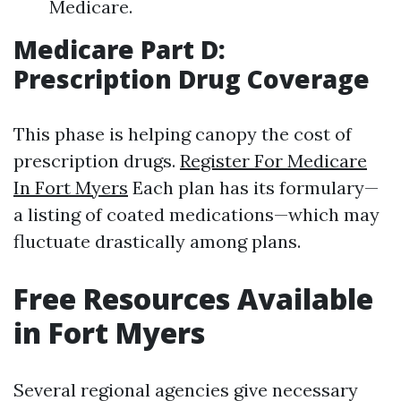
Medicare.
Medicare Part D:
Prescription Drug Coverage
This phase is helping canopy the cost of
prescription drugs.
Register For Medicare
In Fort Myers
Each plan has its formulary—
a listing of coated medications—which may
fluctuate drastically among plans.
Free Resources Available
in Fort Myers
Several regional agencies give necessary