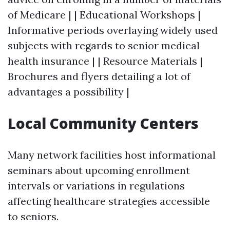
of Medicare | | Educational Workshops |
Informative periods overlaying widely used
subjects with regards to senior medical
health insurance | | Resource Materials |
Brochures and flyers detailing a lot of
advantages a possibility |
Local Community Centers
Many network facilities host informational
seminars about upcoming enrollment
intervals or variations in regulations
affecting healthcare strategies accessible
to seniors.