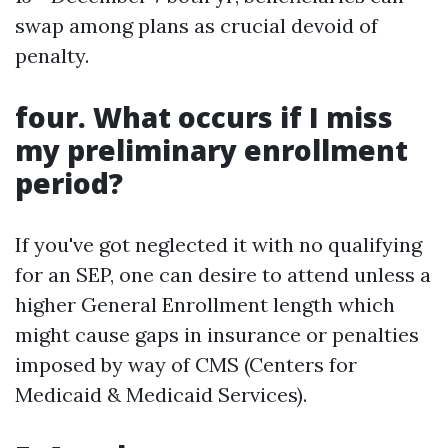
swap among plans as crucial devoid of
penalty.
four. What occurs if I miss
my preliminary enrollment
period?
If you've got neglected it with no qualifying
for an SEP, one can desire to attend unless a
higher General Enrollment length which
might cause gaps in insurance or penalties
imposed by way of CMS (Centers for
Medicaid & Medicaid Services).