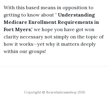
With this based means in opposition to
getting to know about "
Understanding
Medicare Enrollment Requirements in
Fort Myers
," we hope you have got won
clarity necessary not simply on the topic of
how it works—yet why it matters deeply
within our groups!
Copyright © Bearsfanteamshop 2026