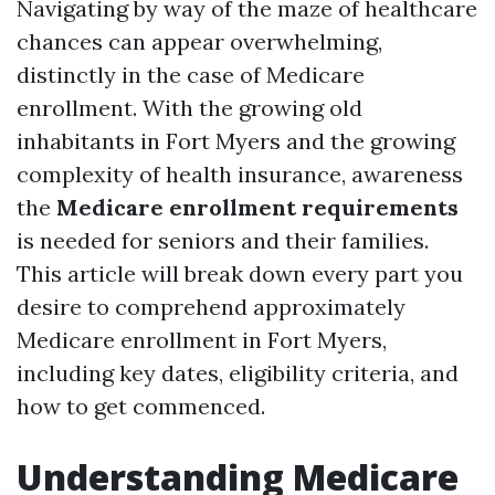
Navigating by way of the maze of healthcare
chances can appear overwhelming,
distinctly in the case of Medicare
enrollment. With the growing old
inhabitants in Fort Myers and the growing
complexity of health insurance, awareness
the
Medicare enrollment requirements
is needed for seniors and their families.
This article will break down every part you
desire to comprehend approximately
Medicare enrollment in Fort Myers,
including key dates, eligibility criteria, and
how to get commenced.
Understanding Medicare