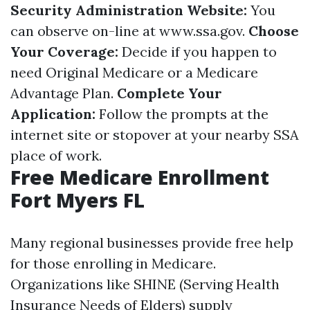
Security Administration Website:
You
can observe on-line at
www.ssa.gov
.
Choose
Your Coverage:
Decide if you happen to
need Original Medicare or a Medicare
Advantage Plan.
Complete Your
Application:
Follow the prompts at the
internet site or stopover at your nearby SSA
place of work.
Free Medicare Enrollment
Fort Myers FL
Many regional businesses provide free help
for those enrolling in Medicare.
Organizations like SHINE (Serving Health
Insurance Needs of Elders) supply