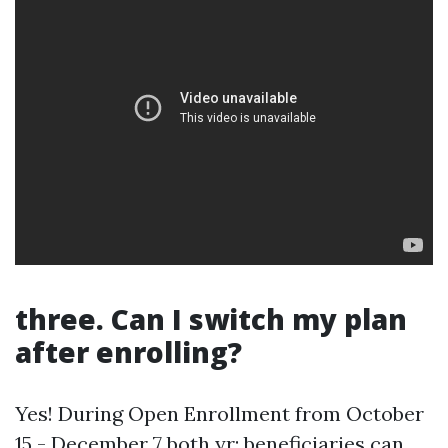
three. Can I switch my plan
after enrolling?
Yes! During Open Enrollment from October
15 - December 7 both yr; beneficiaries can