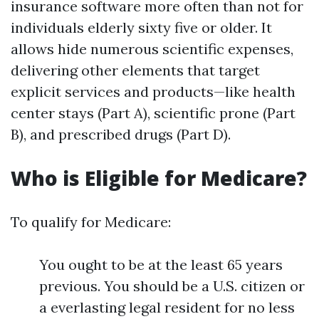
insurance software more often than not for
individuals elderly sixty five or older. It
allows hide numerous scientific expenses,
delivering other elements that target
explicit services and products—like health
center stays (Part A), scientific prone (Part
B), and prescribed drugs (Part D).
Who is Eligible for Medicare?
To qualify for Medicare:
You ought to be at the least 65 years
previous. You should be a U.S. citizen or
a everlasting legal resident for no less