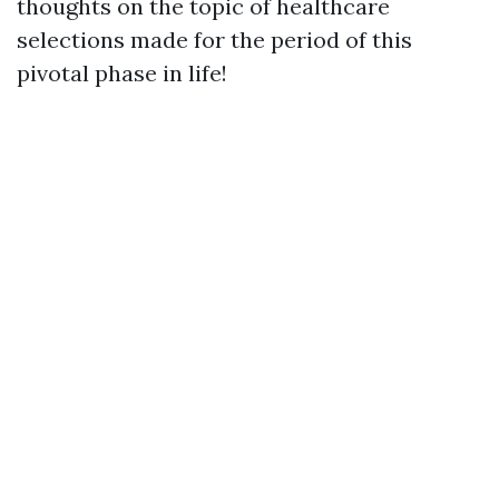
thoughts on the topic of healthcare
selections made for the period of this
pivotal phase in life!