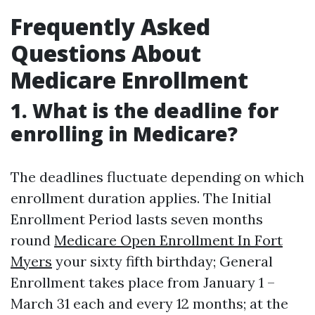
Frequently Asked
Questions About
Medicare Enrollment
1. What is the deadline for
enrolling in Medicare?
The deadlines fluctuate depending on which
enrollment duration applies. The Initial
Enrollment Period lasts seven months
round
Medicare Open Enrollment In Fort
Myers
your sixty fifth birthday; General
Enrollment takes place from January 1 –
March 31 each and every 12 months; at the