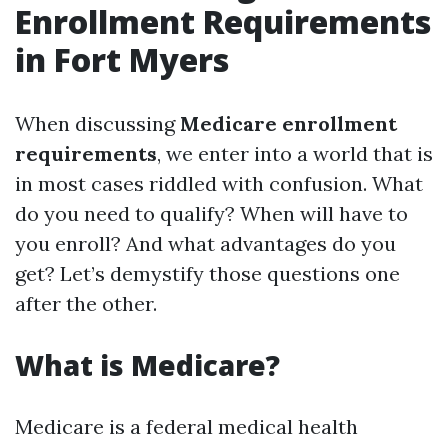
Enrollment Requirements
in Fort Myers
When discussing
Medicare enrollment
requirements
, we enter into a world that is
in most cases riddled with confusion. What
do you need to qualify? When will have to
you enroll? And what advantages do you
get? Let’s demystify those questions one
after the other.
What is Medicare?
Medicare is a federal medical health