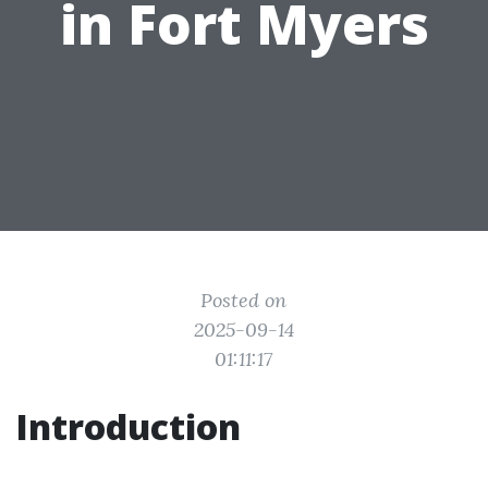
in Fort Myers
Posted on
2025-09-14
01:11:17
Introduction