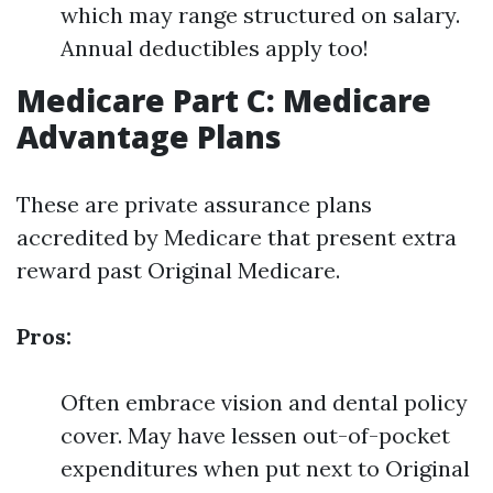
which may range structured on salary.
Annual deductibles apply too!
Medicare Part C: Medicare
Advantage Plans
These are private assurance plans
accredited by Medicare that present extra
reward past Original Medicare.
Pros:
Often embrace vision and dental policy
cover. May have lessen out-of-pocket
expenditures when put next to Original