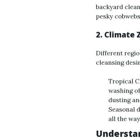
backyard clean
pesky cobwebs 
2. Climate
Different regi
cleansing desir
Tropical C
washing of
dusting an
Seasonal d
all the wa
Understan