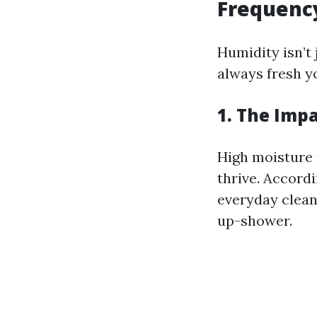
Frequenc
Humidity isn’t 
always fresh 
1. The Imp
High moisture 
thrive. Accord
everyday clean
up-shower.