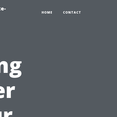
te-
HOME
CONTACT
ng
er
ur