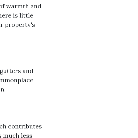
 of warmth and
ere is little
r property's
 gutters and
 commonplace
n.
ich contributes
s much less