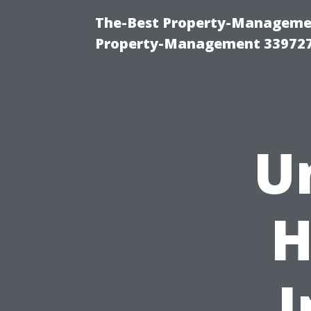
The-Best Property-Managemen
Property-Management 33972
U
H
I