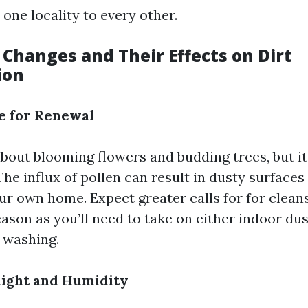
one locality to every other.
 Changes and Their Effects on Dirt
ion
e for Renewal
about blooming flowers and budding trees, but i
The influx of pollen can result in dusty surfaces
ur own home. Expect greater calls for for cleans
ason as you’ll need to take on either indoor du
 washing.
ight and Humidity