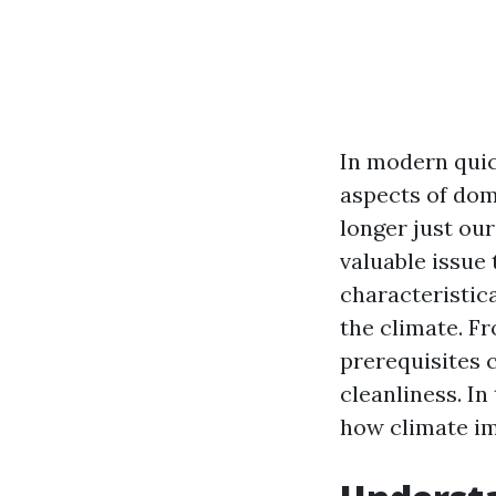
In modern quic
aspects of dom
longer just our
valuable issue
characteristic
the climate. F
prerequisites 
cleanliness. In
how climate im