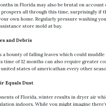
ths in Florida may also be brutal on account
prospers all through this time, surprisingly if th
your own home. Regularly pressure washing you
ssistance store mold at bay.
es and Debris
s a bounty of falling leaves which could muddle
his time of 12 months can also require greater
-united states of americathan every other seaso
ir Equals Dust
ents of Florida, winter results in dryer air wh
ation indoors. While you might imagine there’