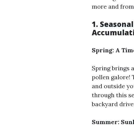
more and from 
1. Seasonal
Accumulat
Spring: A Tim
Spring brings 
pollen galore! 
and outside yo
through this se
backyard drive
Summer: Sunl