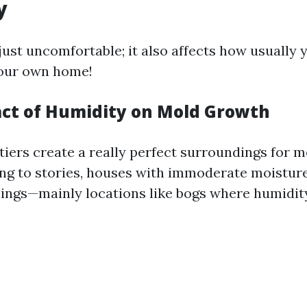
y
just uncomfortable; it also affects how usually
your own home!
act of Humidity on Mold Growth
tiers create a really perfect surroundings for m
ing to stories, houses with immoderate moistur
ings—mainly locations like bogs where humidity