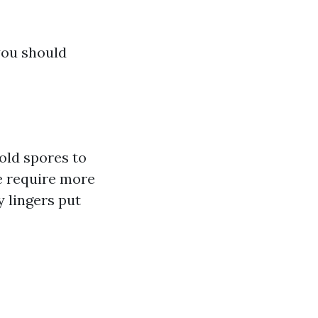
 you should
old spores to
e require more
 lingers put