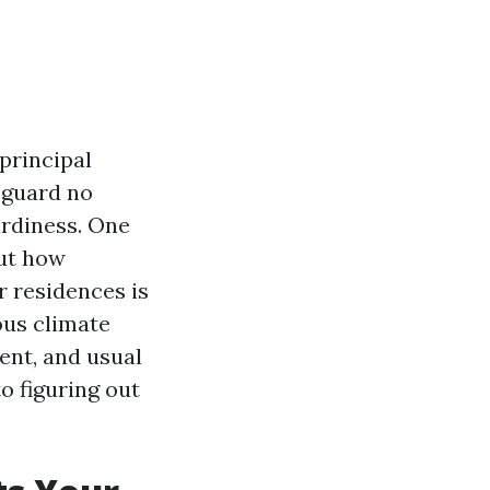
principal
eguard no
urdiness. One
out how
r residences is
ous climate
ent, and usual
to figuring out