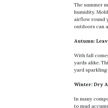
The summer mon
humidity. Mold 
airflow round 
outdoors can a
Autumn: Leav
With fall come
yards alike. T
yard sparkling
Winter: Dry A
In many compon
to mud accumul