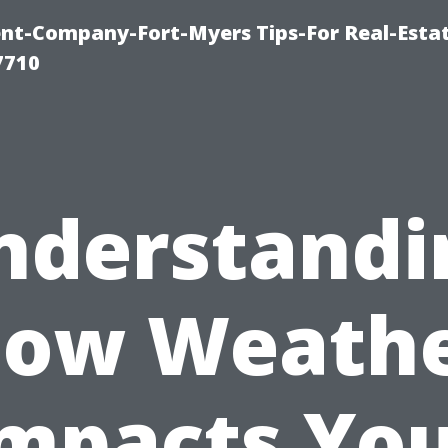
t-Company-Fort-Myers Tips-For Real-Esta
7710
nderstandi
ow Weath
mpacts Yo