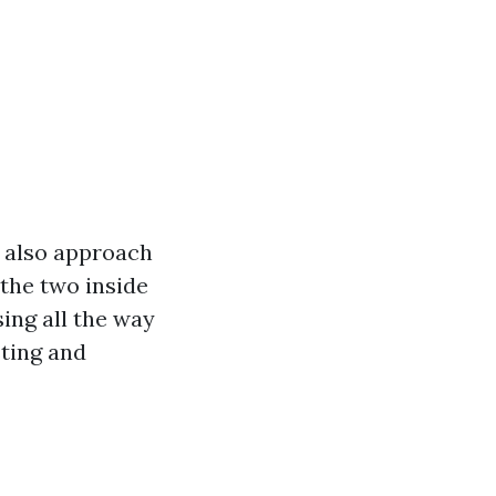
t also approach
 the two inside
ing all the way
sting and