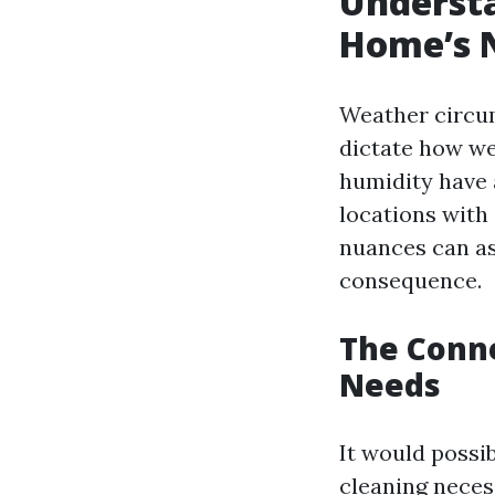
Underst
Home’s N
Weather circum
dictate how we
humidity have 
locations with
nuances can as
consequence.
The Conn
Needs
It would possib
cleaning necess