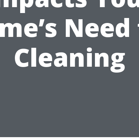
me’s Need 
Cleaning