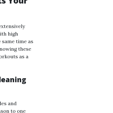
s Your
extensively
ith high
e same time as
Knowing these
orkouts as a
leaning
yles and
eason to one