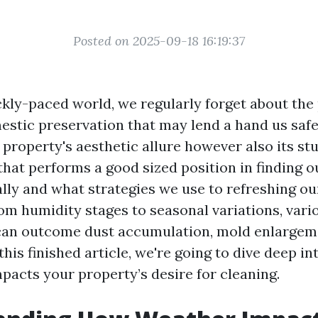
Posted on 2025-09-18 16:19:37
kly-paced world, we regularly forget about the 
estic preservation that may lend a hand us saf
 property's aesthetic allure however also its st
 that performs a good sized position in finding 
ally and what strategies we use to refreshing ou
rom humidity stages to seasonal variations, vari
can outcome dust accumulation, mold enlargem
 this finished article, we're going to dive deep in
pacts your property’s desire for cleaning.