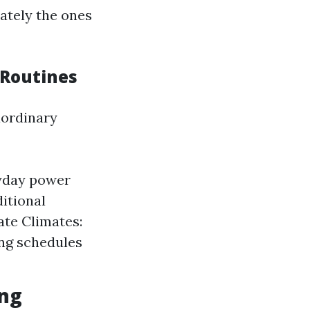
ately the ones
 Routines
aordinary
ryday power
itional
ate Climates:
ing schedules
ing