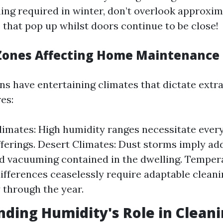
ing required in winter, don’t overlook approxim
that pop up whilst doors continue to be close!
 Zones Affecting Home Maintenance
ons have entertaining climates that dictate extr
es:
limates: High humidity ranges necessitate eve
ferings. Desert Climates: Dust storms imply add
d vacuuming contained in the dwelling. Temper
ifferences ceaselessly require adaptable clean
y through the year.
ding Humidity's Role in Clean