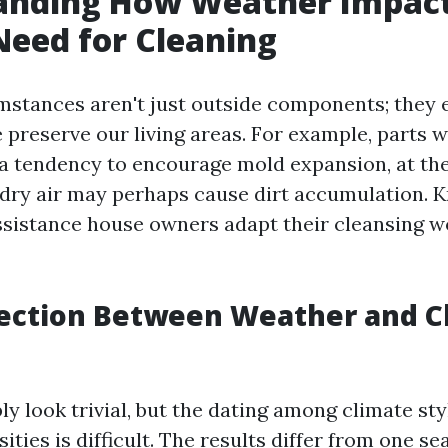
anding How Weather Impact
eed for Cleaning
stances aren't just outside components; they 
 preserve our living areas. For example, parts w
a tendency to encourage mold expansion, at th
 dry air may perhaps cause dirt accumulation. 
sistance house owners adapt their cleansing w
ection Between Weather and C
ly look trivial, but the dating among climate st
ities is difficult. The results differ from one s