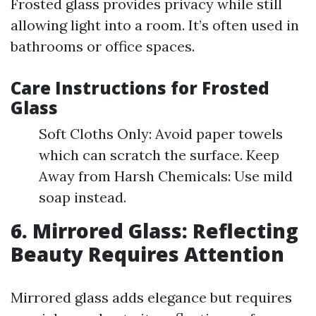
Frosted glass provides privacy while still
allowing light into a room. It’s often used in
bathrooms or office spaces.
Care Instructions for Frosted
Glass
Soft Cloths Only: Avoid paper towels
which can scratch the surface. Keep
Away from Harsh Chemicals: Use mild
soap instead.
6. Mirrored Glass: Reflecting
Beauty Requires Attention
Mirrored glass adds elegance but requires