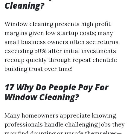
Cleaning?
Window cleaning presents high profit
margins given low startup costs; many
small business owners often see returns
exceeding 50% after initial investments
recoup quickly through repeat clientele
building trust over time!
17 Why Do People Pay For
Window Cleaning?
Many homeowners appreciate knowing
professionals handle challenging jobs they
may find daunting or unsafe themselves—