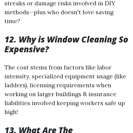
streaks or damage risks involved in DIY
methods—plus who doesn't love saving
time?
12. Why is Window Cleaning So
Expensive?
The cost stems from factors like labor
intensity, specialized equipment usage (like
ladders), licensing requirements when
working on larger buildings & insurance
liabilities involved keeping workers safe up
high!
13. What Are The