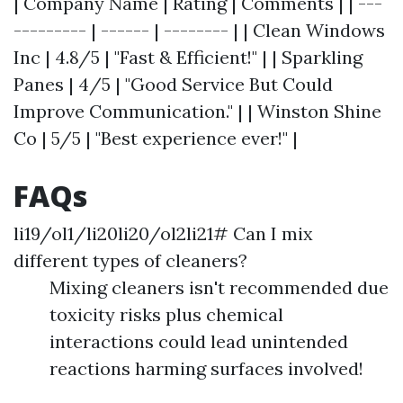
| Company Name | Rating | Comments | | ---
--------- | ------ | -------- | | Clean Windows
Inc | 4.8/5 | "Fast & Efficient!" | | Sparkling
Panes | 4/5 | "Good Service But Could
Improve Communication." | | Winston Shine
Co | 5/5 | "Best experience ever!" |
FAQs
li19/ol1/li20li20/ol2li21# Can I mix
different types of cleaners?
Mixing cleaners isn't recommended due
toxicity risks plus chemical
interactions could lead unintended
reactions harming surfaces involved!