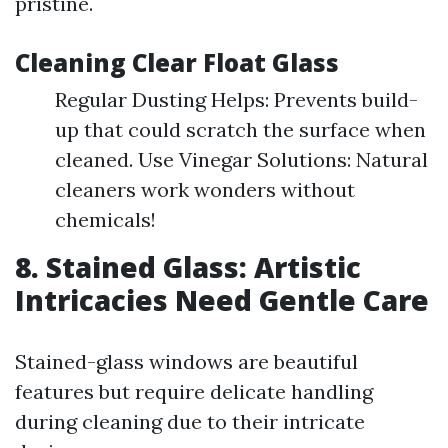
pristine.
Cleaning Clear Float Glass
Regular Dusting Helps: Prevents build-
up that could scratch the surface when
cleaned. Use Vinegar Solutions: Natural
cleaners work wonders without
chemicals!
8. Stained Glass: Artistic
Intricacies Need Gentle Care
Stained-glass windows are beautiful
features but require delicate handling
during cleaning due to their intricate