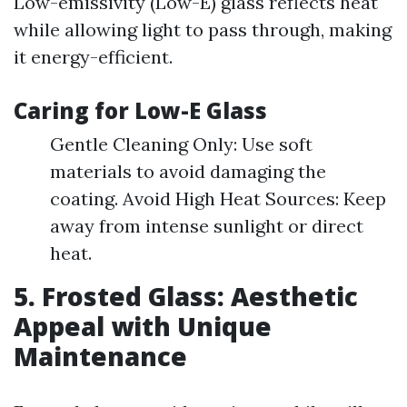
Low-emissivity (Low-E) glass reflects heat
while allowing light to pass through, making
it energy-efficient.
Caring for Low-E Glass
Gentle Cleaning Only: Use soft
materials to avoid damaging the
coating. Avoid High Heat Sources: Keep
away from intense sunlight or direct
heat.
5. Frosted Glass: Aesthetic
Appeal with Unique
Maintenance