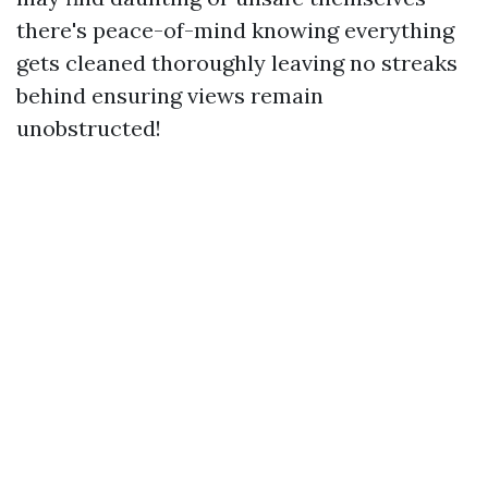
there's peace-of-mind knowing everything
gets cleaned thoroughly leaving no streaks
behind ensuring views remain
unobstructed!