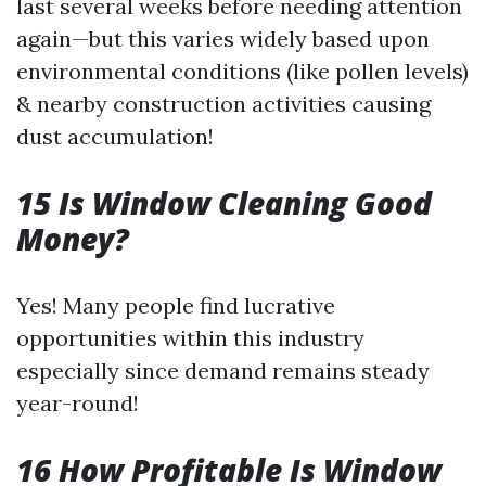
last several weeks before needing attention
again—but this varies widely based upon
environmental conditions (like pollen levels)
& nearby construction activities causing
dust accumulation!
15 Is Window Cleaning Good
Money?
Yes! Many people find lucrative
opportunities within this industry
especially since demand remains steady
year-round!
16 How Profitable Is Window