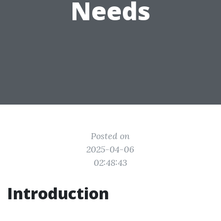
Needs
Posted on
2025-04-06
02:48:43
Introduction