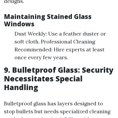
designs.
Maintaining Stained Glass
Windows
Dust Weekly: Use a feather duster or
soft cloth. Professional Cleaning
Recommended: Hire experts at least
once every few years.
9. Bulletproof Glass: Security
Necessitates Special
Handling
Bulletproof glass has layers designed to
stop bullets but needs specialized cleaning