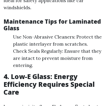
ideal for safety applications like car
windshields.
Maintenance Tips for Laminated
Glass
Use Non-Abrasive Cleaners: Protect the
plastic interlayer from scratches.
Check Seals Regularly: Ensure that they
are intact to prevent moisture from
entering.
4. Low-E Glass: Energy
Efficiency Requires Special
Care