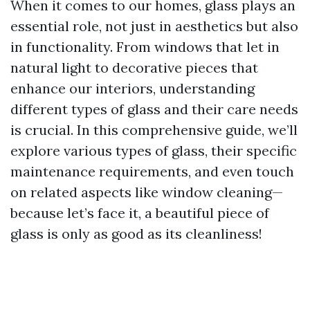
When it comes to our homes, glass plays an
essential role, not just in aesthetics but also
in functionality. From windows that let in
natural light to decorative pieces that
enhance our interiors, understanding
different types of glass and their care needs
is crucial. In this comprehensive guide, we’ll
explore various types of glass, their specific
maintenance requirements, and even touch
on related aspects like window cleaning—
because let’s face it, a beautiful piece of
glass is only as good as its cleanliness!