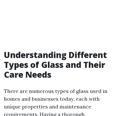
Understanding Different
Types of Glass and Their
Care Needs
There are numerous types of glass used in
homes and businesses today, each with
unique properties and maintenance
requirements. Having a thorough