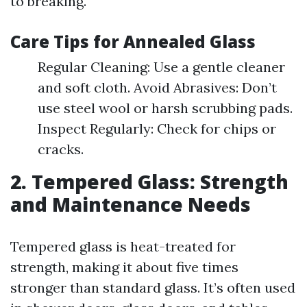
to breaking.
Care Tips for Annealed Glass
Regular Cleaning: Use a gentle cleaner
and soft cloth. Avoid Abrasives: Don’t
use steel wool or harsh scrubbing pads.
Inspect Regularly: Check for chips or
cracks.
2. Tempered Glass: Strength
and Maintenance Needs
Tempered glass is heat-treated for
strength, making it about five times
stronger than standard glass. It’s often used