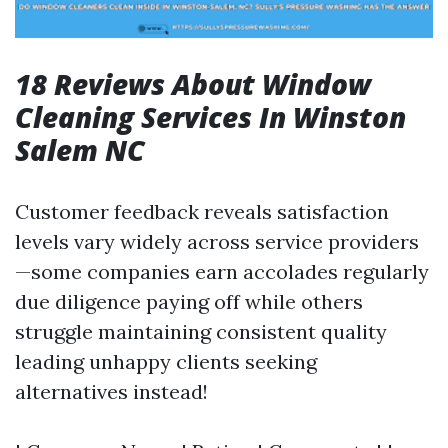
18 Reviews About Window
Cleaning Services In Winston
Salem NC
Customer feedback reveals satisfaction
levels vary widely across service providers
—some companies earn accolades regularly
due diligence paying off while others
struggle maintaining consistent quality
leading unhappy clients seeking
alternatives instead!