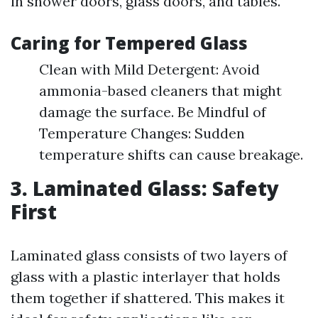
in shower doors, glass doors, and tables.
Caring for Tempered Glass
Clean with Mild Detergent: Avoid
ammonia-based cleaners that might
damage the surface. Be Mindful of
Temperature Changes: Sudden
temperature shifts can cause breakage.
3. Laminated Glass: Safety
First
Laminated glass consists of two layers of
glass with a plastic interlayer that holds
them together if shattered. This makes it