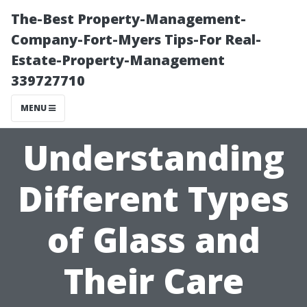
The-Best Property-Management-
Company-Fort-Myers Tips-For Real-
Estate-Property-Management
339727710
MENU
Understanding
Different Types
of Glass and
Their Care