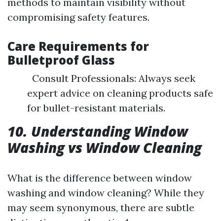
methods to maintain visibility without
compromising safety features.
Care Requirements for
Bulletproof Glass
Consult Professionals: Always seek
expert advice on cleaning products safe
for bullet-resistant materials.
10. Understanding Window
Washing vs Window Cleaning
What is the difference between window
washing and window cleaning? While they
may seem synonymous, there are subtle