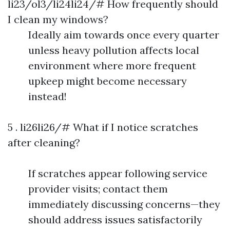
li23/ol3/li24li24/# How frequently should
I clean my windows?
Ideally aim towards once every quarter
unless heavy pollution affects local
environment where more frequent
upkeep might become necessary
instead!
5 . li26li26/# What if I notice scratches
after cleaning?
If scratches appear following service
provider visits; contact them
immediately discussing concerns—they
should address issues satisfactorily