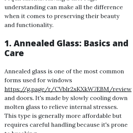
understanding can make all the difference
when it comes to preserving their beauty
and functionality.
1. Annealed Glass: Basics and
Care
Annealed glass is one of the most common
forms used for windows
https://g.page/r/CVblr2sKXkW7EBM/review
and doors. It's made by slowly cooling down
molten glass to relieve internal stresses.
This type is generally more affordable but
requires careful handling because it's prone