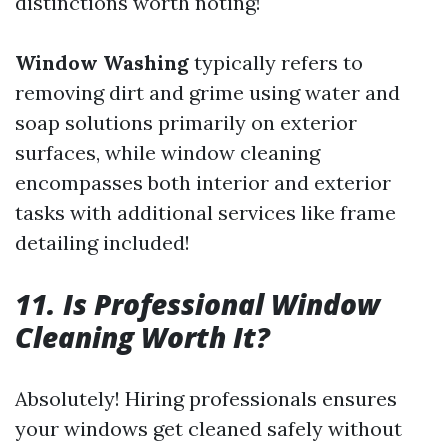
distinctions worth noting!
Window Washing
typically refers to
removing dirt and grime using water and
soap solutions primarily on exterior
surfaces, while window cleaning
encompasses both interior and exterior
tasks with additional services like frame
detailing included!
11. Is Professional Window
Cleaning Worth It?
Absolutely! Hiring professionals ensures
your windows get cleaned safely without