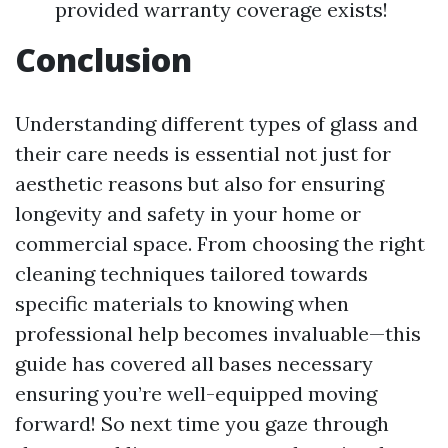
provided warranty coverage exists!
Conclusion
Understanding different types of glass and
their care needs is essential not just for
aesthetic reasons but also for ensuring
longevity and safety in your home or
commercial space. From choosing the right
cleaning techniques tailored towards
specific materials to knowing when
professional help becomes invaluable—this
guide has covered all bases necessary
ensuring you’re well-equipped moving
forward! So next time you gaze through