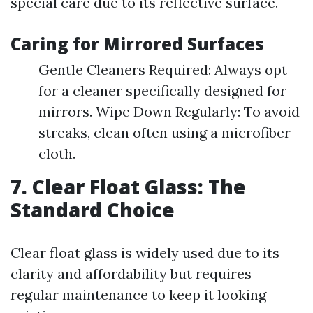
special care due to its reflective surface.
Caring for Mirrored Surfaces
Gentle Cleaners Required: Always opt
for a cleaner specifically designed for
mirrors. Wipe Down Regularly: To avoid
streaks, clean often using a microfiber
cloth.
7. Clear Float Glass: The
Standard Choice
Clear float glass is widely used due to its
clarity and affordability but requires
regular maintenance to keep it looking