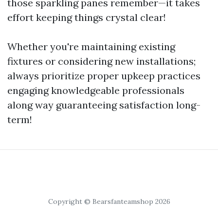
those sparkling panes remember—it takes
effort keeping things crystal clear!
Whether you're maintaining existing
fixtures or considering new installations;
always prioritize proper upkeep practices
engaging knowledgeable professionals
along way guaranteeing satisfaction long-
term!
Copyright © Bearsfanteamshop 2026