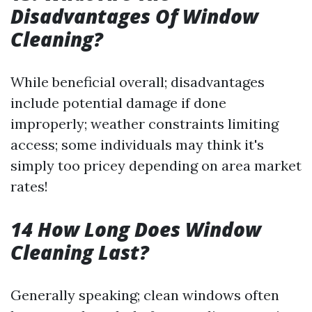
Disadvantages Of Window
Cleaning?
While beneficial overall; disadvantages
include potential damage if done
improperly; weather constraints limiting
access; some individuals may think it's
simply too pricey depending on area market
rates!
14 How Long Does Window
Cleaning Last?
Generally speaking; clean windows often