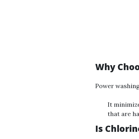
Why Choo
Power washing 
It minimiz
that are ha
Is Chlori