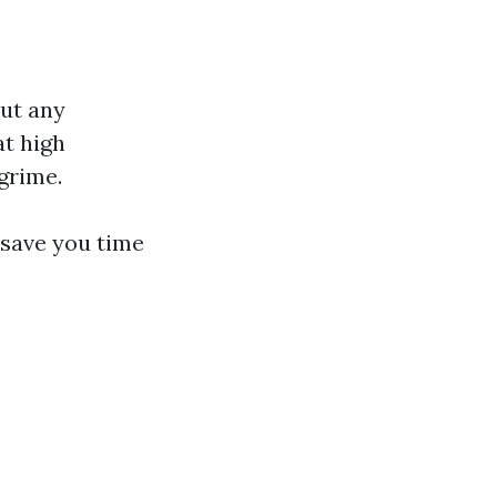
out any
at high
grime.
 save you time