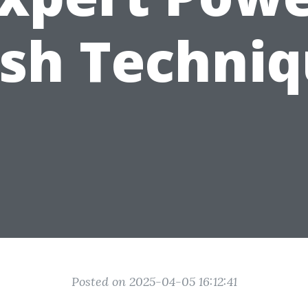
sh Techniq
Posted on 2025-04-05 16:12:41