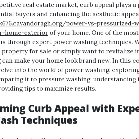
etitive real estate market, curb appeal plays a p
ential buyers and enhancing the aesthetic appea
cik676.cavandoragh.org/power-vs-pressurized-w
ur-home-exterior
of your home. One of the most
s is through expert power washing techniques. 
property for sale or simply want to revitalize 
 can make your home look brand new. In this 
delve into the world of power washing, explorin
mparing it to pressure washing, understanding i
roviding tips to maximize results.
ming Curb Appeal with Exp
ash Techniques