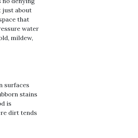
s no denying
 just about
space that
pressure water
old, mildew,
n surfaces
ubborn stains
d is
ere dirt tends