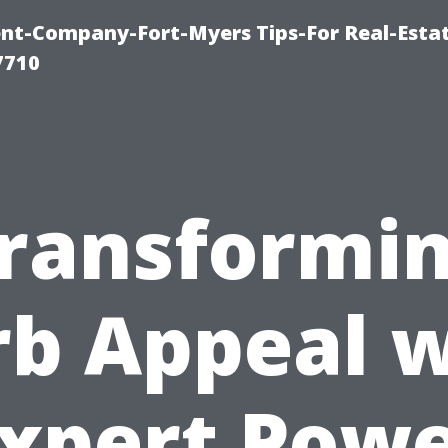
t-Company-Fort-Myers Tips-For Real-Esta
7710
ransformi
rb Appeal w
xpert Pow