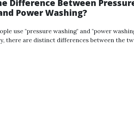
he Difference Between Pressur
and Power Washing?
ple use "pressure washing" and "power washin
y, there are distinct differences between the tw