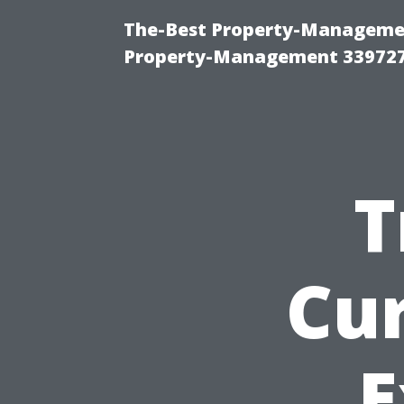
The-Best Property-Managemen
Property-Management 33972
T
Cu
E