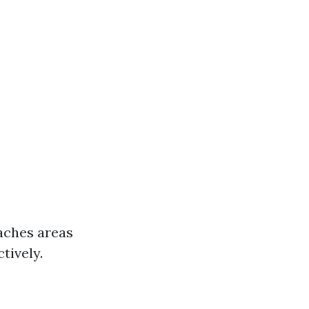
eaches areas
tively.