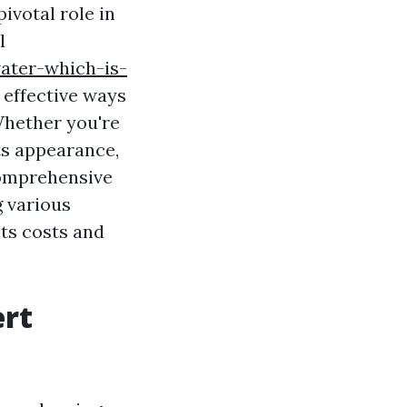
ivotal role in
l
ater-which-is-
 effective ways
Whether you're
its appearance,
comprehensive
g various
ts costs and
ert