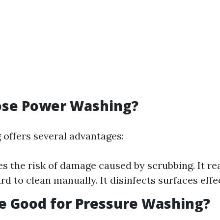
se Power Washing?
offers several advantages:
es the risk of damage caused by scrubbing. It r
rd to clean manually. It disinfects surfaces effec
ne Good for Pressure Washing?