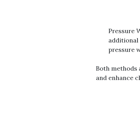
Pressure W
additional
pressure w
Both methods a
and enhance cl