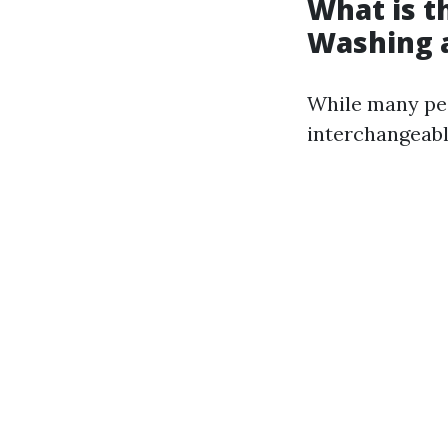
What is t
Washing 
While many peo
interchangeabl