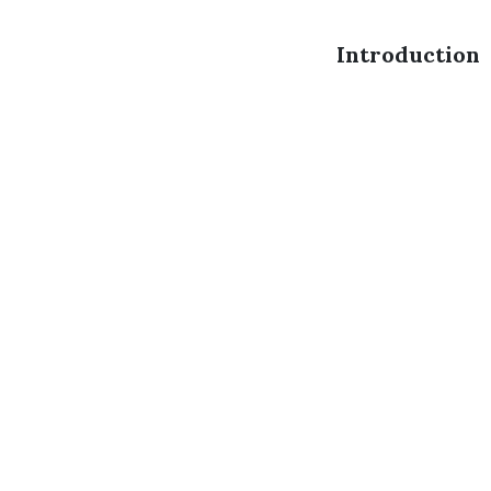
Introduction