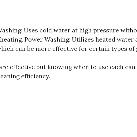
ashing: Uses cold water at high pressure with
 heating. Power Washing: Utilizes heated water 
hich can be more effective for certain types of 
re effective but knowing when to use each can
eaning efficiency.