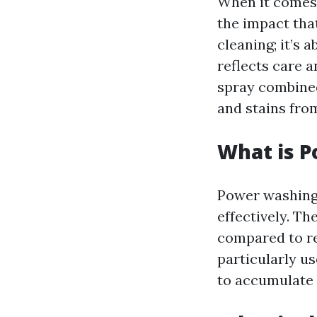
When it comes 
the impact tha
cleaning; it’s
reflects care 
spray combined
and stains fro
What is 
Power washing 
effectively. Th
compared to re
particularly us
to accumulate 