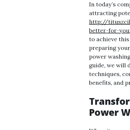
In today’s comp
attracting pot
http://titusz
better-for-yo
to achieve thi
preparing your 
power washing
guide, we will 
techniques, co
benefits, and p
Transfor
Power W