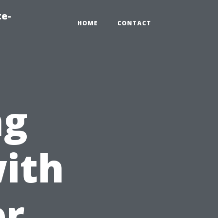
te-
HOME
CONTACT
ng
ith
er