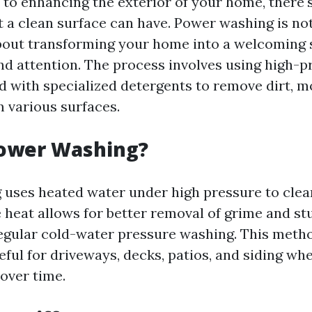
to enhancing the exterior of your home, there'
t a clean surface can have. Power washing is not
 about transforming your home into a welcoming 
and attention. The process involves using high-
 with specialized detergents to remove dirt, m
m various surfaces.
Power Washing?
uses heated water under high pressure to clea
e heat allows for better removal of grime and st
gular cold-water pressure washing. This metho
eful for driveways, decks, patios, and siding wh
over time.