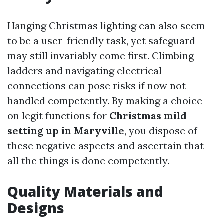
Hanging Christmas lighting can also seem
to be a user-friendly task, yet safeguard
may still invariably come first. Climbing
ladders and navigating electrical
connections can pose risks if now not
handled competently. By making a choice
on legit functions for
Christmas mild
setting up in Maryville
, you dispose of
these negative aspects and ascertain that
all the things is done competently.
Quality Materials and
Designs