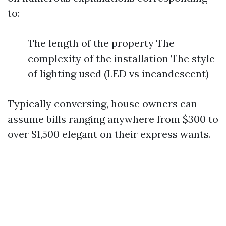
to:
The length of the property The
complexity of the installation The style
of lighting used (LED vs incandescent)
Typically conversing, house owners can
assume bills ranging anywhere from $300 to
over $1,500 elegant on their express wants.