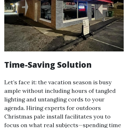
Time-Saving Solution
Let’s face it: the vacation season is busy
ample without including hours of tangled
lighting and untangling cords to your
agenda. Hiring experts for outdoors
Christmas pale install facilitates you to
focus on what real subjects—spending time