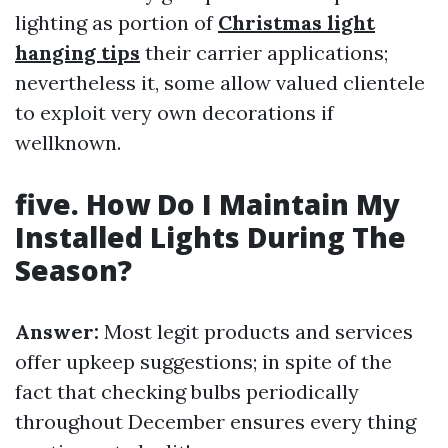
lighting as portion of
Christmas light
hanging tips
their carrier applications;
nevertheless it, some allow valued clientele
to exploit very own decorations if
wellknown.
five. How Do I Maintain My
Installed Lights During The
Season?
Answer:
Most legit products and services
offer upkeep suggestions; in spite of the
fact that checking bulbs periodically
throughout December ensures every thing