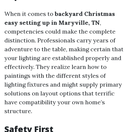
When it comes to
backyard Christmas
easy setting up in Maryville, TN
,
competencies could make the complete
distinction. Professionals carry years of
adventure to the table, making certain that
your lighting are established properly and
effectively. They realize learn how to
paintings with the different styles of
lighting fixtures and might supply primary
solutions on layout options that terrific
have compatibility your own home’s
structure.
Safety First