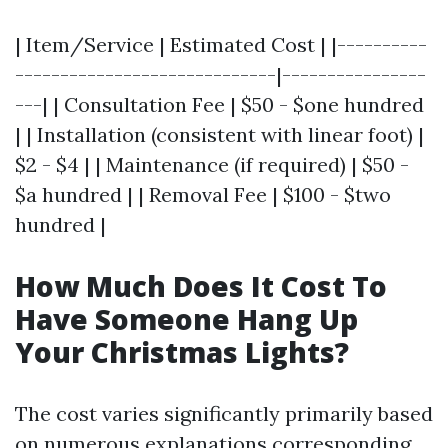
| Item/Service | Estimated Cost | |----------
-----------------------------|----------------
---| | Consultation Fee | $50 - $one hundred
| | Installation (consistent with linear foot) |
$2 - $4 | | Maintenance (if required) | $50 -
$a hundred | | Removal Fee | $100 - $two
hundred |
How Much Does It Cost To
Have Someone Hang Up
Your Christmas Lights?
The cost varies significantly primarily based
on numerous explanations corresponding