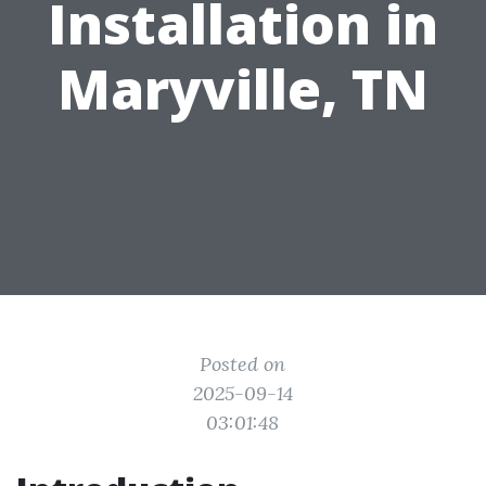
Installation in
Maryville, TN
Posted on
2025-09-14
03:01:48