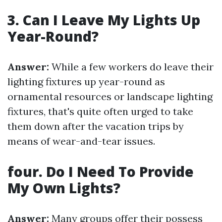
3. Can I Leave My Lights Up
Year-Round?
Answer:
While a few workers do leave their
lighting fixtures up year-round as
ornamental resources or landscape lighting
fixtures, that's quite often urged to take
them down after the vacation trips by
means of wear-and-tear issues.
four. Do I Need To Provide
My Own Lights?
Answer:
Many groups offer their possess