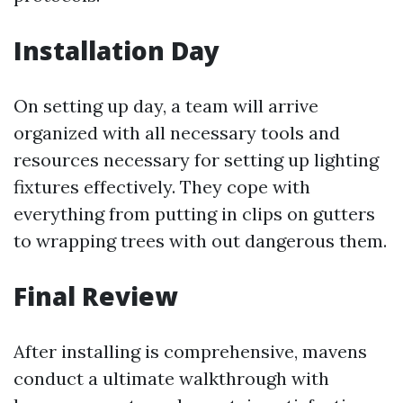
Installation Day
On setting up day, a team will arrive
organized with all necessary tools and
resources necessary for setting up lighting
fixtures effectively. They cope with
everything from putting in clips on gutters
to wrapping trees with out dangerous them.
Final Review
After installing is comprehensive, mavens
conduct a ultimate walkthrough with