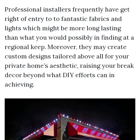
Professional installers frequently have get
right of entry to to fantastic fabrics and
lights which might be more long lasting
than what you would possibly in finding at a
regional keep. Moreover, they may create
custom designs tailored above all for your
private home’s aesthetic, raising your break
decor beyond what DIY efforts can in
achieving.