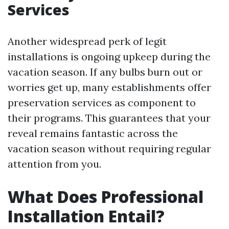
Services
Another widespread perk of legit
installations is ongoing upkeep during the
vacation season. If any bulbs burn out or
worries get up, many establishments offer
preservation services as component to
their programs. This guarantees that your
reveal remains fantastic across the
vacation season without requiring regular
attention from you.
What Does Professional
Installation Entail?