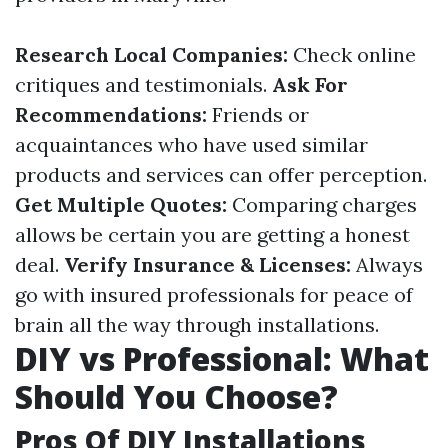
Research Local Companies:
Check online
critiques and testimonials.
Ask For
Recommendations:
Friends or
acquaintances who have used similar
products and services can offer perception.
Get Multiple Quotes:
Comparing charges
allows be certain you are getting a honest
deal.
Verify Insurance & Licenses:
Always
go with insured professionals for peace of
brain all the way through installations.
DIY vs Professional: What
Should You Choose?
Pros Of DIY Installations