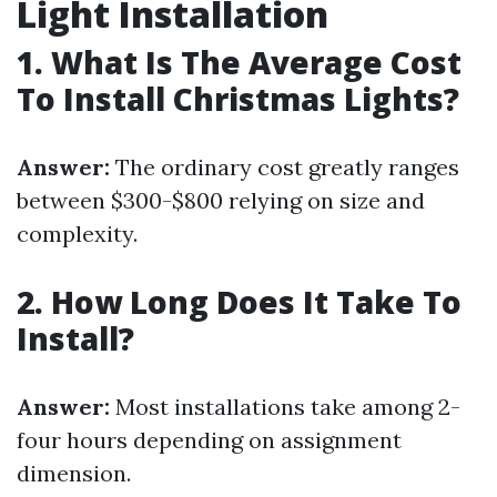
Light Installation
1. What Is The Average Cost
To Install Christmas Lights?
Answer:
The ordinary cost greatly ranges
between $300-$800 relying on size and
complexity.
2. How Long Does It Take To
Install?
Answer:
Most installations take among 2-
four hours depending on assignment
dimension.