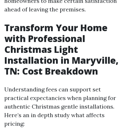
homeowners to make certain satisfaction
ahead of leaving the premises.
Transform Your Home
with Professional
Christmas Light
Installation in Maryville,
TN: Cost Breakdown
Understanding fees can support set
practical expectancies when planning for
authentic Christmas gentle installations.
Here’s an in depth study what affects
pricing: