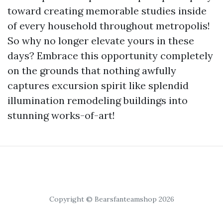
toward creating memorable studies inside
of every household throughout metropolis!
So why no longer elevate yours in these
days? Embrace this opportunity completely
on the grounds that nothing awfully
captures excursion spirit like splendid
illumination remodeling buildings into
stunning works-of-art!
Copyright © Bearsfanteamshop 2026