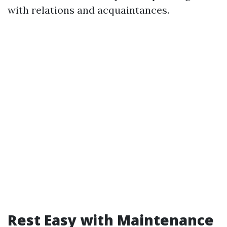
with relations and acquaintances.
Rest Easy with Maintenance