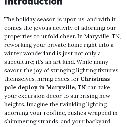
Introduction
The holiday season is upon us, and with it
comes the joyous activity of adorning our
properties to unfold cheer. In Maryville, TN,
reworking your private home right into a
winter wonderland is just not only a
subculture; it’s an art kind. While many
savour the joy of stringing lighting fixtures
themselves, hiring execs for
Christmas
pale deploy in Maryville, TN
can take
your excursion decor to surprising new
heights. Imagine the twinkling lighting
adorning your roofline, bushes wrapped in
shimmering strands, and your backyard