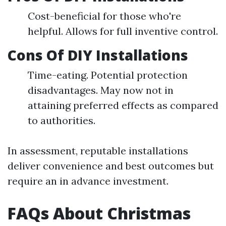
Cost-beneficial for those who're
helpful. Allows for full inventive control.
Cons Of DIY Installations
Time-eating. Potential protection
disadvantages. May now not in
attaining preferred effects as compared
to authorities.
In assessment, reputable installations
deliver convenience and best outcomes but
require an in advance investment.
FAQs About Christmas