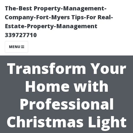
The-Best Property-Management-
Company-Fort-Myers Tips-For Real-
Estate-Property-Management
339727710
MENU
Transform Your
Home with
Professional
Christmas Light