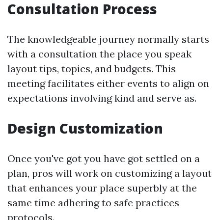
Consultation Process
The knowledgeable journey normally starts
with a consultation the place you speak
layout tips, topics, and budgets. This
meeting facilitates either events to align on
expectations involving kind and serve as.
Design Customization
Once you've got you have got settled on a
plan, pros will work on customizing a layout
that enhances your place superbly at the
same time adhering to safe practices
protocols.