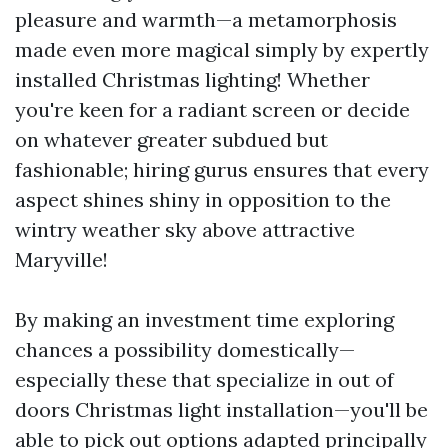
pleasure and warmth—a metamorphosis
made even more magical simply by expertly
installed Christmas lighting! Whether
you're keen for a radiant screen or decide
on whatever greater subdued but
fashionable; hiring gurus ensures that every
aspect shines shiny in opposition to the
wintry weather sky above attractive
Maryville!
By making an investment time exploring
chances a possibility domestically—
especially these that specialize in out of
doors Christmas light installation—you'll be
able to pick out options adapted principally