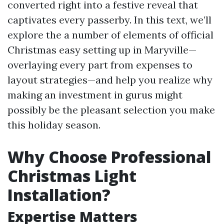
converted right into a festive reveal that
captivates every passerby. In this text, we’ll
explore the a number of elements of official
Christmas easy setting up in Maryville—
overlaying every part from expenses to
layout strategies—and help you realize why
making an investment in gurus might
possibly be the pleasant selection you make
this holiday season.
Why Choose Professional
Christmas Light
Installation?
Expertise Matters