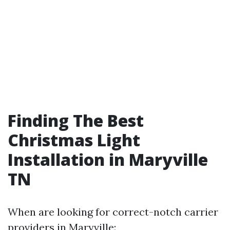
Finding The Best
Christmas Light
Installation in Maryville
TN
When are looking for correct-notch carrier
providers in Maryville: