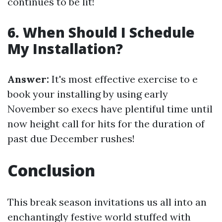
continues to be lit!
6. When Should I Schedule
My Installation?
Answer:
It's most effective exercise to e
book your installing by using early
November so execs have plentiful time until
now height call for hits for the duration of
past due December rushes!
Conclusion
This break season invitations us all into an
enchantingly festive world stuffed with