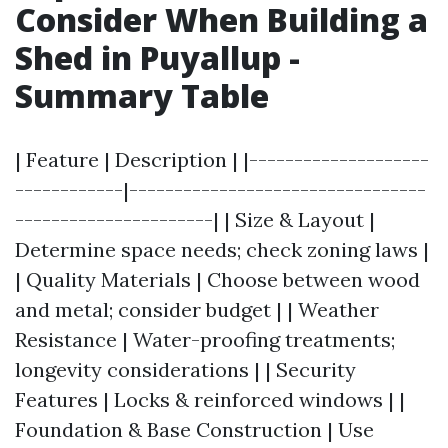
Consider When Building a
Shed in Puyallup -
Summary Table
| Feature | Description | |--------------------
------------|---------------------------------
----------------------| | Size & Layout |
Determine space needs; check zoning laws |
| Quality Materials | Choose between wood
and metal; consider budget | | Weather
Resistance | Water-proofing treatments;
longevity considerations | | Security
Features | Locks & reinforced windows | |
Foundation & Base Construction | Use