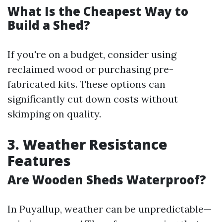
What Is the Cheapest Way to
Build a Shed?
If you're on a budget, consider using
reclaimed wood or purchasing pre-
fabricated kits. These options can
significantly cut down costs without
skimping on quality.
3. Weather Resistance
Features
Are Wooden Sheds Waterproof?
In Puyallup, weather can be unpredictable—