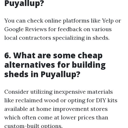
Puyallup?
You can check online platforms like Yelp or
Google Reviews for feedback on various
local contractors specializing in sheds.
6. What are some cheap
alternatives for building
sheds in Puyallup?
Consider utilizing inexpensive materials
like reclaimed wood or opting for DIY kits
available at home improvement stores
which often come at lower prices than
custom-built options.