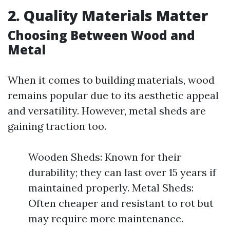
2. Quality Materials Matter
Choosing Between Wood and
Metal
When it comes to building materials, wood
remains popular due to its aesthetic appeal
and versatility. However, metal sheds are
gaining traction too.
Wooden Sheds: Known for their
durability; they can last over 15 years if
maintained properly. Metal Sheds:
Often cheaper and resistant to rot but
may require more maintenance.