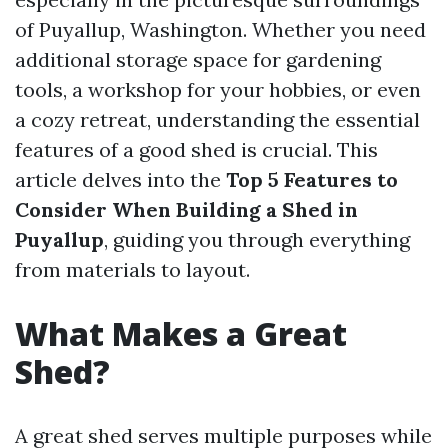
of Puyallup, Washington. Whether you need
additional storage space for gardening
tools, a workshop for your hobbies, or even
a cozy retreat, understanding the essential
features of a good shed is crucial. This
article delves into the
Top 5 Features to
Consider When Building a Shed in
Puyallup
, guiding you through everything
from materials to layout.
What Makes a Great
Shed?
A great shed serves multiple purposes while