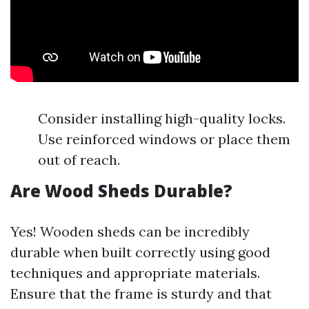
Consider installing high-quality locks.
Use reinforced windows or place them
out of reach.
Are Wood Sheds Durable?
Yes! Wooden sheds can be incredibly
durable when built correctly using good
techniques and appropriate materials.
Ensure that the frame is sturdy and that