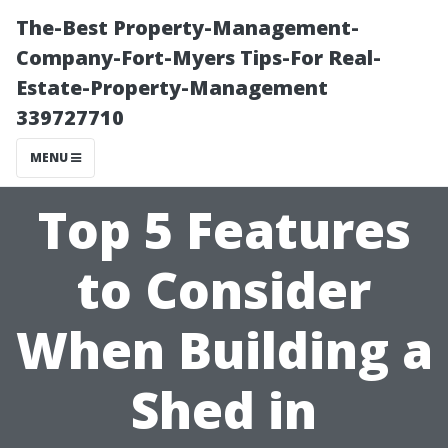
The-Best Property-Management-
Company-Fort-Myers Tips-For Real-
Estate-Property-Management
339727710
MENU
Top 5 Features
to Consider
When Building a
Shed in