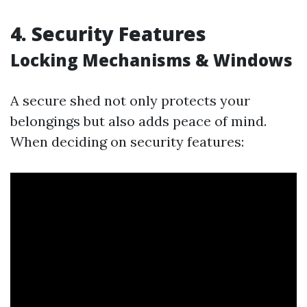
4. Security Features
Locking Mechanisms & Windows
A secure shed not only protects your
belongings but also adds peace of mind.
When deciding on security features: