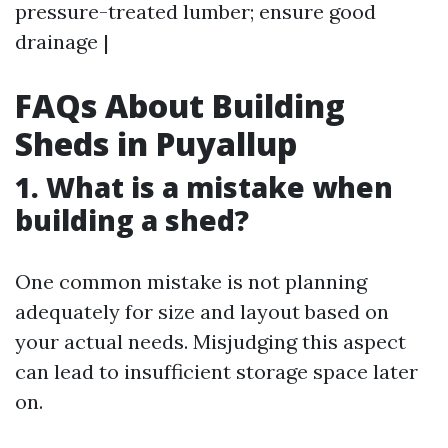
pressure-treated lumber; ensure good
drainage |
FAQs About Building
Sheds in Puyallup
1. What is a mistake when
building a shed?
One common mistake is not planning
adequately for size and layout based on
your actual needs. Misjudging this aspect
can lead to insufficient storage space later
on.