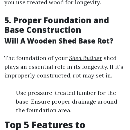
you use treated wood for longevity.
5. Proper Foundation and
Base Construction
Will A Wooden Shed Base Rot?
The foundation of your
Shed Builder
shed
plays an essential role in its longevity. If it's
improperly constructed, rot may set in.
Use pressure-treated lumber for the
base. Ensure proper drainage around
the foundation area.
Top 5 Features to