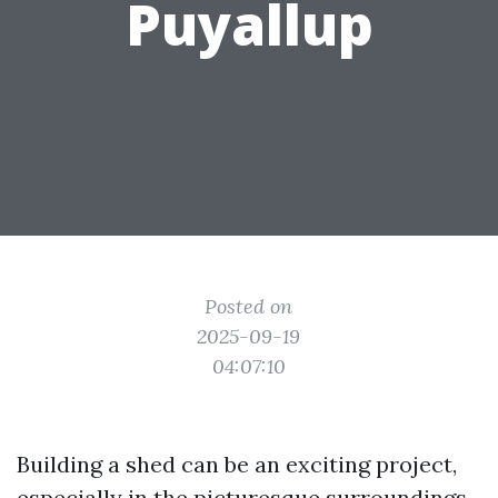
Puyallup
Posted on
2025-09-19
04:07:10
Building a shed can be an exciting project,
especially in the picturesque surroundings