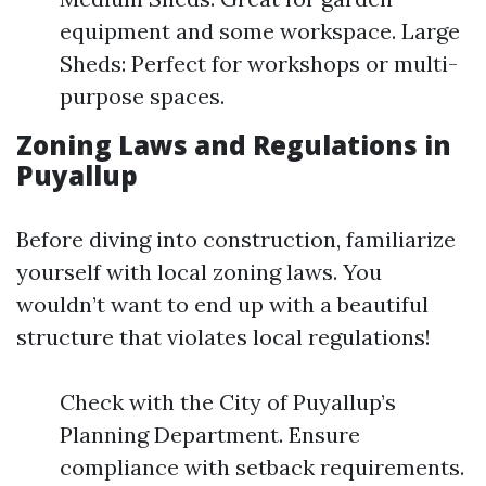
equipment and some workspace. Large
Sheds: Perfect for workshops or multi-
purpose spaces.
Zoning Laws and Regulations in
Puyallup
Before diving into construction, familiarize
yourself with local zoning laws. You
wouldn’t want to end up with a beautiful
structure that violates local regulations!
Check with the City of Puyallup’s
Planning Department. Ensure
compliance with setback requirements.