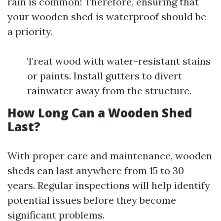
rain is common! Therefore, ensuring that
your wooden shed is waterproof should be
a priority.
Treat wood with water-resistant stains
or paints. Install gutters to divert
rainwater away from the structure.
How Long Can a Wooden Shed
Last?
With proper care and maintenance, wooden
sheds can last anywhere from 15 to 30
years. Regular inspections will help identify
potential issues before they become
significant problems.