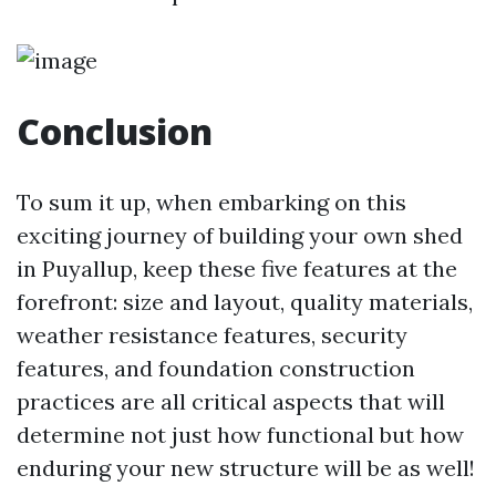
Conclusion
To sum it up, when embarking on this
exciting journey of building your own shed
in Puyallup, keep these five features at the
forefront: size and layout, quality materials,
weather resistance features, security
features, and foundation construction
practices are all critical aspects that will
determine not just how functional but how
enduring your new structure will be as well!