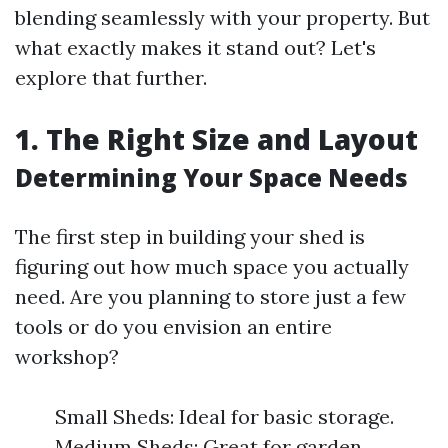
blending seamlessly with your property. But
what exactly makes it stand out? Let's
explore that further.
1. The Right Size and Layout
Determining Your Space Needs
The first step in building your shed is
figuring out how much space you actually
need. Are you planning to store just a few
tools or do you envision an entire
workshop?
Small Sheds: Ideal for basic storage.
Medium Sheds: Great for garden