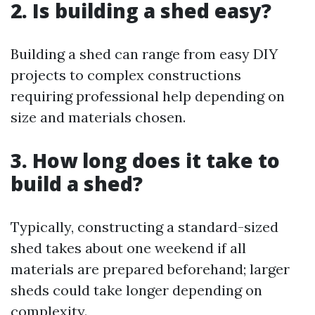
2. Is building a shed easy?
Building a shed can range from easy DIY
projects to complex constructions
requiring professional help depending on
size and materials chosen.
3. How long does it take to
build a shed?
Typically, constructing a standard-sized
shed takes about one weekend if all
materials are prepared beforehand; larger
sheds could take longer depending on
complexity.