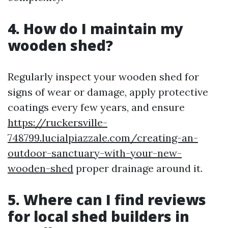
4. How do I maintain my
wooden shed?
Regularly inspect your wooden shed for
signs of wear or damage, apply protective
coatings every few years, and ensure
https://ruckersville-
748799.lucialpiazzale.com/creating-an-
outdoor-sanctuary-with-your-new-
wooden-shed
proper drainage around it.
5. Where can I find reviews
for local shed builders in