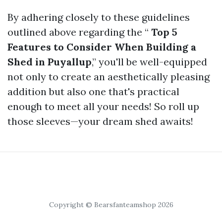
By adhering closely to these guidelines
outlined above regarding the “
Top 5
Features to Consider When Building a
Shed in Puyallup
,” you'll be well-equipped
not only to create an aesthetically pleasing
addition but also one that's practical
enough to meet all your needs! So roll up
those sleeves—your dream shed awaits!
Copyright © Bearsfanteamshop 2026