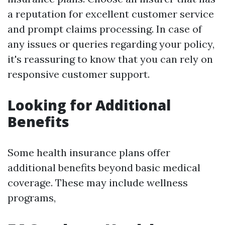
a reputation for excellent customer service
and prompt claims processing. In case of
any issues or queries regarding your policy,
it's reassuring to know that you can rely on
responsive customer support.
Looking for Additional
Benefits
Some health insurance plans offer
additional benefits beyond basic medical
coverage. These may include wellness
programs,