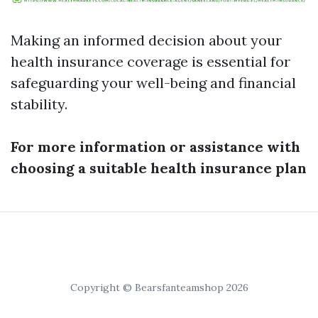
Making an informed decision about your
health insurance coverage is essential for
safeguarding your well-being and financial
stability.
For more information or assistance with
choosing a suitable health insurance plan
Copyright © Bearsfanteamshop 2026