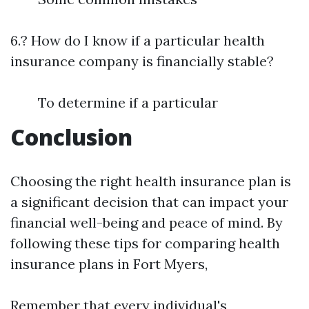
6.? How do I know if a particular health
insurance company is financially stable?
To determine if a particular
Conclusion
Choosing the right health insurance plan is
a significant decision that can impact your
financial well-being and peace of mind. By
following these tips for comparing health
insurance plans in Fort Myers,
Remember that every individual's