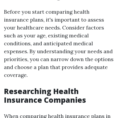
Before you start comparing health
insurance plans, it's important to assess
your healthcare needs. Consider factors
such as your age, existing medical
conditions, and anticipated medical
expenses. By understanding your needs and
priorities, you can narrow down the options
and choose a plan that provides adequate
coverage.
Researching Health
Insurance Companies
When comparing health insurance plans in