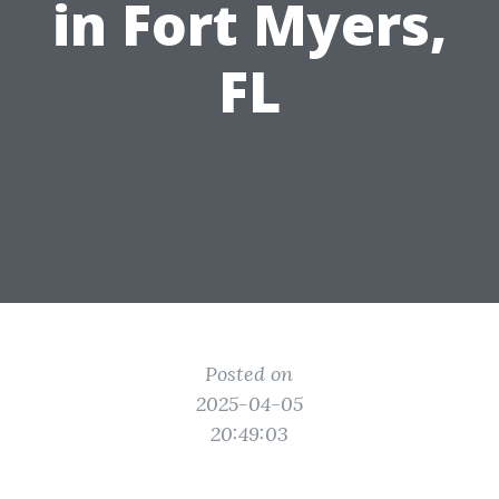
in Fort Myers,
FL
Posted on
2025-04-05
20:49:03