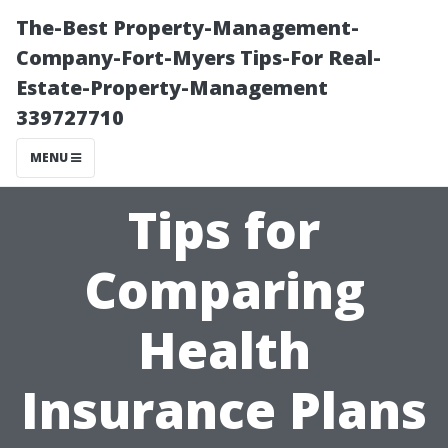
The-Best Property-Management-
Company-Fort-Myers Tips-For Real-
Estate-Property-Management
339727710
MENU
Tips for
Comparing
Health
Insurance Plans