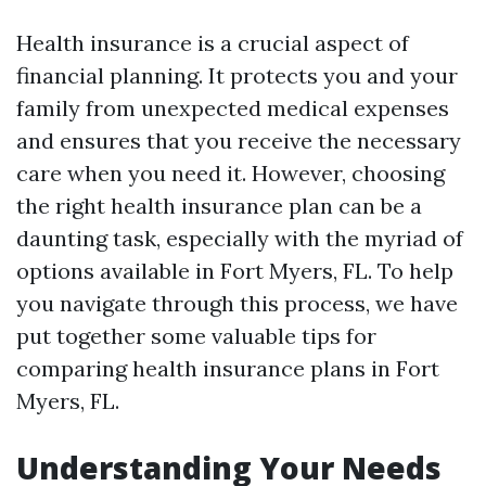
Health insurance is a crucial aspect of
financial planning. It protects you and your
family from unexpected medical expenses
and ensures that you receive the necessary
care when you need it. However, choosing
the right health insurance plan can be a
daunting task, especially with the myriad of
options available in Fort Myers, FL. To help
you navigate through this process, we have
put together some valuable tips for
comparing health insurance plans in Fort
Myers, FL.
Understanding Your Needs