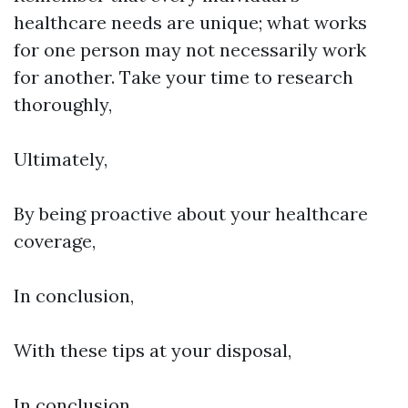
healthcare needs are unique; what works
for one person may not necessarily work
for another. Take your time to research
thoroughly,
Ultimately,
By being proactive about your healthcare
coverage,
In conclusion,
With these tips at your disposal,
In conclusion,