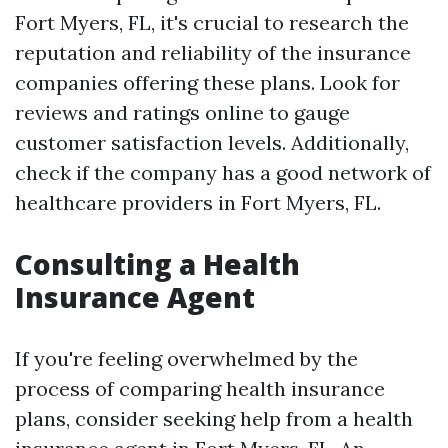
Fort Myers, FL, it's crucial to research the
reputation and reliability of the insurance
companies offering these plans. Look for
reviews and ratings online to gauge
customer satisfaction levels. Additionally,
check if the company has a good network of
healthcare providers in Fort Myers, FL.
Consulting a Health
Insurance Agent
If you're feeling overwhelmed by the
process of comparing health insurance
plans, consider seeking help from a health