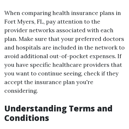
When comparing health insurance plans in
Fort Myers, FL, pay attention to the
provider networks associated with each
plan. Make sure that your preferred doctors
and hospitals are included in the network to
avoid additional out-of-pocket expenses. If
you have specific healthcare providers that
you want to continue seeing, check if they
accept the insurance plan you're
considering.
Understanding Terms and
Conditions