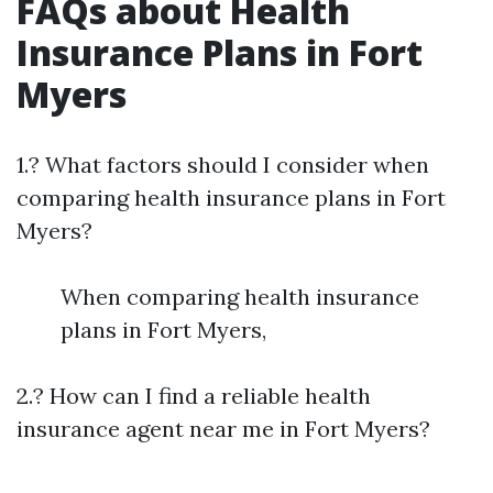
FAQs about Health
Insurance Plans in Fort
Myers
1.? What factors should I consider when
comparing health insurance plans in Fort
Myers?
When comparing health insurance
plans in Fort Myers,
2.? How can I find a reliable health
insurance agent near me in Fort Myers?