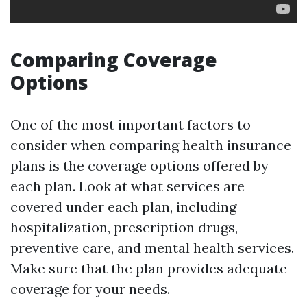
Comparing Coverage
Options
One of the most important factors to
consider when comparing health insurance
plans is the coverage options offered by
each plan. Look at what services are
covered under each plan, including
hospitalization, prescription drugs,
preventive care, and mental health services.
Make sure that the plan provides adequate
coverage for your needs.