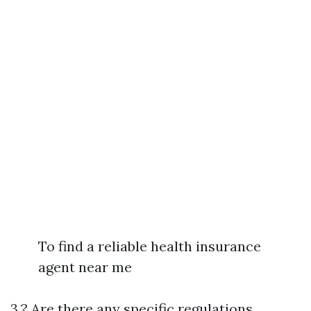
To find a reliable health insurance
agent near me
3.? Are there any specific regulations