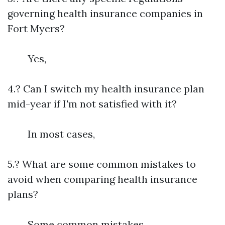
governing health insurance companies in
Fort Myers?
Yes,
4.? Can I switch my health insurance plan
mid-year if I'm not satisfied with it?
In most cases,
5.? What are some common mistakes to
avoid when comparing health insurance
plans?
Some common mistakes