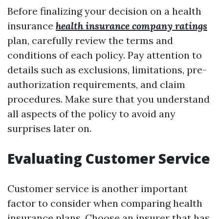
Before finalizing your decision on a health
insurance
health insurance company ratings
plan, carefully review the terms and
conditions of each policy. Pay attention to
details such as exclusions, limitations, pre-
authorization requirements, and claim
procedures. Make sure that you understand
all aspects of the policy to avoid any
surprises later on.
Evaluating Customer Service
Customer service is another important
factor to consider when comparing health
insurance plans. Choose an insurer that has