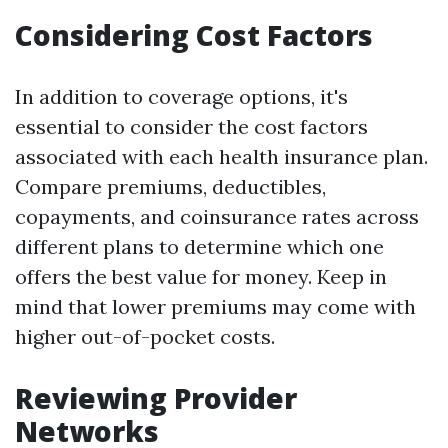
Considering Cost Factors
In addition to coverage options, it's
essential to consider the cost factors
associated with each health insurance plan.
Compare premiums, deductibles,
copayments, and coinsurance rates across
different plans to determine which one
offers the best value for money. Keep in
mind that lower premiums may come with
higher out-of-pocket costs.
Reviewing Provider
Networks