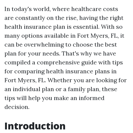
In today's world, where healthcare costs
are constantly on the rise, having the right
health insurance plan is essential. With so
many options available in Fort Myers, FL, it
can be overwhelming to choose the best
plan for your needs. That's why we have
compiled a comprehensive guide with tips
for comparing health insurance plans in
Fort Myers, FL. Whether you are looking for
an individual plan or a family plan, these
tips will help you make an informed
decision.
Introduction