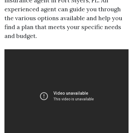
insurance agent in Fort Myers, FL. An
experienced agent can guide you through
the various options available and help you
find a plan that meets your specific needs
and budget.