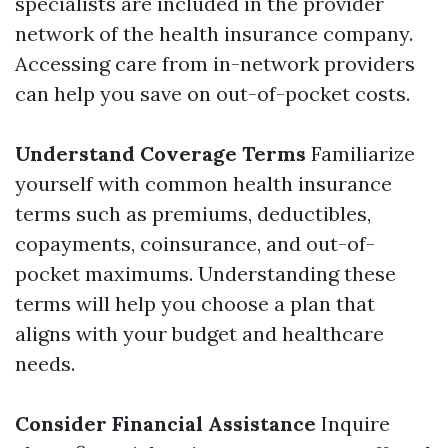
specialists are included in the provider
network of the health insurance company.
Accessing care from in-network providers
can help you save on out-of-pocket costs.
Understand Coverage Terms
Familiarize
yourself with common health insurance
terms such as premiums, deductibles,
copayments, coinsurance, and out-of-
pocket maximums. Understanding these
terms will help you choose a plan that
aligns with your budget and healthcare
needs.
Consider Financial Assistance
Inquire