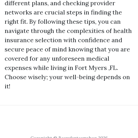
different plans, and checking provider
networks are crucial steps in finding the
right fit. By following these tips, you can
navigate through the complexities of health
insurance selection with confidence and
secure peace of mind knowing that you are
covered for any unforeseen medical
expenses while living in Fort Myers ,FL.
Choose wisely; your well-being depends on
it!