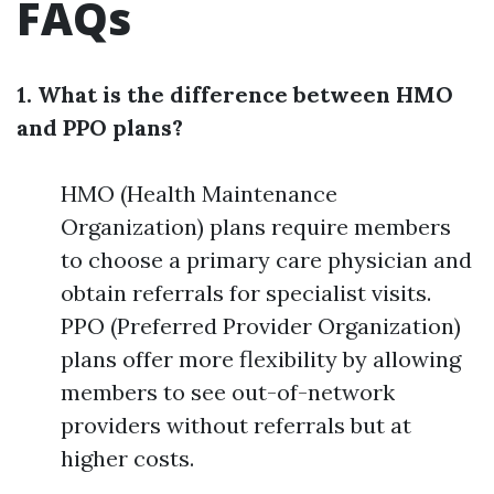
FAQs
1. What is the difference between HMO
and PPO plans?
HMO (Health Maintenance
Organization) plans require members
to choose a primary care physician and
obtain referrals for specialist visits.
PPO (Preferred Provider Organization)
plans offer more flexibility by allowing
members to see out-of-network
providers without referrals but at
higher costs.