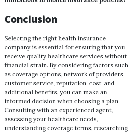
Conclusion
Selecting the right health insurance
company is essential for ensuring that you
receive quality healthcare services without
financial strain. By considering factors such
as coverage options, network of providers,
customer service, reputation, cost, and
additional benefits, you can make an
informed decision when choosing a plan.
Consulting with an experienced agent,
assessing your healthcare needs,
understanding coverage terms, researching