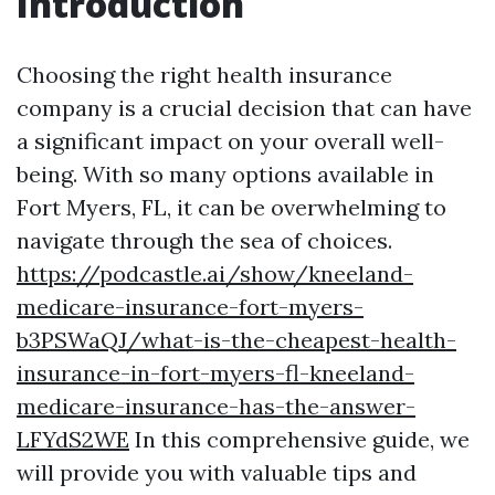
Introduction
Choosing the right health insurance
company is a crucial decision that can have
a significant impact on your overall well-
being. With so many options available in
Fort Myers, FL, it can be overwhelming to
navigate through the sea of choices.
https://podcastle.ai/show/kneeland-
medicare-insurance-fort-myers-
b3PSWaQJ/what-is-the-cheapest-health-
insurance-in-fort-myers-fl-kneeland-
medicare-insurance-has-the-answer-
LFYdS2WE
In this comprehensive guide, we
will provide you with valuable tips and