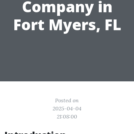
Company in
Fort Myers, FL
Posted on
2025-04-04
21:08:00