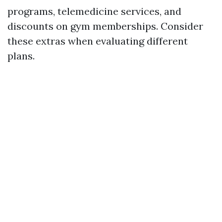
programs, telemedicine services, and
discounts on gym memberships. Consider
these extras when evaluating different
plans.