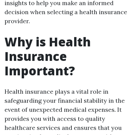
insights to help you make an informed
decision when selecting a health insurance
provider.
Why is Health
Insurance
Important?
Health insurance plays a vital role in
safeguarding your financial stability in the
event of unexpected medical expenses. It
provides you with access to quality
healthcare services and ensures that you