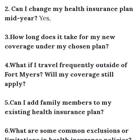
2. Can I change my health insurance plan
mid-year?
Yes,
3.How long does it take for my new
coverage under my chosen plan?
4.What if I travel frequently outside of
Fort Myers? Will my coverage still
apply?
5.Can I add family members to my
existing health insurance plan?
6.What are some common exclusions or
limitations in health insurance policies?