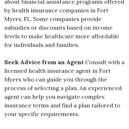
about financial assistance programs offered
by health insurance companies in Fort
Myers, FL. Some companies provide
subsidies or discounts based on income
levels to make healthcare more affordable
for individuals and families.
Seek Advice from an Agent
Consult with a
licensed health insurance agent in Fort
Myers who can guide you through the
process of selecting a plan. An experienced
agent can help you navigate complex
insurance terms and find a plan tailored to
your specific requirements.