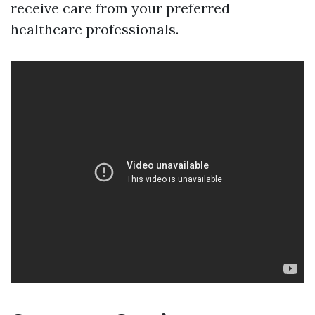
receive care from your preferred
healthcare professionals.