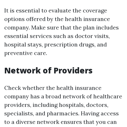
It is essential to evaluate the coverage
options offered by the health insurance
company. Make sure that the plan includes
essential services such as doctor visits,
hospital stays, prescription drugs, and
preventive care.
Network of Providers
Check whether the health insurance
company has a broad network of healthcare
providers, including hospitals, doctors,
specialists, and pharmacies. Having access
to a diverse network ensures that you can