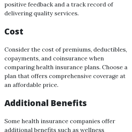
positive feedback and a track record of
delivering quality services.
Cost
Consider the cost of premiums, deductibles,
copayments, and coinsurance when
comparing health insurance plans. Choose a
plan that offers comprehensive coverage at
an affordable price.
Additional Benefits
Some health insurance companies offer
additional benefits such as wellness