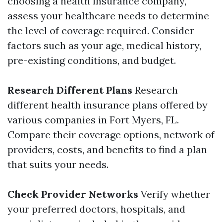
choosing a health insurance company,
assess your healthcare needs to determine
the level of coverage required. Consider
factors such as your age, medical history,
pre-existing conditions, and budget.
Research Different Plans
Research
different health insurance plans offered by
various companies in Fort Myers, FL.
Compare their coverage options, network of
providers, costs, and benefits to find a plan
that suits your needs.
Check Provider Networks
Verify whether
your preferred doctors, hospitals, and