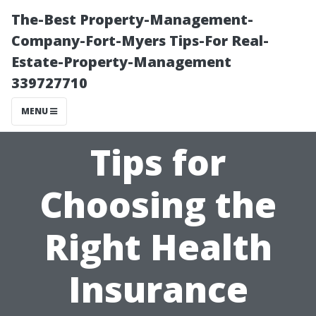
The-Best Property-Management-
Company-Fort-Myers Tips-For Real-
Estate-Property-Management
339727710
MENU
Tips for
Choosing the
Right Health
Insurance