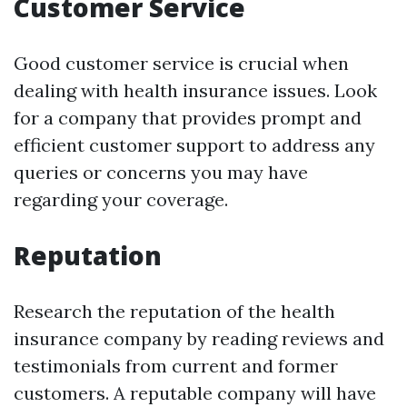
Customer Service
Good customer service is crucial when
dealing with health insurance issues. Look
for a company that provides prompt and
efficient customer support to address any
queries or concerns you may have
regarding your coverage.
Reputation
Research the reputation of the health
insurance company by reading reviews and
testimonials from current and former
customers. A reputable company will have