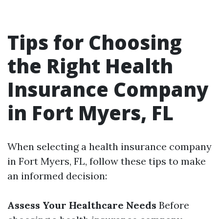
Tips for Choosing
the Right Health
Insurance Company
in Fort Myers, FL
When selecting a health insurance company
in Fort Myers, FL, follow these tips to make
an informed decision:
Assess Your Healthcare Needs
Before