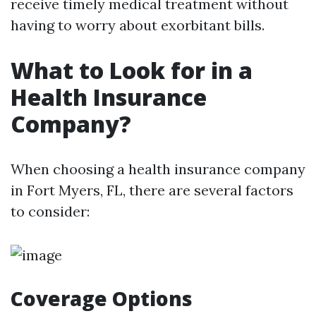
receive timely medical treatment without
having to worry about exorbitant bills.
What to Look for in a
Health Insurance
Company?
When choosing a health insurance company
in Fort Myers, FL, there are several factors
to consider:
Coverage Options