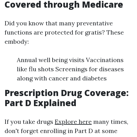
Covered through Medicare
Did you know that many preventative
functions are protected for gratis? These
embody:
Annual well being visits Vaccinations
like flu shots Screenings for diseases
along with cancer and diabetes
Prescription Drug Coverage:
Part D Explained
If you take drugs
Explore here
many times,
don't forget enrolling in Part D at some