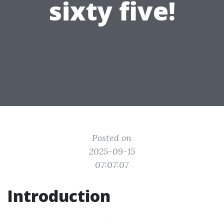
sixty five!
Posted on
2025-09-15
07:07:07
Introduction