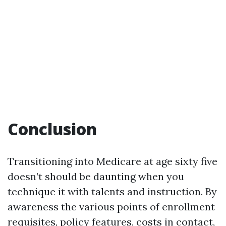
Conclusion
Transitioning into Medicare at age sixty five
doesn’t should be daunting when you
technique it with talents and instruction. By
awareness the various points of enrollment
requisites, policy features, costs in contact,