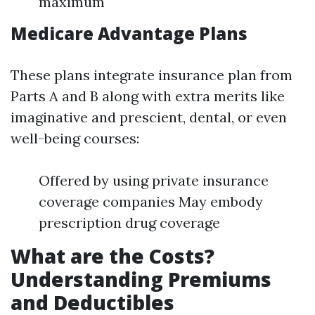
maximum
Medicare Advantage Plans
These plans integrate insurance plan from
Parts A and B along with extra merits like
imaginative and prescient, dental, or even
well-being courses:
Offered by using private insurance
coverage companies May embody
prescription drug coverage
What are the Costs?
Understanding Premiums
and Deductibles