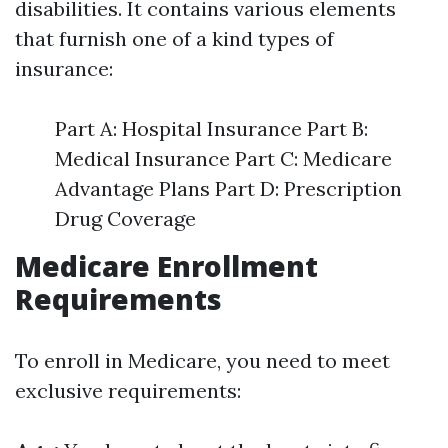
disabilities. It contains various elements
that furnish one of a kind types of
insurance:
Part A: Hospital Insurance Part B:
Medical Insurance Part C: Medicare
Advantage Plans Part D: Prescription
Drug Coverage
Medicare Enrollment
Requirements
To enroll in Medicare, you need to meet
exclusive requirements: