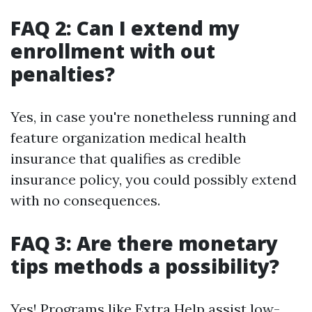
FAQ 2: Can I extend my
enrollment with out
penalties?
Yes, in case you're nonetheless running and
feature organization medical health
insurance that qualifies as credible
insurance policy, you could possibly extend
with no consequences.
FAQ 3: Are there monetary
tips methods a possibility?
Yes! Programs like Extra Help assist low-