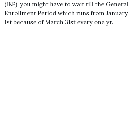
(IEP), you might have to wait till the General
Enrollment Period which runs from January
1st because of March 31st every one yr.