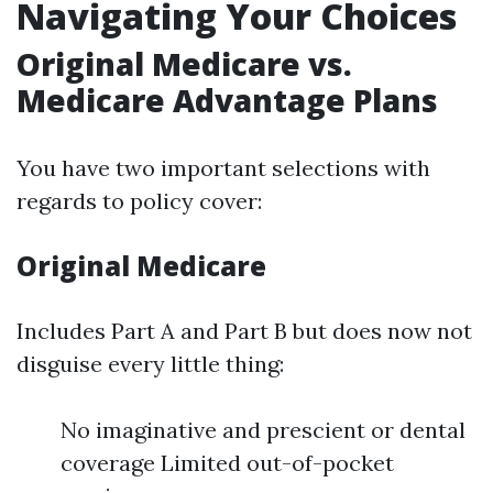
Navigating Your Choices
Original Medicare vs.
Medicare Advantage Plans
You have two important selections with
regards to policy cover:
Original Medicare
Includes Part A and Part B but does now not
disguise every little thing:
No imaginative and prescient or dental
coverage Limited out-of-pocket