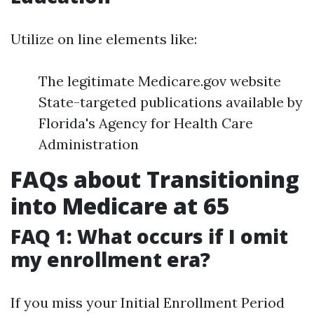
Utilize on line elements like:
The legitimate Medicare.gov website
State-targeted publications available by
Florida's Agency for Health Care
Administration
FAQs about Transitioning
into Medicare at 65
FAQ 1: What occurs if I omit
my enrollment era?
If you miss your Initial Enrollment Period