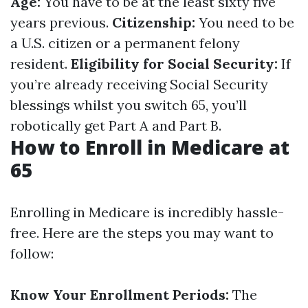
Age:
You have to be at the least sixty five
years previous.
Citizenship:
You need to be
a U.S. citizen or a permanent felony
resident.
Eligibility for Social Security:
If
you’re already receiving Social Security
blessings whilst you switch 65, you’ll
robotically get Part A and Part B.
How to Enroll in Medicare at
65
Enrolling in Medicare is incredibly hassle-
free. Here are the steps you may want to
follow:
Know Your Enrollment Periods:
The