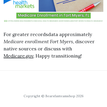
For greater recordsdata approximately
Medicare enrollment Fort Myers
, discover
native sources or discuss with
Medicare.gov
. Happy transitioning!
Copyright © Bearsfanteamshop 2026