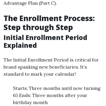
Advantage Plan (Part C).
The Enrollment Process:
Step through Step
Initial Enrollment Period
Explained
The Initial Enrollment Period is critical for
brand spanking new beneficiaries. It’s
standard to mark your calendar!
Starts: Three months until now turning
65 Ends: Three months after your
birthday month