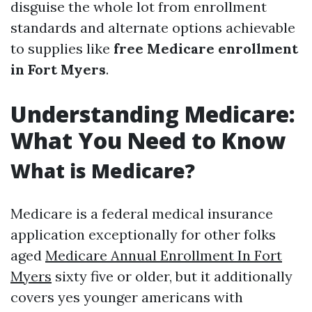
disguise the whole lot from enrollment
standards and alternate options achievable
to supplies like
free Medicare enrollment
in Fort Myers
.
Understanding Medicare:
What You Need to Know
What is Medicare?
Medicare is a federal medical insurance
application exceptionally for other folks
aged
Medicare Annual Enrollment In Fort
Myers
sixty five or older, but it additionally
covers yes younger americans with