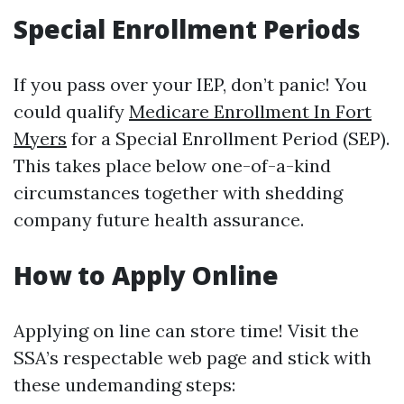
Special Enrollment Periods
If you pass over your IEP, don’t panic! You
could qualify
Medicare Enrollment In Fort
Myers
for a Special Enrollment Period (SEP).
This takes place below one-of-a-kind
circumstances together with shedding
company future health assurance.
How to Apply Online
Applying on line can store time! Visit the
SSA’s respectable web page and stick with
these undemanding steps: