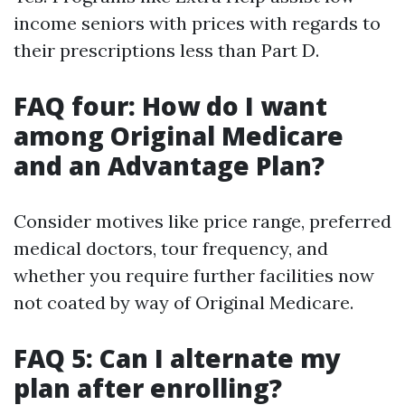
income seniors with prices with regards to
their prescriptions less than Part D.
FAQ four: How do I want
among Original Medicare
and an Advantage Plan?
Consider motives like price range, preferred
medical doctors, tour frequency, and
whether you require further facilities now
not coated by way of Original Medicare.
FAQ 5: Can I alternate my
plan after enrolling?