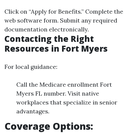
Click on “Apply for Benefits.” Complete the
web software form. Submit any required
documentation electronically.
Contacting the Right
Resources in Fort Myers
For local guidance:
Call the Medicare enrollment Fort
Myers FL number. Visit native
workplaces that specialize in senior
advantages.
Coverage Options: