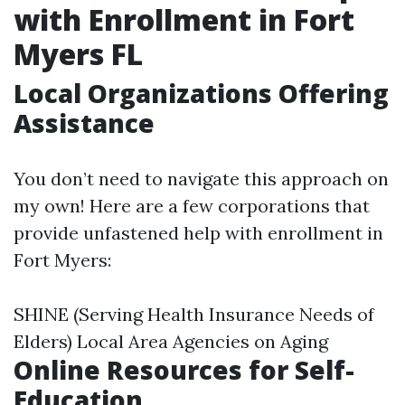
with Enrollment in Fort
Myers FL
Local Organizations Offering
Assistance
You don’t need to navigate this approach on
my own! Here are a few corporations that
provide unfastened help with enrollment in
Fort Myers:
SHINE (Serving Health Insurance Needs of
Elders) Local Area Agencies on Aging
Online Resources for Self-
Education