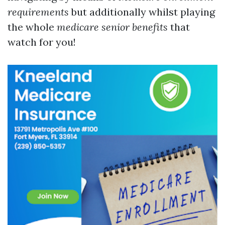
requirements
but additionally whilst playing
the whole
medicare senior benefits
that
watch for you!