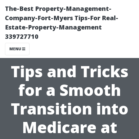
The-Best Property-Management-
Company-Fort-Myers Tips-For Real-
Estate-Property-Management
339727710
MENU
Tips and Tricks
for a Smooth
Transition into
Medicare at