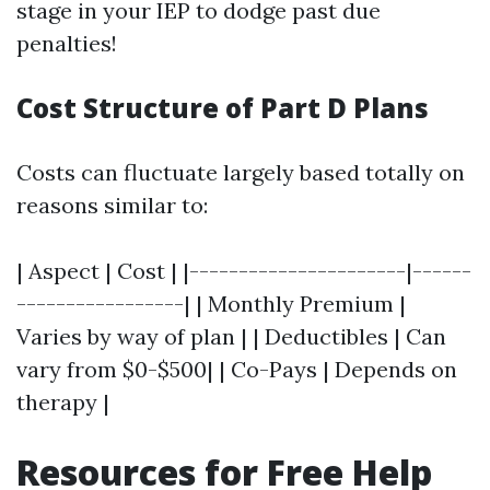
stage in your IEP to dodge past due
penalties!
Cost Structure of Part D Plans
Costs can fluctuate largely based totally on
reasons similar to:
| Aspect | Cost | |----------------------|------
-----------------| | Monthly Premium |
Varies by way of plan | | Deductibles | Can
vary from $0-$500| | Co-Pays | Depends on
therapy |
Resources for Free Help