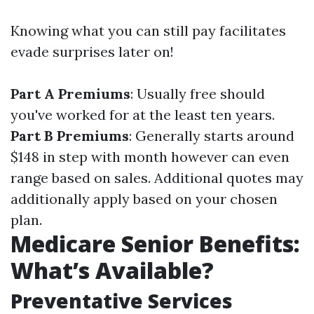
Knowing what you can still pay facilitates
evade surprises later on!
Part A Premiums
: Usually free should
you've worked for at the least ten years.
Part B Premiums
: Generally starts around
$148 in step with month however can even
range based on sales. Additional quotes may
additionally apply based on your chosen
plan.
Medicare Senior Benefits:
What’s Available?
Preventative Services