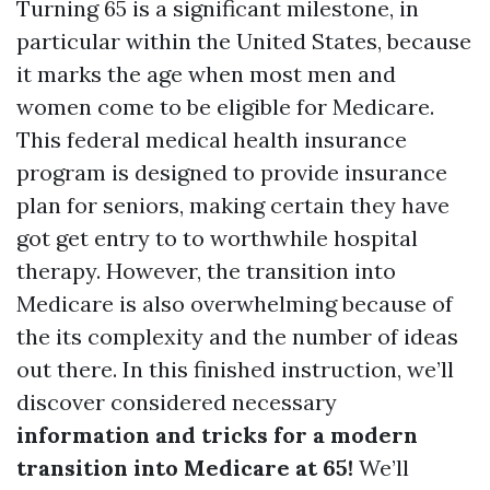
Turning 65 is a significant milestone, in
particular within the United States, because
it marks the age when most men and
women come to be eligible for Medicare.
This federal medical health insurance
program is designed to provide insurance
plan for seniors, making certain they have
got get entry to to worthwhile hospital
therapy. However, the transition into
Medicare is also overwhelming because of
the its complexity and the number of ideas
out there. In this finished instruction, we’ll
discover considered necessary
information and tricks for a modern
transition into Medicare at 65!
We’ll