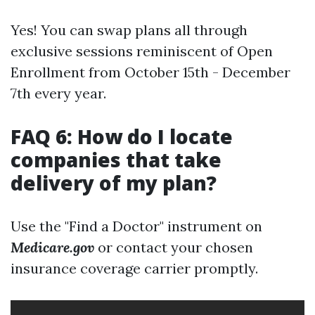
Yes! You can swap plans all through
exclusive sessions reminiscent of Open
Enrollment from October 15th - December
7th every year.
FAQ 6: How do I locate
companies that take
delivery of my plan?
Use the "Find a Doctor" instrument on
Medicare.gov
or contact your chosen
insurance coverage carrier promptly.