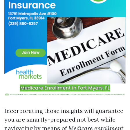
Incorporating those insights will guarantee
you are smartly-prepared not best while
navigating by means of
Medicare enrollment