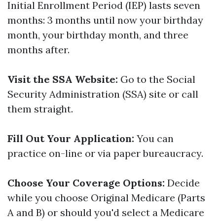
Initial Enrollment Period (IEP) lasts seven
months: 3 months until now your birthday
month, your birthday month, and three
months after.
Visit the SSA Website:
Go to the Social
Security Administration (SSA) site or call
them straight.
Fill Out Your Application:
You can
practice on-line or via paper bureaucracy.
Choose Your Coverage Options:
Decide
while you choose Original Medicare (Parts
A and B) or should you'd select a Medicare