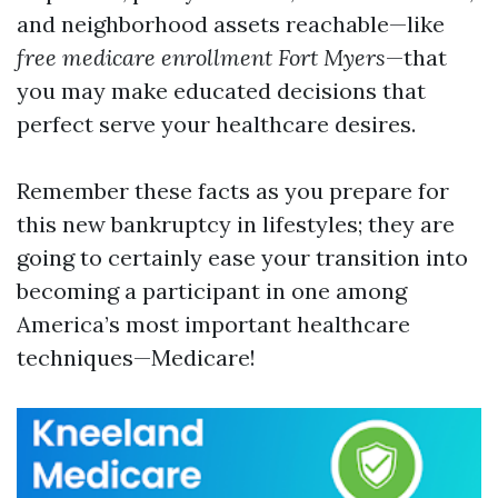
and neighborhood assets reachable—like
free medicare enrollment Fort Myers
—that
you may make educated decisions that
perfect serve your healthcare desires.
Remember these facts as you prepare for
this new bankruptcy in lifestyles; they are
going to certainly ease your transition into
becoming a participant in one among
America’s most important healthcare
techniques—Medicare!