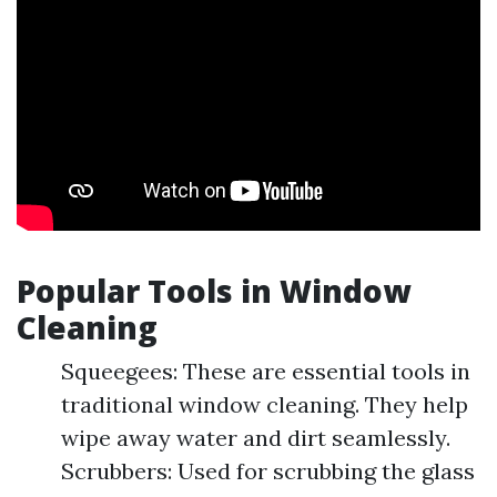
Popular Tools in Window
Cleaning
Squeegees: These are essential tools in
traditional window cleaning. They help
wipe away water and dirt seamlessly.
Scrubbers: Used for scrubbing the glass