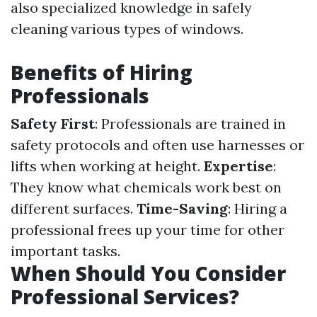
also specialized knowledge in safely
cleaning various types of windows.
Benefits of Hiring
Professionals
Safety First
: Professionals are trained in
safety protocols and often use harnesses or
lifts when working at height.
Expertise
:
They know what chemicals work best on
different surfaces.
Time-Saving
: Hiring a
professional frees up your time for other
important tasks.
When Should You Consider
Professional Services?