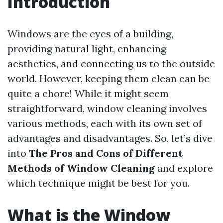
Introduction
Windows are the eyes of a building,
providing natural light, enhancing
aesthetics, and connecting us to the outside
world. However, keeping them clean can be
quite a chore! While it might seem
straightforward, window cleaning involves
various methods, each with its own set of
advantages and disadvantages. So, let’s dive
into
The Pros and Cons of Different
Methods of Window Cleaning
and explore
which technique might be best for you.
What is the Window