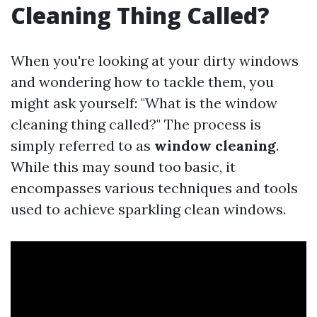
Cleaning Thing Called?
When you're looking at your dirty windows
and wondering how to tackle them, you
might ask yourself: "What is the window
cleaning thing called?" The process is
simply referred to as
window cleaning
.
While this may sound too basic, it
encompasses various techniques and tools
used to achieve sparkling clean windows.