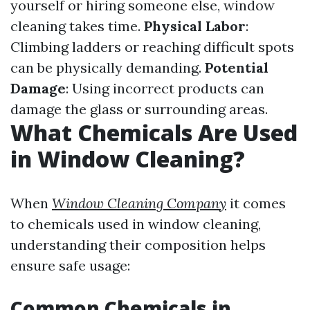
yourself or hiring someone else, window
cleaning takes time.
Physical Labor
:
Climbing ladders or reaching difficult spots
can be physically demanding.
Potential
Damage
: Using incorrect products can
damage the glass or surrounding areas.
What Chemicals Are Used
in Window Cleaning?
When
Window Cleaning Company
it comes
to chemicals used in window cleaning,
understanding their composition helps
ensure safe usage:
Common Chemicals in