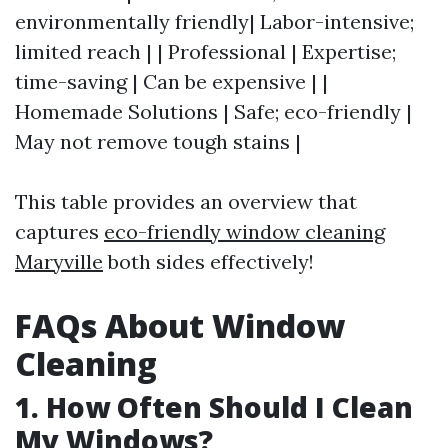
environmentally friendly| Labor-intensive;
limited reach | | Professional | Expertise;
time-saving | Can be expensive | |
Homemade Solutions | Safe; eco-friendly |
May not remove tough stains |
This table provides an overview that
captures
eco-friendly window cleaning
Maryville
both sides effectively!
FAQs About Window
Cleaning
1. How Often Should I Clean
My Windows?