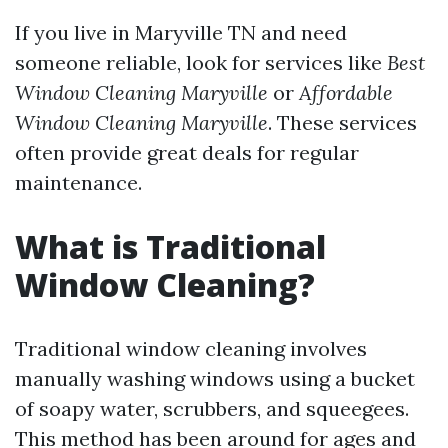
If you live in Maryville TN and need
someone reliable, look for services like
Best
Window Cleaning Maryville
or
Affordable
Window Cleaning Maryville
. These services
often provide great deals for regular
maintenance.
What is Traditional
Window Cleaning?
Traditional window cleaning involves
manually washing windows using a bucket
of soapy water, scrubbers, and squeegees.
This method has been around for ages and