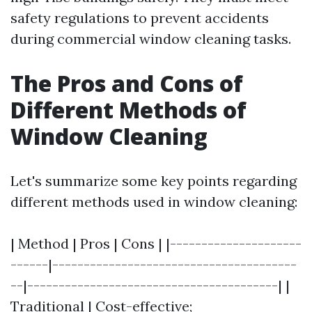
safety regulations to prevent accidents
during commercial window cleaning tasks.
The Pros and Cons of
Different Methods of
Window Cleaning
Let's summarize some key points regarding
different methods used in window cleaning:
| Method | Pros | Cons | |---------------------
------|---------------------------------------
--|----------------------------------------| |
Traditional | Cost-effective;