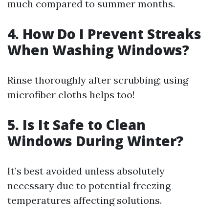
much compared to summer months.
4. How Do I Prevent Streaks
When Washing Windows?
Rinse thoroughly after scrubbing; using
microfiber cloths helps too!
5. Is It Safe to Clean
Windows During Winter?
It’s best avoided unless absolutely
necessary due to potential freezing
temperatures affecting solutions.