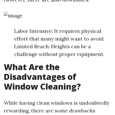
Labor Intensive: It requires physical
effort that many might want to avoid.
Limited Reach: Heights can be a
challenge without proper equipment.
What Are the
Disadvantages of
Window Cleaning?
While having clean windows is undoubtedly
rewarding, there are some drawbacks