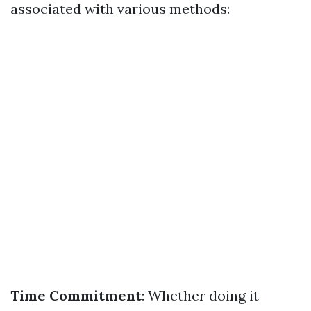
associated with various methods:
Time Commitment
: Whether doing it