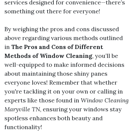
services designed for convenience—there’s
something out there for everyone!
By weighing the pros and cons discussed
above regarding various methods outlined
in
The Pros and Cons of Different
Methods of Window Cleaning
, you’ll be
well-equipped to make informed decisions
about maintaining those shiny panes
everyone loves! Remember that whether
you're tackling it on your own or calling in
experts like those found in
Window Cleaning
Maryville TN
, ensuring your windows stay
spotless enhances both beauty and
functionality!