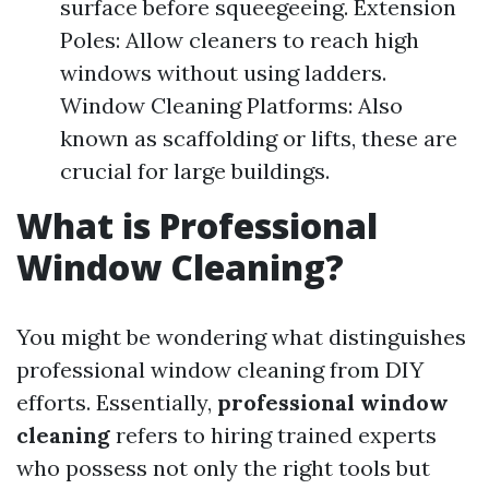
surface before squeegeeing. Extension
Poles: Allow cleaners to reach high
windows without using ladders.
Window Cleaning Platforms: Also
known as scaffolding or lifts, these are
crucial for large buildings.
What is Professional
Window Cleaning?
You might be wondering what distinguishes
professional window cleaning from DIY
efforts. Essentially,
professional window
cleaning
refers to hiring trained experts
who possess not only the right tools but