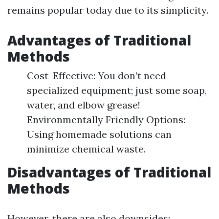
remains popular today due to its simplicity.
Advantages of Traditional
Methods
Cost-Effective: You don’t need
specialized equipment; just some soap,
water, and elbow grease!
Environmentally Friendly Options:
Using homemade solutions can
minimize chemical waste.
Disadvantages of Traditional
Methods
However, there are also downsides: