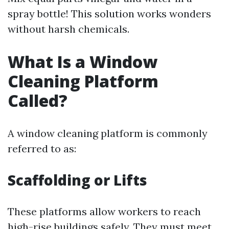
spray bottle! This solution works wonders
without harsh chemicals.
What Is a Window
Cleaning Platform
Called?
A window cleaning platform is commonly
referred to as:
Scaffolding or Lifts
These platforms allow workers to reach
high-rise buildings safely. They must meet