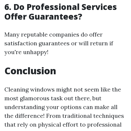
6. Do Professional Services
Offer Guarantees?
Many reputable companies do offer
satisfaction guarantees or will return if
you're unhappy!
Conclusion
Cleaning windows might not seem like the
most glamorous task out there, but
understanding your options can make all
the difference! From traditional techniques
that rely on physical effort to professional