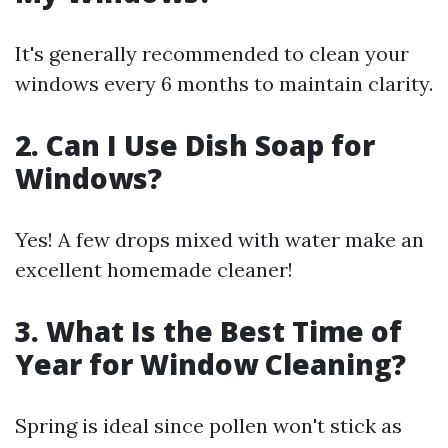
It's generally recommended to clean your
windows every 6 months to maintain clarity.
2. Can I Use Dish Soap for
Windows?
Yes! A few drops mixed with water make an
excellent homemade cleaner!
3. What Is the Best Time of
Year for Window Cleaning?
Spring is ideal since pollen won't stick as