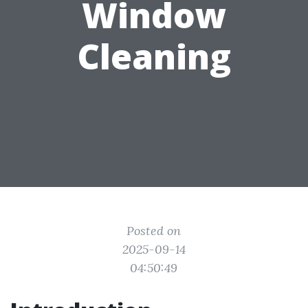
Window
Cleaning
Posted on
2025-09-14
04:50:49