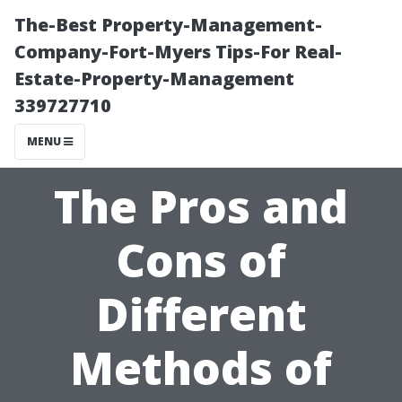
The-Best Property-Management-
Company-Fort-Myers Tips-For Real-
Estate-Property-Management
339727710
MENU
The Pros and
Cons of
Different
Methods of