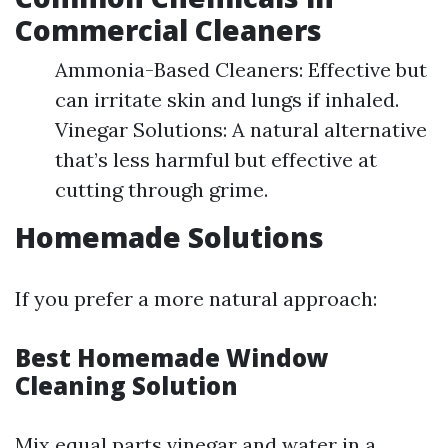
Commercial Cleaners
Ammonia-Based Cleaners: Effective but
can irritate skin and lungs if inhaled.
Vinegar Solutions: A natural alternative
that’s less harmful but effective at
cutting through grime.
Homemade Solutions
If you prefer a more natural approach:
Best Homemade Window
Cleaning Solution
Mix equal parts vinegar and water in a