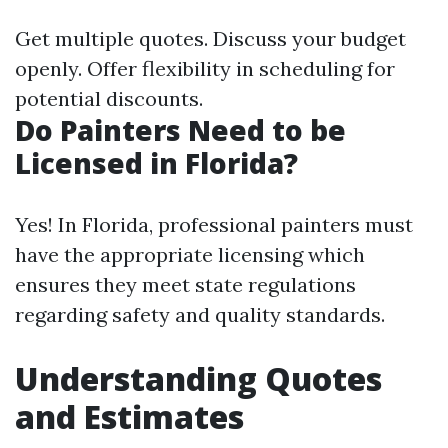
Get multiple quotes. Discuss your budget
openly. Offer flexibility in scheduling for
potential discounts.
Do Painters Need to be
Licensed in Florida?
Yes! In Florida, professional painters must
have the appropriate licensing which
ensures they meet state regulations
regarding safety and quality standards.
Understanding Quotes
and Estimates