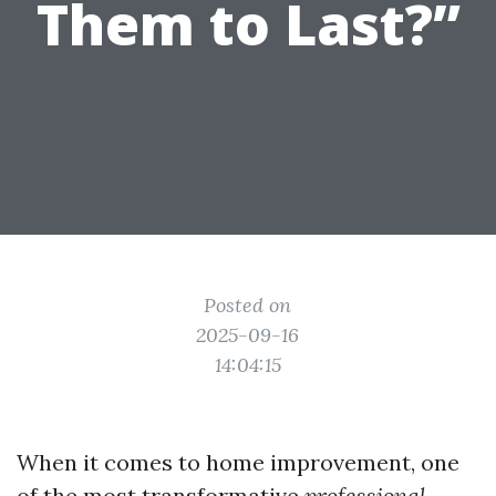
Them to Last?”
Posted on
2025-09-16
14:04:15
When it comes to home improvement, one
of the most transformative
professional