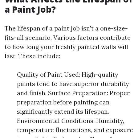
a Paint Job?
The lifespan of a paint job isn't a one-size-
fits-all scenario. Various factors contribute
to how long your freshly painted walls will
last. These include:
Quality of Paint Used: High-quality
paints tend to have superior durability
and finish. Surface Preparation: Proper
preparation before painting can
significantly extend its lifespan.
Environmental Conditions: Humidity,
temperature fluctuations, and exposure