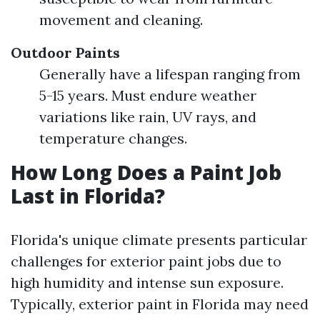
movement and cleaning.
Outdoor Paints
Generally have a lifespan ranging from
5-15 years. Must endure weather
variations like rain, UV rays, and
temperature changes.
How Long Does a Paint Job
Last in Florida?
Florida's unique climate presents particular
challenges for exterior paint jobs due to
high humidity and intense sun exposure.
Typically, exterior paint in Florida may need