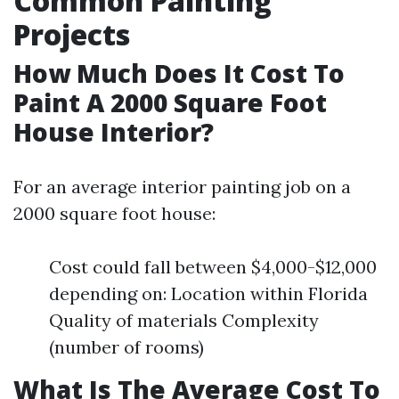
Common Painting
Projects
How Much Does It Cost To
Paint A 2000 Square Foot
House Interior?
For an average interior painting job on a
2000 square foot house:
Cost could fall between $4,000-$12,000
depending on: Location within Florida
Quality of materials Complexity
(number of rooms)
What Is The Average Cost To