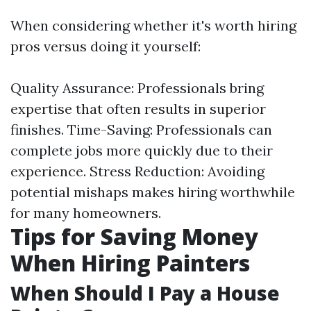
When considering whether it's worth hiring
pros versus doing it yourself:
Quality Assurance: Professionals bring
expertise that often results in superior
finishes. Time-Saving: Professionals can
complete jobs more quickly due to their
experience. Stress Reduction: Avoiding
potential mishaps makes hiring worthwhile
for many homeowners.
Tips for Saving Money
When Hiring Painters
When Should I Pay a House