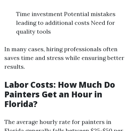
Time investment Potential mistakes
leading to additional costs Need for
quality tools
In many cases, hiring professionals often
saves time and stress while ensuring better
results.
Labor Costs: How Much Do
Painters Get an Hour in
Florida?
The average hourly rate for painters in
Florida generally falls between $25-$50 per