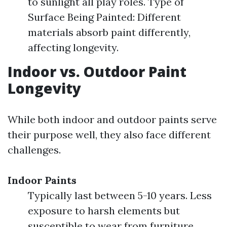
to sunlight all play roles. Type of
Surface Being Painted: Different
materials absorb paint differently,
affecting longevity.
Indoor vs. Outdoor Paint
Longevity
While both indoor and outdoor paints serve
their purpose well, they also face different
challenges.
Indoor Paints
Typically last between 5-10 years. Less
exposure to harsh elements but
susceptible to wear from furniture