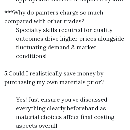
***Why do painters charge so much
compared with other trades?
Specialty skills required for quality
outcomes drive higher prices alongside
fluctuating demand & market
conditions!
5.Could I realistically save money by
purchasing my own materials prior?
Yes! Just ensure you've discussed
everything clearly beforehand as
material choices affect final costing
aspects overall!