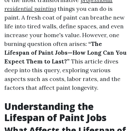
residential painting
things you can do is
paint. A fresh coat of paint can breathe new
life into tired walls, define spaces, and even
increase your home's value. However, one
burning question often arises:
“The
Lifespan of Paint Jobs—How Long Can You
Expect Them to Last?”
This article dives
deep into this query, exploring various
aspects such as costs, labor rates, and the
factors that affect paint longevity.
Understanding the
Lifespan of Paint Jobs
What Affects the Lifespan of