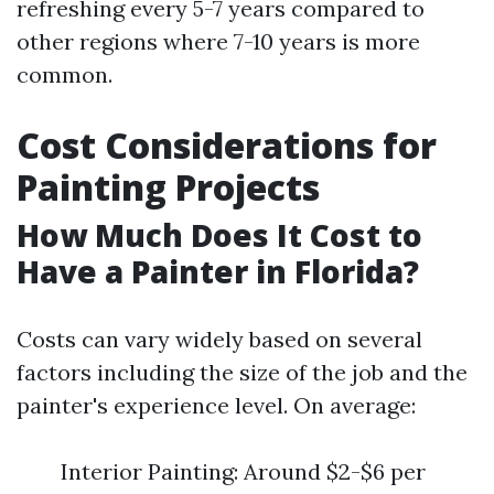
refreshing every 5-7 years compared to
other regions where 7-10 years is more
common.
Cost Considerations for
Painting Projects
How Much Does It Cost to
Have a Painter in Florida?
Costs can vary widely based on several
factors including the size of the job and the
painter's experience level. On average:
Interior Painting: Around $2-$6 per