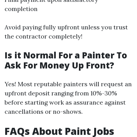
completion
Avoid paying fully upfront unless you trust
the contractor completely!
Is it Normal For a Painter To
Ask For Money Up Front?
Yes! Most reputable painters will request an
upfront deposit ranging from 10%-30%
before starting work as assurance against
cancellations or no-shows.
FAQs About Paint Jobs