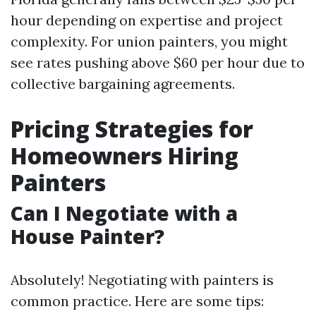
hour depending on expertise and project
complexity. For union painters, you might
see rates pushing above $60 per hour due to
collective bargaining agreements.
Pricing Strategies for
Homeowners Hiring
Painters
Can I Negotiate with a
House Painter?
Absolutely! Negotiating with painters is
common practice. Here are some tips: