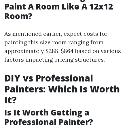
Paint A Room Like A 12x12
Room?
As mentioned earlier, expect costs for
painting this size room ranging from
approximately $288-$864 based on various
factors impacting pricing structures.
DIY vs Professional
Painters: Which Is Worth
It?
Is It Worth Getting a
Professional Painter?