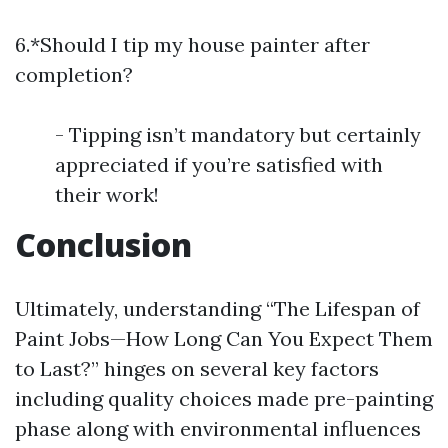
6.*Should I tip my house painter after
completion?
- Tipping isn’t mandatory but certainly
appreciated if you’re satisfied with
their work!
Conclusion
Ultimately, understanding “The Lifespan of
Paint Jobs—How Long Can You Expect Them
to Last?” hinges on several key factors
including quality choices made pre-painting
phase along with environmental influences