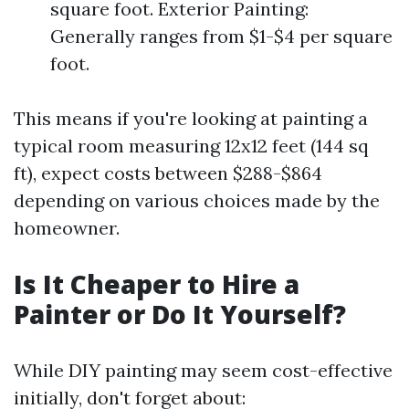
square foot. Exterior Painting:
Generally ranges from $1-$4 per square
foot.
This means if you're looking at painting a
typical room measuring 12x12 feet (144 sq
ft), expect costs between $288-$864
depending on various choices made by the
homeowner.
Is It Cheaper to Hire a
Painter or Do It Yourself?
While DIY painting may seem cost-effective
initially, don't forget about: