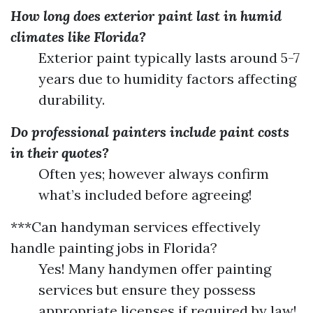
How long does exterior paint last in humid
climates like Florida?
Exterior paint typically lasts around 5-7
years due to humidity factors affecting
durability.
Do professional painters include paint costs
in their quotes?
Often yes; however always confirm
what’s included before agreeing!
***Can handyman services effectively
handle painting jobs in Florida?
Yes! Many handymen offer painting
services but ensure they possess
appropriate licenses if required by law!