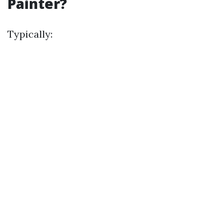
Painter?
Typically: