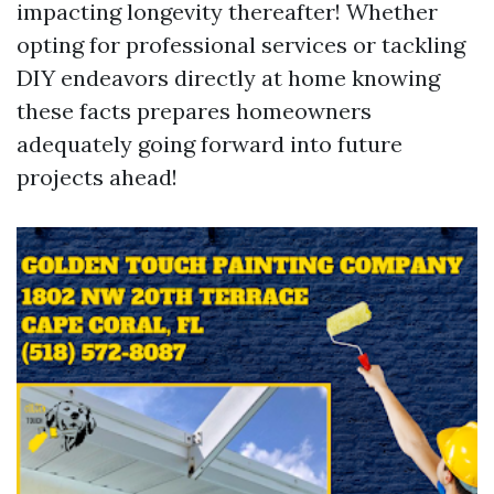
impacting longevity thereafter! Whether
opting for professional services or tackling
DIY endeavors directly at home knowing
these facts prepares homeowners
adequately going forward into future
projects ahead!