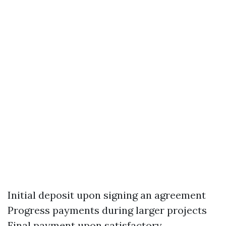
Initial deposit upon signing an agreement
Progress payments during larger projects
Final payment upon satisfactory