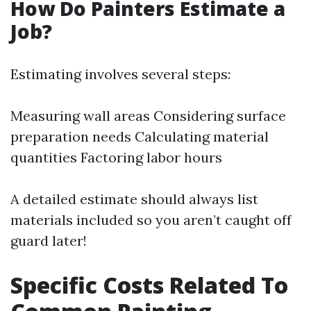
How Do Painters Estimate a
Job?
Estimating involves several steps:
Measuring wall areas Considering surface
preparation needs Calculating material
quantities Factoring labor hours
A detailed estimate should always list
materials included so you aren’t caught off
guard later!
Specific Costs Related To