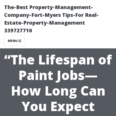
The-Best Property-Management-
Company-Fort-Myers Tips-For Real-
Estate-Property-Management
339727710
MENU
“The Lifespan of
Paint Jobs—
How Long Can
You Expect