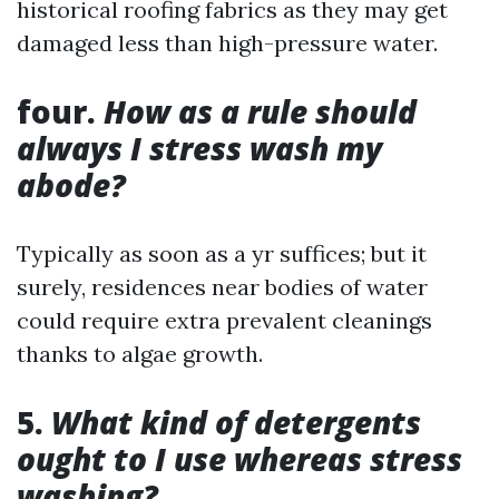
historical roofing fabrics as they may get
damaged less than high-pressure water.
four.
How as a rule should
always I stress wash my
abode?
Typically as soon as a yr suffices; but it
surely, residences near bodies of water
could require extra prevalent cleanings
thanks to algae growth.
5.
What kind of detergents
ought to I use whereas stress
washing?