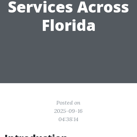
Services Across
Florida
Posted on
2025-09-16
04:38:14