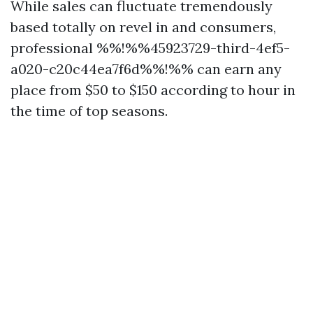
While sales can fluctuate tremendously
based totally on revel in and consumers,
professional %%!%%45923729-third-4ef5-
a020-c20c44ea7f6d%%!%% can earn any
place from $50 to $150 according to hour in
the time of top seasons.