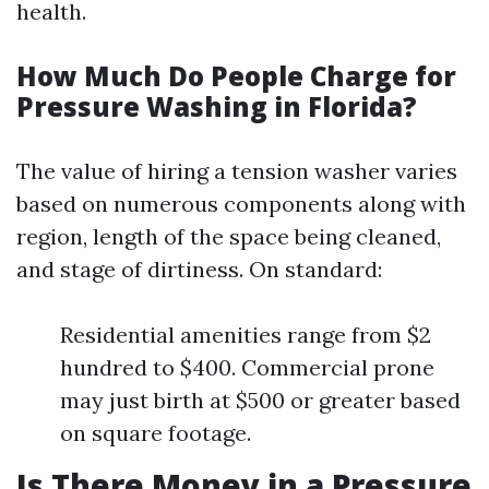
health.
How Much Do People Charge for
Pressure Washing in Florida?
The value of hiring a tension washer varies
based on numerous components along with
region, length of the space being cleaned,
and stage of dirtiness. On standard:
Residential amenities range from $2
hundred to $400. Commercial prone
may just birth at $500 or greater based
on square footage.
Is There Money in a Pressure