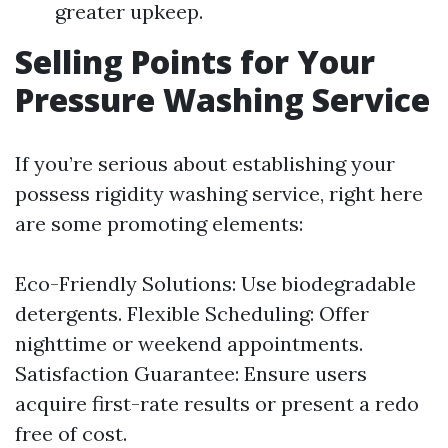
greater upkeep.
Selling Points for Your
Pressure Washing Service
If you’re serious about establishing your
possess rigidity washing service, right here
are some promoting elements:
Eco-Friendly Solutions: Use biodegradable
detergents. Flexible Scheduling: Offer
nighttime or weekend appointments.
Satisfaction Guarantee: Ensure users
acquire first-rate results or present a redo
free of cost.