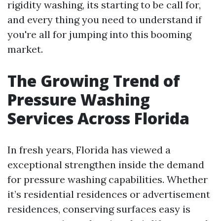
rigidity washing, its starting to be call for,
and every thing you need to understand if
you're all for jumping into this booming
market.
The Growing Trend of
Pressure Washing
Services Across Florida
In fresh years, Florida has viewed a
exceptional strengthen inside the demand
for pressure washing capabilities. Whether
it’s residential residences or advertisement
residences, conserving surfaces easy is