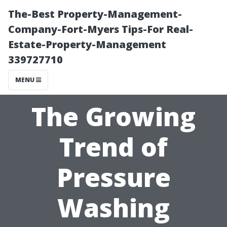
The-Best Property-Management-
Company-Fort-Myers Tips-For Real-
Estate-Property-Management
339727710
MENU
The Growing
Trend of
Pressure
Washing