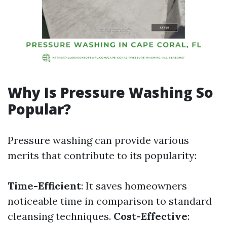
Why Is Pressure Washing So
Popular?
Pressure washing can provide various
merits that contribute to its popularity:
Time-Efficient
: It saves homeowners
noticeable time in comparison to standard
cleansing techniques.
Cost-Effective
: