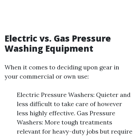
Electric vs. Gas Pressure
Washing Equipment
When it comes to deciding upon gear in
your commercial or own use:
Electric Pressure Washers: Quieter and
less difficult to take care of however
less highly effective. Gas Pressure
Washers: More tough treatments
relevant for heavy-duty jobs but require