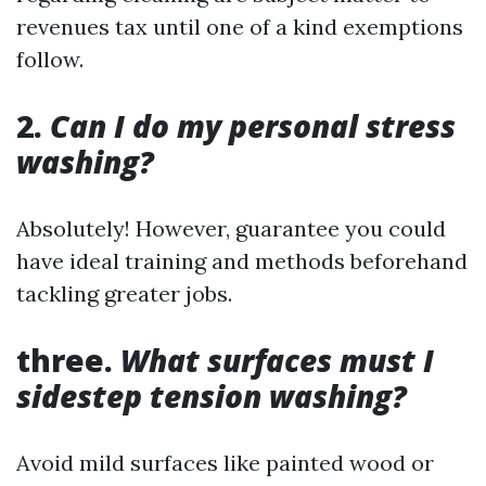
revenues tax until one of a kind exemptions
follow.
2.
Can I do my personal stress
washing?
Absolutely! However, guarantee you could
have ideal training and methods beforehand
tackling greater jobs.
three.
What surfaces must I
sidestep tension washing?
Avoid mild surfaces like painted wood or