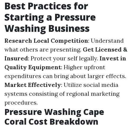
Best Practices for
Starting a Pressure
Washing Business
Research Local Competition
: Understand
what others are presenting.
Get Licensed &
Insured
: Protect your self legally.
Invest in
Quality Equipment
: Higher upfront
expenditures can bring about larger effects.
Market Effectively
: Utilize social media
systems consisting of regional marketing
procedures.
Pressure Washing Cape
Coral Cost Breakdown