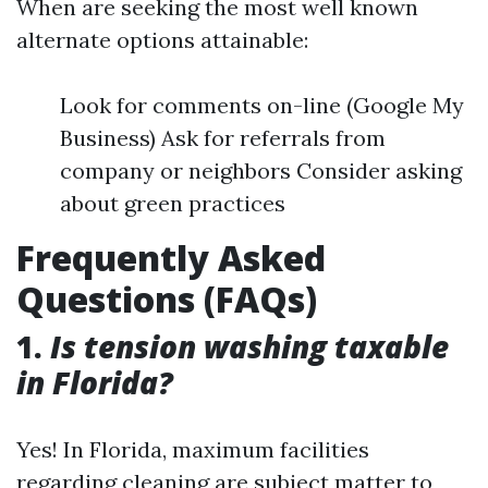
When are seeking the most well known
alternate options attainable:
Look for comments on-line (Google My
Business) Ask for referrals from
company or neighbors Consider asking
about green practices
Frequently Asked
Questions (FAQs)
1.
Is tension washing taxable
in Florida?
Yes! In Florida, maximum facilities
regarding cleaning are subject matter to