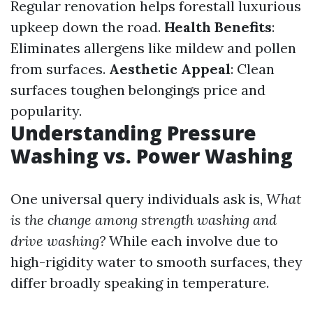
Regular renovation helps forestall luxurious
upkeep down the road.
Health Benefits
:
Eliminates allergens like mildew and pollen
from surfaces.
Aesthetic Appeal
: Clean
surfaces toughen belongings price and
popularity.
Understanding Pressure
Washing vs. Power Washing
One universal query individuals ask is,
What
is the change among strength washing and
drive washing?
While each involve due to
high-rigidity water to smooth surfaces, they
differ broadly speaking in temperature.