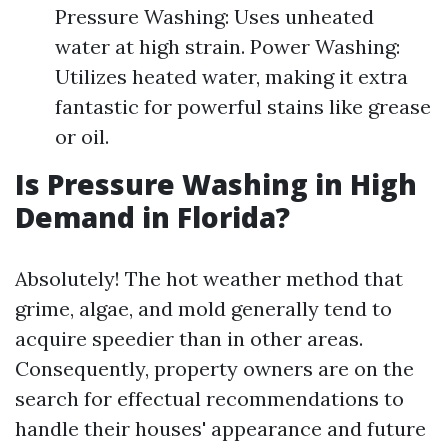
Pressure Washing: Uses unheated
water at high strain. Power Washing:
Utilizes heated water, making it extra
fantastic for powerful stains like grease
or oil.
Is Pressure Washing in High
Demand in Florida?
Absolutely! The hot weather method that
grime, algae, and mold generally tend to
acquire speedier than in other areas.
Consequently, property owners are on the
search for effectual recommendations to
handle their houses' appearance and future