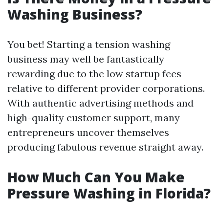
Washing Business?
You bet! Starting a tension washing
business may well be fantastically
rewarding due to the low startup fees
relative to different provider corporations.
With authentic advertising methods and
high-quality customer support, many
entrepreneurs uncover themselves
producing fabulous revenue straight away.
How Much Can You Make
Pressure Washing in Florida?