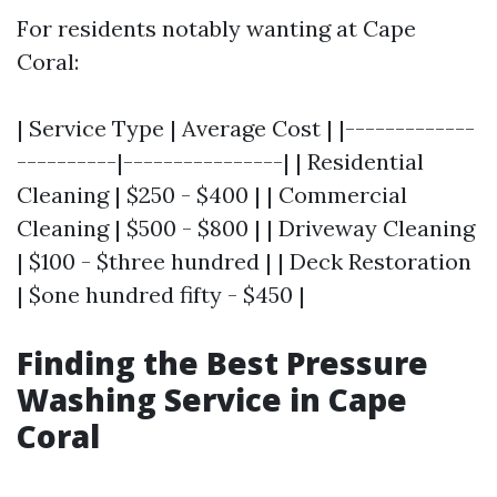
For residents notably wanting at Cape
Coral:
| Service Type | Average Cost | |-------------
----------|----------------| | Residential
Cleaning | $250 - $400 | | Commercial
Cleaning | $500 - $800 | | Driveway Cleaning
| $100 - $three hundred | | Deck Restoration
| $one hundred fifty - $450 |
Finding the Best Pressure
Washing Service in Cape
Coral