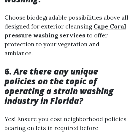
Choose biodegradable possibilities above all
designed for exterior cleansing
Cape Coral
pressure washing services
to offer
protection to your vegetation and
ambiance.
6.
Are there any unique
policies on the topic of
operating a strain washing
industry in Florida?
Yes! Ensure you cost neighborhood policies
bearing on lets in required before