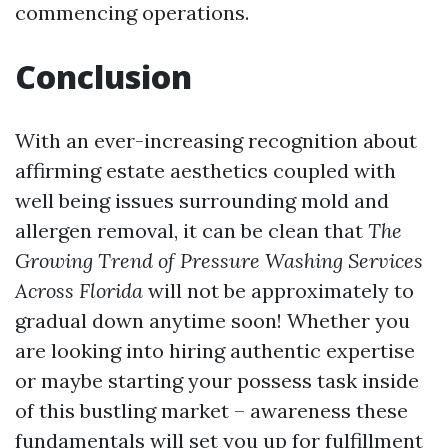
commencing operations.
Conclusion
With an ever-increasing recognition about
affirming estate aesthetics coupled with
well being issues surrounding mold and
allergen removal, it can be clean that
The
Growing Trend of Pressure Washing Services
Across Florida
will not be approximately to
gradual down anytime soon! Whether you
are looking into hiring authentic expertise
or maybe starting your possess task inside
of this bustling market – awareness these
fundamentals will set you up for fulfillment