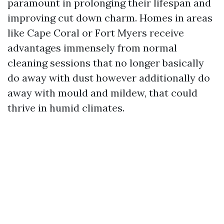
paramount in prolonging their lifespan and
improving cut down charm. Homes in areas
like Cape Coral or Fort Myers receive
advantages immensely from normal
cleaning sessions that no longer basically
do away with dust however additionally do
away with mould and mildew, that could
thrive in humid climates.