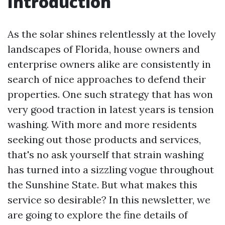
Introduction
As the solar shines relentlessly at the lovely
landscapes of Florida, house owners and
enterprise owners alike are consistently in
search of nice approaches to defend their
properties. One such strategy that has won
very good traction in latest years is tension
washing. With more and more residents
seeking out those products and services,
that's no ask yourself that strain washing
has turned into a sizzling vogue throughout
the Sunshine State. But what makes this
service so desirable? In this newsletter, we
are going to explore the fine details of