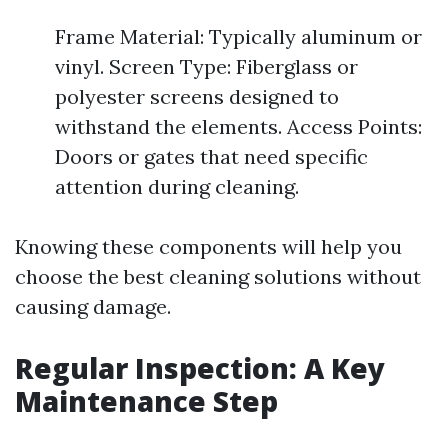
Frame Material: Typically aluminum or
vinyl. Screen Type: Fiberglass or
polyester screens designed to
withstand the elements. Access Points:
Doors or gates that need specific
attention during cleaning.
Knowing these components will help you
choose the best cleaning solutions without
causing damage.
Regular Inspection: A Key
Maintenance Step