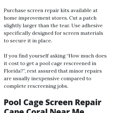
Purchase screen repair kits available at
home improvement stores. Cut a patch
slightly larger than the tear. Use adhesive
specifically designed for screen materials
to secure it in place.
If you find yourself asking “How much does
it cost to get a pool cage rescreened in
Florida?”, rest assured that minor repairs
are usually inexpensive compared to
complete rescreening jobs.
Pool Cage Screen Repair
Cape Coral Near Me