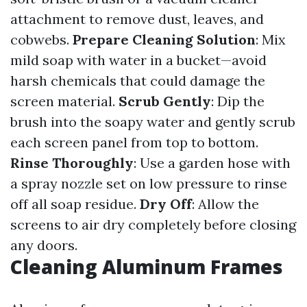
attachment to remove dust, leaves, and
cobwebs.
Prepare Cleaning Solution
: Mix
mild soap with water in a bucket—avoid
harsh chemicals that could damage the
screen material.
Scrub Gently
: Dip the
brush into the soapy water and gently scrub
each screen panel from top to bottom.
Rinse Thoroughly
: Use a garden hose with
a spray nozzle set on low pressure to rinse
off all soap residue.
Dry Off
: Allow the
screens to air dry completely before closing
any doors.
Cleaning Aluminum Frames