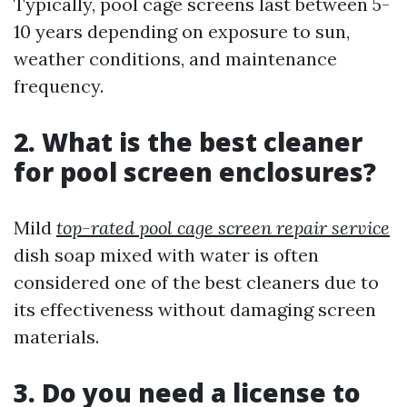
Typically, pool cage screens last between 5-
10 years depending on exposure to sun,
weather conditions, and maintenance
frequency.
2. What is the best cleaner
for pool screen enclosures?
Mild
top-rated pool cage screen repair service
dish soap mixed with water is often
considered one of the best cleaners due to
its effectiveness without damaging screen
materials.
3. Do you need a license to