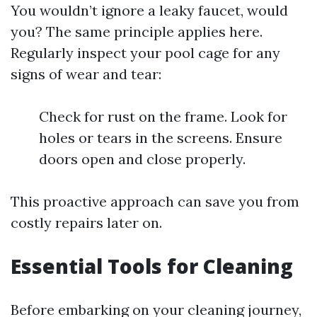
You wouldn’t ignore a leaky faucet, would
you? The same principle applies here.
Regularly inspect your pool cage for any
signs of wear and tear:
Check for rust on the frame. Look for
holes or tears in the screens. Ensure
doors open and close properly.
This proactive approach can save you from
costly repairs later on.
Essential Tools for Cleaning
Before embarking on your cleaning journey,