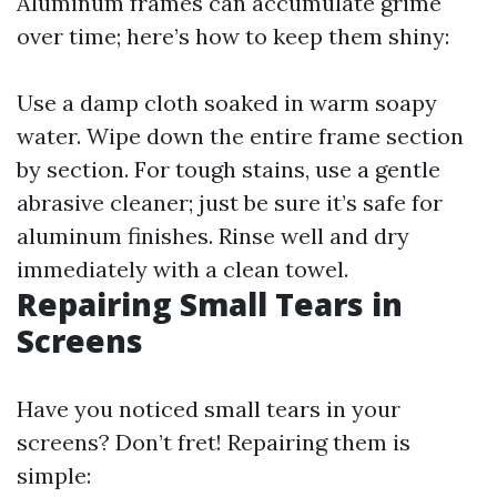
Aluminum frames can accumulate grime
over time; here’s how to keep them shiny:
Use a damp cloth soaked in warm soapy
water. Wipe down the entire frame section
by section. For tough stains, use a gentle
abrasive cleaner; just be sure it’s safe for
aluminum finishes. Rinse well and dry
immediately with a clean towel.
Repairing Small Tears in
Screens
Have you noticed small tears in your
screens? Don’t fret! Repairing them is
simple: