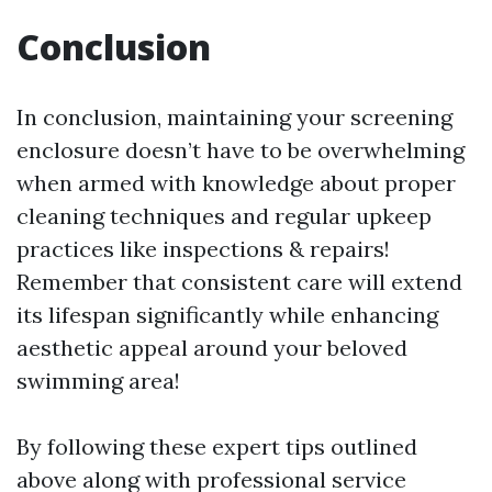
Conclusion
In conclusion, maintaining your screening
enclosure doesn’t have to be overwhelming
when armed with knowledge about proper
cleaning techniques and regular upkeep
practices like inspections & repairs!
Remember that consistent care will extend
its lifespan significantly while enhancing
aesthetic appeal around your beloved
swimming area!
By following these expert tips outlined
above along with professional service