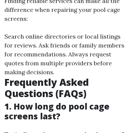
Finding reliable services can make all the
difference when repairing your pool cage
screens:
Search online directories or local listings
for reviews. Ask friends or family members
for recommendations. Always request
quotes from multiple providers before
making decisions.
Frequently Asked
Questions (FAQs)
1. How long do pool cage
screens last?