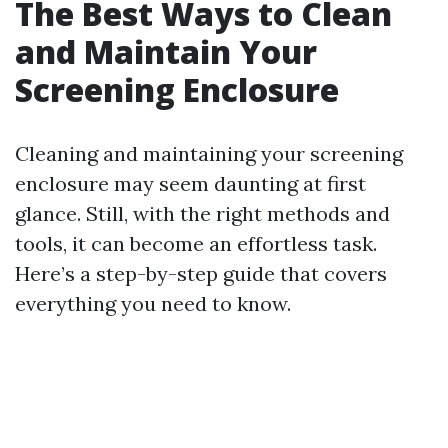
The Best Ways to Clean
and Maintain Your
Screening Enclosure
Cleaning and maintaining your screening
enclosure may seem daunting at first
glance. Still, with the right methods and
tools, it can become an effortless task.
Here’s a step-by-step guide that covers
everything you need to know.