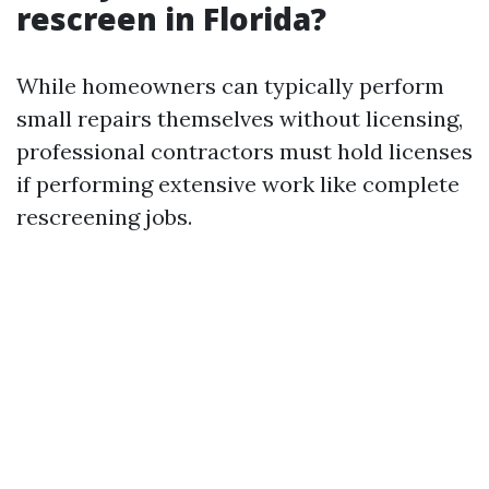
rescreen in Florida?
While homeowners can typically perform
small repairs themselves without licensing,
professional contractors must hold licenses
if performing extensive work like complete
rescreening jobs.