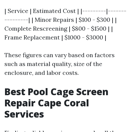
| Service | Estimated Cost | |---------|-------
---------| | Minor Repairs | $100 - $300 | |
Complete Rescreening | $800 - $1500 | |
Frame Replacement | $1000 - $3000 |
These figures can vary based on factors
such as material quality, size of the
enclosure, and labor costs.
Best Pool Cage Screen
Repair Cape Coral
Services