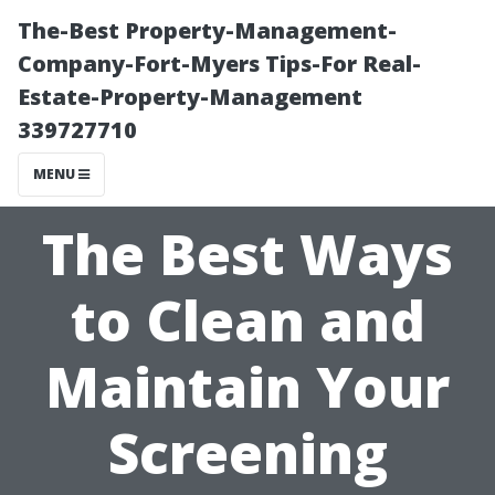
The-Best Property-Management-
Company-Fort-Myers Tips-For Real-
Estate-Property-Management
339727710
MENU
The Best Ways
to Clean and
Maintain Your
Screening