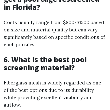
in Florida?
Costs usually range from $800-$1500 based
on size and material quality but can vary
significantly based on specific conditions of
each job site.
6. What is the best pool
screening material?
Fiberglass mesh is widely regarded as one
of the best options due to its durability
while providing excellent visibility and
airflow.