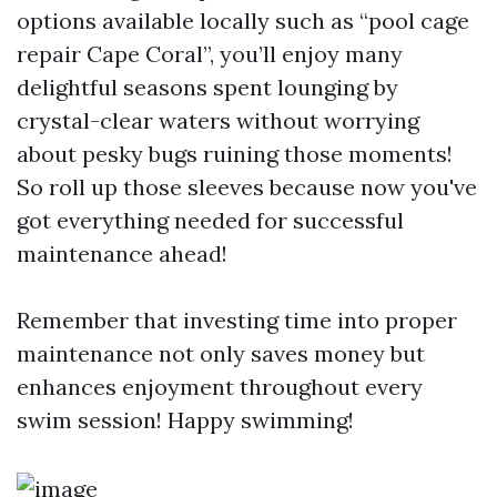
options available locally such as “pool cage
repair Cape Coral”, you’ll enjoy many
delightful seasons spent lounging by
crystal-clear waters without worrying
about pesky bugs ruining those moments!
So roll up those sleeves because now you've
got everything needed for successful
maintenance ahead!
Remember that investing time into proper
maintenance not only saves money but
enhances enjoyment throughout every
swim session! Happy swimming!