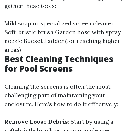
gather these tools:
Mild soap or specialized screen cleaner
Soft-bristle brush Garden hose with spray
nozzle Bucket Ladder (for reaching higher
areas)
Best Cleaning Techniques
for Pool Screens
Cleaning the screens is often the most
challenging part of maintaining your
enclosure. Here’s how to do it effectively:
Remove Loose Debris
: Start by using a
soft-bristle brush or a vacuum cleaner