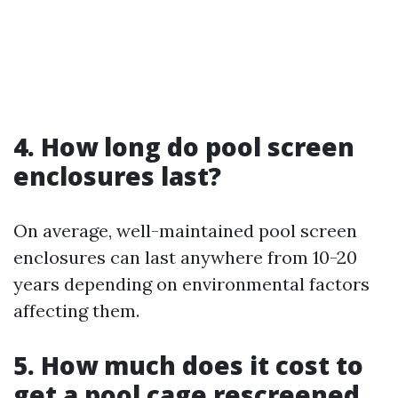
4. How long do pool screen
enclosures last?
On average, well-maintained pool screen
enclosures can last anywhere from 10-20
years depending on environmental factors
affecting them.
5. How much does it cost to
get a pool cage rescreened