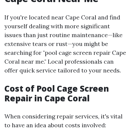
If you're located near Cape Coral and find
yourself dealing with more significant
issues than just routine maintenance—like
extensive tears or rust—you might be
searching for "pool cage screen repair Cape
Coral near me." Local professionals can
offer quick service tailored to your needs.
Cost of Pool Cage Screen
Repair in Cape Coral
When considering repair services, it's vital
to have an idea about costs involved: