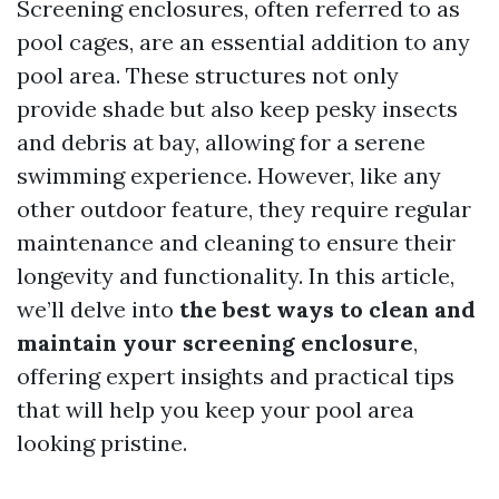
Screening enclosures, often referred to as
pool cages, are an essential addition to any
pool area. These structures not only
provide shade but also keep pesky insects
and debris at bay, allowing for a serene
swimming experience. However, like any
other outdoor feature, they require regular
maintenance and cleaning to ensure their
longevity and functionality. In this article,
we’ll delve into
the best ways to clean and
maintain your screening enclosure
,
offering expert insights and practical tips
that will help you keep your pool area
looking pristine.