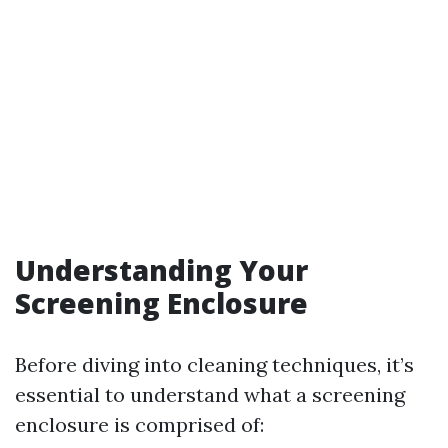
Understanding Your
Screening Enclosure
Before diving into cleaning techniques, it’s
essential to understand what a screening
enclosure is comprised of: