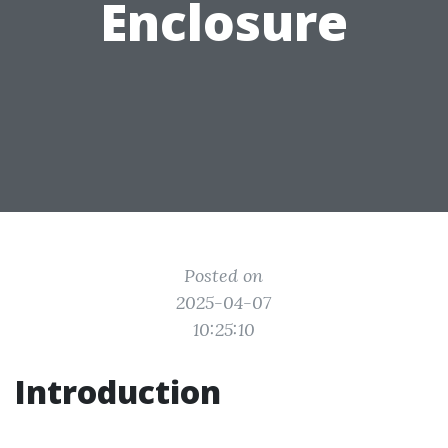
Enclosure
Posted on
2025-04-07
10:25:10
Introduction