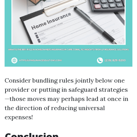
Consider bundling rules jointly below one
provider or putting in safeguard strategies
—those moves may perhaps lead at once in
the direction of reducing universal
expenses!
Conclusion