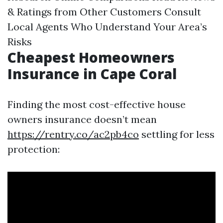
& Ratings from Other Customers Consult
Local Agents Who Understand Your Area’s
Risks
Cheapest Homeowners
Insurance in Cape Coral
Finding the most cost-effective house
owners insurance doesn’t mean
https://rentry.co/ac2pb4co
settling for less
protection: