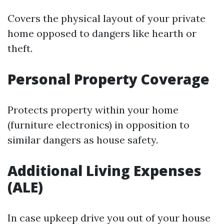
Covers the physical layout of your private
home opposed to dangers like hearth or
theft.
Personal Property Coverage
Protects property within your home
(furniture electronics) in opposition to
similar dangers as house safety.
Additional Living Expenses
(ALE)
In case upkeep drive you out of your house