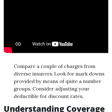
Compare a couple of charges from
diverse insurers. Look for mark downs
provided by means of quite a number
groups. Consider adjusting your
deductible for discount rates.
Understanding Coverage