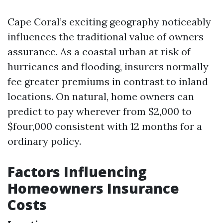
Cape Coral’s exciting geography noticeably
influences the traditional value of owners
assurance. As a coastal urban at risk of
hurricanes and flooding, insurers normally
fee greater premiums in contrast to inland
locations. On natural, home owners can
predict to pay wherever from $2,000 to
$four,000 consistent with 12 months for a
ordinary policy.
Factors Influencing
Homeowners Insurance
Costs