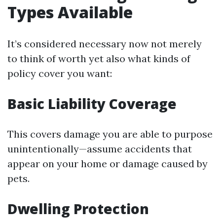
Types Available
It’s considered necessary now not merely
to think of worth yet also what kinds of
policy cover you want:
Basic Liability Coverage
This covers damage you are able to purpose
unintentionally—assume accidents that
appear on your home or damage caused by
pets.
Dwelling Protection