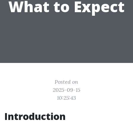
What to Expect
Posted on
2025-09-15
10:25:43
Introduction