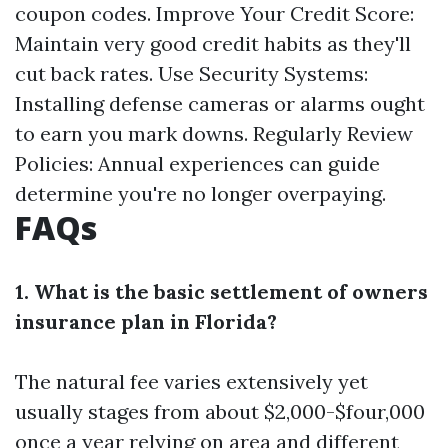
coupon codes. Improve Your Credit Score:
Maintain very good credit habits as they'll
cut back rates. Use Security Systems:
Installing defense cameras or alarms ought
to earn you mark downs. Regularly Review
Policies: Annual experiences can guide
determine you're no longer overpaying.
FAQs
1. What is the basic settlement of owners
insurance plan in Florida?
The natural fee varies extensively yet
usually stages from about $2,000-$four,000
once a year relying on area and different