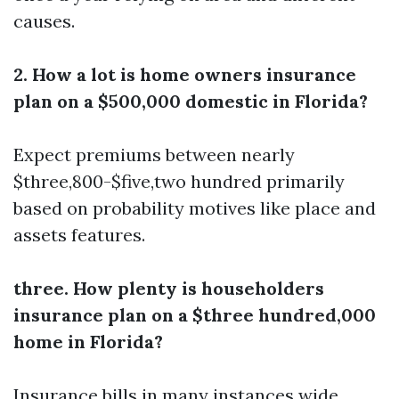
causes.
2. How a lot is home owners insurance
plan on a $500,000 domestic in Florida?
Expect premiums between nearly
$three,800-$five,two hundred primarily
based on probability motives like place and
assets features.
three. How plenty is householders
insurance plan on a $three hundred,000
home in Florida?
Insurance bills in many instances wide