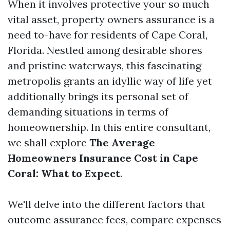
When it involves protective your so much
vital asset, property owners assurance is a
need to-have for residents of Cape Coral,
Florida. Nestled among desirable shores
and pristine waterways, this fascinating
metropolis grants an idyllic way of life yet
additionally brings its personal set of
demanding situations in terms of
homeownership. In this entire consultant,
we shall explore
The Average
Homeowners Insurance Cost in Cape
Coral: What to Expect
.
We'll delve into the different factors that
outcome assurance fees, compare expenses