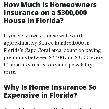
How Much Is Homeowners
Insurance on a $300,000
House in Florida?
If you very own a house well worth
approximately $three hundred,000 in
Florida's Cape Coral area, count on paying
premiums between $2,400 and $3,500 every
12 months situated on same possibility
tests.
Why Is Home Insurance So
Expensive in Florida?