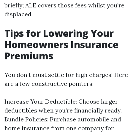
briefly; ALE covers those fees whilst you’re
displaced.
Tips for Lowering Your
Homeowners Insurance
Premiums
You don’t must settle for high charges! Here
are a few constructive pointers:
Increase Your Deductible: Choose larger
deductibles when you’re financially ready.
Bundle Policies: Purchase automobile and
home insurance from one company for