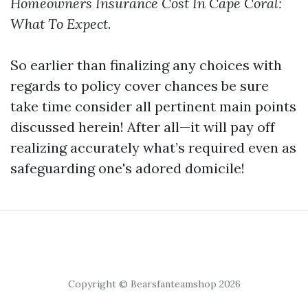
Homeowners Insurance Cost In Cape Coral:
What To Expect
.
So earlier than finalizing any choices with
regards to policy cover chances be sure
take time consider all pertinent main points
discussed herein! After all—it will pay off
realizing accurately what’s required even as
safeguarding one's adored domicile!
Copyright © Bearsfanteamshop 2026