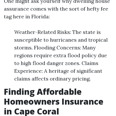
One might ask yourself why dwelling house
assurance comes with the sort of hefty fee
tag here in Florida:
Weather-Related Risks: The state is
susceptible to hurricanes and tropical
storms. Flooding Concerns: Many
regions require extra flood policy due
to high flood danger zones. Claims
Experience: A heritage of significant
claims affects ordinary pricing.
Finding Affordable
Homeowners Insurance
in Cape Coral