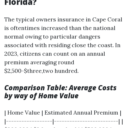
Florida?
The typical owners insurance in Cape Coral
is oftentimes increased than the national
normal owing to particular dangers
associated with residing close the coast. In
2023, citizens can count on an annual
premium averaging round
$2,500-$three,two hundred.
Comparison Table: Average Costs
by way of Home Value
| Home Value | Estimated Annual Premium |
|------------------|-------------------------| |