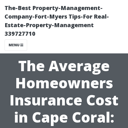
The-Best Property-Management-
Company-Fort-Myers Tips-For Real-
Estate-Property-Management
339727710
MENU
The Average
Homeowners
Insurance Cost
in Cape Coral: