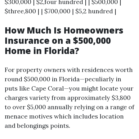
$300,000 | $2,four hundred | | $500,000 |
$three,800 | | $700,000 | $5,2 hundred |
How Much Is Homeowners
Insurance on a $500,000
Home in Florida?
For property owners with residences worth
round $500,000 in Florida—peculiarly in
puts like Cape Coral—you might locate your
charges variety from approximately $3,800
to over $5,000 annually relying on a range of
menace motives which includes location
and belongings points.