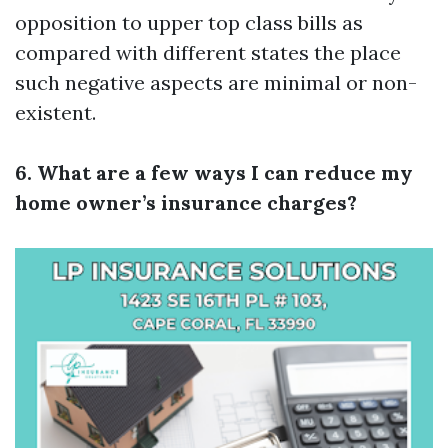
opposition to upper top class bills as
compared with different states the place
such negative aspects are minimal or non-
existent.
6. What are a few ways I can reduce my
home owner’s insurance charges?