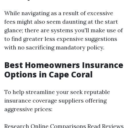
While navigating as a result of excessive
fees might also seem daunting at the start
glance; there are systems you'll make use of
to find greater less expensive suggestions
with no sacrificing mandatory policy.
Best Homeowners Insurance
Options in Cape Coral
To help streamline your seek reputable
insurance coverage suppliers offering
aggressive prices:
Research Online Comparisons Read Reviews