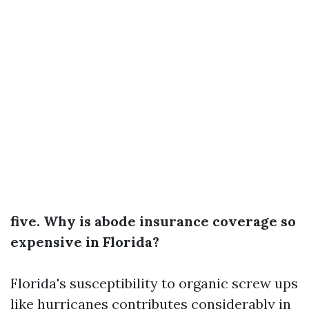
five. Why is abode insurance coverage so
expensive in Florida?
Florida's susceptibility to organic screw ups
like hurricanes contributes considerably in