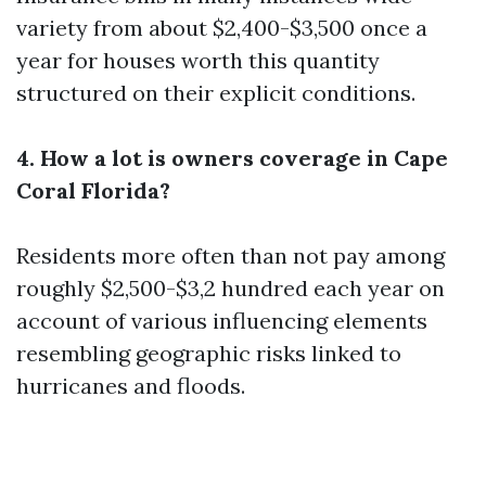
variety from about $2,400-$3,500 once a
year for houses worth this quantity
structured on their explicit conditions.
4. How a lot is owners coverage in Cape
Coral Florida?
Residents more often than not pay among
roughly $2,500-$3,2 hundred each year on
account of various influencing elements
resembling geographic risks linked to
hurricanes and floods.