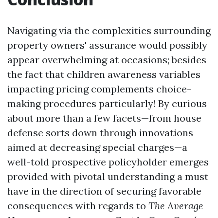
Navigating via the complexities surrounding
property owners' assurance would possibly
appear overwhelming at occasions; besides
the fact that children awareness variables
impacting pricing complements choice-
making procedures particularly! By curious
about more than a few facets—from house
defense sorts down through innovations
aimed at decreasing special charges—a
well-told prospective policyholder emerges
provided with pivotal understanding a must
have in the direction of securing favorable
consequences with regards to
The Average