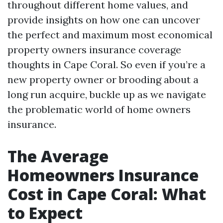
throughout different home values, and
provide insights on how one can uncover
the perfect and maximum most economical
property owners insurance coverage
thoughts in Cape Coral. So even if you’re a
new property owner or brooding about a
long run acquire, buckle up as we navigate
the problematic world of home owners
insurance.
The Average
Homeowners Insurance
Cost in Cape Coral: What
to Expect