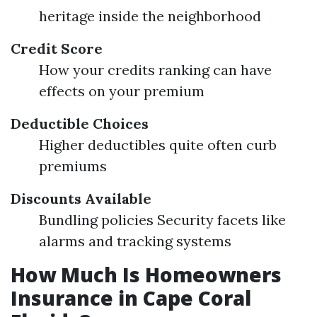
heritage inside the neighborhood
Credit Score
How your credits ranking can have
effects on your premium
Deductible Choices
Higher deductibles quite often curb
premiums
Discounts Available
Bundling policies Security facets like
alarms and tracking systems
How Much Is Homeowners
Insurance in Cape Coral