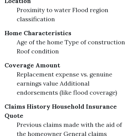
Location
Proximity to water Flood region
classification
Home Characteristics
Age of the home Type of construction
Roof condition
Coverage Amount
Replacement expense vs. genuine
earnings value Additional
endorsements (like flood coverage)
Claims History
Household Insurance
Quote
Previous claims made with the aid of
the homeowner General claims