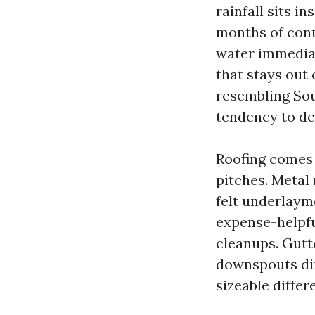
rainfall sits i
months of cont
water immediat
that stays out
resembling So
tendency to de
Roofing comes f
pitches. Metal 
felt underlayme
expense-helpfu
cleanups. Gutt
downspouts dir
sizeable differ