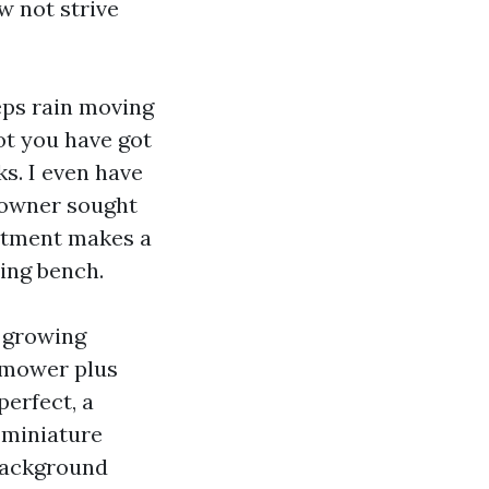
 not strive
eps rain moving
got you have got
ks. I even have
 owner sought
artment makes a
ing bench.
o growing
l mower plus
erfect, a
 miniature
 background