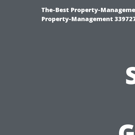
The-Best Property-Managemen
Property-Management 33972
G