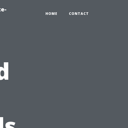
te-
HOME
CONTACT
d
ds