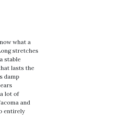
 know what a
Long stretches
a stable
hat lasts the
as damp
pears
a lot of
Tacoma and
o entirely