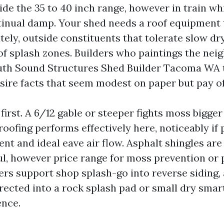
nside the 35 to 40 inch range, however in train 
inual damp. Your shed needs a roof equipment 
ely, outside constituents that tolerate slow dry
 of splash zones. Builders who paintings the nei
uth Sound Structures Shed Builder Tacoma WA 
sire facts that seem modest on paper but pay off
irst. A 6/12 gable or steeper fights moss bigge
roofing performs effectively here, noticeably if 
nt and ideal eave air flow. Asphalt shingles are
l, however price range for moss prevention or 
ers support shop splash-go into reverse siding,
ected into a rock splash pad or small dry smar
ence.