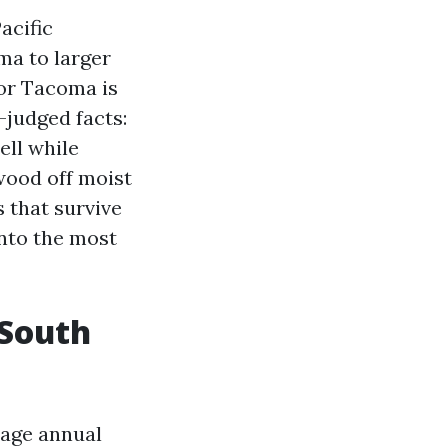
acific
ma to larger
for Tacoma is
-judged facts:
ell while
wood off moist
s that survive
into the most
 South
rage annual