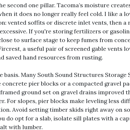
 the second one pillar. Tacoma’s moisture creat
en it does no longer really feel cold. I like a l
on: vented soffits or discrete inlet vents, then a 
excessive. If you're storing fertilizers or gasoli
close to surface stage to keep fumes from conce
Fircrest, a useful pair of screened gable vents 
d saved hand resources from rusting.
e basis. Many South Sound Structures Storage
e concrete pier blocks or a compacted gravel p
 A framed ground set on gravel drains improved 
r. For slopes, pier blocks make leveling less dif
ion. Avoid setting timber skids right away on so
ou do opt for a slab, isolate sill plates with a ca
alt with lumber.