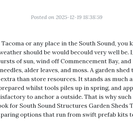
Posted on 2025-12-19 18:38:59
in Tacoma or any place in the South Sound, you
weather should be would becould very well be. 
 bursts of sun, wind off Commencement Bay, and 
needles, alder leaves, and moss. A garden shed t
 extra than store resources. It stands as much 
prepared whilst tools piles up in spring, and ap
sfactory to anchor a outside. That is why such 
ok for South Sound Structures Garden Sheds 
aring options that run from swift prefab kits t