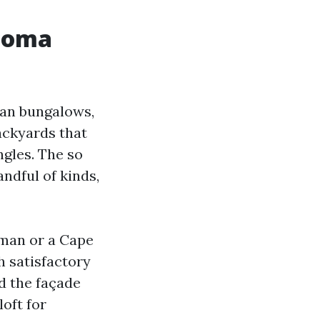
acoma
man bungalows,
ackyards that
gles. The so
andful of kinds,
sman or a Cape
h satisfactory
nd the façade
loft for