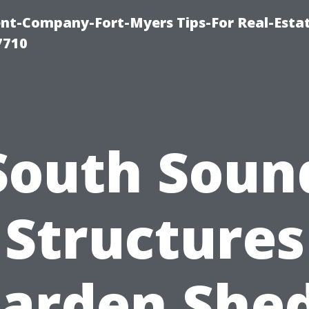
t-Company-Fort-Myers Tips-For Real-Esta
7710
South Soun
Structures
arden She