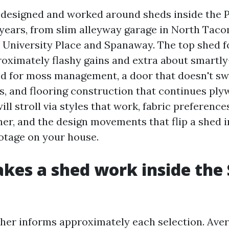
e designed and worked around sheds inside the P
years, from slim alleyway garage in North Taco
n University Place and Spanaway. The top shed 
oximately flashy gains and extra about smartly
ed for moss management, a door that doesn't sw
s, and flooring construction that continues ply
will stroll via styles that work, fabric preference
her, and the design movements that flip a shed 
ootage on your house.
es a shed work inside the
er informs approximately each selection. Ave