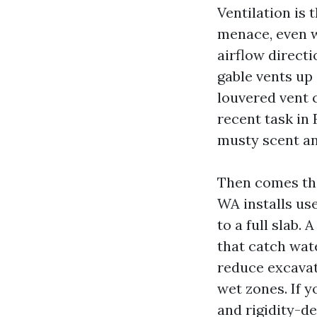
Ventilation is
menace, even wh
airflow directi
gable vents up 
louvered vent 
recent task in 
musty scent an
Then comes th
WA installs us
to a full slab.
that catch wate
reduce excavat
wet zones. If y
and rigidity-de