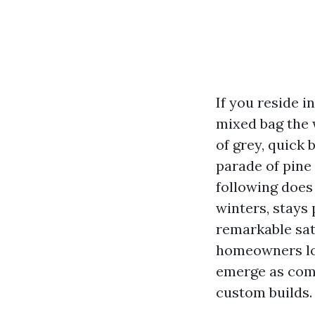
If you reside 
mixed bag the 
of grey, quick
parade of pine 
following does
winters, stays 
remarkable sati
homeowners lo
emerge as comp
custom builds.