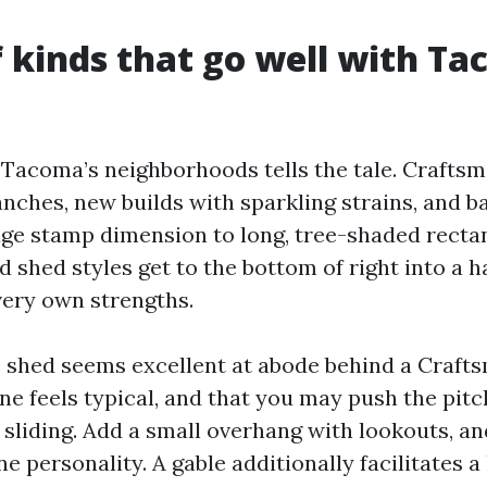
f kinds that go well with T
Tacoma’s neighborhoods tells the tale. Crafts
nches, new builds with sparkling strains, and b
ge stamp dimension to long, tree-shaded rectan
 shed styles get to the bottom of right into a h
very own strengths.
e shed seems excellent at abode behind a Craft
ne feels typical, and that you may push the pitc
 sliding. Add a small overhang with lookouts, a
e personality. A gable additionally facilitates a 