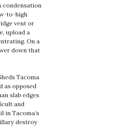
es condensation
ow-to-high
ridge vent or
ne, upload a
ntrating. On a
lower down that
 Sheds Tacoma
ad as opposed
than slab edges
ficult and
il in Tacoma’s
pillary destroy