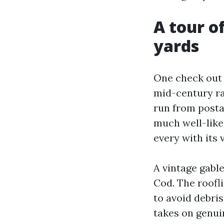
A tour o
yards
One check out 
mid-century ra
run from posta
much well-liked
every with its 
A vintage gabl
Cod. The roofli
to avoid debris
takes on genuin