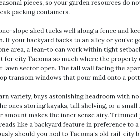
sonal pieces, so your garden resources do now
reak packing containers.
ono-slope shed tucks well along a fence and ke
n. If your backyard backs to an alley or you've 
 one area, a lean-to can work within tight setbac
ut for city Tacoma so much where the property
nt lawn sector open. The tall wall facing the ap
top transom windows that pour mild onto a pott
arn variety, buys astonishing headroom with n
the ones storing kayaks, tall shelving, or a smal
er amount makes the inner sense airy. Trimmed p
reads like a backyard feature in preference to a
usly should you nod to Tacoma’s old rail-city