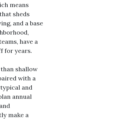
which means
that sheds
ing, and a base
ghborhood,
teams, have a
 for years.
r than shallow
paired with a
 typical and
plan annual
 and
tly make a