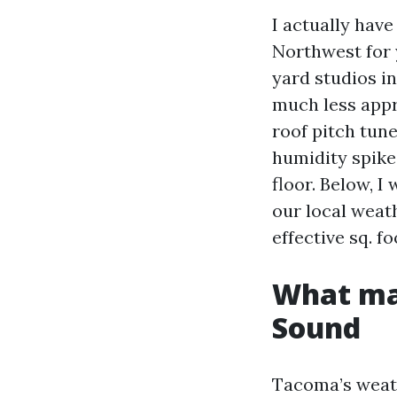
I actually hav
Northwest for 
yard studios i
much less appr
roof pitch tun
humidity spike
floor. Below, I 
our local weat
effective sq. f
What mak
Sound
Tacoma’s weath