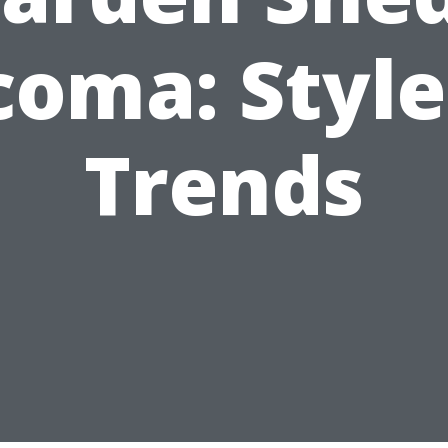
coma: Style
Trends