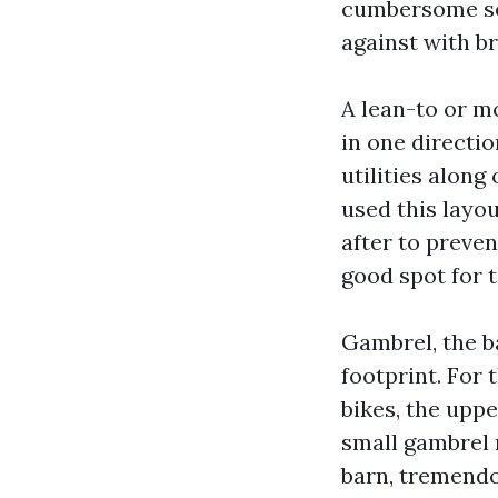
cumbersome sea
against with b
A lean-to or m
in one directio
utilities along
used this layo
after to preve
good spot for 
Gambrel, the b
footprint. For 
bikes, the upp
small gambrel 
barn, tremendo