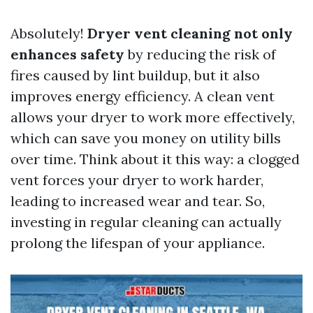
Absolutely!
Dryer vent cleaning not only
enhances safety
by reducing the risk of
fires caused by lint buildup, but it also
improves energy efficiency. A clean vent
allows your dryer to work more effectively,
which can save you money on utility bills
over time. Think about it this way: a clogged
vent forces your dryer to work harder,
leading to increased wear and tear. So,
investing in regular cleaning can actually
prolong the lifespan of your appliance.