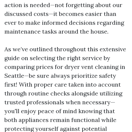
action is needed—not forgetting about our
discussed costs—it becomes easier than
ever to make informed decisions regarding
maintenance tasks around the house.
As we’ve outlined throughout this extensive
guide on selecting the right service by
comparing prices for dryer vent cleaning in
Seattle—be sure always prioritize safety
first! With proper care taken into account
through routine checks alongside utilizing
trusted professionals when necessary—
you'll enjoy peace of mind knowing that
both appliances remain functional while
protecting yourself against potential