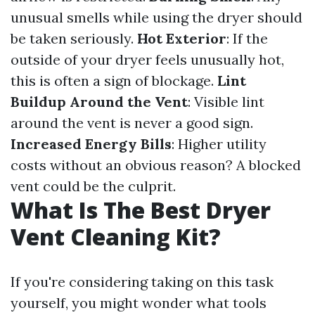
unusual smells while using the dryer should
be taken seriously.
Hot Exterior
: If the
outside of your dryer feels unusually hot,
this is often a sign of blockage.
Lint
Buildup Around the Vent
: Visible lint
around the vent is never a good sign.
Increased Energy Bills
: Higher utility
costs without an obvious reason? A blocked
vent could be the culprit.
What Is The Best Dryer
Vent Cleaning Kit?
If you're considering taking on this task
yourself, you might wonder what tools