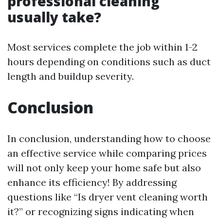
professional cleaning
usually take?
Most services complete the job within 1-2
hours depending on conditions such as duct
length and buildup severity.
Conclusion
In conclusion, understanding how to choose
an effective service while comparing prices
will not only keep your home safe but also
enhance its efficiency! By addressing
questions like “Is dryer vent cleaning worth
it?” or recognizing signs indicating when