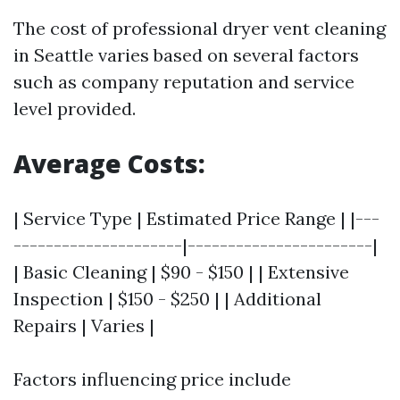
The cost of professional dryer vent cleaning
in Seattle varies based on several factors
such as company reputation and service
level provided.
Average Costs:
| Service Type | Estimated Price Range | |---
---------------------|-----------------------|
| Basic Cleaning | $90 - $150 | | Extensive
Inspection | $150 - $250 | | Additional
Repairs | Varies |
Factors influencing price include