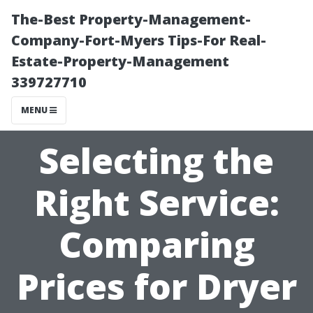
The-Best Property-Management-
Company-Fort-Myers Tips-For Real-
Estate-Property-Management
339727710
MENU
Selecting the
Right Service:
Comparing
Prices for Dryer