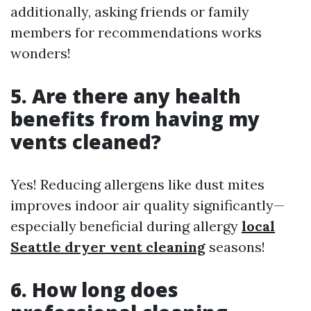
additionally, asking friends or family
members for recommendations works
wonders!
5. Are there any health
benefits from having my
vents cleaned?
Yes! Reducing allergens like dust mites
improves indoor air quality significantly—
especially beneficial during allergy
local
Seattle dryer vent cleaning
seasons!
6. How long does