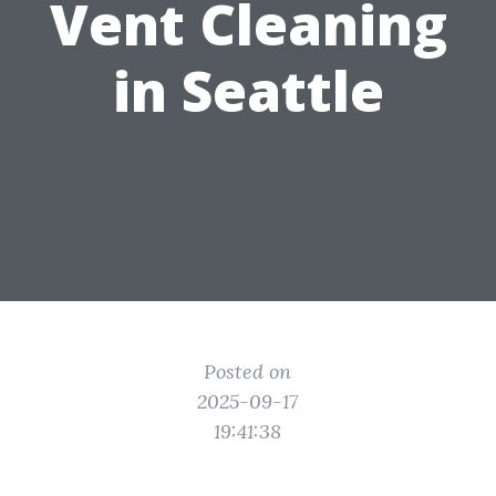
Vent Cleaning
in Seattle
Posted on
2025-09-17
19:41:38