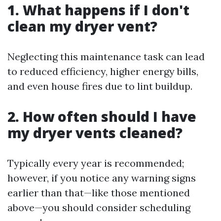
1. What happens if I don't
clean my dryer vent?
Neglecting this maintenance task can lead
to reduced efficiency, higher energy bills,
and even house fires due to lint buildup.
2. How often should I have
my dryer vents cleaned?
Typically every year is recommended;
however, if you notice any warning signs
earlier than that—like those mentioned
above—you should consider scheduling