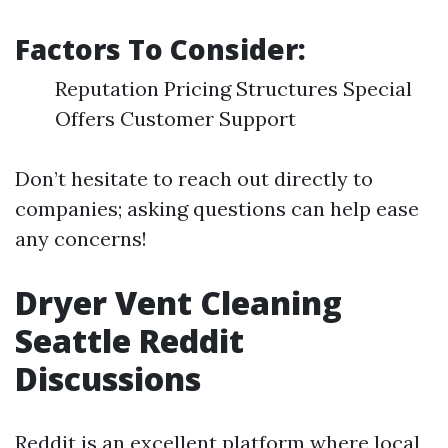
Factors To Consider:
Reputation Pricing Structures Special
Offers Customer Support
Don’t hesitate to reach out directly to
companies; asking questions can help ease
any concerns!
Dryer Vent Cleaning
Seattle Reddit
Discussions
Reddit is an excellent platform where local