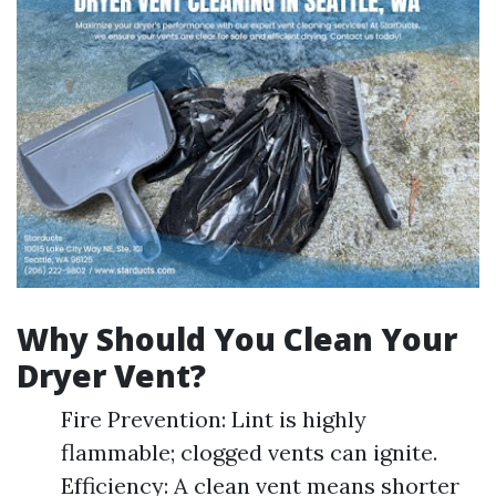
Why Should You Clean Your
Dryer Vent?
Fire Prevention: Lint is highly
flammable; clogged vents can ignite.
Efficiency: A clean vent means shorter