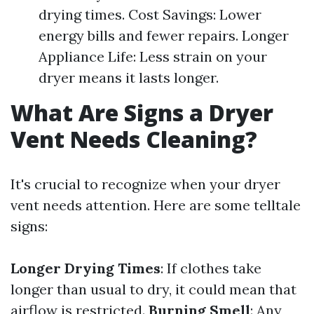
drying times. Cost Savings: Lower
energy bills and fewer repairs. Longer
Appliance Life: Less strain on your
dryer means it lasts longer.
What Are Signs a Dryer
Vent Needs Cleaning?
It's crucial to recognize when your dryer
vent needs attention. Here are some telltale
signs:
Longer Drying Times
: If clothes take
longer than usual to dry, it could mean that
airflow is restricted.
Burning Smell
: Any