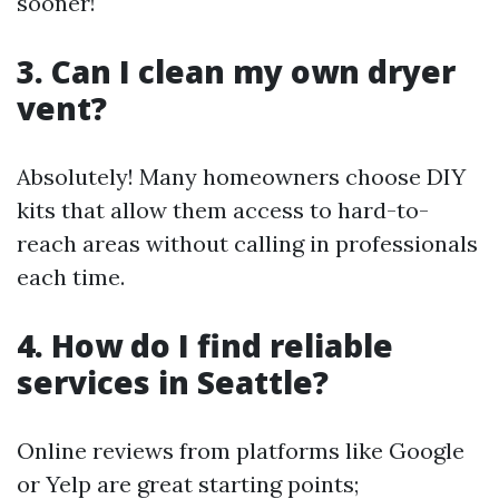
sooner!
3. Can I clean my own dryer
vent?
Absolutely! Many homeowners choose DIY
kits that allow them access to hard-to-
reach areas without calling in professionals
each time.
4. How do I find reliable
services in Seattle?
Online reviews from platforms like Google
or Yelp are great starting points;