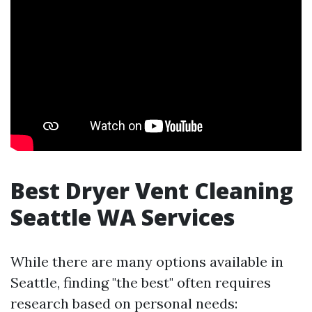
Best Dryer Vent Cleaning
Seattle WA Services
While there are many options available in
Seattle, finding "the best" often requires
research based on personal needs: