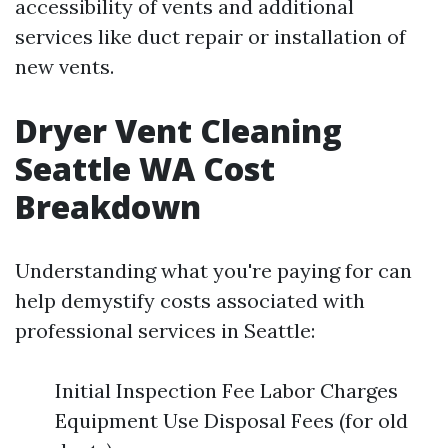
accessibility of vents and additional
services like duct repair or installation of
new vents.
Dryer Vent Cleaning
Seattle WA Cost
Breakdown
Understanding what you're paying for can
help demystify costs associated with
professional services in Seattle:
Initial Inspection Fee Labor Charges
Equipment Use Disposal Fees (for old