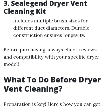
3.
Sealegend Dryer Vent
Cleaning Kit
Includes multiple brush sizes for
different duct diameters. Durable
construction ensures longevity.
Before purchasing, always check reviews
and compatibility with your specific dryer
model!
What To Do Before Dryer
Vent Cleaning?
Preparation is key! Here’s how you can get