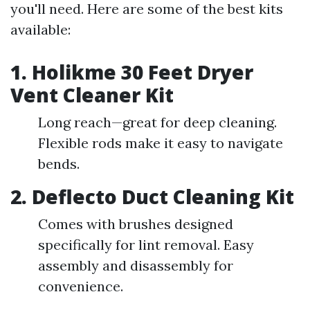
you'll need. Here are some of the best kits
available:
1.
Holikme 30 Feet Dryer
Vent Cleaner Kit
Long reach—great for deep cleaning.
Flexible rods make it easy to navigate
bends.
2.
Deflecto Duct Cleaning Kit
Comes with brushes designed
specifically for lint removal. Easy
assembly and disassembly for
convenience.