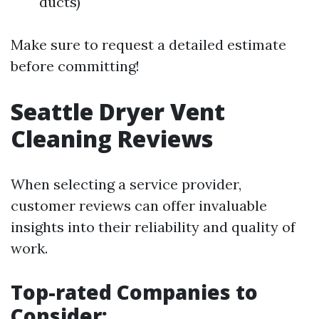
ducts)
Make sure to request a detailed estimate
before committing!
Seattle Dryer Vent
Cleaning Reviews
When selecting a service provider,
customer reviews can offer invaluable
insights into their reliability and quality of
work.
Top-rated Companies to
Consider: