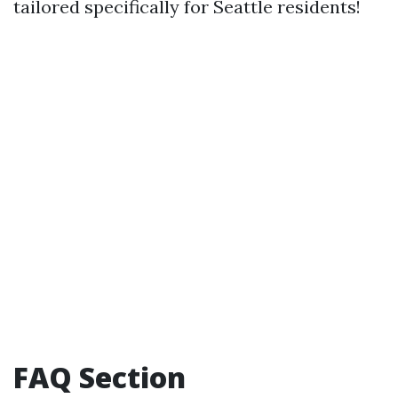
tailored specifically for Seattle residents!
FAQ Section