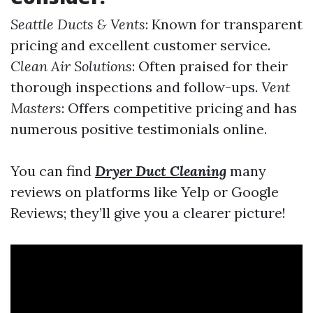
Seattle Ducts & Vents
: Known for transparent
pricing and excellent customer service.
Clean Air Solutions
: Often praised for their
thorough inspections and follow-ups.
Vent
Masters
: Offers competitive pricing and has
numerous positive testimonials online.
You can find
Dryer Duct Cleaning
many
reviews on platforms like Yelp or Google
Reviews; they’ll give you a clearer picture!