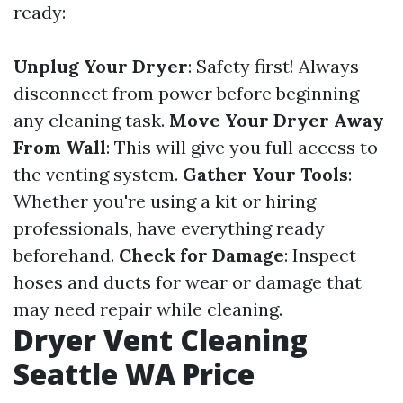
ready:
Unplug Your Dryer
: Safety first! Always
disconnect from power before beginning
any cleaning task.
Move Your Dryer Away
From Wall
: This will give you full access to
the venting system.
Gather Your Tools
:
Whether you're using a kit or hiring
professionals, have everything ready
beforehand.
Check for Damage
: Inspect
hoses and ducts for wear or damage that
may need repair while cleaning.
Dryer Vent Cleaning
Seattle WA Price