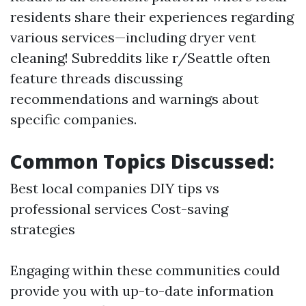
residents share their experiences regarding
various services—including dryer vent
cleaning! Subreddits like r/Seattle often
feature threads discussing
recommendations and warnings about
specific companies.
Common Topics Discussed:
Best local companies DIY tips vs
professional services Cost-saving
strategies
Engaging within these communities could
provide you with up-to-date information