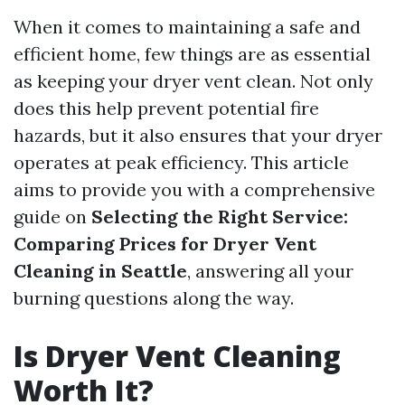
When it comes to maintaining a safe and
efficient home, few things are as essential
as keeping your dryer vent clean. Not only
does this help prevent potential fire
hazards, but it also ensures that your dryer
operates at peak efficiency. This article
aims to provide you with a comprehensive
guide on
Selecting the Right Service:
Comparing Prices for Dryer Vent
Cleaning in Seattle
, answering all your
burning questions along the way.
Is Dryer Vent Cleaning
Worth It?