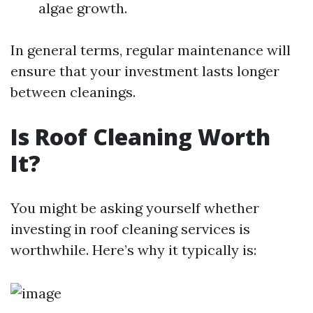
algae growth.
In general terms, regular maintenance will
ensure that your investment lasts longer
between cleanings.
Is Roof Cleaning Worth
It?
You might be asking yourself whether
investing in roof cleaning services is
worthwhile. Here’s why it typically is: