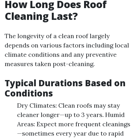
How Long Does Roof
Cleaning Last?
The longevity of a clean roof largely
depends on various factors including local
climate conditions and any preventive
measures taken post-cleaning.
Typical Durations Based on
Conditions
Dry Climates: Clean roofs may stay
cleaner longer—up to 3 years. Humid
Areas: Expect more frequent cleanings
—sometimes every year due to rapid