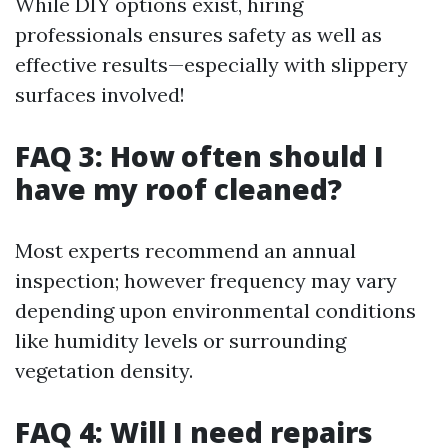
While DIY options exist, hiring
professionals ensures safety as well as
effective results—especially with slippery
surfaces involved!
FAQ 3: How often should I
have my roof cleaned?
Most experts recommend an annual
inspection; however frequency may vary
depending upon environmental conditions
like humidity levels or surrounding
vegetation density.
FAQ 4: Will I need repairs