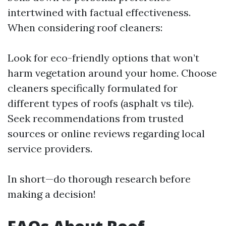
intertwined with factual effectiveness.
When considering roof cleaners:
Look for eco-friendly options that won’t
harm vegetation around your home. Choose
cleaners specifically formulated for
different types of roofs (asphalt vs tile).
Seek recommendations from trusted
sources or online reviews regarding local
service providers.
In short—do thorough research before
making a decision!