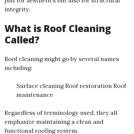
just for aesthetics but also for structural
integrity.
What is Roof Cleaning
Called?
Roof cleaning might go by several names
including:
Surface cleaning Roof restoration Roof
maintenance
Regardless of terminology used, they all
emphasize maintaining a clean and
functional roofing system.