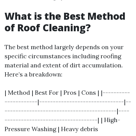
What is the Best Method
of Roof Cleaning?
The best method largely depends on your
specific circumstances including roofing
material and extent of dirt accumulation.
Here’s a breakdown:
| Method | Best For | Pros | Cons | |----------
------------|-------------------------------|--
-----------------------------------------|----
----------------------------------| | High-
Pressure Washing | Heavy debris