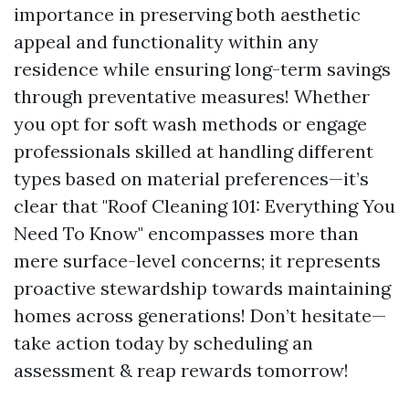
importance in preserving both aesthetic
appeal and functionality within any
residence while ensuring long-term savings
through preventative measures! Whether
you opt for soft wash methods or engage
professionals skilled at handling different
types based on material preferences—it’s
clear that "Roof Cleaning 101: Everything You
Need To Know" encompasses more than
mere surface-level concerns; it represents
proactive stewardship towards maintaining
homes across generations! Don’t hesitate—
take action today by scheduling an
assessment & reap rewards tomorrow!