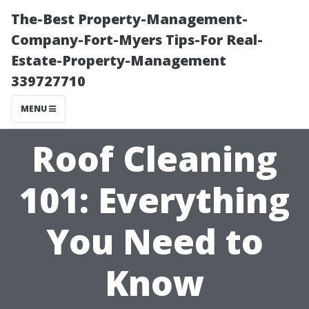
The-Best Property-Management-
Company-Fort-Myers Tips-For Real-
Estate-Property-Management
339727710
MENU
Roof Cleaning
101: Everything
You Need to
Know