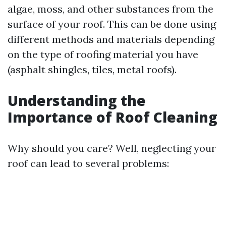
algae, moss, and other substances from the
surface of your roof. This can be done using
different methods and materials depending
on the type of roofing material you have
(asphalt shingles, tiles, metal roofs).
Understanding the
Importance of Roof Cleaning
Why should you care? Well, neglecting your
roof can lead to several problems: