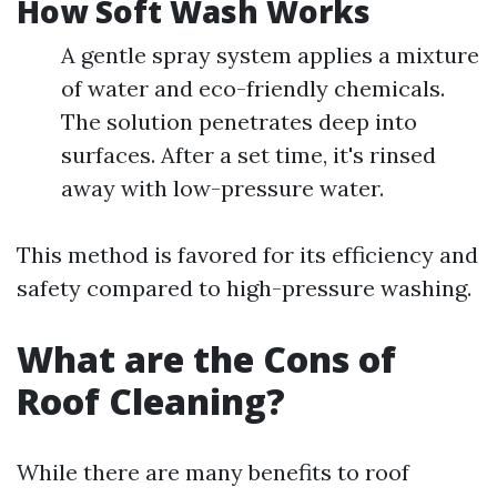
How Soft Wash Works
A gentle spray system applies a mixture
of water and eco-friendly chemicals.
The solution penetrates deep into
surfaces. After a set time, it's rinsed
away with low-pressure water.
This method is favored for its efficiency and
safety compared to high-pressure washing.
What are the Cons of
Roof Cleaning?
While there are many benefits to roof