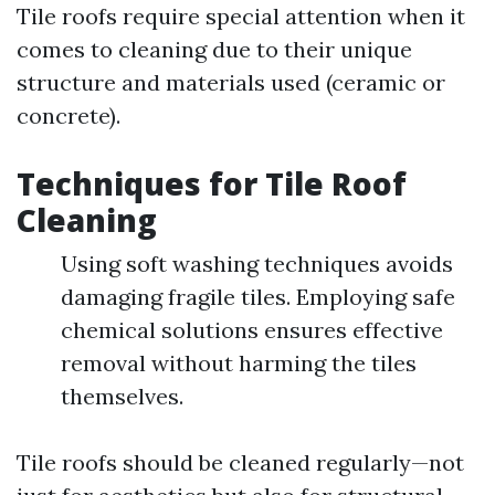
Tile roofs require special attention when it
comes to cleaning due to their unique
structure and materials used (ceramic or
concrete).
Techniques for Tile Roof
Cleaning
Using soft washing techniques avoids
damaging fragile tiles. Employing safe
chemical solutions ensures effective
removal without harming the tiles
themselves.
Tile roofs should be cleaned regularly—not