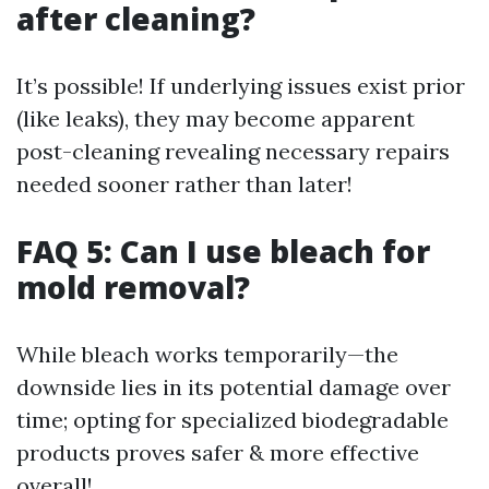
after cleaning?
It’s possible! If underlying issues exist prior
(like leaks), they may become apparent
post-cleaning revealing necessary repairs
needed sooner rather than later!
FAQ 5: Can I use bleach for
mold removal?
While bleach works temporarily—the
downside lies in its potential damage over
time; opting for specialized biodegradable
products proves safer & more effective
overall!