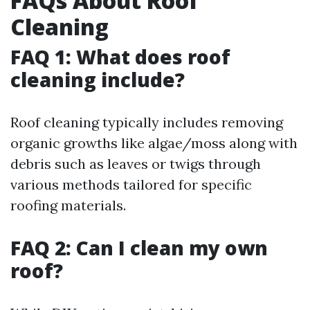
FAQs About Roof
Cleaning
FAQ 1: What does roof
cleaning include?
Roof cleaning typically includes removing
organic growths like algae/moss along with
debris such as leaves or twigs through
various methods tailored for specific
roofing materials.
FAQ 2: Can I clean my own
roof?