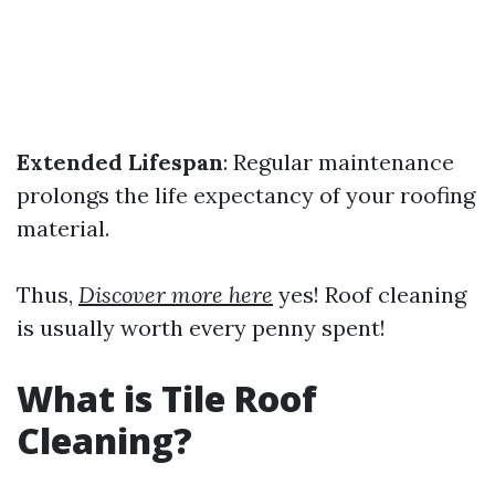
Extended Lifespan
: Regular maintenance
prolongs the life expectancy of your roofing
material.
Thus,
Discover more here
yes! Roof cleaning
is usually worth every penny spent!
What is Tile Roof
Cleaning?