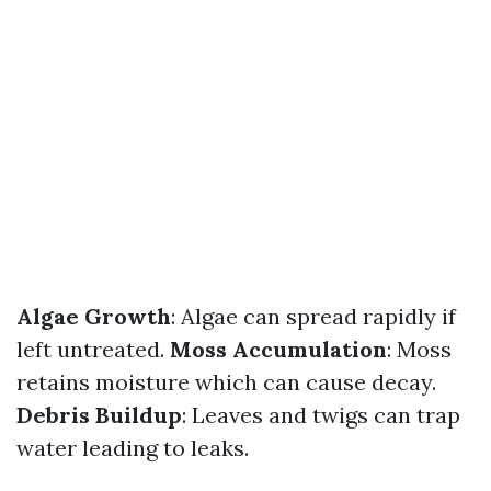
Algae Growth
: Algae can spread rapidly if
left untreated.
Moss Accumulation
: Moss
retains moisture which can cause decay.
Debris Buildup
: Leaves and twigs can trap
water leading to leaks.