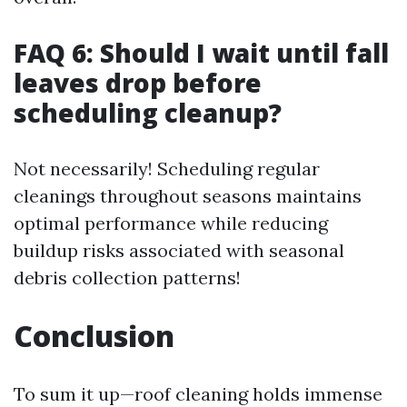
FAQ 6: Should I wait until fall
leaves drop before
scheduling cleanup?
Not necessarily! Scheduling regular
cleanings throughout seasons maintains
optimal performance while reducing
buildup risks associated with seasonal
debris collection patterns!
Conclusion
To sum it up—roof cleaning holds immense