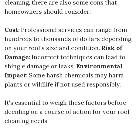
cleaning, there are also some cons that
homeowners should consider:
Cost
: Professional services can range from
hundreds to thousands of dollars depending
on your roof’s size and condition.
Risk of
Damage
: Incorrect techniques can lead to
shingle damage or leaks.
Environmental
Impact
: Some harsh chemicals may harm
plants or wildlife if not used responsibly.
It's essential to weigh these factors before
deciding on a course of action for your roof
cleaning needs.