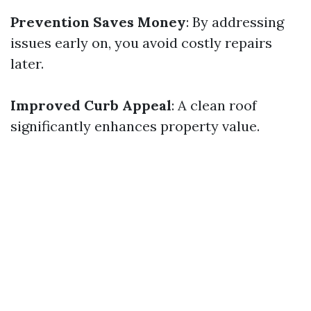
Prevention Saves Money
: By addressing
issues early on, you avoid costly repairs
later.
Improved Curb Appeal
: A clean roof
significantly enhances property value.