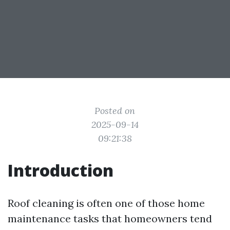
Posted on
2025-09-14
09:21:38
Introduction
Roof cleaning is often one of those home
maintenance tasks that homeowners tend