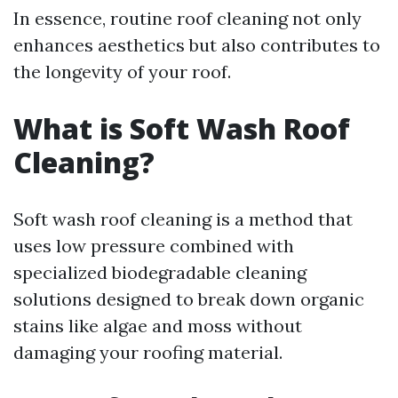
In essence, routine roof cleaning not only
enhances aesthetics but also contributes to
the longevity of your roof.
What is Soft Wash Roof
Cleaning?
Soft wash roof cleaning is a method that
uses low pressure combined with
specialized biodegradable cleaning
solutions designed to break down organic
stains like algae and moss without
damaging your roofing material.