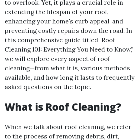
to overlook. Yet, it plays a crucial role in
extending the lifespan of your roof,
enhancing your home's curb appeal, and
preventing costly repairs down the road. In
this comprehensive guide titled "Roof
Cleaning 101: Everything You Need to Know,"
we will explore every aspect of roof
cleaning—from what it is, various methods
available, and how long it lasts to frequently
asked questions on the topic.
What is Roof Cleaning?
When we talk about roof cleaning, we refer
to the process of removing debris, dirt,