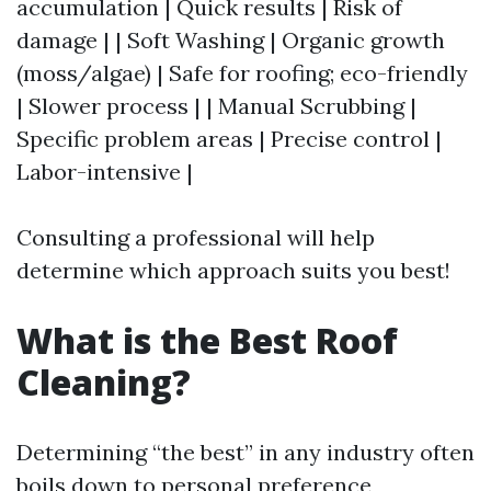
accumulation | Quick results | Risk of
damage | | Soft Washing | Organic growth
(moss/algae) | Safe for roofing; eco-friendly
| Slower process | | Manual Scrubbing |
Specific problem areas | Precise control |
Labor-intensive |
Consulting a professional will help
determine which approach suits you best!
What is the Best Roof
Cleaning?
Determining “the best” in any industry often
boils down to personal preference