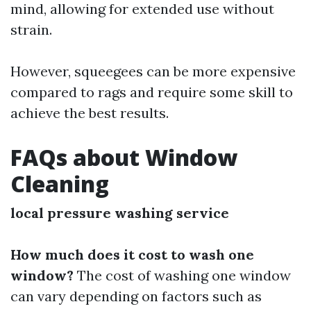
mind, allowing for extended use without
strain.
However, squeegees can be more expensive
compared to rags and require some skill to
achieve the best results.
FAQs about Window
Cleaning
local pressure washing service
How much does it cost to wash one
window?
The cost of washing one window
can vary depending on factors such as