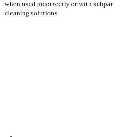
when used incorrectly or with subpar
cleaning solutions.