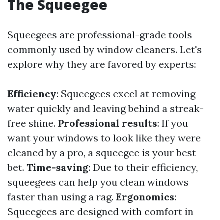
The Squeegee
Squeegees are professional-grade tools
commonly used by window cleaners. Let's
explore why they are favored by experts:
Efficiency
: Squeegees excel at removing
water quickly and leaving behind a streak-
free shine.
Professional results
: If you
want your windows to look like they were
cleaned by a pro, a squeegee is your best
bet.
Time-saving
: Due to their efficiency,
squeegees can help you clean windows
faster than using a rag.
Ergonomics
:
Squeegees are designed with comfort in