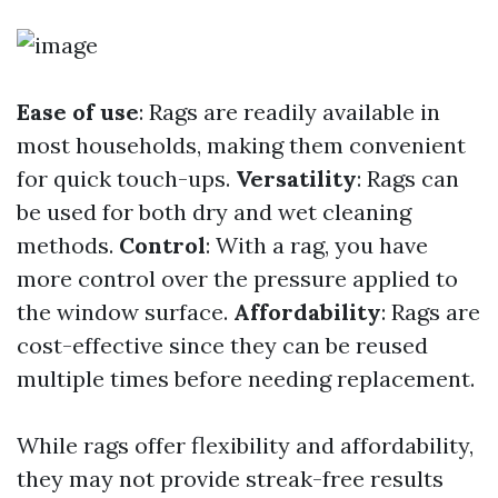
Ease of use
: Rags are readily available in
most households, making them convenient
for quick touch-ups.
Versatility
: Rags can
be used for both dry and wet cleaning
methods.
Control
: With a rag, you have
more control over the pressure applied to
the window surface.
Affordability
: Rags are
cost-effective since they can be reused
multiple times before needing replacement.
While rags offer flexibility and affordability,
they may not provide streak-free results