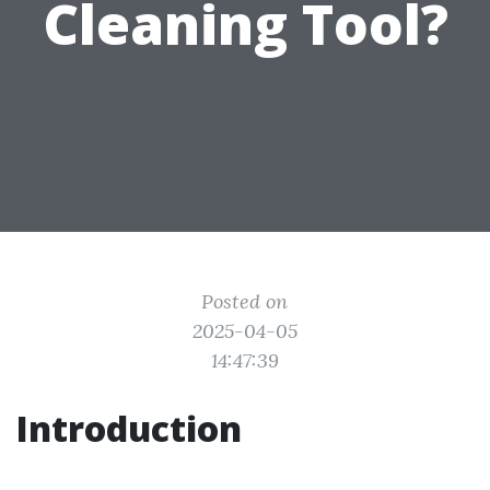
Cleaning Tool?
Posted on
2025-04-05
14:47:39
Introduction