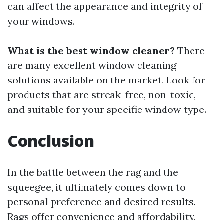
can affect the appearance and integrity of
your windows.
What is the best window cleaner?
There
are many excellent window cleaning
solutions available on the market. Look for
products that are streak-free, non-toxic,
and suitable for your specific window type.
Conclusion
In the battle between the rag and the
squeegee, it ultimately comes down to
personal preference and desired results.
Rags offer convenience and affordability,