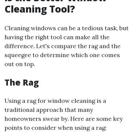
Cleaning Tool?
Cleaning windows can be a tedious task, but
having the right tool can make all the
difference. Let's compare the rag and the
squeegee to determine which one comes
out on top.
The Rag
Using a rag for window cleaning is a
traditional approach that many
homeowners swear by. Here are some key
points to consider when using a rag: