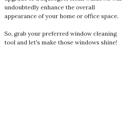
undoubtedly enhance the overall
appearance of your home or office space.
So, grab your preferred window cleaning
tool and let's make those windows shine!