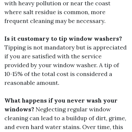
with heavy pollution or near the coast
where salt residue is common, more
frequent cleaning may be necessary.
Is it customary to tip window washers?
Tipping is not mandatory but is appreciated
if you are satisfied with the service
provided by your window washer. A tip of
10-15% of the total cost is considered a
reasonable amount.
What happens if you never wash your
windows?
Neglecting regular window
cleaning can lead to a buildup of dirt, grime,
and even hard water stains. Over time, this