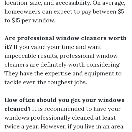
location, size, and accessibility. On average,
homeowners can expect to pay between $5
to $15 per window.
Are professional window cleaners worth
it?
If you value your time and want
impeccable results, professional window
cleaners are definitely worth considering.
They have the expertise and equipment to
tackle even the toughest jobs.
How often should you get your windows
cleaned?
It is recommended to have your
windows professionally cleaned at least
twice a year. However, if you live in an area