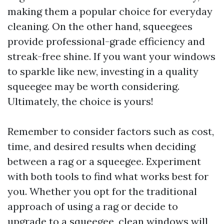
making them a popular choice for everyday
cleaning. On the other hand, squeegees
provide professional-grade efficiency and
streak-free shine. If you want your windows
to sparkle like new, investing in a quality
squeegee may be worth considering.
Ultimately, the choice is yours!
Remember to consider factors such as cost,
time, and desired results when deciding
between a rag or a squeegee. Experiment
with both tools to find what works best for
you. Whether you opt for the traditional
approach of using a rag or decide to
upgrade to a squeegee, clean windows will