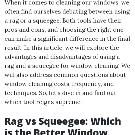
When it comes to cleaning our windows, we
often find ourselves debating between using
a rag or a squeegee. Both tools have their
pros and cons, and choosing the right one
can make a significant difference in the final
result. In this article, we will explore the
advantages and disadvantages of using a
rag and a squeegee for window cleaning. We
will also address common questions about
window cleaning costs, frequency, and
techniques. So, let's dive in and find out
which tool reigns supreme!
Rag vs Squeegee: Which
is the Better Window