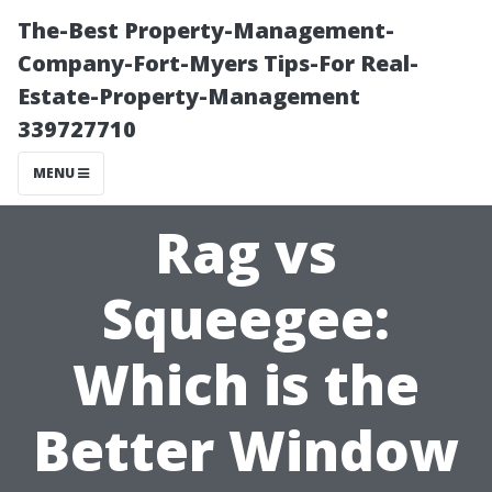
The-Best Property-Management-
Company-Fort-Myers Tips-For Real-
Estate-Property-Management
339727710
MENU
Rag vs
Squeegee:
Which is the
Better Window