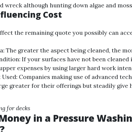
id wreck although hunting down algae and moss
nfluencing Cost
affect the remaining quote you possibly can acce
a: The greater the aspect being cleaned, the mor
dition: If your surfaces have not been cleaned i
upper expenses by using larger hard work intens
 Used: Companies making use of advanced tech
ge greater for their offerings but steadily give 
g for decks
 Money in a Pressure Washi
?