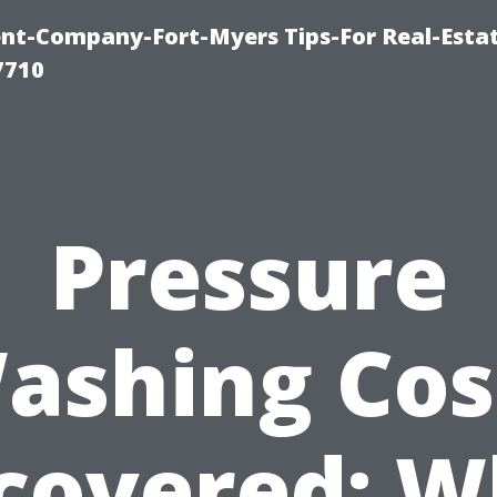
t-Company-Fort-Myers Tips-For Real-Esta
7710
Pressure
ashing Cos
covered: W