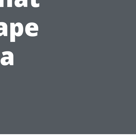
Cape
da