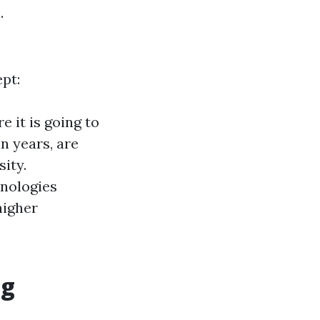
.
pt:
e it is going to
n years, are
ity.
nologies
higher
ng