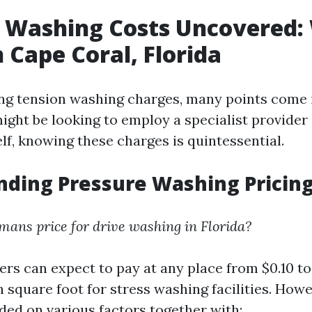
 Washing Costs Uncovered:
n Cape Coral, Florida
g tension washing charges, many points come i
ght be looking to employ a specialist provider 
lf, knowing these charges is quintessential.
ding Pressure Washing Pricin
ans price for drive washing in Florida?
ers can expect to pay at any place from $0.10 to
 square foot for stress washing facilities. How
nded on various factors together with: