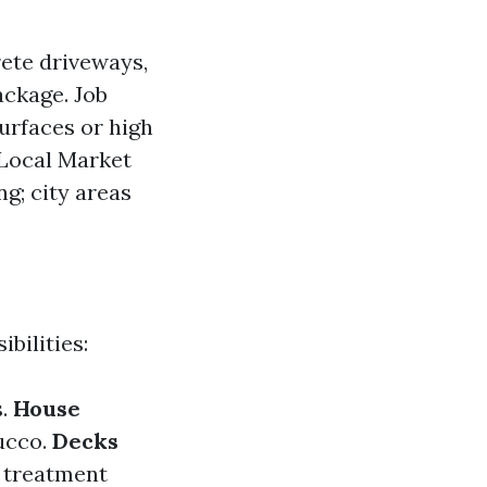
rete driveways,
ackage. Job
urfaces or high
 Local Market
ng; city areas
bilities:
s.
House
ucco.
Decks
d treatment