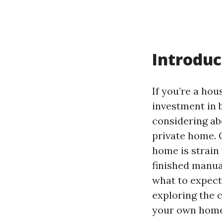
Introduc
If you’re a hou
investment in b
considering ab
private home. O
home is strain 
finished manua
what to expect 
exploring the 
your own home 