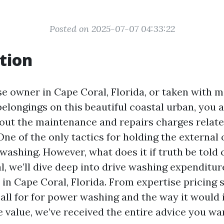
Posted on 2025-07-07 04:33:22
tion
se owner in Cape Coral, Florida, or taken with 
elongings on this beautiful coastal urban, you a
out the maintenance and repairs charges relate
ne of the only tactics for holding the external 
washing. However, what does it if truth be told c
l, we’ll dive deep into drive washing expenditu
in Cape Coral, Florida. From expertise pricing 
call for for power washing and the way it would
value, we’ve received the entire advice you wa