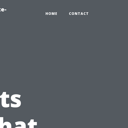
te-
HOME
CONTACT
ts
hat