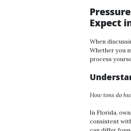
Pressure
Expect i
When discussin
Whether you mi
process yourse
Understan
How tons do hum
In Florida, own
consistent with
can differ fou