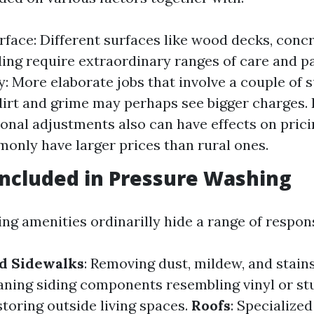
rface: Different surfaces like wood decks, conc
iding require extraordinary ranges of care and p
: More elaborate jobs that involve a couple of s
dirt and grime may perhaps see bigger charges.
ional adjustments also can have effects on prici
nly have larger prices than rural ones.
Included in Pressure Washing
g amenities ordinarilly hide a range of responsi
d Sidewalks
: Removing dust, mildew, and stain
eaning siding components resembling vinyl or st
storing outside living spaces.
Roofs
: Specialize