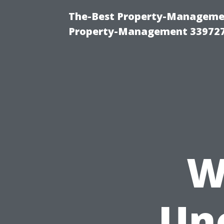
The-Best Property-Managemen
Property-Management 33972
W
Un