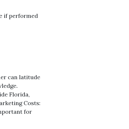
e if performed
er can latitude
wledge.
de Florida,
arketing Costs:
mportant for