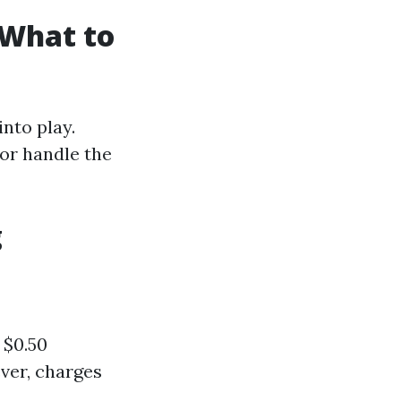
 What to
nto play.
or handle the
g
 $0.50
ever, charges