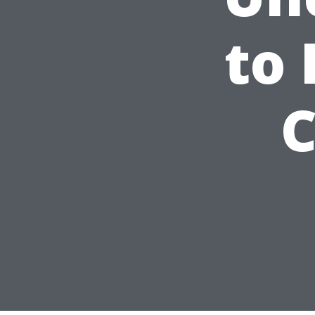
to 
C