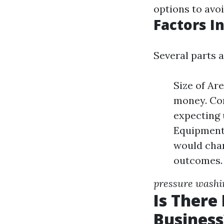
options to avo
Factors I
Several parts 
Size of Are
money. Con
expecting 
Equipment
would char
outcomes.
pressure washin
Is There
Business