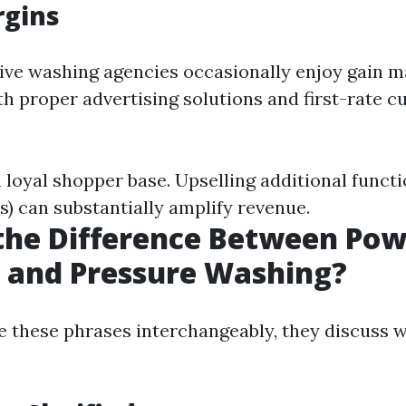
rgins
ive washing agencies occasionally enjoy gain 
h proper advertising solutions and first-rate 
 loyal shopper base. Upselling additional functi
s) can substantially amplify revenue.
the Difference Between Po
 and Pressure Washing?
 these phrases interchangeably, they discuss 