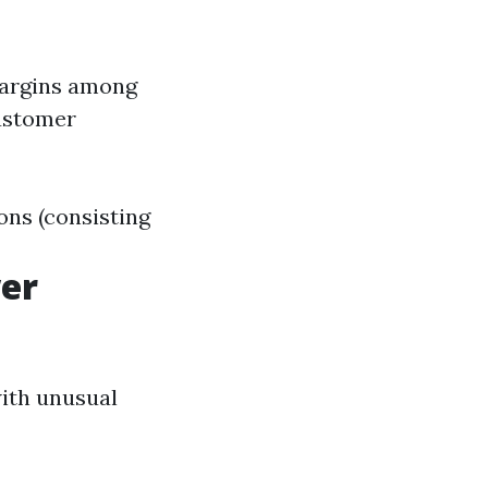
margins among
customer
ons (consisting
wer
with unusual