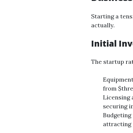
Starting a ten
actually.
Initial I
The startup ra
Equipment 
from $thre
Licensing 
securing i
Budgeting 
attracting