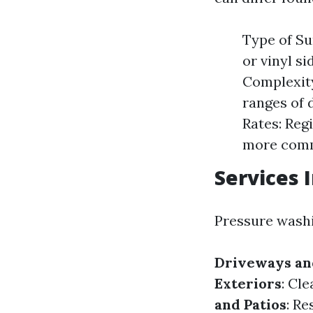
Type of Su
or vinyl s
Complexity
ranges of 
Rates: Reg
more commo
Services 
Pressure washin
Driveways an
Exteriors
: Cl
and Patios
: Re