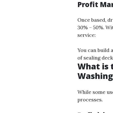
Profit Ma
Once based, dr
30% – 50%. Wit
service:
You can build a
of sealing deck
What is 
Washing
While some use
processes.