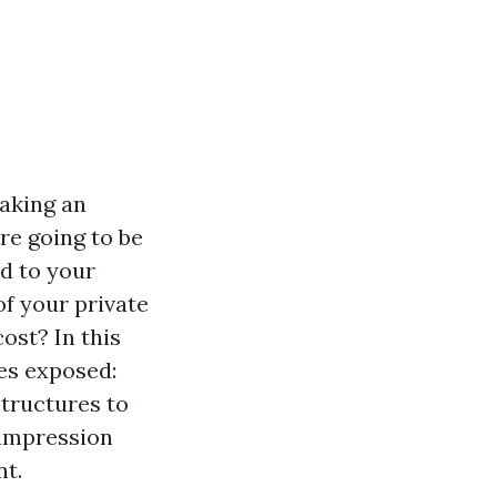
making an
re going to be
d to your
of your private
ost? In this
res exposed:
structures to
 impression
nt.