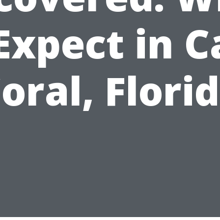
Expect in 
oral, Flori