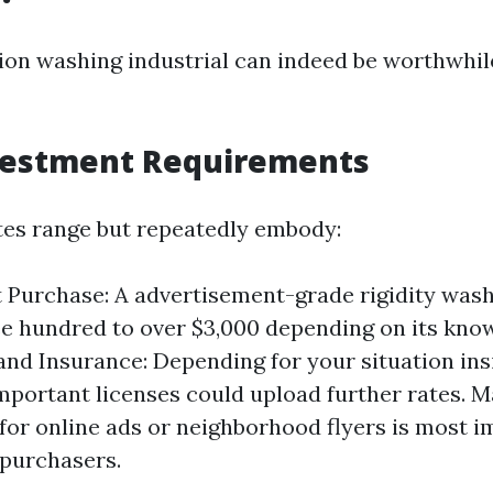
sion washing industrial can indeed be worthwhil
nvestment Requirements
tes range but repeatedly embody:
Purchase: A advertisement-grade rigidity wash
e hundred to over $3,000 depending on its kno
and Insurance: Depending for your situation insi
mportant licenses could upload further rates. M
for online ads or neighborhood flyers is most i
 purchasers.