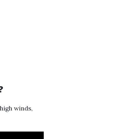
?
 high winds,