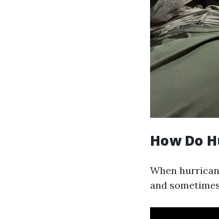
How Do H
When hurricanes
and sometimes e