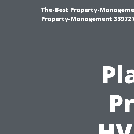
The-Best Property-Managemen
Property-Management 33972
Pl
P
HV