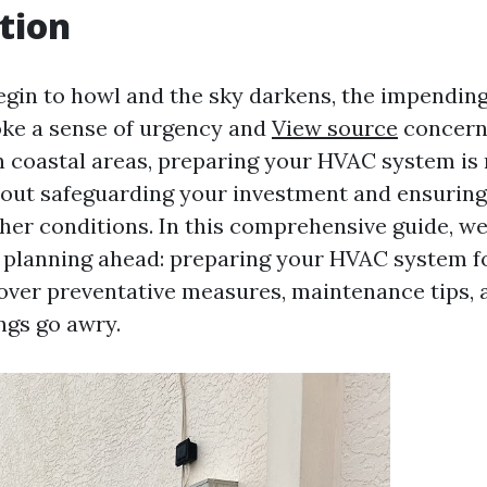
tion
egin to howl and the sky darkens, the impendin
ke a sense of urgency and
View source
concern
coastal areas, preparing your HVAC system is 
about safeguarding your investment and ensuring
her conditions. In this comprehensive guide, we 
 planning ahead: preparing your HVAC system f
cover preventative measures, maintenance tips,
ngs go awry.