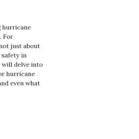
g hurricane
. For
not just about
 safety in
will delve into
or hurricane
 and even what