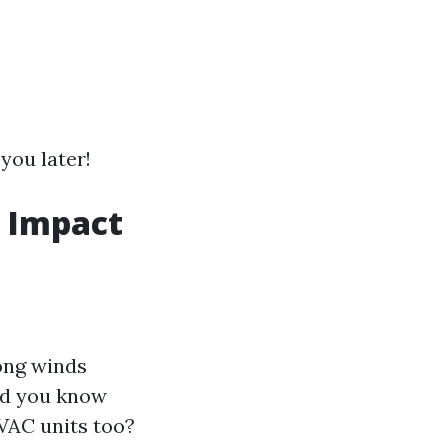
you later!
r Impact
ong winds
did you know
VAC units too?