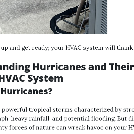
e up and get ready; your HVAC system will thank 
nding Hurricanes and Thei
 HVAC System
 Hurricanes?
 powerful tropical storms characterized by str
ph, heavy rainfall, and potential flooding. But 
hty forces of nature can wreak havoc on your H