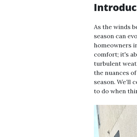
Introduc
As the winds b
season can evo
homeowners in 
comfort; it's 
turbulent weat
the nuances of
season. We’ll 
to do when thi