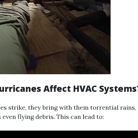
urricanes Affect HVAC Systems
 strike, they bring with them torrential rains,
ven flying debris. This can lead to: