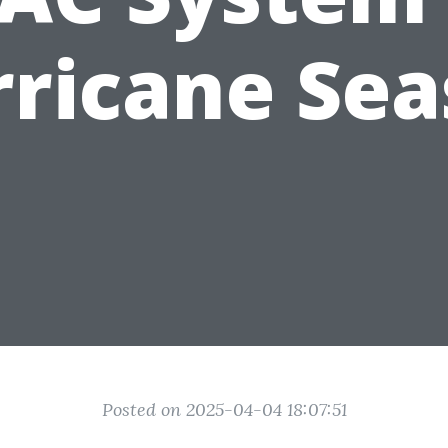
ricane Se
Posted on 2025-04-04 18:07:51