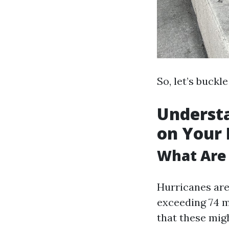
So, let’s buckl
Understa
on Your
What Are
Hurricanes are
exceeding 74 m
that these mig