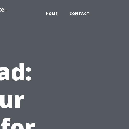
te-
HOME
CONTACT
ad:
ur
for