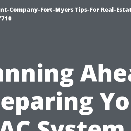
t-Company-Fort-Myers Tips-For Real-Esta
7710
anning Ahe
reparing Yo
AC System 