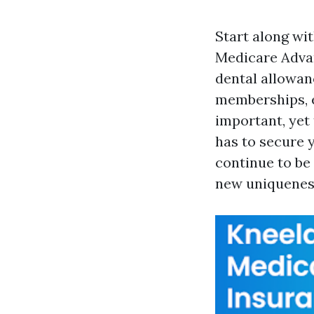
Start along wit
Medicare Advan
dental allowan
memberships, e
important, yet
has to secure y
continue to be 
new uniqueness