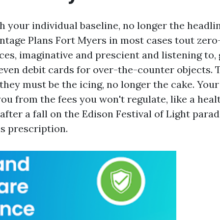
h your individual baseline, no longer the headli
tage Plans Fort Myers in most cases tout zero
ces, imaginative and prescient and listening to,
ven debit cards for over-the-counter objects. 
 they must be the icing, no longer the cake. You
ou from the fees you won't regulate, like a healt
after a fall on the Edison Festival of Light para
 prescription.