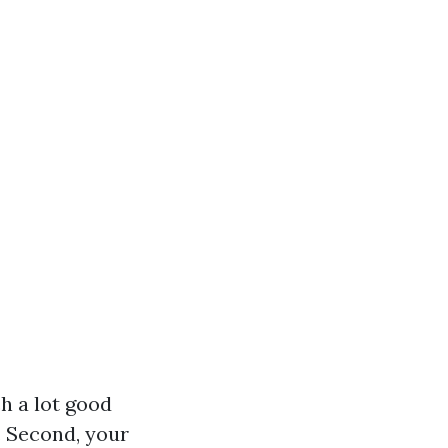
h a lot good
. Second, your