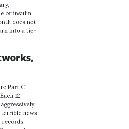
ary,
 or insulin.
onth does not
urn into a tie-
tworks,
re Part C
 Each 12
aggressively,
 terrible news
 records.