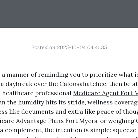
Posted on 2025-10-04 04:41:35
 a manner of reminding you to prioritize what 
 a daybreak over the Caloosahatchee, then be a
 healthcare professional
Medicare Agent Fort 
an the humidity hits its stride, wellness coverage
ess like documents and extra like peace of thoug
icare Advantage Plans Fort Myers, or weighing 
a complement, the intention is simple: squeez