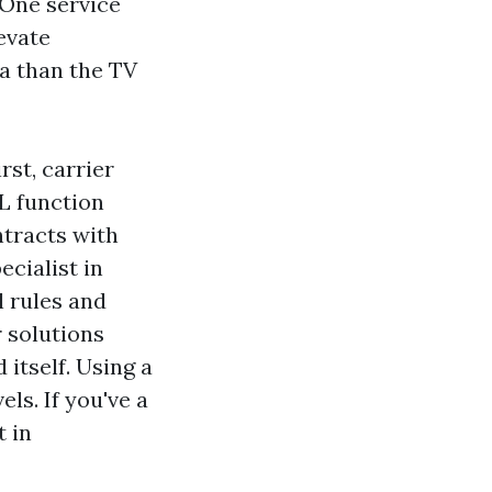
 One service
evate
a than the TV
st, carrier
L function
ntracts with
ecialist in
 rules and
 solutions
 itself. Using a
ls. If you've a
t in