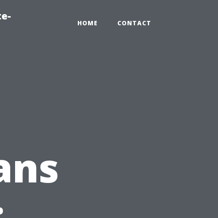
te-
HOME
CONTACT
ans
: