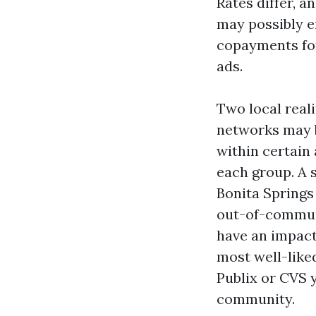
Rates differ, a
may possibly e
copayments for
ads.
Two local real
networks may b
within certain
each group. A s
Bonita Springs
out-of-communi
have an impact 
most well-like
Publix or CVS y
community.