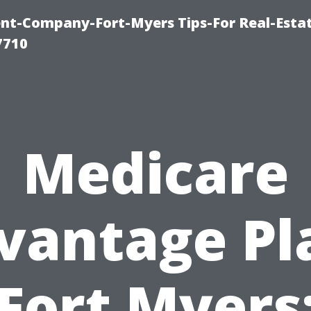
t-Company-Fort-Myers Tips-For Real-Esta
7710
Medicare
vantage Pl
Fort Myers