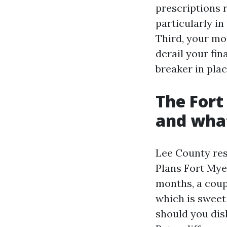
prescriptions r
particularly i
Third, your mo
derail your fin
breaker in plac
The Fort
and what
Lee County res
Plans Fort Mye
months, a coup
which is sweet
should you dis