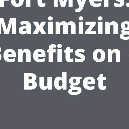
Maximizin
enefits on
Budget