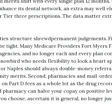
nd merits shift with every single plan 12 months.
nhance its dental network, an extra may well el
 Tier three prescriptions. The data matter extr
ities structure shrewdpermanent judgements. Fir
e tight. Many Medicare Providers Fort Myers F
 agencies, and no longer each and every plan co
nowbird who needs flexibility to look a heart sp
 or Naples should always double-money referral
ty merits. Second, pharmacies and mail-order
on Part D fees as a whole lot as the drug record
d pharmacy can halve your copay on positive leve
ou choose, ascertain it is general, no longer jus