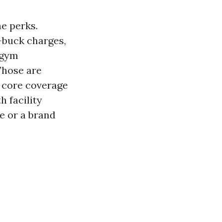
ne perks.
-buck charges,
 gym
Those are
r core coverage
h facility
de or a brand