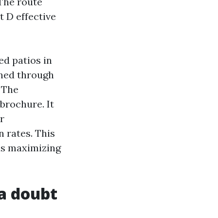
 The route
 D effective
ed patios in
rned through
 The
brochure. It
r
 rates. This
 is maximizing
a doubt