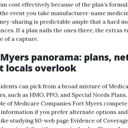
un cost effectively because of the plan’s formul
n the event you take manufacturer-name medicine
ney-sharing is predictable ample that a hard m
ances. If a plan nails the ones three, the extras t
e of a capture.
 Myers panorama: plans, ne
 locals overlook
idents can pick from a broad mixture of Medica
rs, such as HMO, PPO, and Special Needs Plans.
le of Medicare Companies Fort Myers compete 
 information if you prefer alternate options and
like studying 80-web page Evidence of Coverage