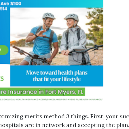
ximizing merits method 3 things. First, your suc
hospitals are in network and accepting the plan