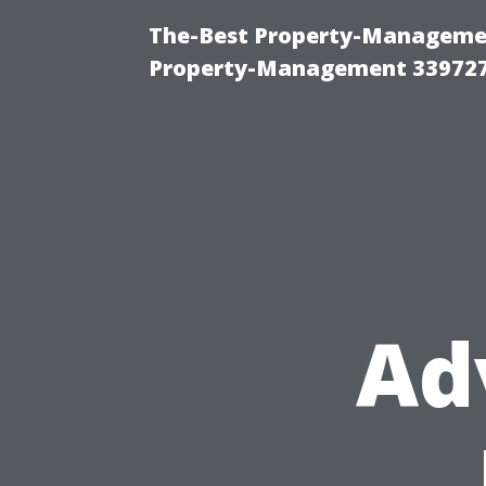
The-Best Property-Managemen
Property-Management 33972
Ad