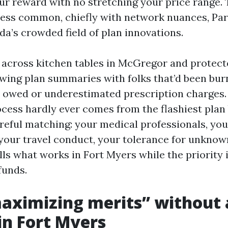
our reward with no stretching your price range.
less common, chiefly with network nuances, Part
ida’s crowded field of plan innovations.
t across kitchen tables in McGregor and protect
wing plan summaries with folks that’d been bu
owed or underestimated prescription charges.
cess hardly ever comes from the flashiest plan 
eful matching: your medical professionals, you
 your travel conduct, your tolerance for unknown
lls what works in Fort Myers while the priority
funds.
aximizing merits” without 
n Fort Myers