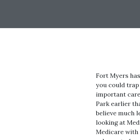
Fort Myers has
you could trap
important care
Park earlier th
believe much l
looking at Med
Medicare with 