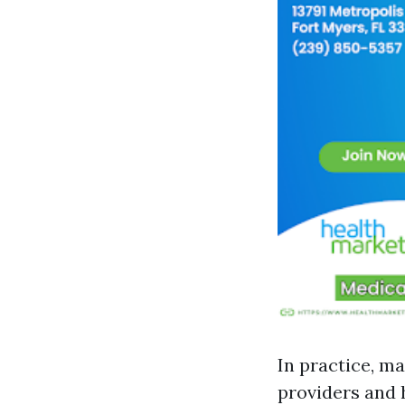
In practice, ma
providers and 