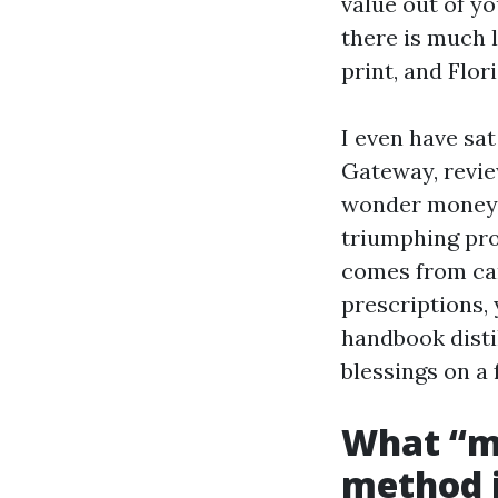
value out of y
there is much 
print, and Flor
I even have sa
Gateway, revie
wonder money 
triumphing pro
comes from car
prescriptions,
handbook disti
blessings on a 
What “m
method i