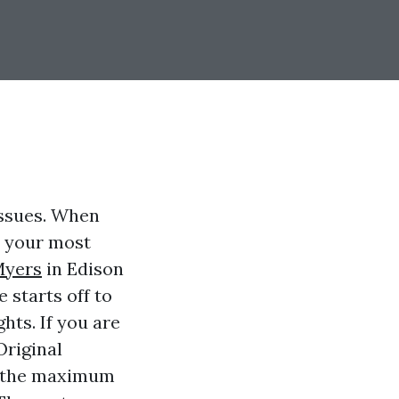
issues. When
t your most
Myers
in Edison
 starts off to
hts. If you are
Original
e the maximum