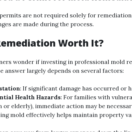
 permits are not required solely for remediation
nges are made during the process.
Remediation Worth It?
s wonder if investing in professional mold re
e answer largely depends on several factors:
station
: If significant damage has occurred or h
ntial Health Hazards
: For families with vulne
n or elderly), immediate action may be necessar
ing mold effectively helps maintain property va