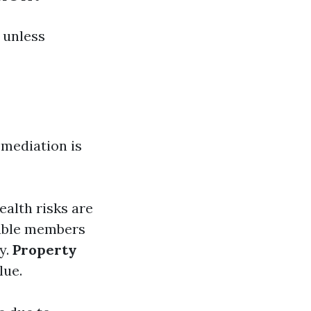
 unless
mediation is
ealth risks are
rable members
y.
Property
lue.