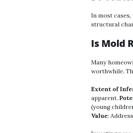
In most cases,
structural cha
Is Mold 
Many homeowner
worthwhile. Th
Extent of Infe
apparent.
Pote
(young childre
Value
: Address