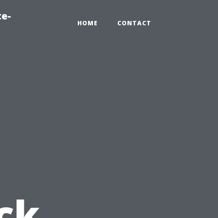
te-
HOME
CONTACT
ck