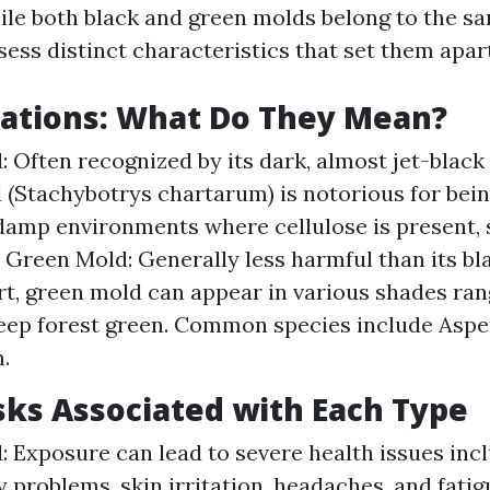
ile both black and green molds belong to the sa
sess distinct characteristics that set them apart
iations: What Do They Mean?
: Often recognized by its dark, almost jet-blac
 (Stachybotrys chartarum) is notorious for being
 damp environments where cellulose is present,
. Green Mold: Generally less harmful than its bl
t, green mold can appear in various shades ran
eep forest green. Common species include Aspe
.
sks Associated with Each Type
: Exposure can lead to severe health issues inc
 problems, skin irritation, headaches, and fatigu