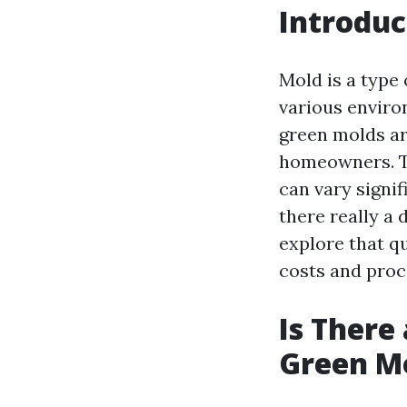
Introduc
Mold is a type
various enviro
green molds a
homeowners. Th
can vary signif
there really a
explore that q
costs and proce
Is There
Green M