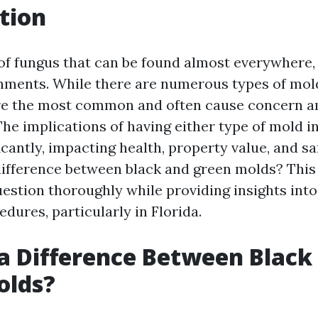
tion
 of fungus that can be found almost everywhere, 
nments. While there are numerous types of mold
re the most common and often cause concern 
e implications of having either type of mold 
icantly, impacting health, property value, and saf
 difference between black and green molds? This 
uestion thoroughly while providing insights int
dures, particularly in Florida.
 a Difference Between Black
olds?