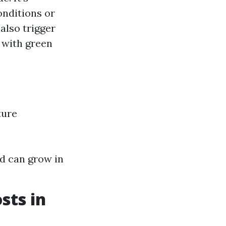
onditions or
lso trigger
d with green
ture
d can grow in
sts in