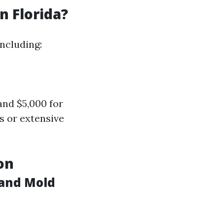
 Florida?
ncluding:
nd $5,000 for
s or extensive
on
 and Mold