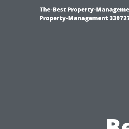
The-Best Property-Managemen
Property-Management 33972
B