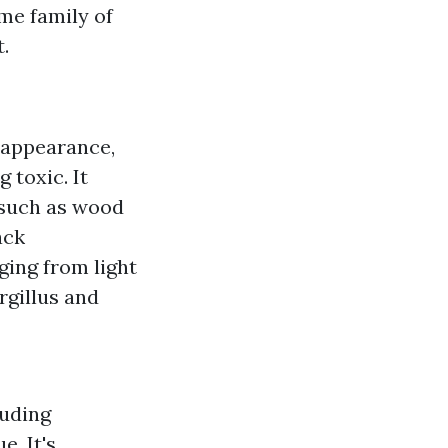
me family of
.
k appearance,
 toxic. It
 such as wood
ack
ging from light
rgillus and
luding
e. It's