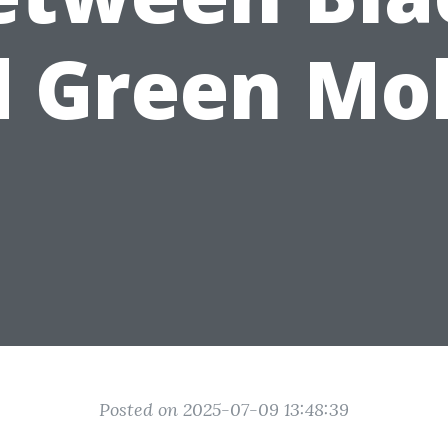
 Green Mo
Posted on 2025-07-09 13:48:39