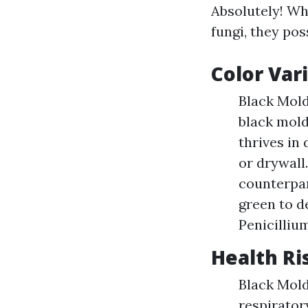
Absolutely! Wh
fungi, they pos
Color Var
Black Mold
black mold
thrives in
or drywall
counterpar
green to d
Penicillium
Health Ri
Black Mold
respiratory