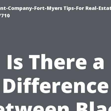
t-Company-Fort-Myers Tips-For Real-Esta
7710
Is There a
Difference
etween Bla