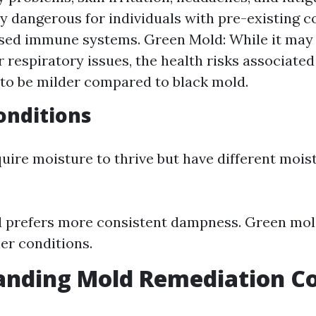
ly dangerous for individuals with pre-existing c
ed immune systems. Green Mold: While it may a
or respiratory issues, the health risks associate
to be milder compared to black mold.
onditions
uire moisture to thrive but have different mois
 prefers more consistent dampness. Green mol
ier conditions.
nding Mold Remediation Co