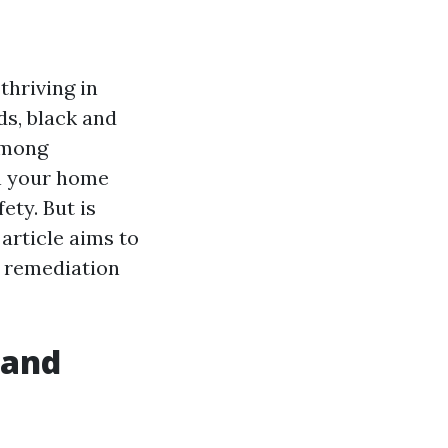
thriving in
s, black and
among
in your home
ety. But is
article aims to
o remediation
 and