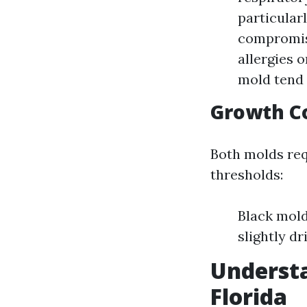
particular
compromis
allergies 
mold tend 
Growth C
Both molds req
thresholds:
Black mold
slightly dr
Understa
Florida