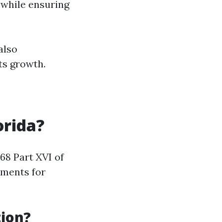
 while ensuring
also
ts growth.
orida?
68 Part XVI of
ements for
ion?