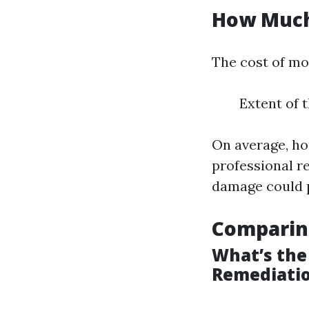
How Much 
The cost of mo
Extent of 
On average, ho
professional r
damage could p
Comparin
What’s the
Remediati