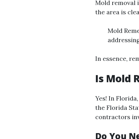
Mold removal i
the area is cle
Mold Remed
addressing
In essence, re
Is Mold 
Yes! In Florid
the Florida Sta
contractors in
Do You Ne