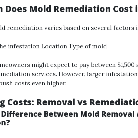
Does Mold Remediation Cost in
ld remediation varies based on several factors i
the infestation Location Type of mold
meowners might expect to pay between $1,500 a
emediation services. However, larger infestation
ush costs even higher.
g Costs: Removal vs Remediati
 Difference Between Mold Removal
on?