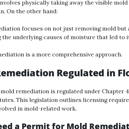
nvolves physically taking away the visible mold
an. On the other hand:
iation focuses on not just removing mold but 
 the underlying causes of moisture that led to i
mediation is a more comprehensive approach.
Remediation Regulated in Fl
a, mold remediation is regulated under Chapter 4
tutes. This legislation outlines licensing requir
volved in mold-related work.
ed a Permit for Mold Remediat