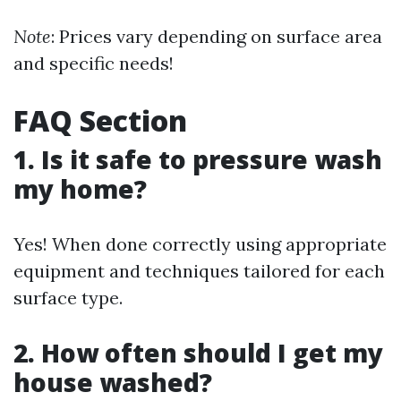
Note
: Prices vary depending on surface area
and specific needs!
FAQ Section
1. Is it safe to pressure wash
my home?
Yes! When done correctly using appropriate
equipment and techniques tailored for each
surface type.
2. How often should I get my
house washed?