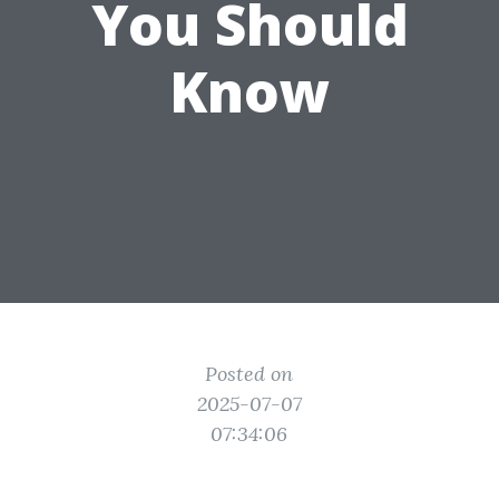
You Should
Know
Posted on
2025-07-07
07:34:06