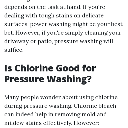
depends on the task at hand. If you're
dealing with tough stains on delicate
surfaces, power washing might be your best
bet. However, if you're simply cleaning your
driveway or patio, pressure washing will
suffice.
Is Chlorine Good for
Pressure Washing?
Many people wonder about using chlorine
during pressure washing. Chlorine bleach
can indeed help in removing mold and
mildew stains effectively. However: