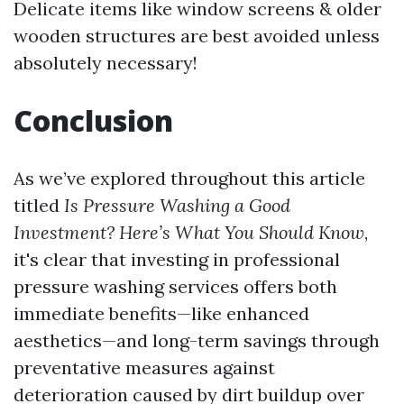
Delicate items like window screens & older
wooden structures are best avoided unless
absolutely necessary!
Conclusion
As we’ve explored throughout this article
titled
Is Pressure Washing a Good
Investment? Here’s What You Should Know
,
it's clear that investing in professional
pressure washing services offers both
immediate benefits—like enhanced
aesthetics—and long-term savings through
preventative measures against
deterioration caused by dirt buildup over