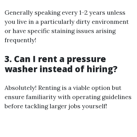
Generally speaking every 1–2 years unless
you live in a particularly dirty environment
or have specific staining issues arising
frequently!
3. Can I rent a pressure
washer instead of hiring?
Absolutely! Renting is a viable option but
ensure familiarity with operating guidelines
before tackling larger jobs yourself!