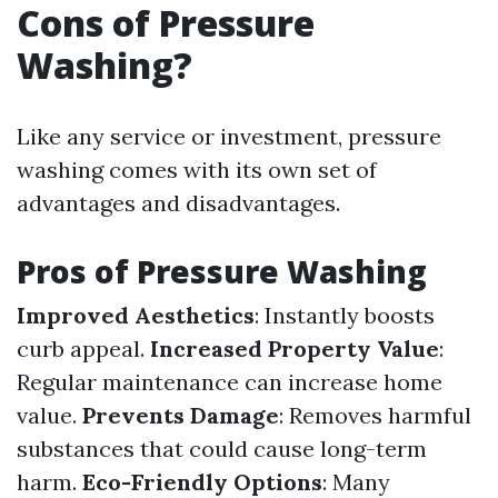
Cons of Pressure
Washing?
Like any service or investment, pressure
washing comes with its own set of
advantages and disadvantages.
Pros of Pressure Washing
Improved Aesthetics
: Instantly boosts
curb appeal.
Increased Property Value
:
Regular maintenance can increase home
value.
Prevents Damage
: Removes harmful
substances that could cause long-term
harm.
Eco-Friendly Options
: Many