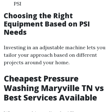
PSI
Choosing the Right
Equipment Based on PSI
Needs
Investing in an adjustable machine lets you
tailor your approach based on different
projects around your home.
Cheapest Pressure
Washing Maryville TN vs
Best Services Available