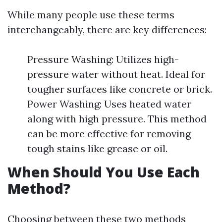
While many people use these terms
interchangeably, there are key differences:
Pressure Washing: Utilizes high-
pressure water without heat. Ideal for
tougher surfaces like concrete or brick.
Power Washing: Uses heated water
along with high pressure. This method
can be more effective for removing
tough stains like grease or oil.
When Should You Use Each
Method?
Choosing between these two methods