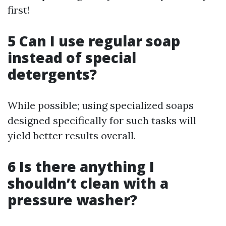
first!
5 Can I use regular soap
instead of special
detergents?
While possible; using specialized soaps
designed specifically for such tasks will
yield better results overall.
6 Is there anything I
shouldn’t clean with a
pressure washer?