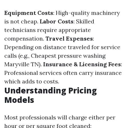
Equipment Costs
: High-quality machinery
is not cheap.
Labor Costs
: Skilled
technicians require appropriate
compensation.
Travel Expenses
:
Depending on distance traveled for service
calls (e.g., Cheapest pressure washing
Maryville TN).
Insurance & Licensing Fees
:
Professional services often carry insurance
which adds to costs.
Understanding Pricing
Models
Most professionals will charge either per
hour or per square foot cleaned;