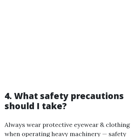
4. What safety precautions
should I take?
Always wear protective eyewear & clothing
when operating heavy machinery — safety