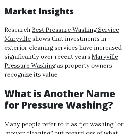
Market Insights
Research
Best Pressure Washing Service
Maryville
shows that investments in
exterior cleaning services have increased
significantly over recent years
Maryville
Pressure Washing
as property owners
recognize its value.
What is Another Name
for Pressure Washing?
Many people refer to it as “jet washing” or
“power cleaning,” but regardless of what