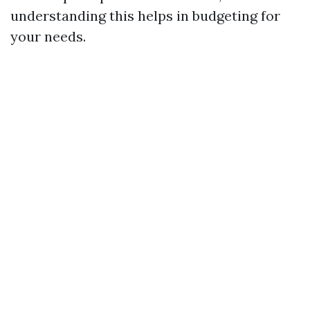
understanding this helps in budgeting for
your needs.