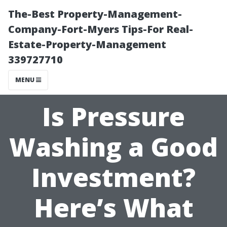
The-Best Property-Management-
Company-Fort-Myers Tips-For Real-
Estate-Property-Management
339727710
MENU
Is Pressure
Washing a Good
Investment?
Here’s What