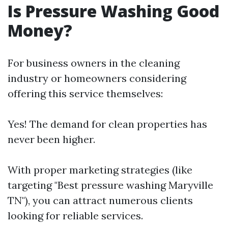
Is Pressure Washing Good
Money?
For business owners in the cleaning
industry or homeowners considering
offering this service themselves:
Yes! The demand for clean properties has
never been higher.
With proper marketing strategies (like
targeting "Best pressure washing Maryville
TN"), you can attract numerous clients
looking for reliable services.