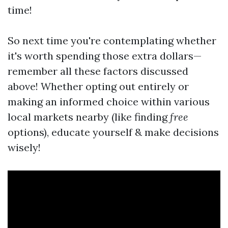
time!
So next time you're contemplating whether
it's worth spending those extra dollars—
remember all these factors discussed
above! Whether opting out entirely or
making an informed choice within various
local markets nearby (like finding
free
options), educate yourself & make decisions
wisely!