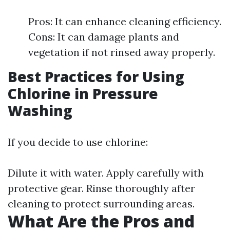
Pros: It can enhance cleaning efficiency.
Cons: It can damage plants and
vegetation if not rinsed away properly.
Best Practices for Using
Chlorine in Pressure
Washing
If you decide to use chlorine:
Dilute it with water. Apply carefully with
protective gear. Rinse thoroughly after
cleaning to protect surrounding areas.
What Are the Pros and