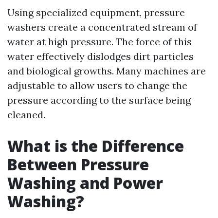
Using specialized equipment, pressure
washers create a concentrated stream of
water at high pressure. The force of this
water effectively dislodges dirt particles
and biological growths. Many machines are
adjustable to allow users to change the
pressure according to the surface being
cleaned.
What is the Difference
Between Pressure
Washing and Power
Washing?