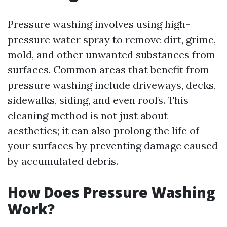
Pressure washing involves using high-
pressure water spray to remove dirt, grime,
mold, and other unwanted substances from
surfaces. Common areas that benefit from
pressure washing include driveways, decks,
sidewalks, siding, and even roofs. This
cleaning method is not just about
aesthetics; it can also prolong the life of
your surfaces by preventing damage caused
by accumulated debris.
How Does Pressure Washing
Work?