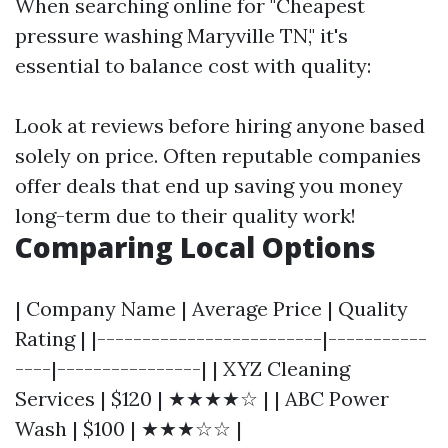
When searching online for "Cheapest
pressure washing Maryville TN," it's
essential to balance cost with quality:
Look at reviews before hiring anyone based
solely on price. Often reputable companies
offer deals that end up saving you money
long-term due to their quality work!
Comparing Local Options
| Company Name | Average Price | Quality
Rating | |-------------------------|-----------
----|----------------| | XYZ Cleaning
Services | $120 | ★★★★☆ | | ABC Power
Wash | $100 | ★★★☆☆ |