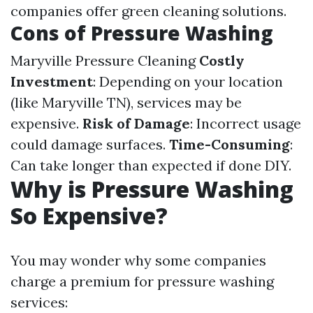
companies offer green cleaning solutions.
Cons of Pressure Washing
Maryville Pressure Cleaning
Costly
Investment
: Depending on your location
(like Maryville TN), services may be
expensive.
Risk of Damage
: Incorrect usage
could damage surfaces.
Time-Consuming
:
Can take longer than expected if done DIY.
Why is Pressure Washing
So Expensive?
You may wonder why some companies
charge a premium for pressure washing
services: