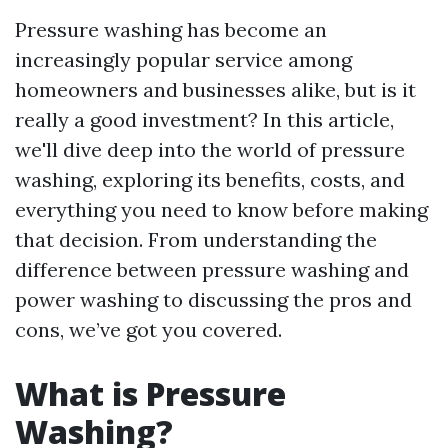
Pressure washing has become an
increasingly popular service among
homeowners and businesses alike, but is it
really a good investment? In this article,
we'll dive deep into the world of pressure
washing, exploring its benefits, costs, and
everything you need to know before making
that decision. From understanding the
difference between pressure washing and
power washing to discussing the pros and
cons, we’ve got you covered.
What is Pressure
Washing?