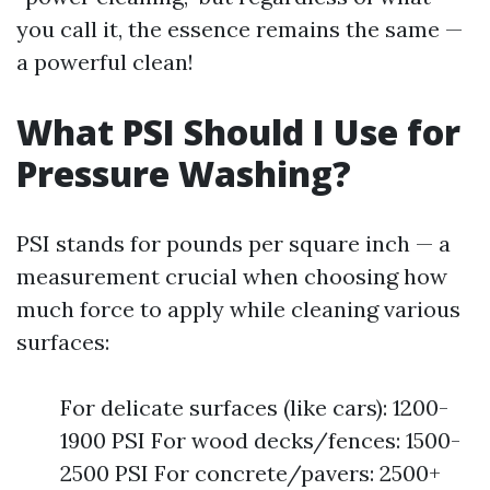
you call it, the essence remains the same —
a powerful clean!
What PSI Should I Use for
Pressure Washing?
PSI stands for pounds per square inch — a
measurement crucial when choosing how
much force to apply while cleaning various
surfaces:
For delicate surfaces (like cars): 1200-
1900 PSI For wood decks/fences: 1500-
2500 PSI For concrete/pavers: 2500+