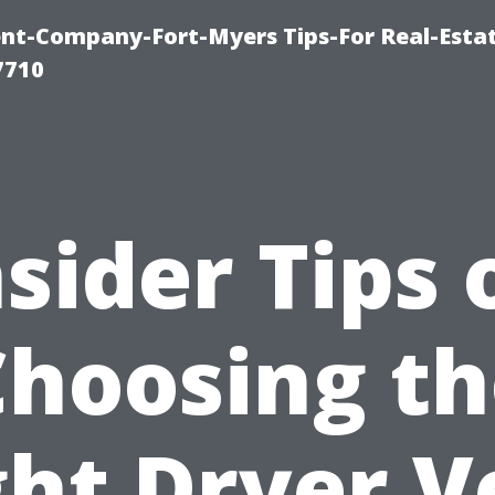
t-Company-Fort-Myers Tips-For Real-Esta
7710
nsider Tips 
Choosing th
ght Dryer V