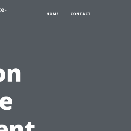
te-
HOME
CONTACT
on
e
ent