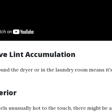
ive Lint Accumulation
ound the dryer or in the laundry room means it's
erior
eels unusually hot to the touch, there might be 