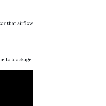
tor that airflow
ue to blockage.