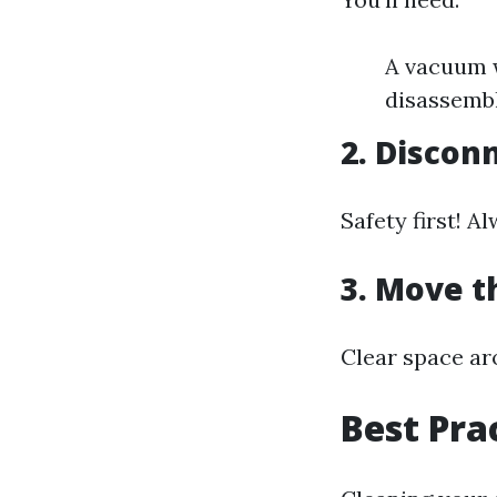
A vacuum w
disassemb
2. Discon
Safety first! 
3. Move 
Clear space ar
Best Pra