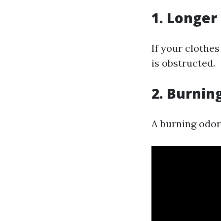
1. Longer
If your clothes
is obstructed.
2. Burnin
A burning odor