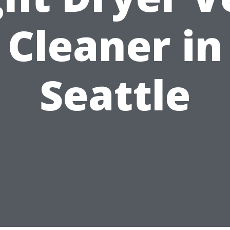
Cleaner in
Seattle