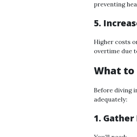
preventing hea
5. Increas
Higher costs on
overtime due t
What to 
Before diving i
adequately:
1. Gather
You’ll need: