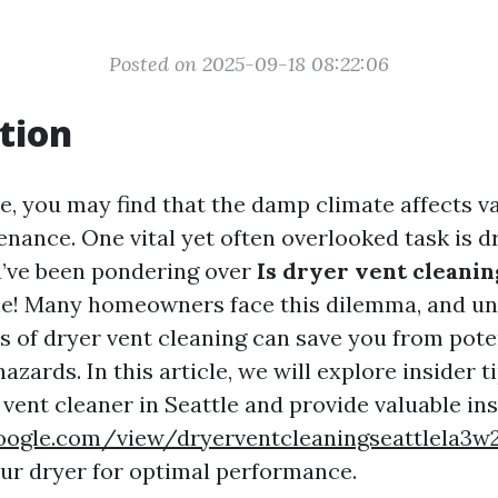
Posted on 2025-09-18 08:22:06
tion
le, you may find that the damp climate affects v
nance. One vital yet often overlooked task is d
ou’ve been pondering over
Is dryer vent cleanin
ne! Many homeowners face this dilemma, and u
ts of dryer vent cleaning can save you from pote
azards. In this article, we will explore insider 
 vent cleaner in Seattle and provide valuable in
.google.com/view/dryerventcleaningseattlela3
ur dryer for optimal performance.