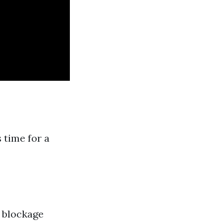
 time for a
a blockage