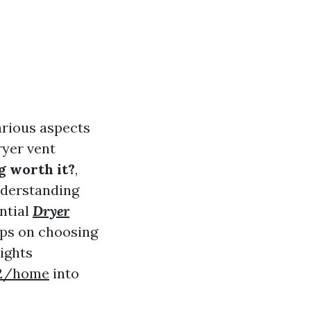
arious aspects
ryer vent
g worth it?
,
nderstanding
ntial
Dryer
tips on choosing
sights
w2/home
into