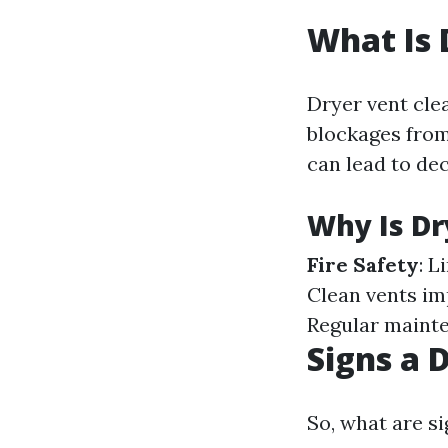
What Is 
Dryer vent clea
blockages from
can lead to dec
Why Is Dr
Fire Safety
: L
Clean vents im
Regular mainte
Signs a 
So, what are si