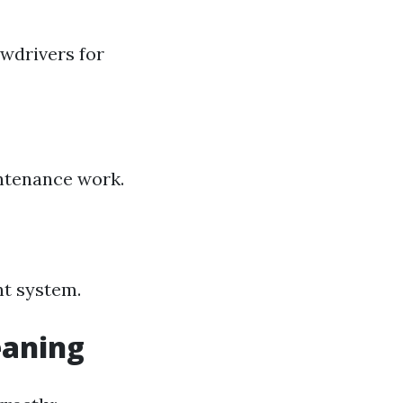
ewdrivers for
intenance work.
nt system.
eaning