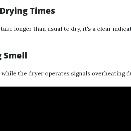
 Drying Times
 take longer than usual to dry, it's a clear indica
g Smell
 while the dryer operates signals overheating d