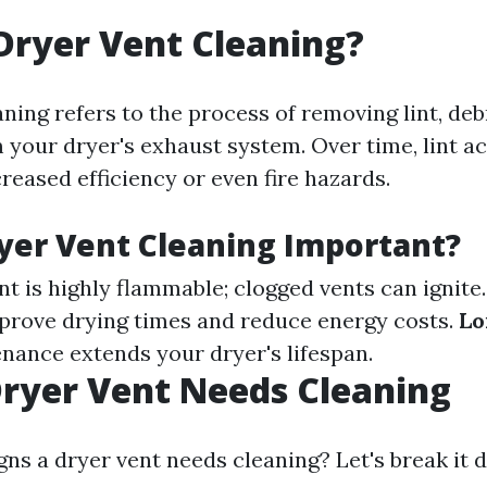
Dryer Vent Cleaning?
ning refers to the process of removing lint, deb
 your dryer's exhaust system. Over time, lint 
reased efficiency or even fire hazards.
yer Vent Cleaning Important?
int is highly flammable; clogged vents can ignite
prove drying times and reduce energy costs.
Lo
nance extends your dryer's lifespan.
Dryer Vent Needs Cleaning
gns a dryer vent needs cleaning? Let's break it 