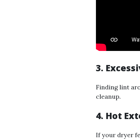
3. Excess
Finding lint ar
cleanup.
4. Hot Ext
If your dryer f