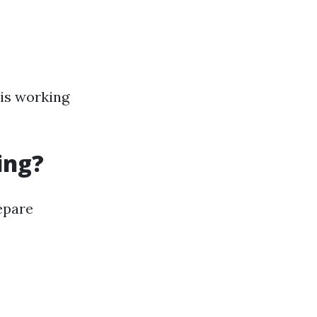
 is working
ing?
repare