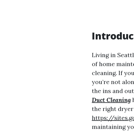
Introduc
Living in Seatt
of home mainte
cleaning. If y
you’re not alo
the ins and ou
Duct Cleaning
h
the right dryer
https://sites
maintaining yo