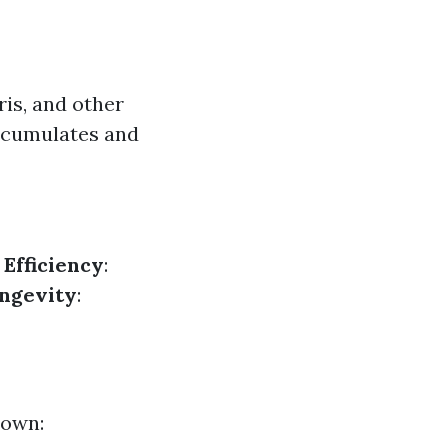
ris, and other
accumulates and
.
Efficiency
:
ngevity
:
down: