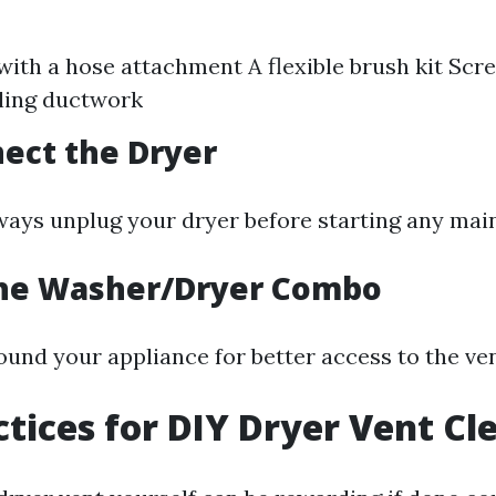
ith a hose attachment A flexible brush kit Scr
ling ductwork
nect the Dryer
Always unplug your dryer before starting any ma
the Washer/Dryer Combo
ound your appliance for better access to the ve
ctices for DIY Dryer Vent Cl