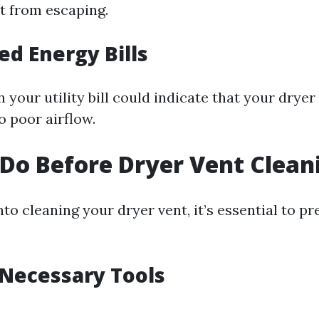
t from escaping.
ed Energy Bills
 your utility bill could indicate that your dryer
o poor airflow.
Do Before Dryer Vent Clean
nto cleaning your dryer vent, it’s essential to p
 Necessary Tools