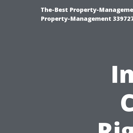
The-Best Property-Managemen
Property-Management 33972
I
Ri