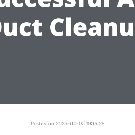
uct Clean
Posted on 2025-04-05 19:16:28