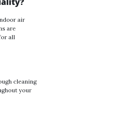
ality?
indoor air
ns are
or all
rough cleaning
oughout your