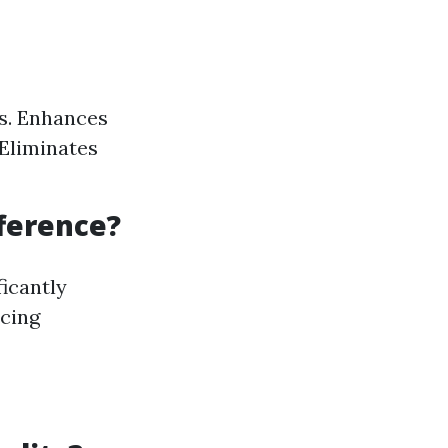
ts. Enhances
 Eliminates
fference?
icantly
ncing