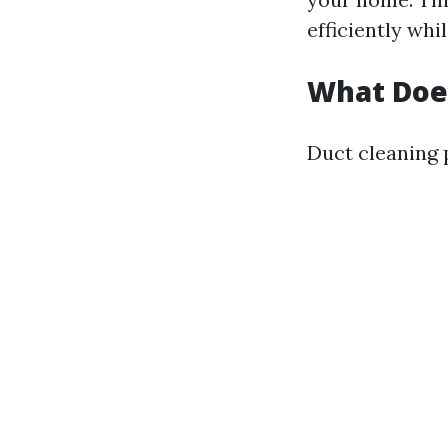
efficiently whi
What Does
Duct cleaning 