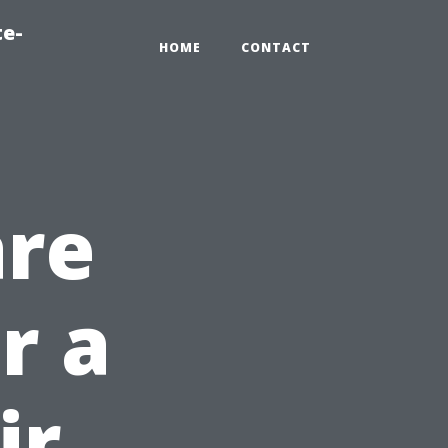
te-
HOME
CONTACT
are
r a
ir