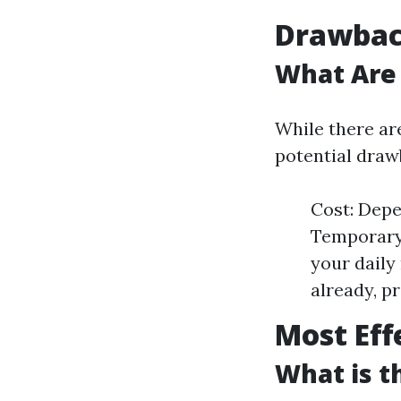
Drawback
What Are 
While there are
potential draw
Cost: Depe
Temporary 
your daily
already, pr
Most Eff
What is t