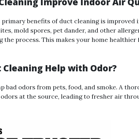
 Cleaning Improve Indoor Air Qu
 primary benefits of duct cleaning is improved 
ites, mold spores, pet dander, and other allerge
 the process. This makes your home healthier f
 Cleaning Help with Odor?
ap bad odors from pets, food, and smoke. A tho
odors at the source, leading to fresher air thr