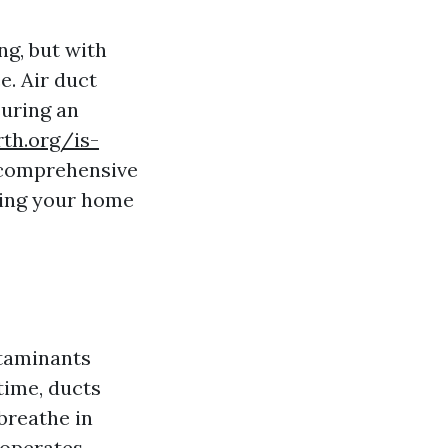
g, but with
e. Air duct
suring an
rth.org/is-
 comprehensive
ring your home
ntaminants
time, ducts
 breathe in
 operates