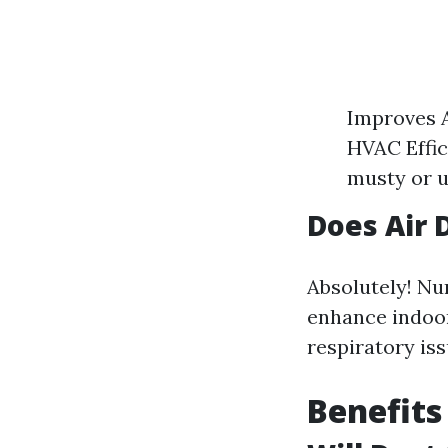
Improves A
HVAC Effic
musty or u
Does Air 
Absolutely! Nu
enhance indoor 
respiratory iss
Benefits