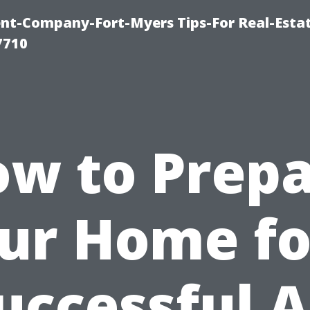
t-Company-Fort-Myers Tips-For Real-Esta
7710
w to Prep
ur Home fo
uccessful A