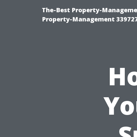
The-Best Property-Managemen
Property-Management 33972
Ho
Yo
S