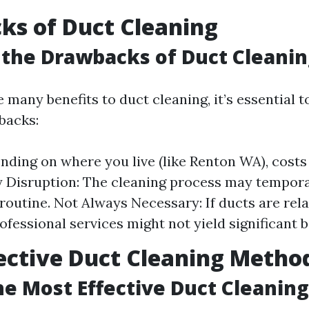
s of Duct Cleaning
the Drawbacks of Duct Cleanin
 many benefits to duct cleaning, it’s essential 
backs:
nding on where you live (like Renton WA), costs 
Disruption: The cleaning process may tempora
 routine. Not Always Necessary: If ducts are rela
ofessional services might not yield significant b
ective Duct Cleaning Metho
he Most Effective Duct Cleanin