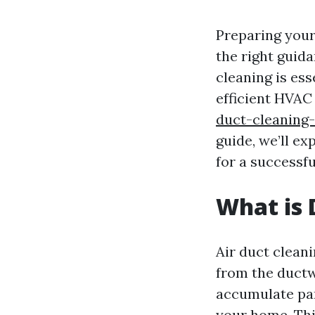
Preparing your
the right guida
cleaning is ess
efficient HVAC
duct-cleaning
guide, we’ll e
for a successfu
What is 
Air duct clean
from the ductw
accumulate part
your home. Thi