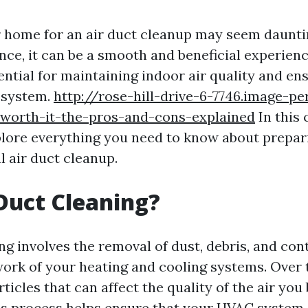
 home for an air duct cleanup may seem dauntin
nce, it can be a smooth and beneficial experienc
ential for maintaining indoor air quality and en
 system.
http://rose-hill-drive-6-7746.image-pe
-worth-it-the-pros-and-cons-explained
In this
xplore everything you need to know about prepa
l air duct cleanup.
Duct Cleaning?
ing involves the removal of dust, debris, and co
ork of your heating and cooling systems. Over 
icles that can affect the quality of the air you
s process helps ensure that your HVAC system