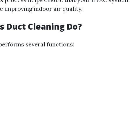
le improving indoor air quality.
 Duct Cleaning Do?
performs several functions: