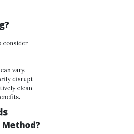
g?
to consider
can vary.
rily disrupt
tively clean
enefits.
ds
g Method?