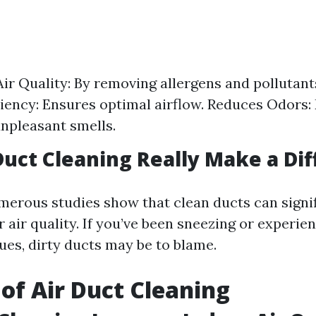
ir Quality: By removing allergens and pollutan
iency: Ensures optimal airflow. Reduces Odors:
npleasant smells.
Duct Cleaning Really Make a Di
merous studies show that clean ducts can signif
air quality. If you’ve been sneezing or experie
ues, dirty ducts may be to blame.
 of Air Duct Cleaning