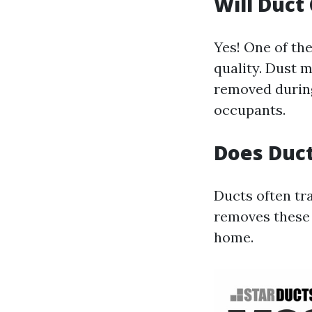
Will Duct
Yes! One of the
quality. Dust m
removed during
occupants.
Does Duct
Ducts often tr
removes these 
home.