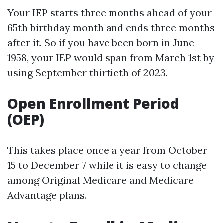
Your IEP starts three months ahead of your
65th birthday month and ends three months
after it. So if you have been born in June
1958, your IEP would span from March 1st by
using September thirtieth of 2023.
Open Enrollment Period
(OEP)
This takes place once a year from October
15 to December 7 while it is easy to change
among Original Medicare and Medicare
Advantage plans.