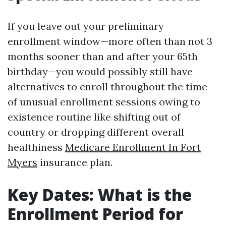
If you leave out your preliminary
enrollment window—more often than not 3
months sooner than and after your 65th
birthday—you would possibly still have
alternatives to enroll throughout the time
of unusual enrollment sessions owing to
existence routine like shifting out of
country or dropping different overall
healthiness
Medicare Enrollment In Fort
Myers
insurance plan.
Key Dates: What is the
Enrollment Period for