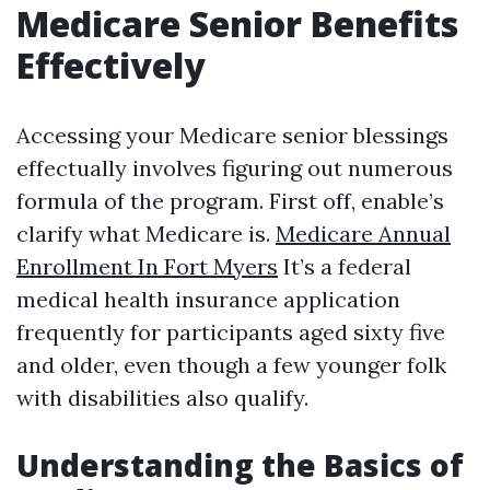
Medicare Senior Benefits
Effectively
Accessing your Medicare senior blessings
effectually involves figuring out numerous
formula of the program. First off, enable’s
clarify what Medicare is.
Medicare Annual
Enrollment In Fort Myers
It’s a federal
medical health insurance application
frequently for participants aged sixty five
and older, even though a few younger folk
with disabilities also qualify.
Understanding the Basics of