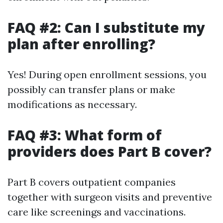
FAQ #2: Can I substitute my
plan after enrolling?
Yes! During open enrollment sessions, you
possibly can transfer plans or make
modifications as necessary.
FAQ #3: What form of
providers does Part B cover?
Part B covers outpatient companies
together with surgeon visits and preventive
care like screenings and vaccinations.