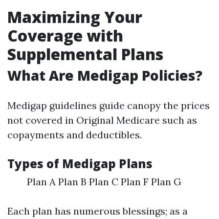
Maximizing Your
Coverage with
Supplemental Plans
What Are Medigap Policies?
Medigap guidelines guide canopy the prices
not covered in Original Medicare such as
copayments and deductibles.
Types of Medigap Plans
Plan A Plan B Plan C Plan F Plan G
Each plan has numerous blessings; as a