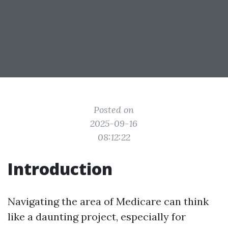
Posted on
2025-09-16
08:12:22
Introduction
Navigating the area of Medicare can think
like a daunting project, especially for