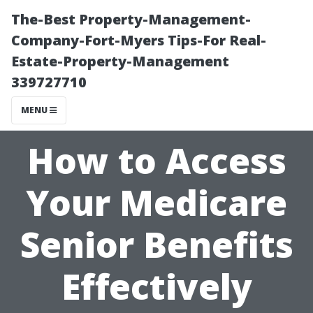
The-Best Property-Management-
Company-Fort-Myers Tips-For Real-
Estate-Property-Management
339727710
MENU
How to Access
Your Medicare
Senior Benefits
Effectively