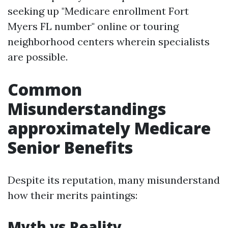
seeking up "Medicare enrollment Fort
Myers FL number" online or touring
neighborhood centers wherein specialists
are possible.
Common
Misunderstandings
approximately Medicare
Senior Benefits
Despite its reputation, many misunderstand
how their merits paintings:
Myth vs Reality