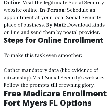
Online
: Visit the legitimate Social Security
website online.
In-Person
: Schedule an
appointment at your local Social Security
place of business.
By Mail
: Download kinds
on line and send them by postal provider.
Steps for Online Enrollment
To make this task even smoother:
Gather mandatory data (like evidence of
citizenship). Visit
Social Security's website
.
Follow the prompts till crowning glory.
Free Medicare Enrollment
Fort Myers FL Options