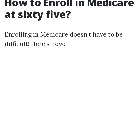
How to Enroll in Medicare
at sixty five?
Enrolling in Medicare doesn’t have to be
difficult! Here’s how: