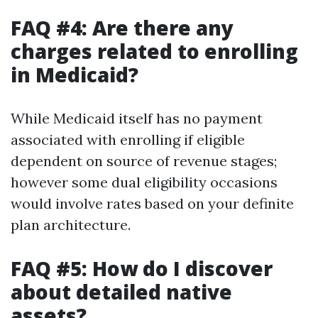
FAQ #4: Are there any
charges related to enrolling
in Medicaid?
While Medicaid itself has no payment
associated with enrolling if eligible
dependent on source of revenue stages;
however some dual eligibility occasions
would involve rates based on your definite
plan architecture.
FAQ #5: How do I discover
about detailed native
assets?