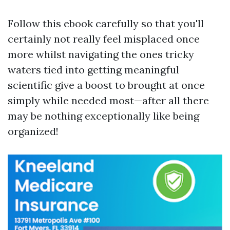
Follow this ebook carefully so that you'll
certainly not really feel misplaced once
more whilst navigating the ones tricky
waters tied into getting meaningful
scientific give a boost to brought at once
simply while needed most—after all there
may be nothing exceptionally like being
organized!