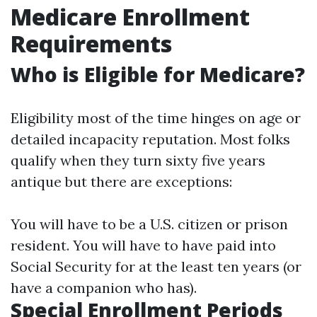
Medicare Enrollment
Requirements
Who is Eligible for Medicare?
Eligibility most of the time hinges on age or
detailed incapacity reputation. Most folks
qualify when they turn sixty five years
antique but there are exceptions:
You will have to be a U.S. citizen or prison
resident. You will have to have paid into
Social Security for at the least ten years (or
have a companion who has).
Special Enrollment Periods