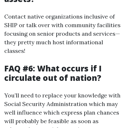
Contact native organizations inclusive of
SHIP or talk over with community facilities
focusing on senior products and services—
they pretty much host informational
classes!
FAQ #6: What occurs if I
circulate out of nation?
You’ll need to replace your knowledge with
Social Security Administration which may
well influence which express plan chances
will probably be feasible as soon as