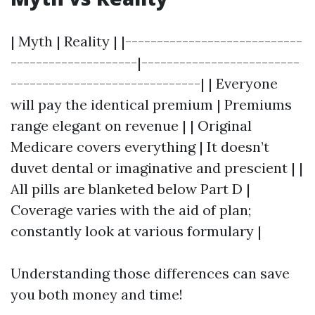
| Myth | Reality | |----------------------------
--------------------|-------------------------
------------------------------| | Everyone
will pay the identical premium | Premiums
range elegant on revenue | | Original
Medicare covers everything | It doesn’t
duvet dental or imaginative and prescient | |
All pills are blanketed below Part D |
Coverage varies with the aid of plan;
constantly look at various formulary |
Understanding those differences can save
you both money and time!