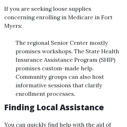
If you are seeking loose supplies
concerning enrolling in Medicare in Fort
Myers:
The regional Senior Center mostly
promises workshops. The State Health
Insurance Assistance Program (SHIP)
promises custom-made help.
Community groups can also host
informative sessions that clarify
enrollment processes.
Finding Local Assistance
You can quickly find help with the aid of