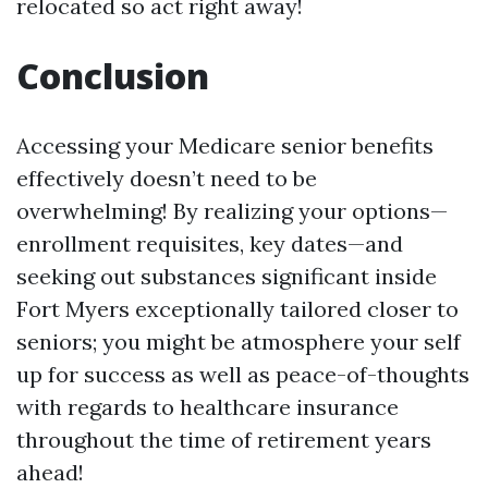
relocated so act right away!
Conclusion
Accessing your Medicare senior benefits
effectively doesn’t need to be
overwhelming! By realizing your options—
enrollment requisites, key dates—and
seeking out substances significant inside
Fort Myers exceptionally tailored closer to
seniors; you might be atmosphere your self
up for success as well as peace-of-thoughts
with regards to healthcare insurance
throughout the time of retirement years
ahead!