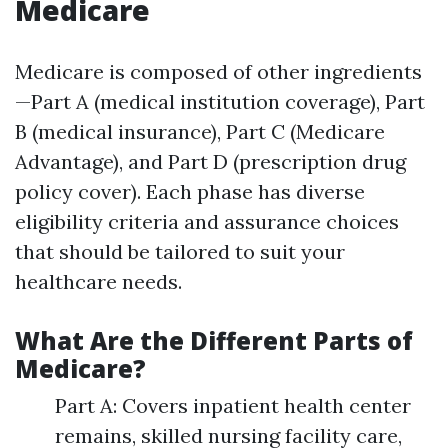
Medicare
Medicare is composed of other ingredients
—Part A (medical institution coverage), Part
B (medical insurance), Part C (Medicare
Advantage), and Part D (prescription drug
policy cover). Each phase has diverse
eligibility criteria and assurance choices
that should be tailored to suit your
healthcare needs.
What Are the Different Parts of
Medicare?
Part A: Covers inpatient health center
remains, skilled nursing facility care,