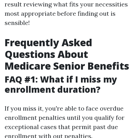
result reviewing what fits your necessities
most appropriate before finding out is
sensible!
Frequently Asked
Questions About
Medicare Senior Benefits
FAQ #1: What if I miss my
enrollment duration?
If you miss it, you're able to face overdue
enrollment penalties until you qualify for
exceptional cases that permit past due
enrollment with out penalties.