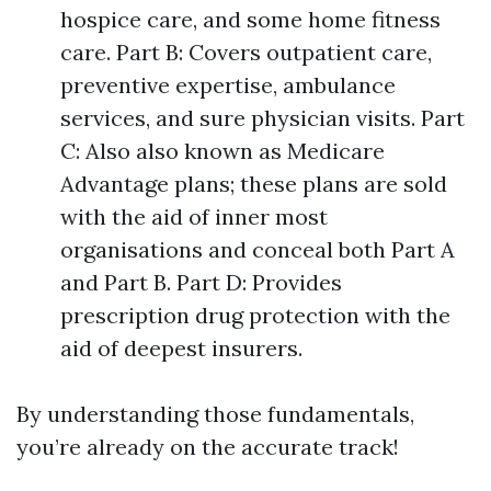
hospice care, and some home fitness
care. Part B: Covers outpatient care,
preventive expertise, ambulance
services, and sure physician visits. Part
C: Also also known as Medicare
Advantage plans; these plans are sold
with the aid of inner most
organisations and conceal both Part A
and Part B. Part D: Provides
prescription drug protection with the
aid of deepest insurers.
By understanding those fundamentals,
you’re already on the accurate track!