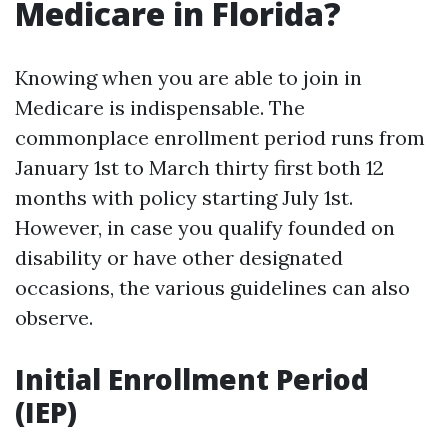
Medicare in Florida?
Knowing when you are able to join in
Medicare is indispensable. The
commonplace enrollment period runs from
January 1st to March thirty first both 12
months with policy starting July 1st.
However, in case you qualify founded on
disability or have other designated
occasions, the various guidelines can also
observe.
Initial Enrollment Period
(IEP)