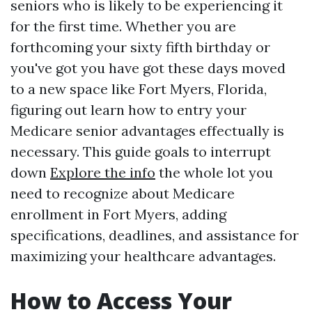
seniors who is likely to be experiencing it
for the first time. Whether you are
forthcoming your sixty fifth birthday or
you've got you have got these days moved
to a new space like Fort Myers, Florida,
figuring out learn how to entry your
Medicare senior advantages effectually is
necessary. This guide goals to interrupt
down
Explore the info
the whole lot you
need to recognize about Medicare
enrollment in Fort Myers, adding
specifications, deadlines, and assistance for
maximizing your healthcare advantages.
How to Access Your