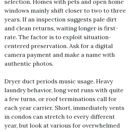
selection. Homes with pets and open home
windows mainly shift closer to two to three
years. If an inspection suggests pale dirt
and clean returns, waiting longer is first-
rate. The factor is to exploit situation-
centered preservation. Ask for a digital
camera payment and make a name with
authentic photos.
Dryer duct periods music usage. Heavy
laundry behavior, long vent runs with quite
a few turns, or roof terminations call for
each year carrier. Short, immediately vents
in condos can stretch to every different
year, but look at various for overwhelmed