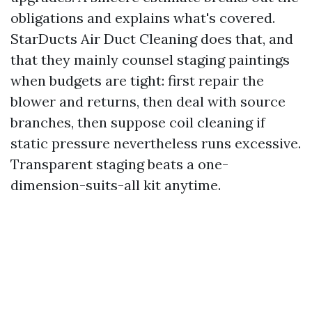
obligations and explains what's covered.
StarDucts Air Duct Cleaning does that, and
that they mainly counsel staging paintings
when budgets are tight: first repair the
blower and returns, then deal with source
branches, then suppose coil cleaning if
static pressure nevertheless runs excessive.
Transparent staging beats a one-
dimension-suits-all kit anytime.