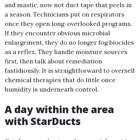
and mastic, now not duct tape that peels in
a season. Technicians put on respirators
once they open long-overlooked programs.
If they encounter obvious microbial
enlargement, they do no longer fog biocides
as a reflex. They handle moisture sources
first, then talk about remediation
fastidiously. It is straightforward to oversell
chemical therapies that do little once
humidity is underneath control.
A day within the area
with StarDucts