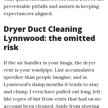
preventable pitfalls and assists in keeping
expectancies aligned.
Dryer Duct Cleaning
Lynnwood: the omitted
risk
If the air handler is your lungs, the dryer
vent is your windpipe. Lint accumulates
speedier than people imagine, and in
Lynnwood’s damp months it tends to stay
and clump. I even have pulled out long, felt-
like ropes of lint from vents that had on no
account been cleaned. Aside from slowing