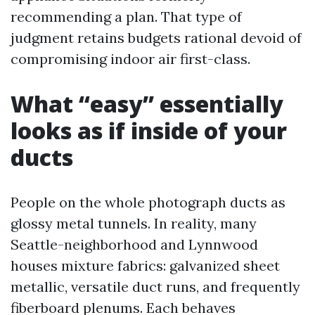
recommending a plan. That type of
judgment retains budgets rational devoid of
compromising indoor air first-class.
What “easy” essentially
looks as if inside of your
ducts
People on the whole photograph ducts as
glossy metal tunnels. In reality, many
Seattle-neighborhood and Lynnwood
houses mixture fabrics: galvanized sheet
metallic, versatile duct runs, and frequently
fiberboard plenums. Each behaves