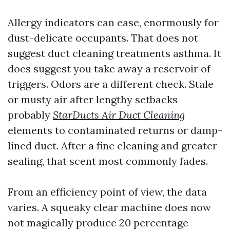
Allergy indicators can ease, enormously for
dust-delicate occupants. That does not
suggest duct cleaning treatments asthma. It
does suggest you take away a reservoir of
triggers. Odors are a different check. Stale
or musty air after lengthy setbacks
probably
StarDucts Air Duct Cleaning
elements to contaminated returns or damp-
lined duct. After a fine cleaning and greater
sealing, that scent most commonly fades.
From an efficiency point of view, the data
varies. A squeaky clear machine does now
not magically produce 20 percentage