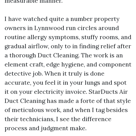
measurable manner.
I have watched quite a number property
owners in Lynnwood run circles around
routine allergy symptoms, stuffy rooms, and
gradual airflow, only to in finding relief after
a thorough Duct Cleaning. The work is an
element craft, edge hygiene, and component
detective job. When it truly is done
accurate, you feel it in your lungs and spot
it on your electricity invoice. StarDucts Air
Duct Cleaning has made a forte of that style
of meticulous work, and when I tag besides
their technicians, I see the difference
process and judgment make.