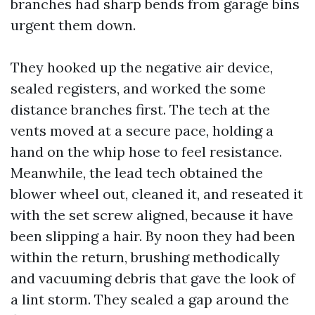
branches had sharp bends from garage bins
urgent them down.
They hooked up the negative air device,
sealed registers, and worked the some
distance branches first. The tech at the
vents moved at a secure pace, holding a
hand on the whip hose to feel resistance.
Meanwhile, the lead tech obtained the
blower wheel out, cleaned it, and reseated it
with the set screw aligned, because it have
been slipping a hair. By noon they had been
within the return, brushing methodically
and vacuuming debris that gave the look of
a lint storm. They sealed a gap around the