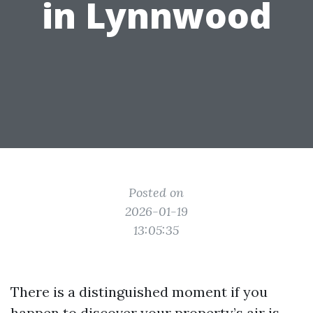
in Lynnwood
Posted on
2026-01-19
13:05:35
There is a distinguished moment if you
happen to discover your property’s air is