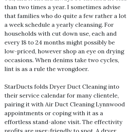
than two times a year. I sometimes advise
that families who do quite a few rather a lot
a week schedule a yearly cleansing. For
households with cut down use, each and
every 18 to 24 months might possibly be
low-priced, however shop an eye on drying
occasions. When denims take two cycles,
lint is as a rule the wrongdoer.
StarDucts folds Dryer Duct Cleaning into
their service calendar for many clientele,
pairing it with Air Duct Cleaning Lynnwood
appointments or coping with it as a
effortless stand-alone visit. The effectivity
profits are user-friendly to spot. A dryer