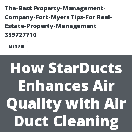
The-Best Property-Management-
Company-Fort-Myers Tips-For Real-
Estate-Property-Management
339727710
MENU
How StarDucts
Enhances Air
Quality with Air
Duct Cleaning