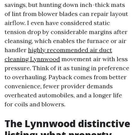
savings, but hunting down inch-thick mats
of lint from blower blades can repair layout
airflow. I even have considered static
tension drop by considerable margins after
cleansing, which enables the furnace or air
handler
highly recommended air duct
cleaning Lynnwood
movement air with less
pressure. Think of it as tuning in preference
to overhauling. Payback comes from better
convenience, fewer provider demands
overheated automobiles, and a longer life
for coils and blowers.
The Lynnwood distinctive
listing: what property