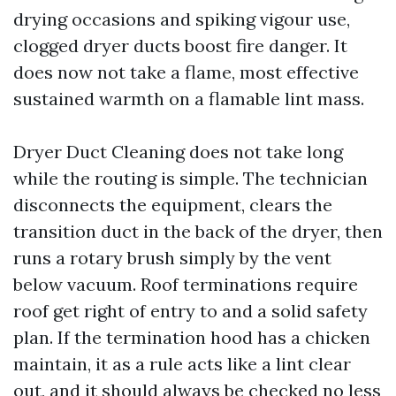
drying occasions and spiking vigour use,
clogged dryer ducts boost fire danger. It
does now not take a flame, most effective
sustained warmth on a flamable lint mass.
Dryer Duct Cleaning does not take long
while the routing is simple. The technician
disconnects the equipment, clears the
transition duct in the back of the dryer, then
runs a rotary brush simply by the vent
below vacuum. Roof terminations require
roof get right of entry to and a solid safety
plan. If the termination hood has a chicken
maintain, it as a rule acts like a lint clear
out, and it should always be checked no less