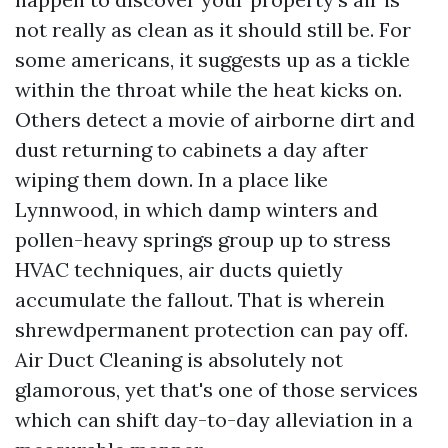
not really as clean as it should still be. For
some americans, it suggests up as a tickle
within the throat while the heat kicks on.
Others detect a movie of airborne dirt and
dust returning to cabinets a day after
wiping them down. In a place like
Lynnwood, in which damp winters and
pollen-heavy springs group up to stress
HVAC techniques, air ducts quietly
accumulate the fallout. That is wherein
shrewdpermanent protection can pay off.
Air Duct Cleaning is absolutely not
glamorous, yet that's one of those services
which can shift day-to-day alleviation in a