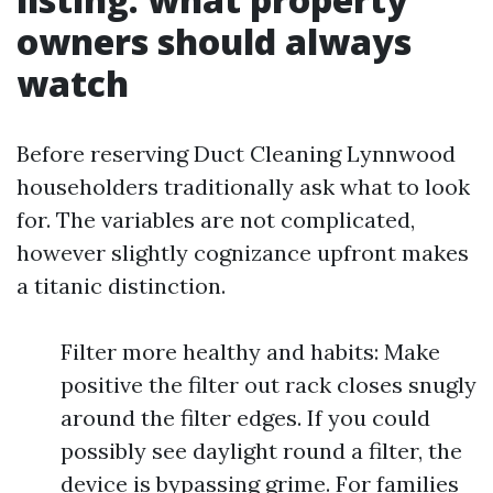
owners should always
watch
Before reserving Duct Cleaning Lynnwood
householders traditionally ask what to look
for. The variables are not complicated,
however slightly cognizance upfront makes
a titanic distinction.
Filter more healthy and habits: Make
positive the filter out rack closes snugly
around the filter edges. If you could
possibly see daylight round a filter, the
device is bypassing grime. For families