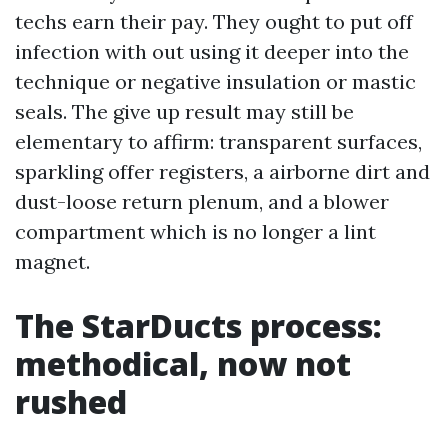
techs earn their pay. They ought to put off
infection with out using it deeper into the
technique or negative insulation or mastic
seals. The give up result may still be
elementary to affirm: transparent surfaces,
sparkling offer registers, a airborne dirt and
dust-loose return plenum, and a blower
compartment which is no longer a lint
magnet.
The StarDucts process:
methodical, now not
rushed