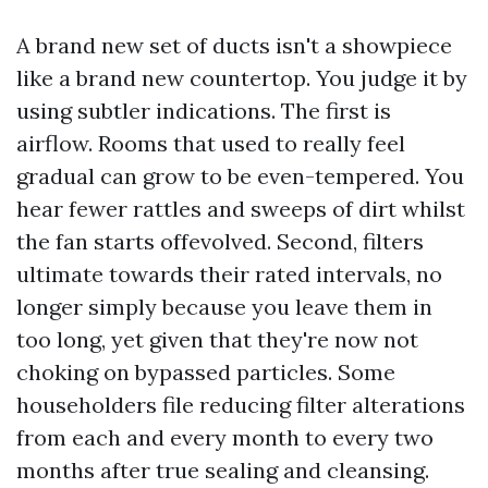
A brand new set of ducts isn't a showpiece
like a brand new countertop. You judge it by
using subtler indications. The first is
airflow. Rooms that used to really feel
gradual can grow to be even-tempered. You
hear fewer rattles and sweeps of dirt whilst
the fan starts offevolved. Second, filters
ultimate towards their rated intervals, no
longer simply because you leave them in
too long, yet given that they're now not
choking on bypassed particles. Some
householders file reducing filter alterations
from each and every month to every two
months after true sealing and cleansing.