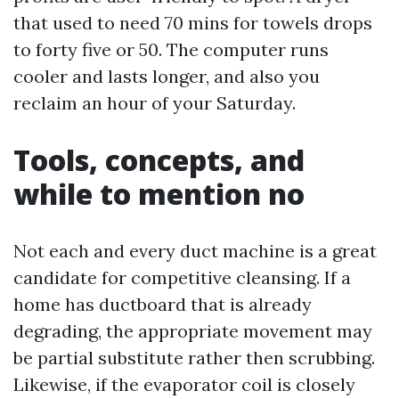
that used to need 70 mins for towels drops
to forty five or 50. The computer runs
cooler and lasts longer, and also you
reclaim an hour of your Saturday.
Tools, concepts, and
while to mention no
Not each and every duct machine is a great
candidate for competitive cleansing. If a
home has ductboard that is already
degrading, the appropriate movement may
be partial substitute rather then scrubbing.
Likewise, if the evaporator coil is closely