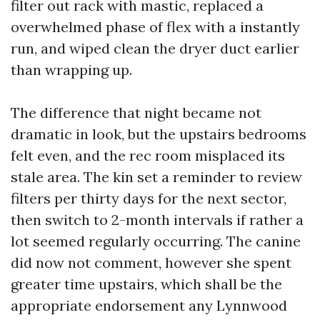
filter out rack with mastic, replaced a
overwhelmed phase of flex with a instantly
run, and wiped clean the dryer duct earlier
than wrapping up.
The difference that night became not
dramatic in look, but the upstairs bedrooms
felt even, and the rec room misplaced its
stale area. The kin set a reminder to review
filters per thirty days for the next sector,
then switch to 2-month intervals if rather a
lot seemed regularly occurring. The canine
did now not comment, however she spent
greater time upstairs, which shall be the
appropriate endorsement any Lynnwood