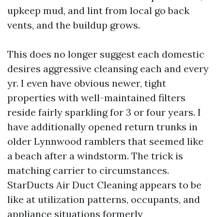
upkeep mud, and lint from local go back
vents, and the buildup grows.
This does no longer suggest each domestic
desires aggressive cleansing each and every
yr. I even have obvious newer, tight
properties with well-maintained filters
reside fairly sparkling for 3 or four years. I
have additionally opened return trunks in
older Lynnwood ramblers that seemed like
a beach after a windstorm. The trick is
matching carrier to circumstances.
StarDucts Air Duct Cleaning appears to be
like at utilization patterns, occupants, and
appliance situations formerly