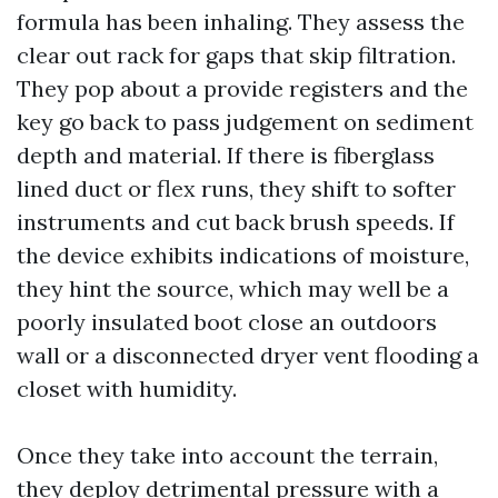
formula has been inhaling. They assess the
clear out rack for gaps that skip filtration.
They pop about a provide registers and the
key go back to pass judgement on sediment
depth and material. If there is fiberglass
lined duct or flex runs, they shift to softer
instruments and cut back brush speeds. If
the device exhibits indications of moisture,
they hint the source, which may well be a
poorly insulated boot close an outdoors
wall or a disconnected dryer vent flooding a
closet with humidity.
Once they take into account the terrain,
they deploy detrimental pressure with a