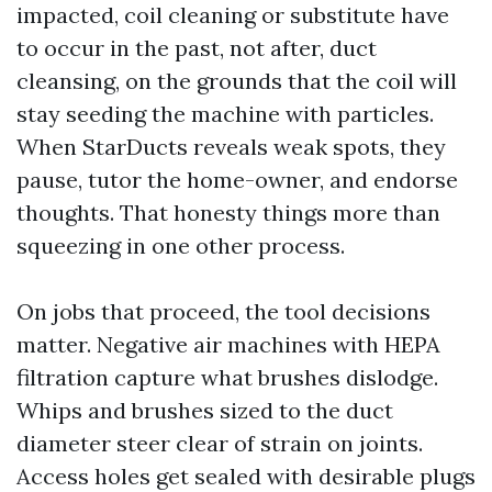
impacted, coil cleaning or substitute have
to occur in the past, not after, duct
cleansing, on the grounds that the coil will
stay seeding the machine with particles.
When StarDucts reveals weak spots, they
pause, tutor the home-owner, and endorse
thoughts. That honesty things more than
squeezing in one other process.
On jobs that proceed, the tool decisions
matter. Negative air machines with HEPA
filtration capture what brushes dislodge.
Whips and brushes sized to the duct
diameter steer clear of strain on joints.
Access holes get sealed with desirable plugs