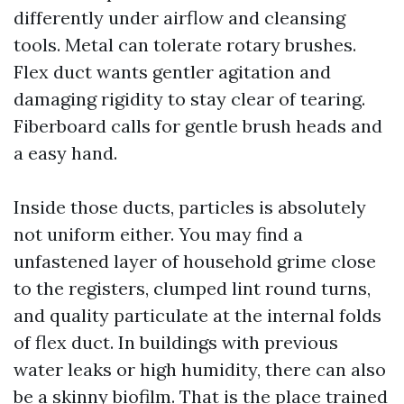
differently under airflow and cleansing
tools. Metal can tolerate rotary brushes.
Flex duct wants gentler agitation and
damaging rigidity to stay clear of tearing.
Fiberboard calls for gentle brush heads and
a easy hand.
Inside those ducts, particles is absolutely
not uniform either. You may find a
unfastened layer of household grime close
to the registers, clumped lint round turns,
and quality particulate at the internal folds
of flex duct. In buildings with previous
water leaks or high humidity, there can also
be a skinny biofilm. That is the place trained