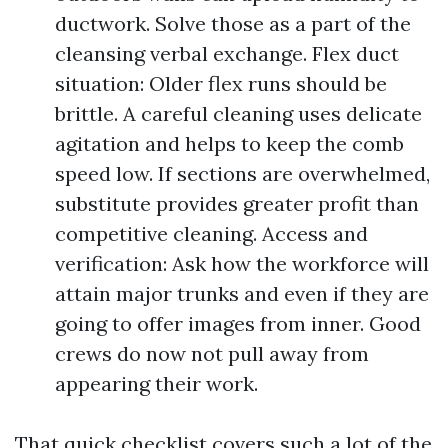
ductwork. Solve those as a part of the
cleansing verbal exchange. Flex duct
situation: Older flex runs should be
brittle. A careful cleaning uses delicate
agitation and helps to keep the comb
speed low. If sections are overwhelmed,
substitute provides greater profit than
competitive cleaning. Access and
verification: Ask how the workforce will
attain major trunks and even if they are
going to offer images from inner. Good
crews do now not pull away from
appearing their work.
That quick checklist covers such a lot of the