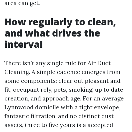
area can get.
How regularly to clean,
and what drives the
interval
There isn't any single rule for Air Duct
Cleaning. A simple cadence emerges from
some components: clear out pleasant and
fit, occupant rely, pets, smoking, up to date
creation, and approach age. For an average
Lynnwood domicile with a tight envelope,
fantastic filtration, and no distinct dust
assets, three to five years is a accepted