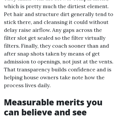
which is pretty much the dirtiest element.
Pet hair and structure dirt generally tend to
stick there, and cleansing it could without
delay raise airflow. Any gaps across the
filter slot get sealed so the filter virtually
filters. Finally, they coach sooner than and
after snap shots taken by means of get
admission to openings, not just at the vents.
That transparency builds confidence and is
helping house owners take note how the
process lives daily.
Measurable merits you
can believe and see