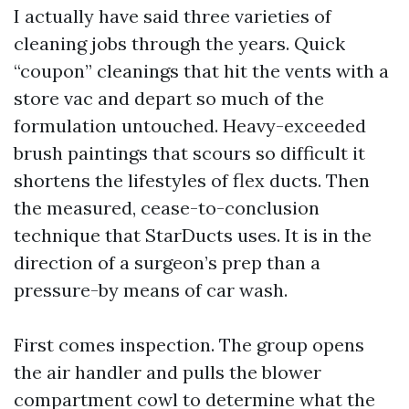
I actually have said three varieties of
cleaning jobs through the years. Quick
“coupon” cleanings that hit the vents with a
store vac and depart so much of the
formulation untouched. Heavy-exceeded
brush paintings that scours so difficult it
shortens the lifestyles of flex ducts. Then
the measured, cease-to-conclusion
technique that StarDucts uses. It is in the
direction of a surgeon’s prep than a
pressure-by means of car wash.
First comes inspection. The group opens
the air handler and pulls the blower
compartment cowl to determine what the