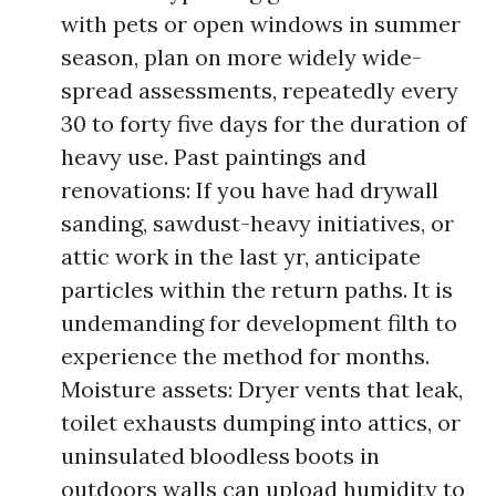
with pets or open windows in summer
season, plan on more widely wide-
spread assessments, repeatedly every
30 to forty five days for the duration of
heavy use. Past paintings and
renovations: If you have had drywall
sanding, sawdust-heavy initiatives, or
attic work in the last yr, anticipate
particles within the return paths. It is
undemanding for development filth to
experience the method for months.
Moisture assets: Dryer vents that leak,
toilet exhausts dumping into attics, or
uninsulated bloodless boots in
outdoors walls can upload humidity to