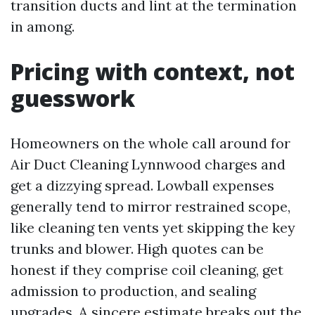
transition ducts and lint at the termination
in among.
Pricing with context, not
guesswork
Homeowners on the whole call around for
Air Duct Cleaning Lynnwood charges and
get a dizzying spread. Lowball expenses
generally tend to mirror restrained scope,
like cleaning ten vents yet skipping the key
trunks and blower. High quotes can be
honest if they comprise coil cleaning, get
admission to production, and sealing
upgrades. A sincere estimate breaks out the