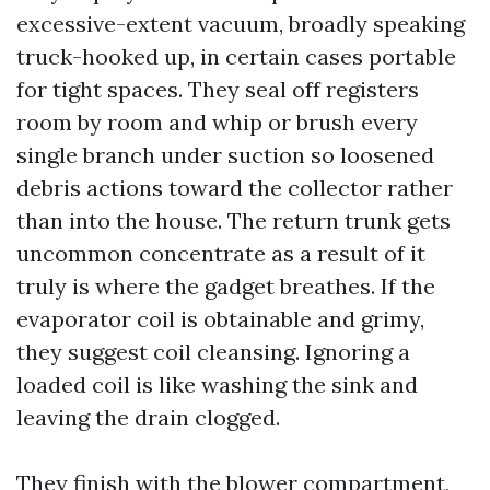
excessive-extent vacuum, broadly speaking
truck-hooked up, in certain cases portable
for tight spaces. They seal off registers
room by room and whip or brush every
single branch under suction so loosened
debris actions toward the collector rather
than into the house. The return trunk gets
uncommon concentrate as a result of it
truly is where the gadget breathes. If the
evaporator coil is obtainable and grimy,
they suggest coil cleansing. Ignoring a
loaded coil is like washing the sink and
leaving the drain clogged.
They finish with the blower compartment,