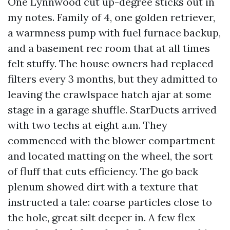
One Lynnwood cut up-degree sticks out in
my notes. Family of 4, one golden retriever,
a warmness pump with fuel furnace backup,
and a basement rec room that at all times
felt stuffy. The house owners had replaced
filters every 3 months, but they admitted to
leaving the crawlspace hatch ajar at some
stage in a garage shuffle. StarDucts arrived
with two techs at eight a.m. They
commenced with the blower compartment
and located matting on the wheel, the sort
of fluff that cuts efficiency. The go back
plenum showed dirt with a texture that
instructed a tale: coarse particles close to
the hole, great silt deeper in. A few flex