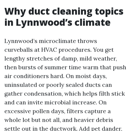
Why duct cleaning topics
in Lynnwood’s climate
Lynnwood’s microclimate throws
curveballs at HVAC procedures. You get
lengthy stretches of damp, mild weather,
then bursts of summer time warm that push
air conditioners hard. On moist days,
uninsulated or poorly sealed ducts can
gather condensation, which helps filth stick
and can invite microbial increase. On
excessive pollen days, filters capture a
whole lot but not all, and heavier debris
settle out in the ductwork. Add pet dander,