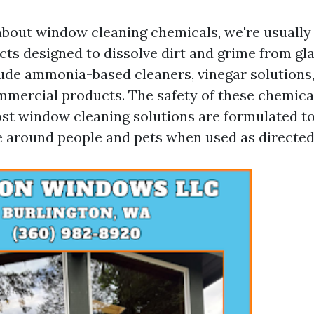
bout window cleaning chemicals, we're usually 
cts designed to dissolve dirt and grime from gla
ude ammonia-based cleaners, vinegar solutions,
mmercial products. The safety of these chemical
t window cleaning solutions are formulated to 
se around people and pets when used as directed