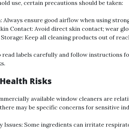
hold use, certain precautions should be taken:
n: Always ensure good airflow when using stron
Skin Contact: Avoid direct skin contact; wear glo
 Storage: Keep all cleaning products out of reac
to read labels carefully and follow instructions 
ks.
 Health Risks
mercially available window cleaners are relati
there may be specific concerns for sensitive ind
y Issues: Some ingredients can irritate respira