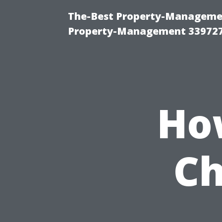
The-Best Property-Managemen
Property-Management 33972
Ho
Ch