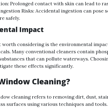
ation: Prolonged contact with skin can lead to ra
. Ingestion Risks: Accidental ingestion can pose 
re safely.
ental Impact
 worth considering is the environmental impac
cals. Many conventional cleaners contain phos
substances that can pollute waterways. Choosin
igate these effects significantly.
 Window Cleaning?
dow cleaning refers to removing dirt, dust, stai
ass surfaces using various techniques and tools