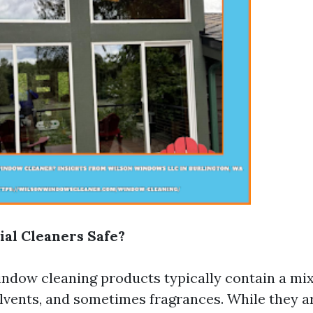
al Cleaners Safe?
dow cleaning products typically contain a mix
olvents, and sometimes fragrances. While they a