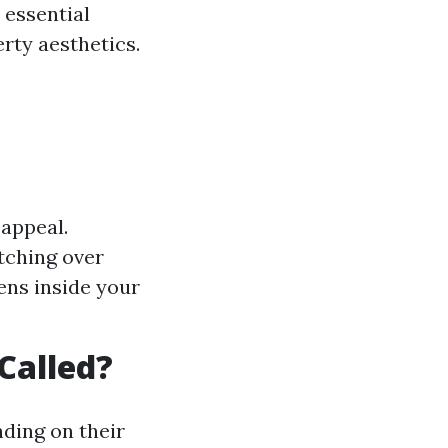
 essential
rty aesthetics.
appeal.
tching over
ens inside your
Called?
ding on their