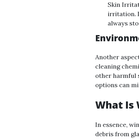
Skin Irrit
irritation
always sto
Environm
Another aspect
cleaning chemi
other harmful 
options can mit
What Is
In essence, win
debris from gl