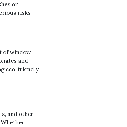
shes or
serious risks—
t of window
phates and
g eco-friendly
ns, and other
. Whether