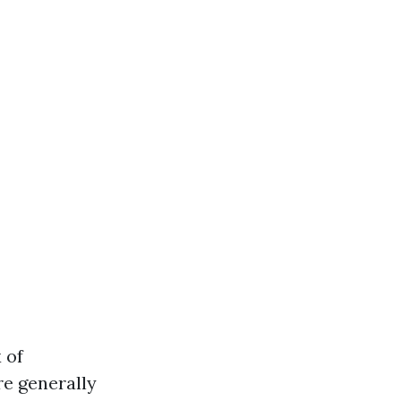
 of
re generally