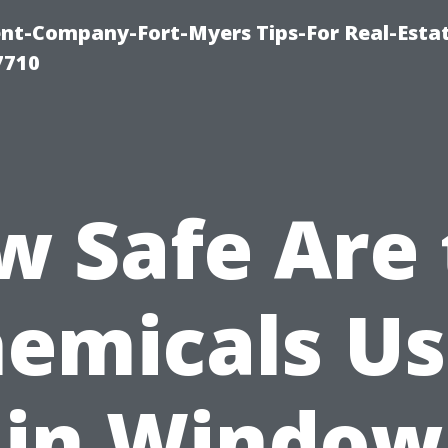
t-Company-Fort-Myers Tips-For Real-Esta
7710
w Safe Are 
emicals U
in Window