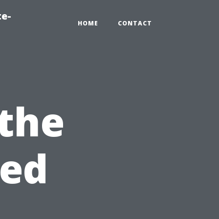
te-
HOME
CONTACT
the
sed