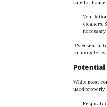
safe for house
Ventilatio
cleaners. 
necessary.
It's essential 
to mitigate ris
Potential
While most com
used properly, 
Respirator