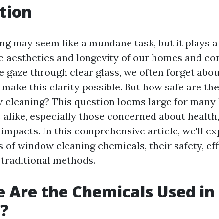
tion
g may seem like a mundane task, but it plays a 
e aesthetics and longevity of our homes and c
e gaze through clear glass, we often forget abou
 make this clarity possible. But how safe are th
w cleaning? This question looms large for man
alike, especially those concerned about health,
impacts. In this comprehensive article, we'll ex
 of window cleaning chemicals, their safety, eff
 traditional methods.
 Are the Chemicals Used i
g?