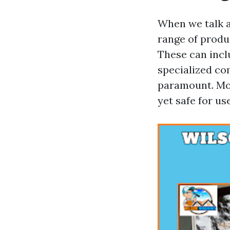
When we talk a
range of produ
These can incl
specialized co
paramount. Mos
yet safe for u