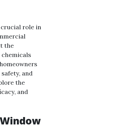
crucial role in
ommercial
t the
e chemicals
y homeowners
 safety, and
plore the
icacy, and
n Window