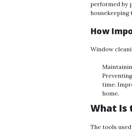
performed by p
housekeeping t
How Impo
Window cleaning
Maintainin
Preventing
time. Impr
home.
What Is 
The tools used