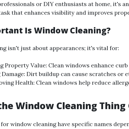
rofessionals or DIY enthusiasts at home, it's an
ask that enhances visibility and improves prope
rtant Is Window Cleaning?
 isn't just about appearances; it's vital for:
g Property Value: Clean windows enhance curb 
 Damage: Dirt buildup can cause scratches or e
oving Health: Clean windows help reduce allerg
the Window Cleaning Thing 
 for window cleaning have specific names depen