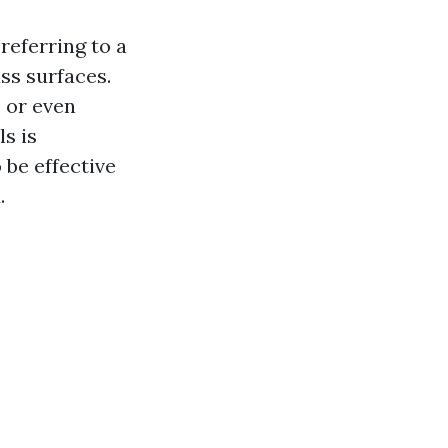
referring to a
ss surfaces.
 or even
s is
be effective
.