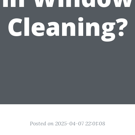
Cleaning?
Posted on 2025-04-07 22:01:08