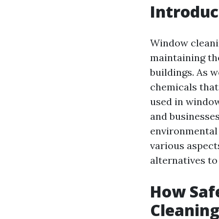
Introduc
Window cleanin
maintaining th
buildings. As w
chemicals that
used in windo
and businesses 
environmental 
various aspects
alternatives to
How Safe
Cleanin