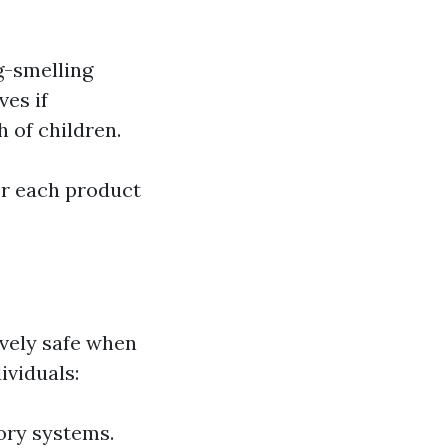
g-smelling
ves if
h of children.
for each product
vely safe when
ividuals:
tory systems.