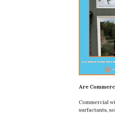
Are Commerci
Commercial win
surfactants, s