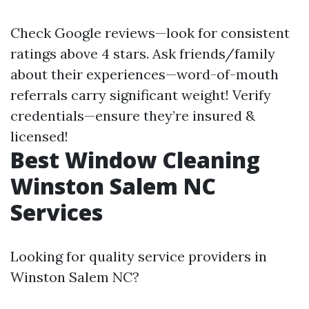
Check Google reviews—look for consistent
ratings above 4 stars. Ask friends/family
about their experiences—word-of-mouth
referrals carry significant weight! Verify
credentials—ensure they’re insured &
licensed!
Best Window Cleaning
Winston Salem NC
Services
Looking for quality service providers in
Winston Salem NC?