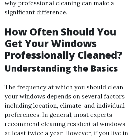
why professional cleaning can make a
significant difference.
How Often Should You
Get Your Windows
Professionally Cleaned?
Understanding the Basics
The frequency at which you should clean
your windows depends on several factors
including location, climate, and individual
preferences. In general, most experts
recommend cleaning residential windows
at least twice a year. However, if you live in