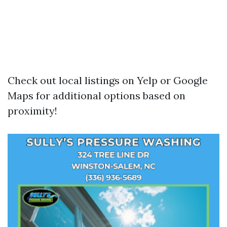
Check out local listings on Yelp or Google
Maps for additional options based on
proximity!