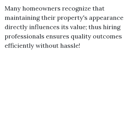
Many homeowners recognize that
maintaining their property's appearance
directly influences its value; thus hiring
professionals ensures quality outcomes
efficiently without hassle!