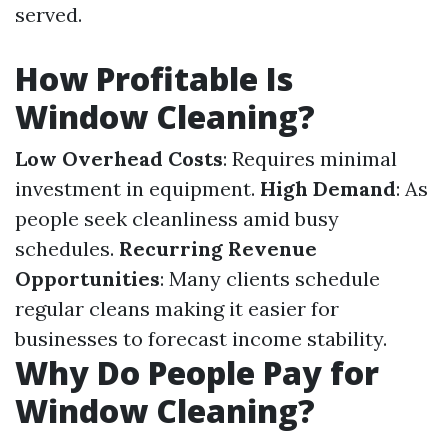
served.
How Profitable Is
Window Cleaning?
Low Overhead Costs
: Requires minimal
investment in equipment.
High Demand
: As
people seek cleanliness amid busy
schedules.
Recurring Revenue
Opportunities
: Many clients schedule
regular cleans making it easier for
businesses to forecast income stability.
Why Do People Pay for
Window Cleaning?