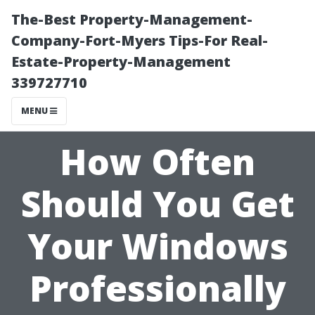
The-Best Property-Management-
Company-Fort-Myers Tips-For Real-
Estate-Property-Management
339727710
MENU
How Often
Should You Get
Your Windows
Professionally