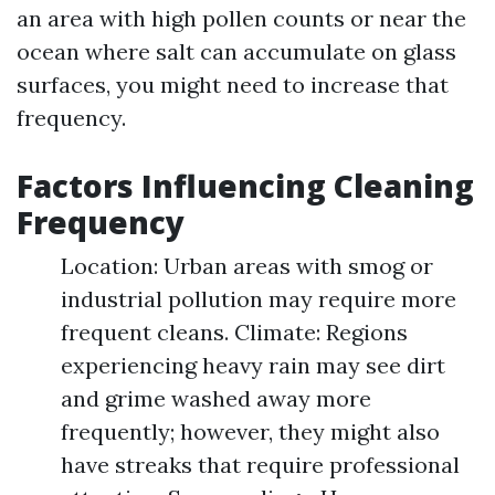
an area with high pollen counts or near the
ocean where salt can accumulate on glass
surfaces, you might need to increase that
frequency.
Factors Influencing Cleaning
Frequency
Location: Urban areas with smog or
industrial pollution may require more
frequent cleans. Climate: Regions
experiencing heavy rain may see dirt
and grime washed away more
frequently; however, they might also
have streaks that require professional