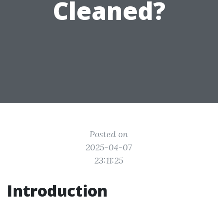
Cleaned?
Posted on
2025-04-07
23:11:25
Introduction