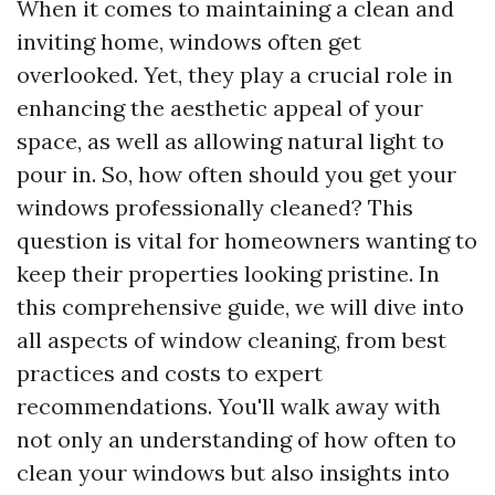
When it comes to maintaining a clean and
inviting home, windows often get
overlooked. Yet, they play a crucial role in
enhancing the aesthetic appeal of your
space, as well as allowing natural light to
pour in. So, how often should you get your
windows professionally cleaned? This
question is vital for homeowners wanting to
keep their properties looking pristine. In
this comprehensive guide, we will dive into
all aspects of window cleaning, from best
practices and costs to expert
recommendations. You'll walk away with
not only an understanding of how often to
clean your windows but also insights into