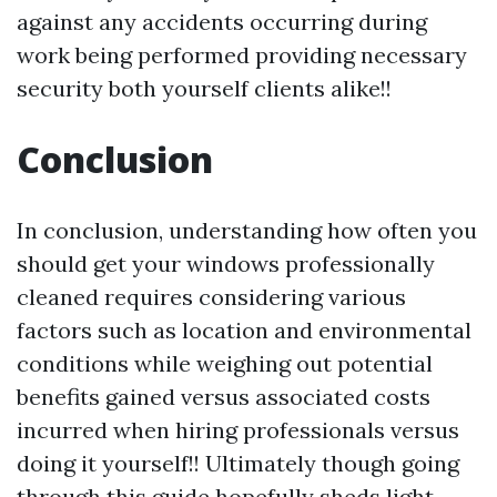
against any accidents occurring during
work being performed providing necessary
security both yourself clients alike!!
Conclusion
In conclusion, understanding how often you
should get your windows professionally
cleaned requires considering various
factors such as location and environmental
conditions while weighing out potential
benefits gained versus associated costs
incurred when hiring professionals versus
doing it yourself!! Ultimately though going
through this guide hopefully sheds light