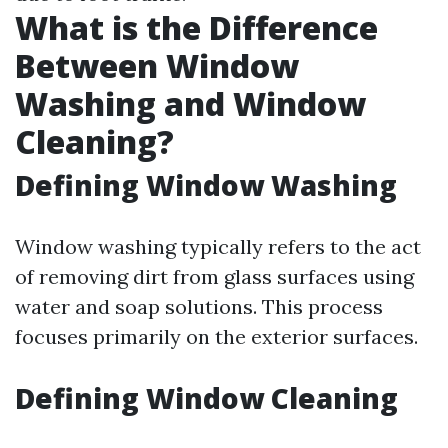
What is the Difference
Between Window
Washing and Window
Cleaning?
Defining Window Washing
Window washing typically refers to the act
of removing dirt from glass surfaces using
water and soap solutions. This process
focuses primarily on the exterior surfaces.
Defining Window Cleaning