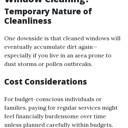
Temporary Nature of
Cleanliness
One downside is that cleaned windows will
eventually accumulate dirt again—
especially if you live in an area prone to
dust storms or pollen outbreaks.
Cost Considerations
For budget-conscious individuals or
families, paying for regular services might
feel financially burdensome over time
unless planned carefully within budgets.