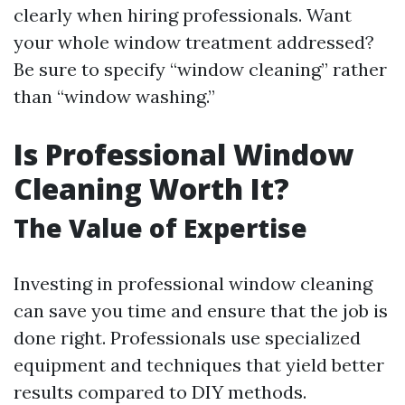
clearly when hiring professionals. Want
your whole window treatment addressed?
Be sure to specify “window cleaning” rather
than “window washing.”
Is Professional Window
Cleaning Worth It?
The Value of Expertise
Investing in professional window cleaning
can save you time and ensure that the job is
done right. Professionals use specialized
equipment and techniques that yield better
results compared to DIY methods.