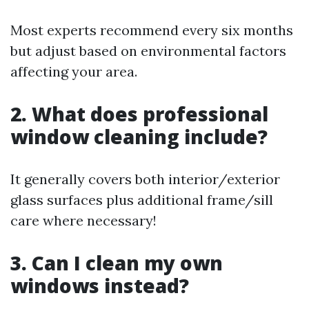
Most experts recommend every six months
but adjust based on environmental factors
affecting your area.
2. What does professional
window cleaning include?
It generally covers both interior/exterior
glass surfaces plus additional frame/sill
care where necessary!
3. Can I clean my own
windows instead?