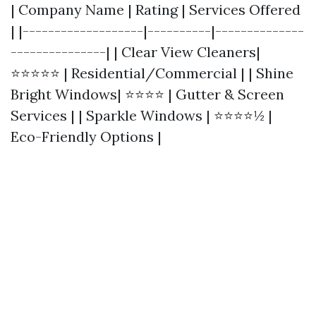
| Company Name | Rating | Services Offered
| |-------------------|----------|--------------
---------------| | Clear View Cleaners|
⭐⭐⭐⭐⭐ | Residential/Commercial | | Shine
Bright Windows| ⭐⭐⭐⭐ | Gutter & Screen
Services | | Sparkle Windows | ⭐⭐⭐⭐½ |
Eco-Friendly Options |