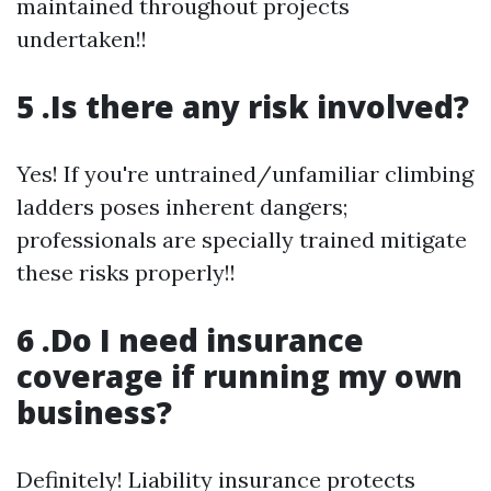
maintained throughout projects
undertaken!!
5 .Is there any risk involved?
Yes! If you're untrained/unfamiliar climbing
ladders poses inherent dangers;
professionals are specially trained mitigate
these risks properly!!
6 .Do I need insurance
coverage if running my own
business?
Definitely! Liability insurance protects