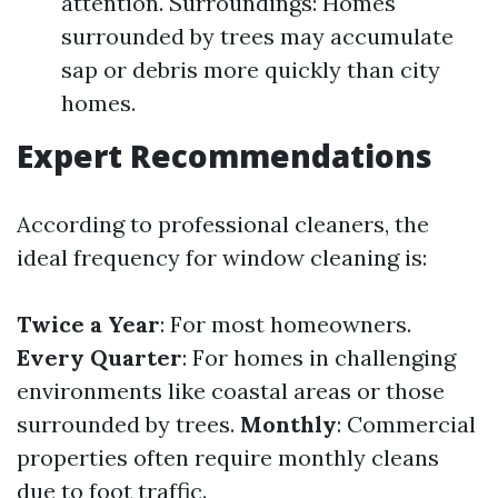
attention. Surroundings: Homes
surrounded by trees may accumulate
sap or debris more quickly than city
homes.
Expert Recommendations
According to professional cleaners, the
ideal frequency for window cleaning is:
Twice a Year
: For most homeowners.
Every Quarter
: For homes in challenging
environments like coastal areas or those
surrounded by trees.
Monthly
: Commercial
properties often require monthly cleans
due to foot traffic.