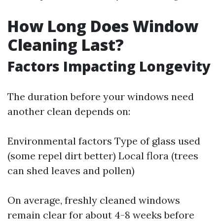
How Long Does Window
Cleaning Last?
Factors Impacting Longevity
The duration before your windows need
another clean depends on:
Environmental factors Type of glass used
(some repel dirt better) Local flora (trees
can shed leaves and pollen)
On average, freshly cleaned windows
remain clear for about 4-8 weeks before