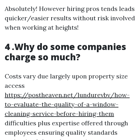
Absolutely! However hiring pros tends leads
quicker/easier results without risk involved
when working at heights!
4 .Why do some companies
charge so much?
Costs vary due largely upon property size
access
https://postheaven.net/lundurevbv/how-
to-evaluate-the-quality-of-a-window-
cleaning-service-before-hiring-them
difficulties plus expertise offered through
employees ensuring quality standards