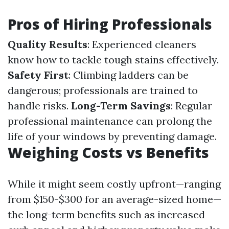
Pros of Hiring Professionals
Quality Results
: Experienced cleaners
know how to tackle tough stains effectively.
Safety First
: Climbing ladders can be
dangerous; professionals are trained to
handle risks.
Long-Term Savings
: Regular
professional maintenance can prolong the
life of your windows by preventing damage.
Weighing Costs vs Benefits
While it might seem costly upfront—ranging
from $150-$300 for an average-sized home—
the long-term benefits such as increased