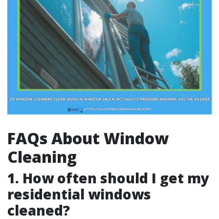
FAQs About Window
Cleaning
1. How often should I get my
residential windows
cleaned?