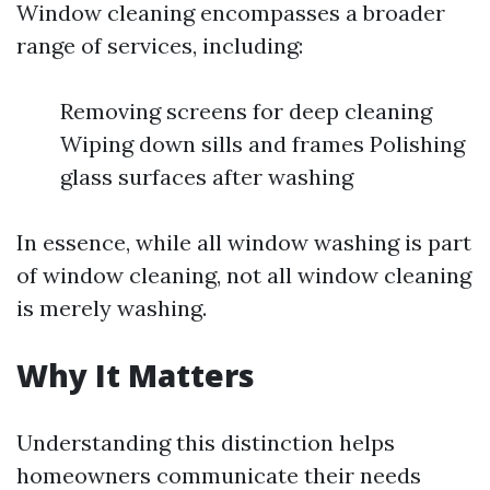
Window cleaning encompasses a broader
range of services, including:
Removing screens for deep cleaning
Wiping down sills and frames Polishing
glass surfaces after washing
In essence, while all window washing is part
of window cleaning, not all window cleaning
is merely washing.
Why It Matters
Understanding this distinction helps
homeowners communicate their needs