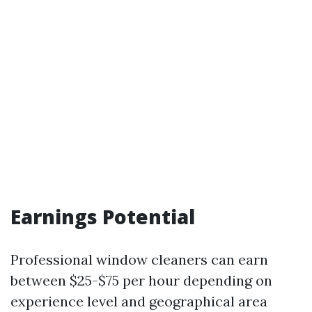
Earnings Potential
Professional window cleaners can earn
between $25-$75 per hour depending on
experience level and geographical area