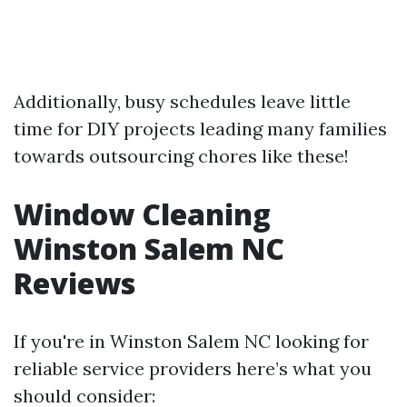
Additionally, busy schedules leave little
time for DIY projects leading many families
towards outsourcing chores like these!
Window Cleaning
Winston Salem NC
Reviews
If you're in Winston Salem NC looking for
reliable service providers here’s what you
should consider: