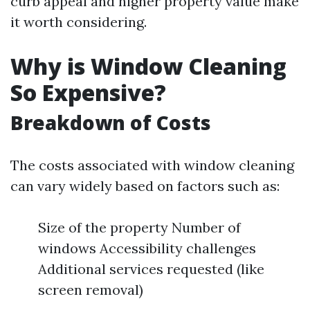
curb appeal and higher property value make
it worth considering.
Why is Window Cleaning
So Expensive?
Breakdown of Costs
The costs associated with window cleaning
can vary widely based on factors such as:
Size of the property Number of
windows Accessibility challenges
Additional services requested (like
screen removal)