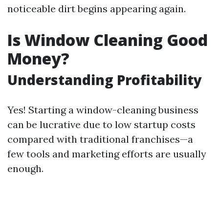
noticeable dirt begins appearing again.
Is Window Cleaning Good
Money?
Understanding Profitability
Yes! Starting a window-cleaning business
can be lucrative due to low startup costs
compared with traditional franchises—a
few tools and marketing efforts are usually
enough.