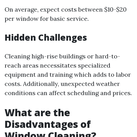
On average, expect costs between $10-$20
per window for basic service.
Hidden Challenges
Cleaning high-rise buildings or hard-to-
reach areas necessitates specialized
equipment and training which adds to labor
costs. Additionally, unexpected weather
conditions can affect scheduling and prices.
What are the
Disadvantages of
Window Cleaning?