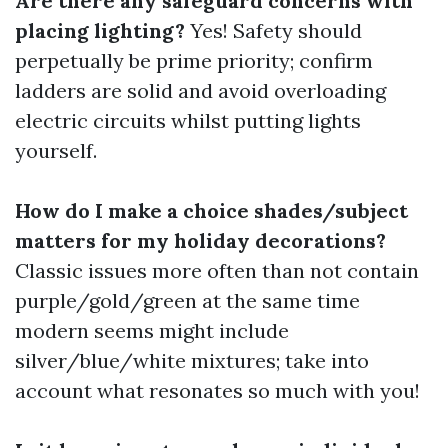
Are there any safeguard concerns with
placing lighting?
Yes! Safety should
perpetually be prime priority; confirm
ladders are solid and avoid overloading
electric circuits whilst putting lights
yourself.
How do I make a choice shades/subject
matters for my holiday decorations?
Classic issues more often than not contain
purple/gold/green at the same time
modern seems might include
silver/blue/white mixtures; take into
account what resonates so much with you!