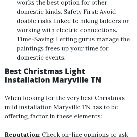
works the best option for other
domestic kinds. Safety First: Avoid
doable risks linked to hiking ladders or
working with electric connections.
Time-Saving: Letting gurus manage the
paintings frees up your time for
domestic events.
Best Christmas Light
Installation Maryville TN
When looking for the very best Christmas
mild installation Maryville TN has to be
offering, factor in these elements:
Reputation
: Check on-line opinions or ask