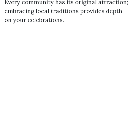
Every community has its original attraction;
embracing local traditions provides depth
on your celebrations.