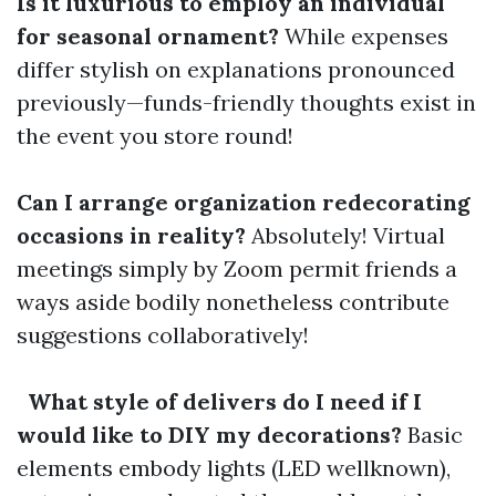
Is it luxurious to employ an individual
for seasonal ornament?
While expenses
differ stylish on explanations pronounced
previously—funds-friendly thoughts exist in
the event you store round!
Can I arrange organization redecorating
occasions in reality?
Absolutely! Virtual
meetings simply by Zoom permit friends a
ways aside bodily nonetheless contribute
suggestions collaboratively!
What style of delivers do I need if I
would like to DIY my decorations?
Basic
elements embody lights (LED wellknown),