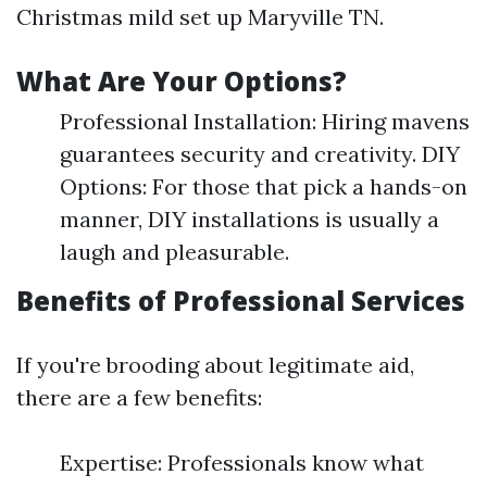
Christmas mild set up Maryville TN.
What Are Your Options?
Professional Installation: Hiring mavens
guarantees security and creativity. DIY
Options: For those that pick a hands-on
manner, DIY installations is usually a
laugh and pleasurable.
Benefits of Professional Services
If you're brooding about legitimate aid,
there are a few benefits:
Expertise: Professionals know what