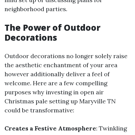
neighborhood parties.
The Power of Outdoor
Decorations
Outdoor decorations no longer solely raise
the aesthetic enchantment of your area
however additionally deliver a feel of
welcome. Here are a few compelling
purposes why investing in open air
Christmas pale setting up Maryville TN
could be transformative:
Creates a Festive Atmosphere
: Twinkling