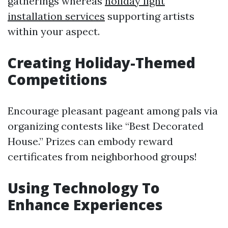
gatherings whereas
holiday light
installation services
supporting artists
within your aspect.
Creating Holiday-Themed
Competitions
Encourage pleasant pageant among pals via
organizing contests like “Best Decorated
House.” Prizes can embody reward
certificates from neighborhood groups!
Using Technology To
Enhance Experiences