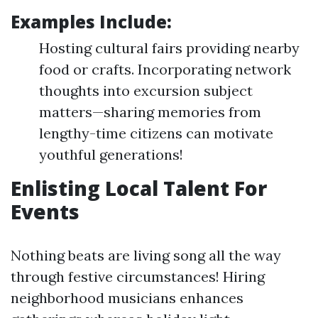
Examples Include:
Hosting cultural fairs providing nearby
food or crafts. Incorporating network
thoughts into excursion subject
matters—sharing memories from
lengthy-time citizens can motivate
youthful generations!
Enlisting Local Talent For
Events
Nothing beats are living song all the way
through festive circumstances! Hiring
neighborhood musicians enhances