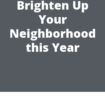
Brighten Up
Your
Neighborhood
this Year