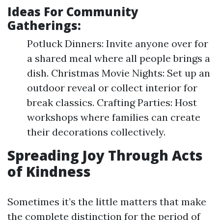
Ideas For Community
Gatherings:
Potluck Dinners: Invite anyone over for
a shared meal where all people brings a
dish. Christmas Movie Nights: Set up an
outdoor reveal or collect interior for
break classics. Crafting Parties: Host
workshops where families can create
their decorations collectively.
Spreading Joy Through Acts
of Kindness
Sometimes it’s the little matters that make
the complete distinction for the period of