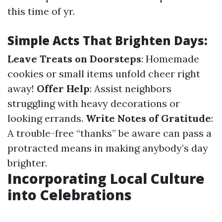
this time of yr.
Simple Acts That Brighten Days:
Leave Treats on Doorsteps
: Homemade
cookies or small items unfold cheer right
away!
Offer Help
: Assist neighbors
struggling with heavy decorations or
looking errands.
Write Notes of Gratitude
:
A trouble-free “thanks” be aware can pass a
protracted means in making anybody’s day
brighter.
Incorporating Local Culture
into Celebrations