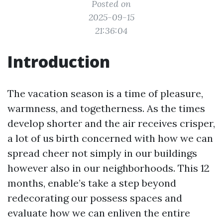
Posted on
2025-09-15
21:36:04
Introduction
The vacation season is a time of pleasure,
warmness, and togetherness. As the times
develop shorter and the air receives crisper,
a lot of us birth concerned with how we can
spread cheer not simply in our buildings
however also in our neighborhoods. This 12
months, enable’s take a step beyond
redecorating our possess spaces and
evaluate how we can enliven the entire