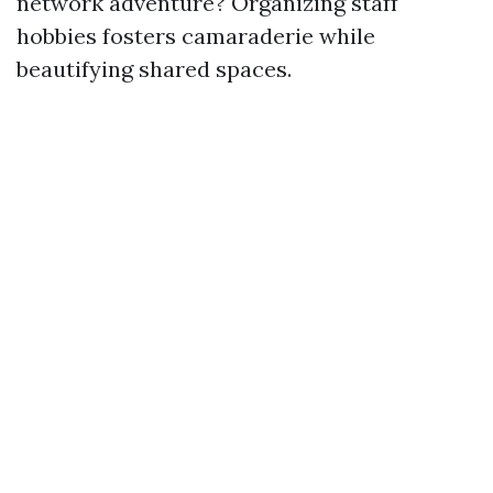
network adventure? Organizing staff
hobbies fosters camaraderie while
beautifying shared spaces.