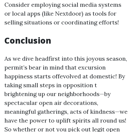
Consider employing social media systems
or local apps (like Nextdoor) as tools for
selling situations or coordinating efforts!
Conclusion
As we dive headfirst into this joyous season,
permit’s bear in mind that excursion
happiness starts offevolved at domestic! By
taking small steps in opposition t
brightening up our neighborhoods—by
spectacular open air decorations,
meaningful gatherings, acts of kindness—we
have the power to uplift spirits all round us!
So whether or not you pick out legit open