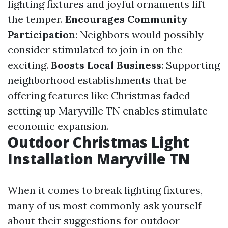
lighting fixtures and joyful ornaments lift
the temper.
Encourages Community
Participation
: Neighbors would possibly
consider stimulated to join in on the
exciting.
Boosts Local Business
: Supporting
neighborhood establishments that be
offering features like Christmas faded
setting up Maryville TN enables stimulate
economic expansion.
Outdoor Christmas Light
Installation Maryville TN
When it comes to break lighting fixtures,
many of us most commonly ask yourself
about their suggestions for outdoor