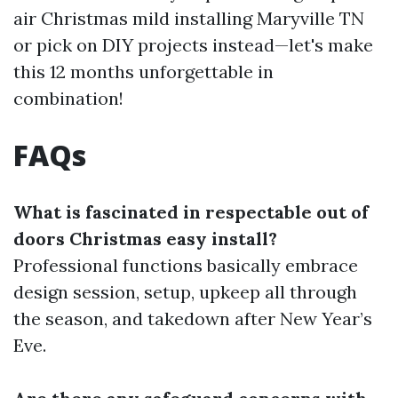
air Christmas mild installing Maryville TN
or pick on DIY projects instead—let's make
this 12 months unforgettable in
combination!
FAQs
What is fascinated in respectable out of
doors Christmas easy install?
Professional functions basically embrace
design session, setup, upkeep all through
the season, and takedown after New Year’s
Eve.