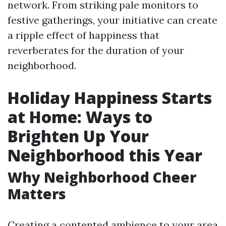
network. From striking pale monitors to
festive gatherings, your initiative can create
a ripple effect of happiness that
reverberates for the duration of your
neighborhood.
Holiday Happiness Starts
at Home: Ways to
Brighten Up Your
Neighborhood this Year
Why Neighborhood Cheer
Matters
Creating a contented ambience to your area