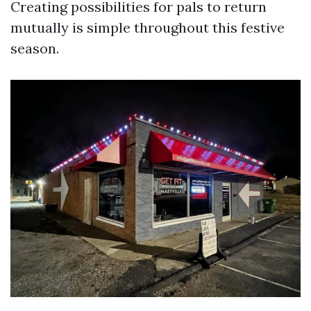
Creating possibilities for pals to return
mutually is simple throughout this festive
season.