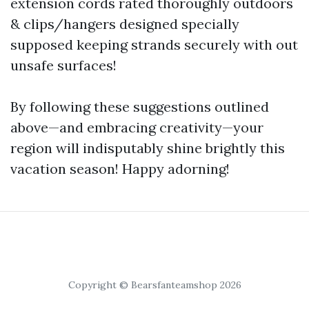
extension cords rated thoroughly outdoors
& clips/hangers designed specially
supposed keeping strands securely with out
unsafe surfaces!
By following these suggestions outlined
above—and embracing creativity—your
region will indisputably shine brightly this
vacation season! Happy adorning!
Copyright © Bearsfanteamshop 2026