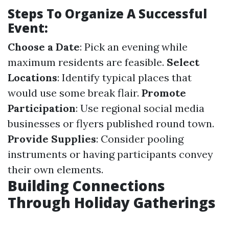
Steps To Organize A Successful
Event:
Choose a Date
: Pick an evening while
maximum residents are feasible.
Select
Locations
: Identify typical places that
would use some break flair.
Promote
Participation
: Use regional social media
businesses or flyers published round town.
Provide Supplies
: Consider pooling
instruments or having participants convey
their own elements.
Building Connections
Through Holiday Gatherings