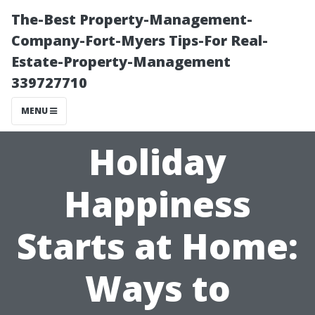
The-Best Property-Management-
Company-Fort-Myers Tips-For Real-
Estate-Property-Management
339727710
MENU
Holiday
Happiness
Starts at Home:
Ways to