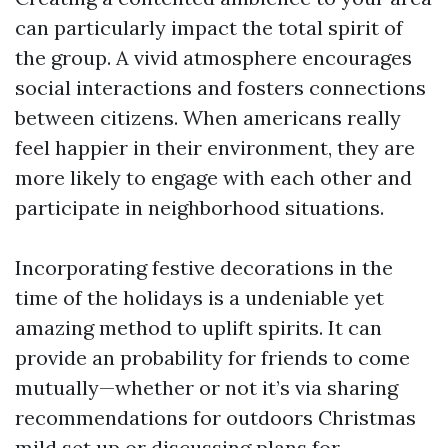
can particularly impact the total spirit of
the group. A vivid atmosphere encourages
social interactions and fosters connections
between citizens. When americans really
feel happier in their environment, they are
more likely to engage with each other and
participate in neighborhood situations.
Incorporating festive decorations in the
time of the holidays is a undeniable yet
amazing method to uplift spirits. It can
provide an probability for friends to come
mutually—whether or not it’s via sharing
recommendations for outdoors Christmas
mild set up or discussing plans for