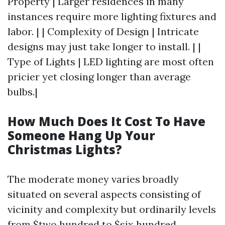
Property | Larger residences in many
instances require more lighting fixtures and
labor. | | Complexity of Design | Intricate
designs may just take longer to install. | |
Type of Lights | LED lighting are most often
pricier yet closing longer than average
bulbs.|
How Much Does It Cost To Have
Someone Hang Up Your
Christmas Lights?
The moderate money varies broadly
situated on several aspects consisting of
vicinity and complexity but ordinarily levels
from $two hundred to $six hundred.