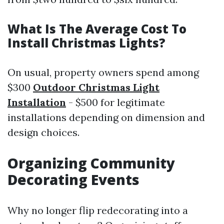
What Is The Average Cost To
Install Christmas Lights?
On usual, property owners spend among
$300
Outdoor Christmas Light
Installation
- $500 for legitimate
installations depending on dimension and
design choices.
Organizing Community
Decorating Events
Why no longer flip redecorating into a