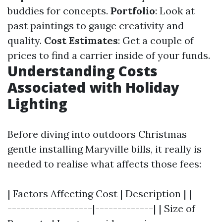
buddies for concepts.
Portfolio
: Look at
past paintings to gauge creativity and
quality.
Cost Estimates
: Get a couple of
prices to find a carrier inside of your funds.
Understanding Costs
Associated with Holiday
Lighting
Before diving into outdoors Christmas
gentle installing Maryville bills, it really is
needed to realise what affects those fees:
| Factors Affecting Cost | Description | |-----
-------------------|-------------| | Size of