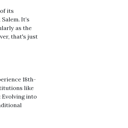
of its
Salem. It’s
larly as the
r, that's just
perience 18th-
itutions like
Evolving into
aditional