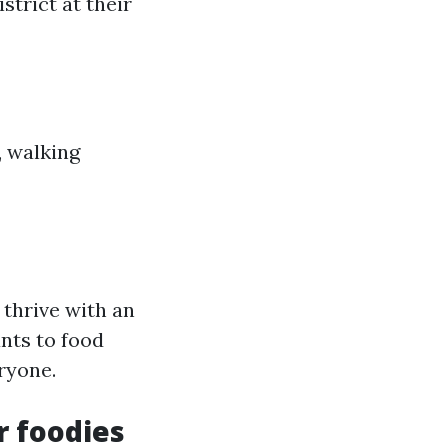
strict at their
, walking
thrive with an
ants to food
ryone.
r foodies