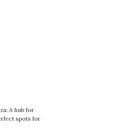
za: A hub for
rfect spots for