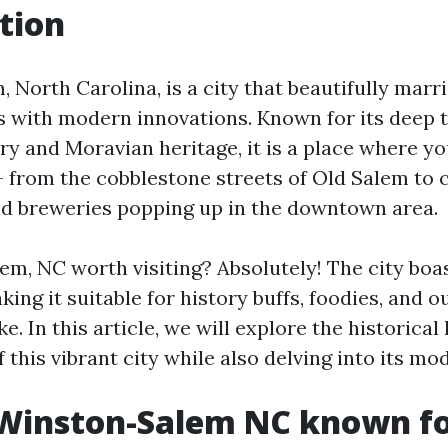
tion
North Carolina, is a city that beautifully marrie
ts with modern innovations. Known for its deep t
ry and Moravian heritage, it is a place where y
 from the cobblestone streets of Old Salem to
and breweries popping up in the downtown area.
em, NC worth visiting? Absolutely! The city boas
king it suitable for history buffs, foodies, and 
ke. In this article, we will explore the historica
of this vibrant city while also delving into its mo
 Winston-Salem NC known f