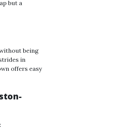
ap but a
 without being
trides in
own offers easy
ston-
: