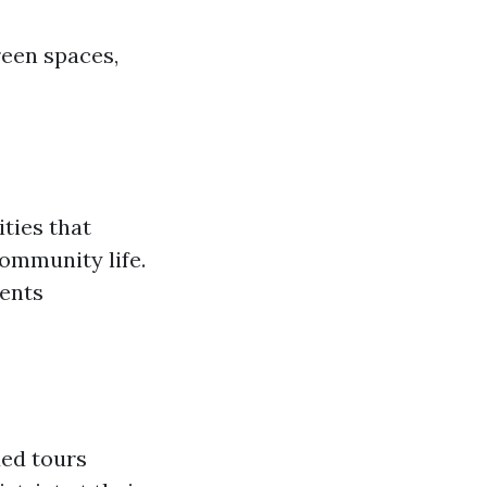
reen spaces,
ties that
community life.
vents
ded tours