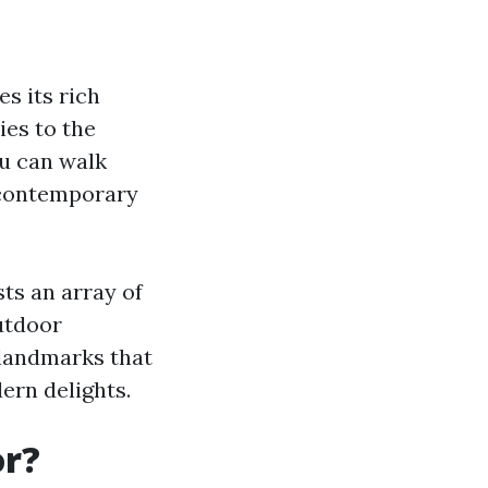
s its rich
ies to the
ou can walk
 contemporary
ts an array of
outdoor
l landmarks that
dern delights.
or?