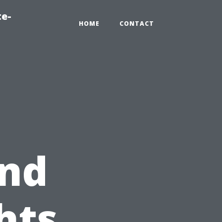
te-
HOME
CONTACT
nd
hts