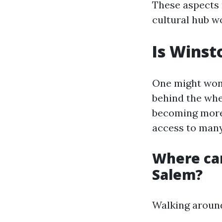
These aspects 
cultural hub w
Is Winst
One might wond
behind the whe
becoming more 
access to many
Where ca
Salem?
Walking around