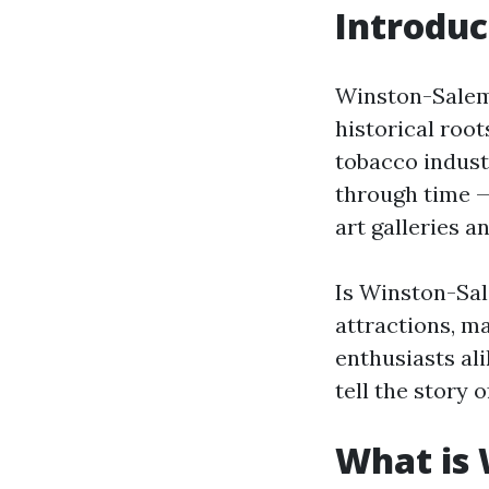
Introduc
Winston-Salem, 
historical roo
tobacco indust
through time —
art galleries 
Is Winston-Sal
attractions, ma
enthusiasts ali
tell the story 
What is