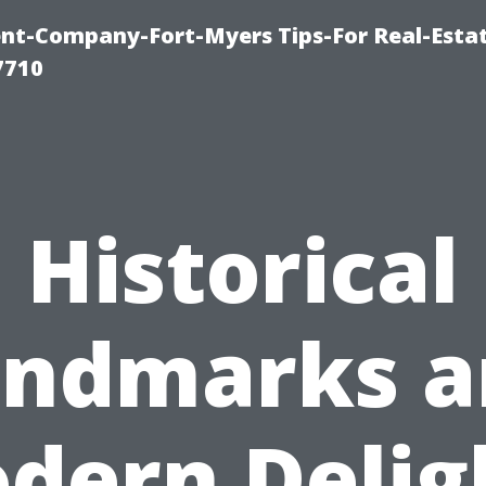
t-Company-Fort-Myers Tips-For Real-Esta
7710
Historical
andmarks a
dern Delig