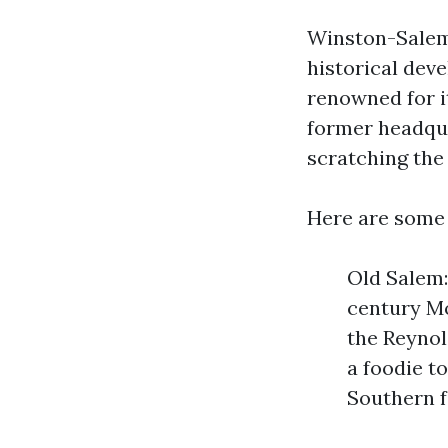
Winston-Salem i
historical dev
renowned for it
former headqua
scratching the
Here are some 
Old Salem:
century Mo
the Reynol
a foodie t
Southern f