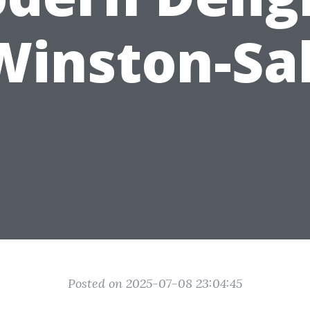
Winston-S
Posted on 2025-07-08 23:04:45