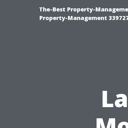
The-Best Property-Managemen
Property-Management 33972
L
Mo