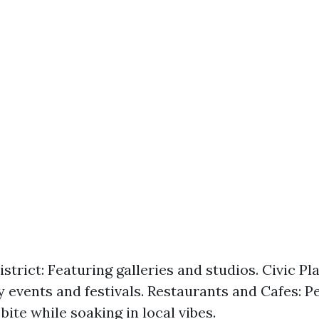
strict: Featuring galleries and studios. Civic Pla
events and festivals. Restaurants and Cafes: Pe
bite while soaking in local vibes.