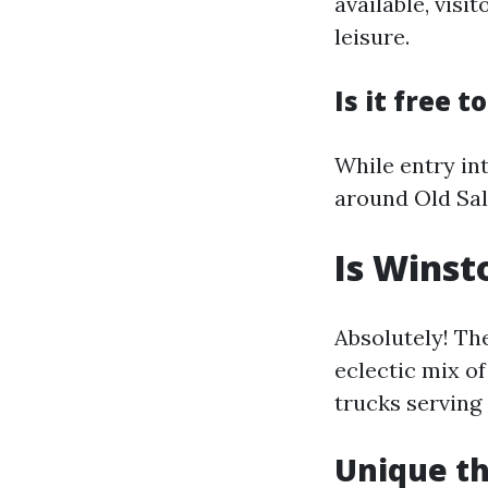
available, visi
leisure.
Is it free 
While entry int
around Old Sal
Is Winst
Absolutely! Th
eclectic mix of
trucks serving 
Unique th