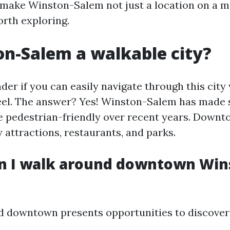
make Winston-Salem not just a location on a m
orth exploring.
on-Salem a walkable city?
er if you can easily navigate through this city
el. The answer? Yes! Winston-Salem has made s
pedestrian-friendly over recent years. Downt
 attractions, restaurants, and parks.
n I walk around downtown Win
 downtown presents opportunities to discover