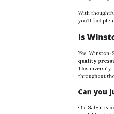
With thoughtfu
you’ll find ple
Is Winst
Yes! Winston-S
quality press
This diversity
throughout the
Can you j
Old Salem is i