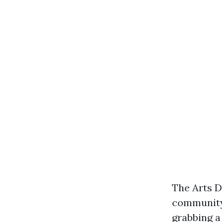
The Arts Di
community 
grabbing a 