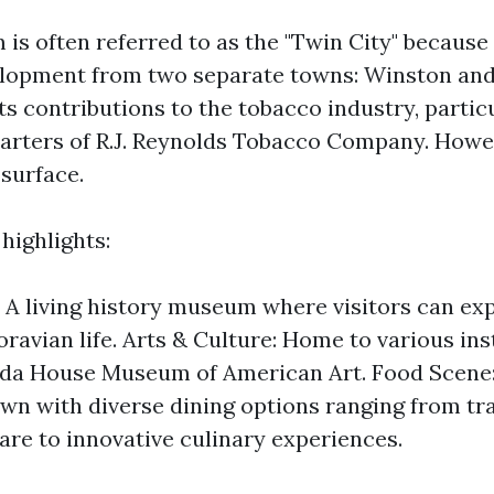
s often referred to as the "Twin City" because 
elopment from two separate towns: Winston and 
s contributions to the tobacco industry, particu
rters of R.J. Reynolds Tobacco Company. Howeve
 surface.
highlights:
 A living history museum where visitors can ex
ravian life. Arts & Culture: Home to various inst
da House Museum of American Art. Food Scene: 
own with diverse dining options ranging from tr
are to innovative culinary experiences.