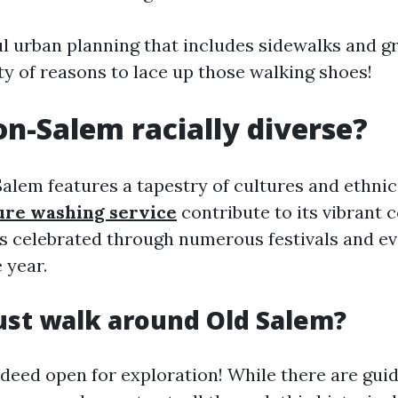
l urban planning that includes sidewalks and g
nty of reasons to lace up those walking shoes!
on-Salem racially diverse?
alem features a tapestry of cultures and ethnici
ure washing service
contribute to its vibrant 
 is celebrated through numerous festivals and e
 year.
ust walk around Old Salem?
ndeed open for exploration! While there are gui