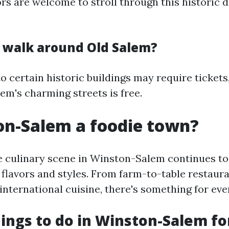
tors are welcome to stroll through this historic di
to walk around Old Salem?
o certain historic buildings may require tickets
em's charming streets is free.
on-Salem a foodie town?
e culinary scene in Winston-Salem continues to 
 flavors and styles. From farm-to-table restaur
international cuisine, there's something for eve
ings to do in Winston-Salem fo