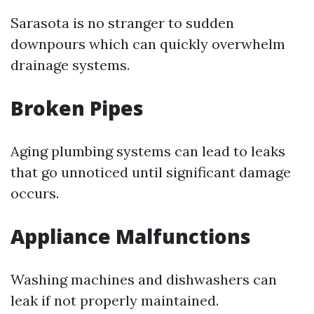
Sarasota is no stranger to sudden
downpours which can quickly overwhelm
drainage systems.
Broken Pipes
Aging plumbing systems can lead to leaks
that go unnoticed until significant damage
occurs.
Appliance Malfunctions
Washing machines and dishwashers can
leak if not properly maintained.