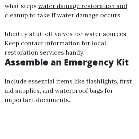
what steps
water damage restoration and
cleanup
to take if water damage occurs.
Identify shut-off valves for water sources.
Keep contact information for local
restoration services handy.
Assemble an Emergency Kit
Include essential items like flashlights, first
aid supplies, and waterproof bags for
important documents.