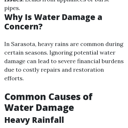
pipes.
Why Is Water Damage a
Concern?
In Sarasota, heavy rains are common during
certain seasons. Ignoring potential water
damage can lead to severe financial burdens
due to costly repairs and restoration
efforts.
Common Causes of
Water Damage
Heavy Rainfall