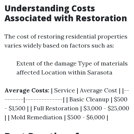
Understanding Costs
Associated with Restoration
The cost of restoring residential properties
varies widely based on factors such as:
Extent of the damage Type of materials
affected Location within Sarasota
Average Costs:
| Service | Average Cost | |--
-------|--------------| | Basic Cleanup | $500
- $1,500 | | Full Restoration | $3,000 - $25,000
| | Mold Remediation | $500 - $6,000 |