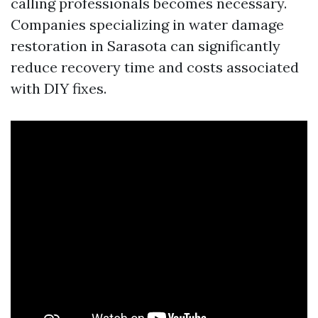
calling professionals becomes necessary.
Companies specializing in water damage
restoration in Sarasota can significantly
reduce recovery time and costs associated
with DIY fixes.