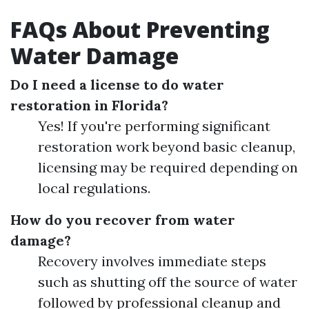
FAQs About Preventing
Water Damage
Do I need a license to do water
restoration in Florida?
Yes! If you're performing significant
restoration work beyond basic cleanup,
licensing may be required depending on
local regulations.
How do you recover from water
damage?
Recovery involves immediate steps
such as shutting off the source of water
followed by professional cleanup and