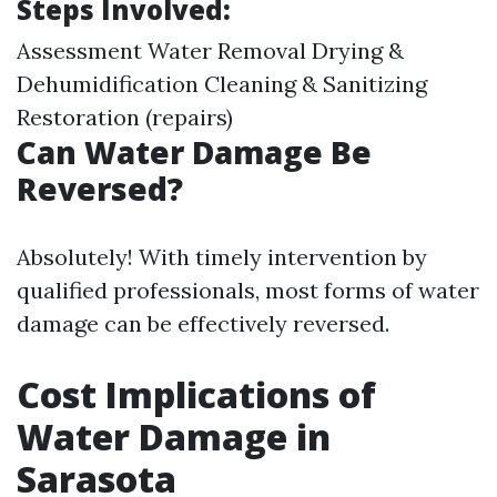
Steps Involved:
Assessment Water Removal Drying &
Dehumidification Cleaning & Sanitizing
Restoration (repairs)
Can Water Damage Be
Reversed?
Absolutely! With timely intervention by
qualified professionals, most forms of water
damage can be effectively reversed.
Cost Implications of
Water Damage in
Sarasota