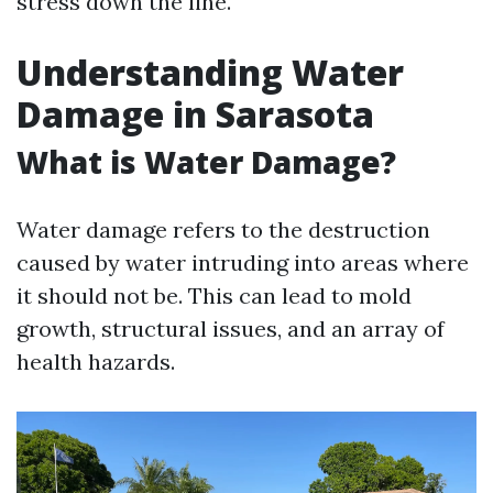
stress down the line.
Understanding Water
Damage in Sarasota
What is Water Damage?
Water damage refers to the destruction
caused by water intruding into areas where
it should not be. This can lead to mold
growth, structural issues, and an array of
health hazards.