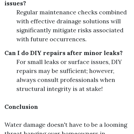
issues?
Regular maintenance checks combined
with effective drainage solutions will
significantly mitigate risks associated
with future occurrences.
Can I do DIY repairs after minor leaks?
For small leaks or surface issues, DIY
repairs may be sufficient; however,
always consult professionals when
structural integrity is at stake!
Conclusion
Water damage doesn't have to be a looming
threat hanging over homeowners in