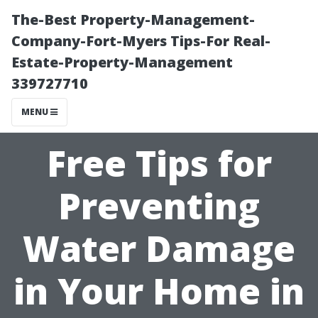
The-Best Property-Management-
Company-Fort-Myers Tips-For Real-
Estate-Property-Management
339727710
MENU
Free Tips for
Preventing
Water Damage
in Your Home in