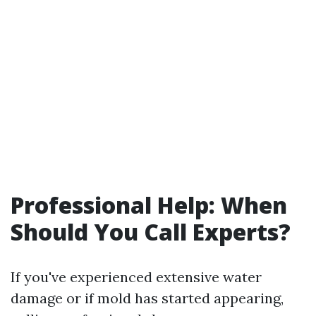
Professional Help: When
Should You Call Experts?
If you've experienced extensive water
damage or if mold has started appearing,