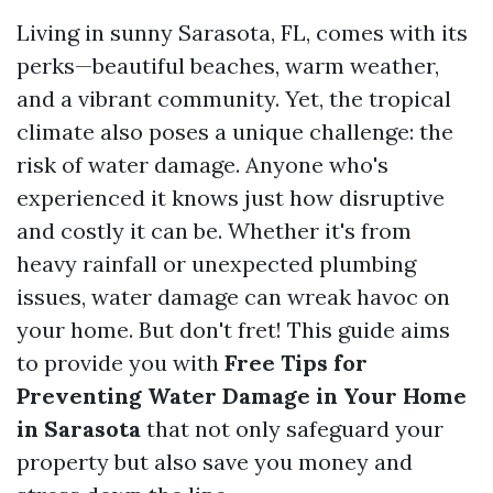
Living in sunny Sarasota, FL, comes with its
perks—beautiful beaches, warm weather,
and a vibrant community. Yet, the tropical
climate also poses a unique challenge: the
risk of water damage. Anyone who's
experienced it knows just how disruptive
and costly it can be. Whether it's from
heavy rainfall or unexpected plumbing
issues, water damage can wreak havoc on
your home. But don't fret! This guide aims
to provide you with
Free Tips for
Preventing Water Damage in Your Home
in Sarasota
that not only safeguard your
property but also save you money and