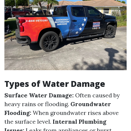
Types of Water Damage
Surface Water Damage:
Often caused by
heavy rains or flooding.
Groundwater
Flooding:
When groundwater rises above
the surface level.
Internal Plumbing
Issues:
Leaks from appliances or burst