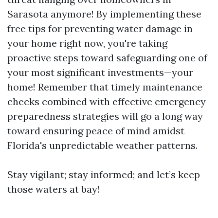
Sarasota anymore! By implementing these
free tips for preventing water damage in
your home right now, you're taking
proactive steps toward safeguarding one of
your most significant investments—your
home! Remember that timely maintenance
checks combined with effective emergency
preparedness strategies will go a long way
toward ensuring peace of mind amidst
Florida's unpredictable weather patterns.
Stay vigilant; stay informed; and let’s keep
those waters at bay!