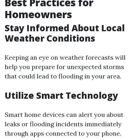
Best Practices for
Homeowners
Stay Informed About Local
Weather Conditions
Keeping an eye on weather forecasts will
help you prepare for unexpected storms
that could lead to flooding in your area.
Utilize Smart Technology
Smart home devices can alert you about
leaks or flooding incidents immediately
through apps connected to your phone.