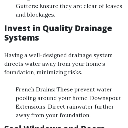
Gutters: Ensure they are clear of leaves
and blockages.
Invest in Quality Drainage
Systems
Having a well-designed drainage system
directs water away from your home’s
foundation, minimizing risks.
French Drains: These prevent water
pooling around your home. Downspout
Extensions: Direct rainwater further
away from your foundation.