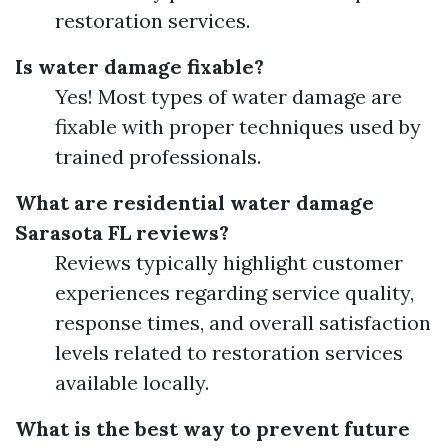
restoration services.
Is water damage fixable?
Yes! Most types of water damage are
fixable with proper techniques used by
trained professionals.
What are residential water damage
Sarasota FL reviews?
Reviews typically highlight customer
experiences regarding service quality,
response times, and overall satisfaction
levels related to restoration services
available locally.
What is the best way to prevent future