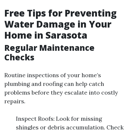
Free Tips for Preventing
Water Damage in Your
Home in Sarasota
Regular Maintenance
Checks
Routine inspections of your home’s
plumbing and roofing can help catch
problems before they escalate into costly
repairs.
Inspect Roofs: Look for missing
shingles or debris accumulation. Check