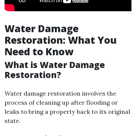
Water Damage
Restoration: What You
Need to Know
What is Water Damage
Restoration?
Water damage restoration involves the
process of cleaning up after flooding or
leaks to bring a property back to its original
state.