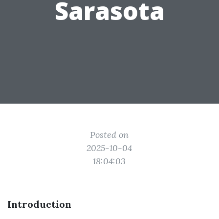
Sarasota
Posted on
2025-10-04
18:04:03
Introduction