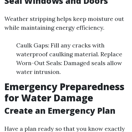
Seal Windows and Doors
Weather stripping helps keep moisture out
while maintaining energy efficiency.
Caulk Gaps: Fill any cracks with
waterproof caulking material. Replace
Worn-Out Seals: Damaged seals allow
water intrusion.
Emergency Preparedness
for Water Damage
Create an Emergency Plan
Have a plan ready so that you know exactly