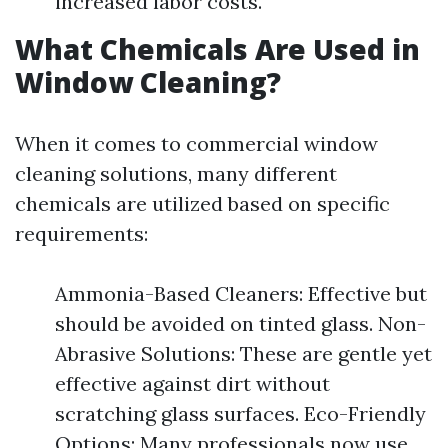
increased labor costs.
What Chemicals Are Used in
Window Cleaning?
When it comes to commercial window
cleaning solutions, many different
chemicals are utilized based on specific
requirements:
Ammonia-Based Cleaners: Effective but
should be avoided on tinted glass. Non-
Abrasive Solutions: These are gentle yet
effective against dirt without
scratching glass surfaces. Eco-Friendly
Options: Many professionals now use