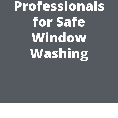
Professionals
for Safe
Window
Washing