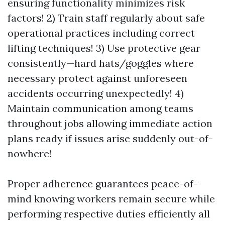
ensuring functionality minimizes risk
factors! 2) Train staff regularly about safe
operational practices including correct
lifting techniques! 3) Use protective gear
consistently—hard hats/goggles where
necessary protect against unforeseen
accidents occurring unexpectedly! 4)
Maintain communication among teams
throughout jobs allowing immediate action
plans ready if issues arise suddenly out-of-
nowhere!
Proper adherence guarantees peace-of-
mind knowing workers remain secure while
performing respective duties efficiently all