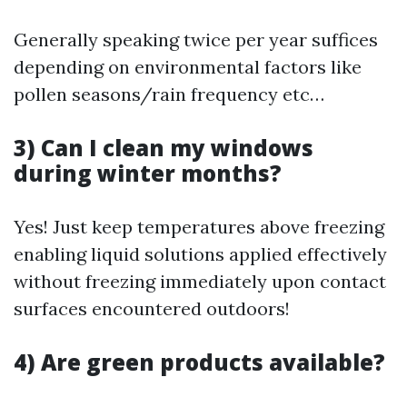
Generally speaking twice per year suffices
depending on environmental factors like
pollen seasons/rain frequency etc…
3) Can I clean my windows
during winter months?
Yes! Just keep temperatures above freezing
enabling liquid solutions applied effectively
without freezing immediately upon contact
surfaces encountered outdoors!
4) Are green products available?