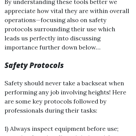
By understanding these tools better we
appreciate how vital they are within overall
operations—focusing also on safety
protocols surrounding their use which
leads us perfectly into discussing
importance further down below…
Safety Protocols
Safety should never take a backseat when
performing any job involving heights! Here
are some key protocols followed by
professionals during their tasks:
1) Always inspect equipment before use;