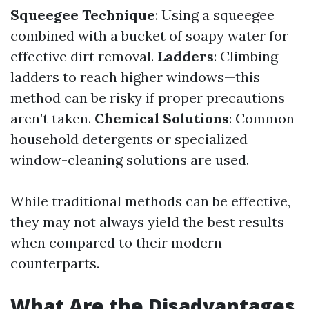
Squeegee Technique
: Using a squeegee
combined with a bucket of soapy water for
effective dirt removal.
Ladders
: Climbing
ladders to reach higher windows—this
method can be risky if proper precautions
aren’t taken.
Chemical Solutions
: Common
household detergents or specialized
window-cleaning solutions are used.
While traditional methods can be effective,
they may not always yield the best results
when compared to their modern
counterparts.
What Are the Disadvantages