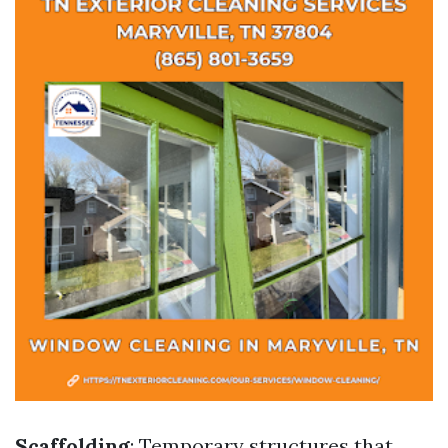
Scaffolding
: Temporary structures that