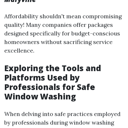
Affordability shouldn't mean compromising
quality! Many companies offer packages
designed specifically for budget-conscious
homeowners without sacrificing service
excellence.
Exploring the Tools and
Platforms Used by
Professionals for Safe
Window Washing
When delving into safe practices employed
by professionals during window washing