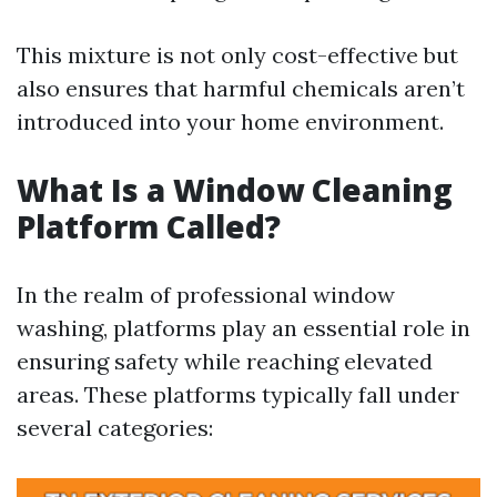
This mixture is not only cost-effective but
also ensures that harmful chemicals aren’t
introduced into your home environment.
What Is a Window Cleaning
Platform Called?
In the realm of professional window
washing, platforms play an essential role in
ensuring safety while reaching elevated
areas. These platforms typically fall under
several categories: