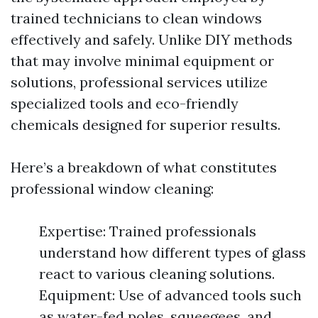
trained technicians to clean windows
effectively and safely. Unlike DIY methods
that may involve minimal equipment or
solutions, professional services utilize
specialized tools and eco-friendly
chemicals designed for superior results.
Here’s a breakdown of what constitutes
professional window cleaning:
Expertise: Trained professionals
understand how different types of glass
react to various cleaning solutions.
Equipment: Use of advanced tools such
as water-fed poles, squeegees, and