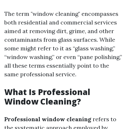
The term "window cleaning" encompasses
both residential and commercial services
aimed at removing dirt, grime, and other
contaminants from glass surfaces. While
some might refer to it as “glass washing,”
“window washing,” or even “pane polishing,”
all these terms essentially point to the
same professional service.
What Is Professional
Window Cleaning?
Professional window cleaning
refers to
the systematic approach employed by