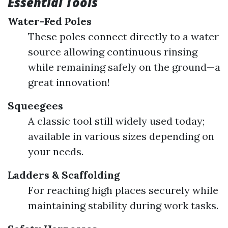
Essential Tools
Water-Fed Poles
These poles connect directly to a water
source allowing continuous rinsing
while remaining safely on the ground—a
great innovation!
Squeegees
A classic tool still widely used today;
available in various sizes depending on
your needs.
Ladders & Scaffolding
For reaching high places securely while
maintaining stability during work tasks.