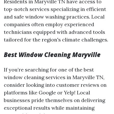
Residents in Maryville TN have access to
top-notch services specializing in efficient
and safe window washing practices. Local
companies often employ experienced
technicians equipped with advanced tools
tailored for the region's climate challenges.
Best Window Cleaning Maryville
If you’re searching for one of the best
window cleaning services in Maryville TN,
consider looking into customer reviews on
platforms like Google or Yelp! Local
businesses pride themselves on delivering
exceptional results while maintaining