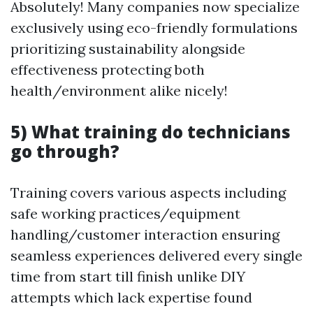
Absolutely! Many companies now specialize
exclusively using eco-friendly formulations
prioritizing sustainability alongside
effectiveness protecting both
health/environment alike nicely!
5) What training do technicians
go through?
Training covers various aspects including
safe working practices/equipment
handling/customer interaction ensuring
seamless experiences delivered every single
time from start till finish unlike DIY
attempts which lack expertise found