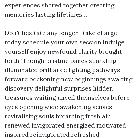
experiences shared together creating
memories lasting lifetimes…
Don't hesitate any longer—take charge
today schedule your own session indulge
yourself enjoy newfound clarity brought
forth through pristine panes sparkling
illuminated brilliance lighting pathways
forward beckoning new beginnings awaiting
discovery delightful surprises hidden
treasures waiting unveil themselves before
eyes opening wide awakening senses
revitalizing souls breathing fresh air
renewed invigorated energized motivated
inspired reinvigorated refreshed