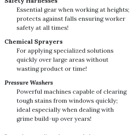
Safety Harnesses
Essential gear when working at heights;
protects against falls ensuring worker
safety at all times!
Chemical Sprayers
For applying specialized solutions
quickly over large areas without
wasting product or time!
Pressure Washers
Powerful machines capable of clearing
tough stains from windows quickly;
ideal especially when dealing with
grime build-up over years!