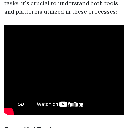
tasks, it's crucial to understand both tools
and platforms utilized in these processes: