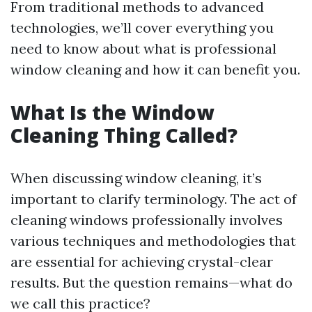
From traditional methods to advanced
technologies, we’ll cover everything you
need to know about what is professional
window cleaning and how it can benefit you.
What Is the Window
Cleaning Thing Called?
When discussing window cleaning, it’s
important to clarify terminology. The act of
cleaning windows professionally involves
various techniques and methodologies that
are essential for achieving crystal-clear
results. But the question remains—what do
we call this practice?