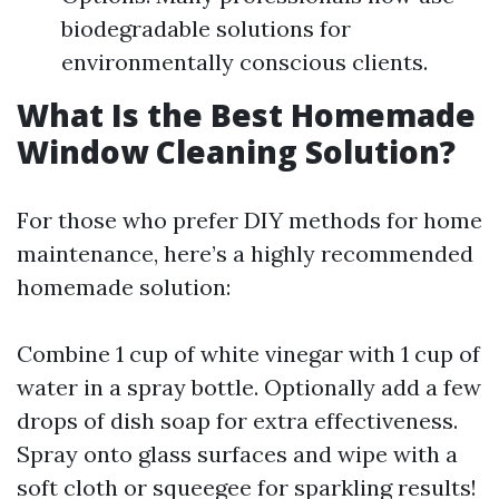
biodegradable solutions for
environmentally conscious clients.
What Is the Best Homemade
Window Cleaning Solution?
For those who prefer DIY methods for home
maintenance, here’s a highly recommended
homemade solution:
Combine 1 cup of white vinegar with 1 cup of
water in a spray bottle. Optionally add a few
drops of dish soap for extra effectiveness.
Spray onto glass surfaces and wipe with a
soft cloth or squeegee for sparkling results!