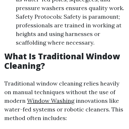
pressure washers ensures quality work.
Safety Protocols: Safety is paramount;
professionals are trained in working at
heights and using harnesses or
scaffolding where necessary.
What Is Traditional Window
Cleaning?
Traditional window cleaning relies heavily
on manual techniques without the use of
modern
Window Washing
innovations like
water-fed systems or robotic cleaners. This
method often includes: