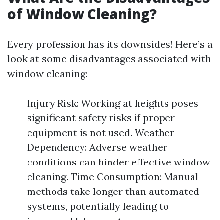
of Window Cleaning?
Every profession has its downsides! Here’s a
look at some disadvantages associated with
window cleaning:
Injury Risk: Working at heights poses
significant safety risks if proper
equipment is not used. Weather
Dependency: Adverse weather
conditions can hinder effective window
cleaning. Time Consumption: Manual
methods take longer than automated
systems, potentially leading to