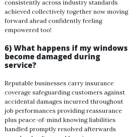
consistently across industry standards
achieved collectively together now moving
forward ahead confidently feeling
empowered too!
6) What happens if my windows
become damaged during
service?
Reputable businesses carry insurance
coverage safeguarding customers against
accidental damages incurred throughout
job performances providing reassurance
plus peace-of-mind knowing liabilities
handled promptly resolved afterwards