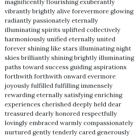
magnificently flourishing exuberantly
vibrantly brightly alive forevermore glowing
radiantly passionately eternally
illuminating spirits uplifted collectively
harmoniously unified eternally united
forever shining like stars illuminating night
skies brilliantly shining brightly illuminating
paths toward success guiding aspirations
forthwith forthwith onward evermore
joyously fulfilled fulfilling immensely
rewarding eternally satisfying enriching
experiences cherished deeply held dear
treasured dearly honored respectfully
lovingly embraced warmly compassionately
nurtured gently tenderly cared generously