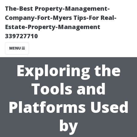
The-Best Property-Management-
Company-Fort-Myers Tips-For Real-
Estate-Property-Management
339727710
MENU
Exploring the
Tools and
Platforms Used
by