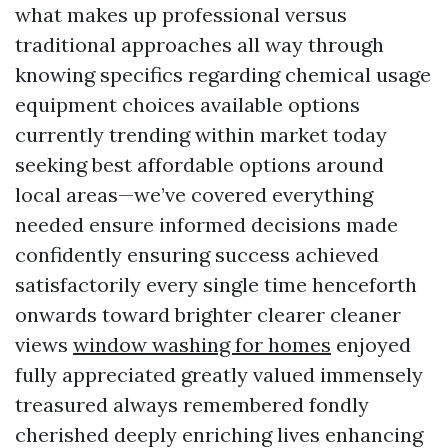
what makes up professional versus
traditional approaches all way through
knowing specifics regarding chemical usage
equipment choices available options
currently trending within market today
seeking best affordable options around
local areas—we’ve covered everything
needed ensure informed decisions made
confidently ensuring success achieved
satisfactorily every single time henceforth
onwards toward brighter clearer cleaner
views
window washing for homes
enjoyed
fully appreciated greatly valued immensely
treasured always remembered fondly
cherished deeply enriching lives enhancing