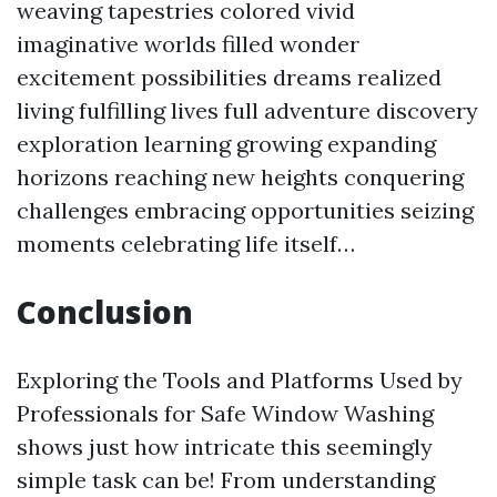
weaving tapestries colored vivid
imaginative worlds filled wonder
excitement possibilities dreams realized
living fulfilling lives full adventure discovery
exploration learning growing expanding
horizons reaching new heights conquering
challenges embracing opportunities seizing
moments celebrating life itself…
Conclusion
Exploring the Tools and Platforms Used by
Professionals for Safe Window Washing
shows just how intricate this seemingly
simple task can be! From understanding