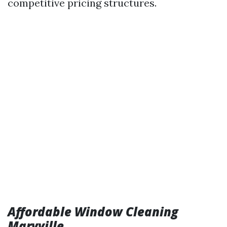
competitive pricing structures.
Affordable Window Cleaning
Maryville