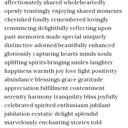
affectionately shared wholeheartedly
openly trustingly enjoying shared moments
cherished fondly remembered lovingly
reminiscing delightfully reflecting upon
past memories made special uniquely
distinctive adorned beautifully enhanced
gloriously capturing hearts minds souls
uplifting spirits bringing smiles laughter
happiness warmth joy love light positivity
abundance blessings grace gratitude
appreciation fulfillment contentment
serenity harmony tranquility bliss joyfully
celebrated spirited enthusiasm jubilant
jubilation ecstatic delight splendid
marvelously enchanting stories told