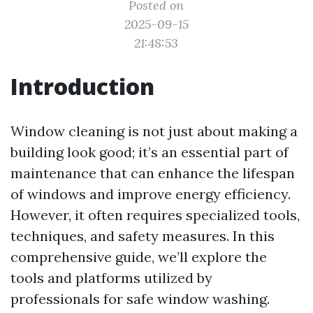
Posted on
2025-09-15
21:48:53
Introduction
Window cleaning is not just about making a
building look good; it’s an essential part of
maintenance that can enhance the lifespan
of windows and improve energy efficiency.
However, it often requires specialized tools,
techniques, and safety measures. In this
comprehensive guide, we’ll explore the
tools and platforms utilized by
professionals for safe window washing.