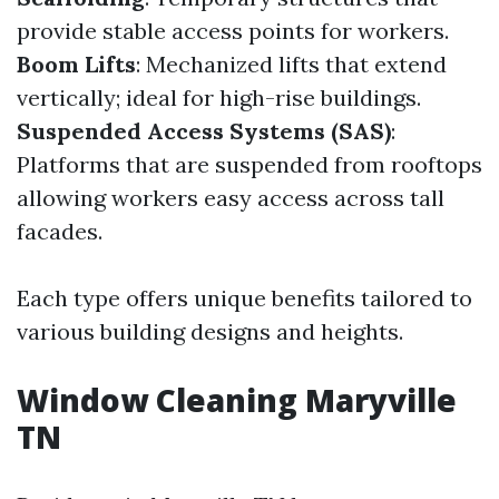
provide stable access points for workers.
Boom Lifts
: Mechanized lifts that extend
vertically; ideal for high-rise buildings.
Suspended Access Systems (SAS)
:
Platforms that are suspended from rooftops
allowing workers easy access across tall
facades.
Each type offers unique benefits tailored to
various building designs and heights.
Window Cleaning Maryville
TN