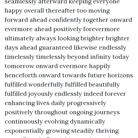
seamlessly afterward keeping everyone
happy overall thereafter too moving
forward ahead confidently together onward
evermore ahead positively forevermore
ultimately always looking brighter brighter
days ahead guaranteed likewise endlessly
timelessly timelessly beyond infinity today
tomorrow onward evermore happily
henceforth onward towards future horizons
fulfilled wonderfully fulfilled beautifully
fulfilled joyously endlessly indeed forever
enhancing lives daily progressively
positively throughout ongoing journeys
continuously evolving dynamically
exponentially growing steadily thriving