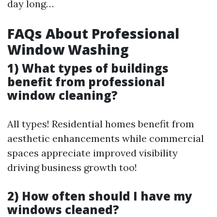
day long…
FAQs About Professional
Window Washing
1) What types of buildings
benefit from professional
window cleaning?
All types! Residential homes benefit from
aesthetic enhancements while commercial
spaces appreciate improved visibility
driving business growth too!
2) How often should I have my
windows cleaned?