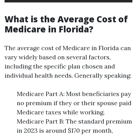
What is the Average Cost of
Medicare in Florida?
The average cost of Medicare in Florida can
vary widely based on several factors,
including the specific plan chosen and
individual health needs. Generally speaking:
Medicare Part A: Most beneficiaries pay
no premium if they or their spouse paid
Medicare taxes while working.
Medicare Part B: The standard premium
in 2023 is around $170 per month,