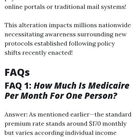
online portals or traditional mail systems!
This alteration impacts millions nationwide
necessitating awareness surrounding new
protocols established following policy
shifts recently enacted!
FAQs
FAQ 1:
How Much Is Medicaire
Per Month For One Person?
Answer: As mentioned earlier—the standard
premium rate stands around $170 monthly
but varies according individual income