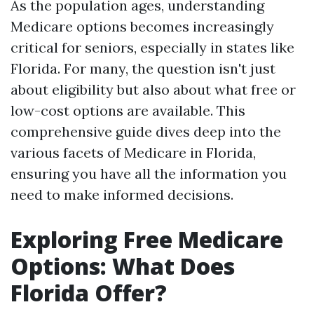
As the population ages, understanding
Medicare options becomes increasingly
critical for seniors, especially in states like
Florida. For many, the question isn't just
about eligibility but also about what free or
low-cost options are available. This
comprehensive guide dives deep into the
various facets of Medicare in Florida,
ensuring you have all the information you
need to make informed decisions.
Exploring Free Medicare
Options: What Does
Florida Offer?