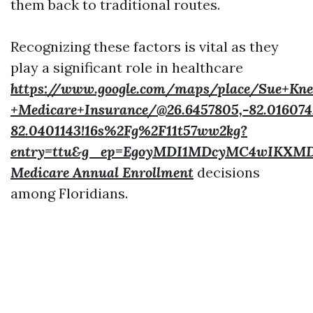
them back to traditional routes.
Recognizing these factors is vital as they
play a significant role in healthcare
https://www.google.com/maps/place/Sue+Kne
+Medicare+Insurance/@26.6457805,-82.016074
82.0401143!16s%2Fg%2F11t57ww2kg?
entry=ttu&g_ep=EgoyMDI1MDcyMC4wIKX
Medicare Annual Enrollment
decisions
among Floridians.