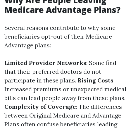
Why Are People Leaving
Medicare Advantage Plans?
Several reasons contribute to why some
beneficiaries opt-out of their Medicare
Advantage plans:
Limited Provider Networks
: Some find
that their preferred doctors do not
participate in these plans.
Rising Costs
:
Increased premiums or unexpected medical
bills can lead people away from these plans.
Complexity of Coverage
: The differences
between Original Medicare and Advantage
Plans often confuse beneficiaries leading