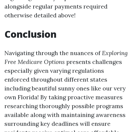
alongside regular payments required
otherwise detailed above!
Conclusion
Navigating through the nuances of
Exploring
Free Medicare Options
presents challenges
especially given varying regulations
enforced throughout different states
including beautiful sunny ones like our very
own Florida! By taking proactive measures
researching thoroughly possible programs
available along with maintaining awareness
surrounding key deadlines will ensure