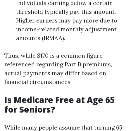
Individuals earning below a certain
threshold typically pay this amount.
Higher earners may pay more due to
income-related monthly adjustment
amounts (IRMAA).
Thus, while $170 is a common figure
referenced regarding Part B premiums,
actual payments may differ based on
financial circumstances.
Is Medicare Free at Age 65
for Seniors?
While many people assume that turning 65