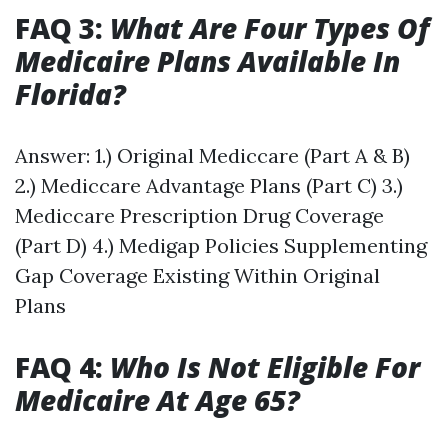
FAQ 3:
What Are Four Types Of
Medicaire Plans Available In
Florida?
Answer: 1.) Original Mediccare (Part A & B)
2.) Mediccare Advantage Plans (Part C) 3.)
Mediccare Prescription Drug Coverage
(Part D) 4.) Medigap Policies Supplementing
Gap Coverage Existing Within Original
Plans
FAQ 4:
Who Is Not Eligible For
Medicaire At Age 65?