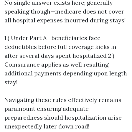
No single answer exists here; generally
speaking though—medicare does not cover
all hospital expenses incurred during stays!
1.) Under Part A—beneficiaries face
deductibles before full coverage kicks in
after several days spent hospitalized 2.)
Coinsurance applies as well resulting
additional payments depending upon length
stay!
Navigating these rules effectively remains
paramount ensuring adequate
preparedness should hospitalization arise
unexpectedly later down road!