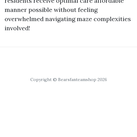
residents receive optimal care affordable
manner possible without feeling
overwhelmed navigating maze complexities
involved!
Copyright © Bearsfanteamshop 2026