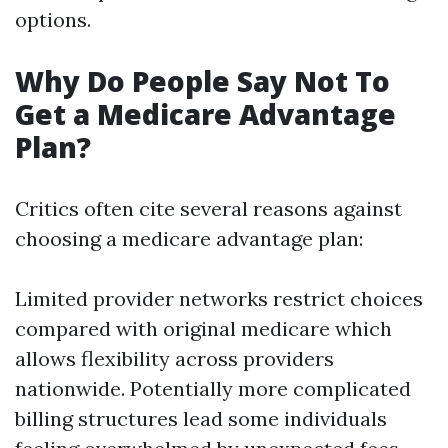
options.
Why Do People Say Not To
Get a Medicare Advantage
Plan?
Critics often cite several reasons against
choosing a medicare advantage plan:
Limited provider networks restrict choices
compared with original medicare which
allows flexibility across providers
nationwide. Potentially more complicated
billing structures lead some individuals