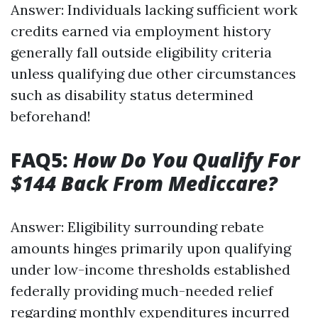
Answer: Individuals lacking sufficient work
credits earned via employment history
generally fall outside eligibility criteria
unless qualifying due other circumstances
such as disability status determined
beforehand!
FAQ5:
How Do You Qualify For
$144 Back From Mediccare?
Answer: Eligibility surrounding rebate
amounts hinges primarily upon qualifying
under low-income thresholds established
federally providing much-needed relief
regarding monthly expenditures incurred