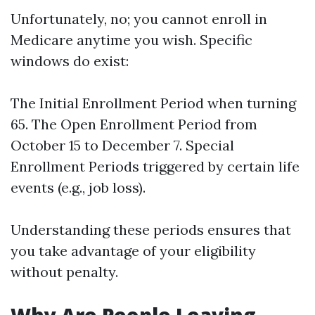
Unfortunately, no; you cannot enroll in
Medicare anytime you wish. Specific
windows do exist:
The Initial Enrollment Period when turning
65. The Open Enrollment Period from
October 15 to December 7. Special
Enrollment Periods triggered by certain life
events (e.g., job loss).
Understanding these periods ensures that
you take advantage of your eligibility
without penalty.