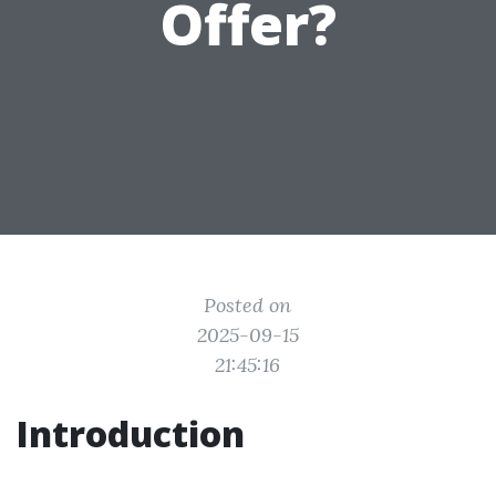
Offer?
Posted on
2025-09-15
21:45:16
Introduction