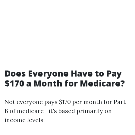
Does Everyone Have to Pay
$170 a Month for Medicare?
Not everyone pays $170 per month for Part
B of medicare—it's based primarily on
income levels: