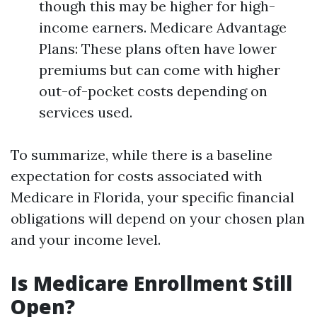
though this may be higher for high-
income earners. Medicare Advantage
Plans: These plans often have lower
premiums but can come with higher
out-of-pocket costs depending on
services used.
To summarize, while there is a baseline
expectation for costs associated with
Medicare in Florida, your specific financial
obligations will depend on your chosen plan
and your income level.
Is Medicare Enrollment Still
Open?