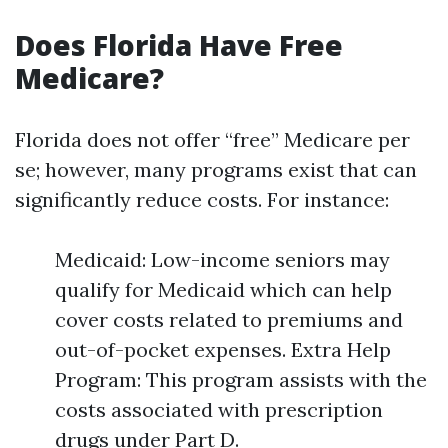
Does Florida Have Free
Medicare?
Florida does not offer “free” Medicare per
se; however, many programs exist that can
significantly reduce costs. For instance:
Medicaid: Low-income seniors may
qualify for Medicaid which can help
cover costs related to premiums and
out-of-pocket expenses. Extra Help
Program: This program assists with the
costs associated with prescription
drugs under Part D.