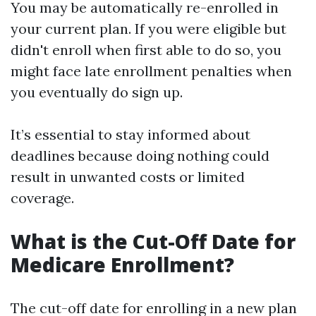
You may be automatically re-enrolled in
your current plan. If you were eligible but
didn't enroll when first able to do so, you
might face late enrollment penalties when
you eventually do sign up.
It’s essential to stay informed about
deadlines because doing nothing could
result in unwanted costs or limited
coverage.
What is the Cut-Off Date for
Medicare Enrollment?
The cut-off date for enrolling in a new plan