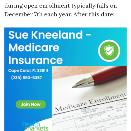
during open enrollment typically falls on
December 7th each year. After this date: