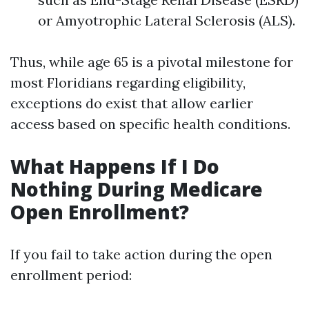
or Amyotrophic Lateral Sclerosis (ALS).
Thus, while age 65 is a pivotal milestone for
most Floridians regarding eligibility,
exceptions do exist that allow earlier
access based on specific health conditions.
What Happens If I Do
Nothing During Medicare
Open Enrollment?
If you fail to take action during the open
enrollment period: