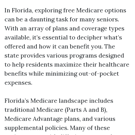
In Florida, exploring free Medicare options
can be a daunting task for many seniors.
With an array of plans and coverage types
available, it’s essential to decipher what’s
offered and how it can benefit you. The
state provides various programs designed
to help residents maximize their healthcare
benefits while minimizing out-of-pocket
expenses.
Florida’s Medicare landscape includes
traditional Medicare (Parts A and B),
Medicare Advantage plans, and various
supplemental policies. Many of these