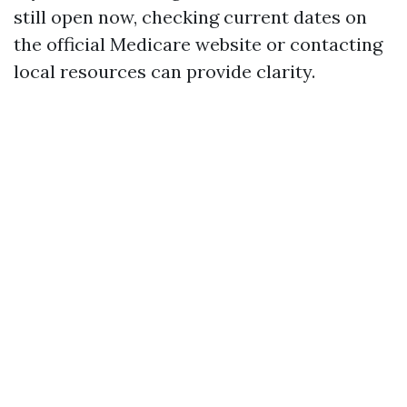
still open now, checking current dates on
the official Medicare website or contacting
local resources can provide clarity.