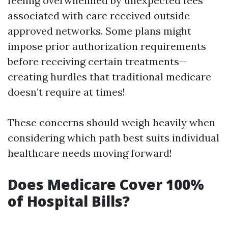
feeling overwhelmed by unexpected fees
associated with care received outside
approved networks. Some plans might
impose prior authorization requirements
before receiving certain treatments—
creating hurdles that traditional medicare
doesn’t require at times!
These concerns should weigh heavily when
considering which path best suits individual
healthcare needs moving forward!
Does Medicare Cover 100%
of Hospital Bills?