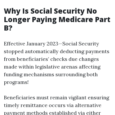
Why Is Social Security No
Longer Paying Medicare Part
B?
Effective January 2023—Social Security
stopped automatically deducting payments
from beneficiaries’ checks due changes
made within legislative arenas affecting
funding mechanisms surrounding both
programs!
Beneficiaries must remain vigilant ensuring
timely remittance occurs via alternative
payment methods established via either