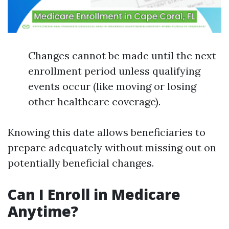
Changes cannot be made until the next
enrollment period unless qualifying
events occur (like moving or losing
other healthcare coverage).
Knowing this date allows beneficiaries to
prepare adequately without missing out on
potentially beneficial changes.
Can I Enroll in Medicare
Anytime?