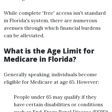
While complete "free" access isn't standard
in Florida's system, there are numerous
avenues through which financial burdens
can be alleviated.
What is the Age Limit for
Medicare in Florida?
Generally speaking, individuals become
eligible for Medicare at age 65. However:
People under 65 may qualify if they
have certain disabilities or conditions
such as End-Stage Renal Disease (ESRD)