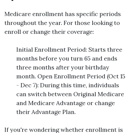
Medicare enrollment has specific periods
throughout the year. For those looking to
enroll or change their coverage:
Initial Enrollment Period: Starts three
months before you turn 65 and ends
three months after your birthday
month. Open Enrollment Period (Oct 15
- Dec 7): During this time, individuals
can switch between Original Medicare
and Medicare Advantage or change
their Advantage Plan.
If you're wondering whether enrollment is