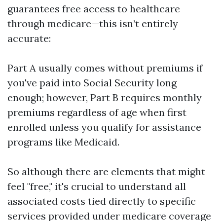
guarantees free access to healthcare
through medicare—this isn’t entirely
accurate:
Part A usually comes without premiums if
you've paid into Social Security long
enough; however, Part B requires monthly
premiums regardless of age when first
enrolled unless you qualify for assistance
programs like Medicaid.
So although there are elements that might
feel "free," it's crucial to understand all
associated costs tied directly to specific
services provided under medicare coverage