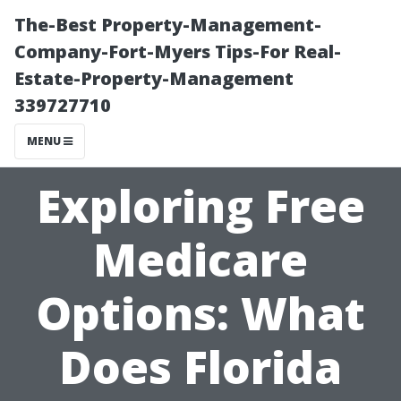
The-Best Property-Management-
Company-Fort-Myers Tips-For Real-
Estate-Property-Management
339727710
MENU
Exploring Free
Medicare
Options: What
Does Florida