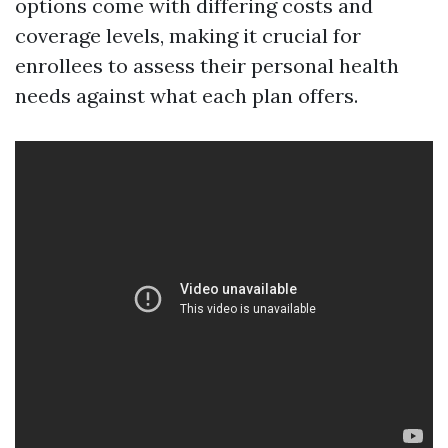
options come with differing costs and
coverage levels, making it crucial for
enrollees to assess their personal health
needs against what each plan offers.