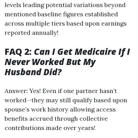
levels leading potential variations beyond
mentioned baseline figures established
across multiple tiers based upon earnings
reported annually!
FAQ 2:
Can I Get Medicaire If I
Never Worked But My
Husband Did?
Answer: Yes! Even if one partner hasn’t
worked—they may still qualify based upon
spouse’s work history allowing access
benefits accrued through collective
contributions made over years!