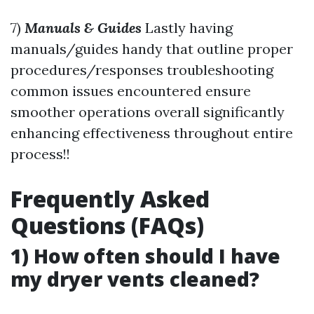
7)
Manuals & Guides
Lastly having
manuals/guides handy that outline proper
procedures/responses troubleshooting
common issues encountered ensure
smoother operations overall significantly
enhancing effectiveness throughout entire
process!!
Frequently Asked
Questions (FAQs)
1) How often should I have
my dryer vents cleaned?