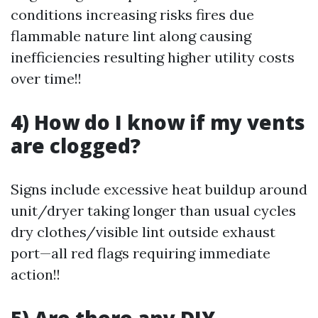
conditions increasing risks fires due
flammable nature lint along causing
inefficiencies resulting higher utility costs
over time!!
4) How do I know if my vents
are clogged?
Signs include excessive heat buildup around
unit/dryer taking longer than usual cycles
dry clothes/visible lint outside exhaust
port—all red flags requiring immediate
action!!