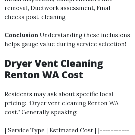
removal, Ductwork assessment, Final
checks post-cleaning,
Conclusion
Understanding these inclusions
helps gauge value during service selection!
Dryer Vent Cleaning
Renton WA Cost
Residents may ask about specific local
pricing: “Dryer vent cleaning Renton WA
cost.” Generally speaking:
| Service Type | Estimated Cost | |-----------