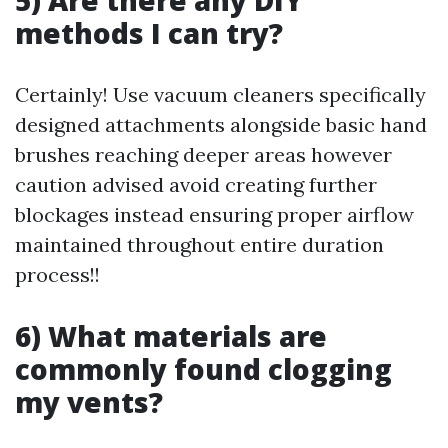
5) Are there any DIY
methods I can try?
Certainly! Use vacuum cleaners specifically
designed attachments alongside basic hand
brushes reaching deeper areas however
caution advised avoid creating further
blockages instead ensuring proper airflow
maintained throughout entire duration
process!!
6) What materials are
commonly found clogging
my vents?