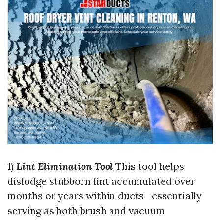
1)
Lint Elimination Tool
This tool helps
dislodge stubborn lint accumulated over
months or years within ducts—essentially
serving as both brush and vacuum