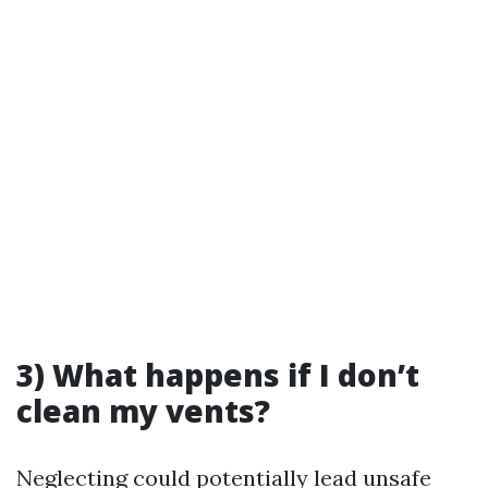
3) What happens if I don’t
clean my vents?
Neglecting could potentially lead unsafe