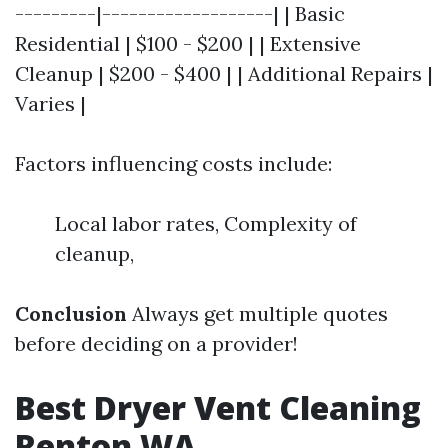
---------|-------------------| | Basic
Residential | $100 - $200 | | Extensive
Cleanup | $200 - $400 | | Additional Repairs |
Varies |
Factors influencing costs include:
Local labor rates, Complexity of
cleanup,
Conclusion
Always get multiple quotes
before deciding on a provider!
Best Dryer Vent Cleaning
Renton WA