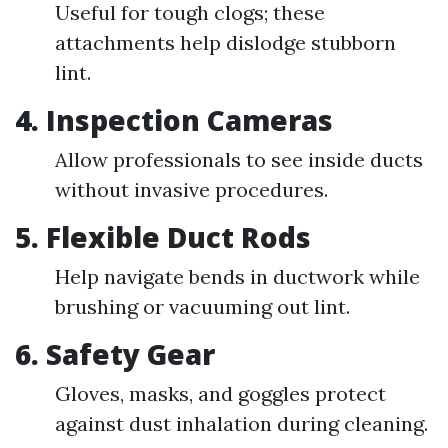
Useful for tough clogs; these
attachments help dislodge stubborn
lint.
4. Inspection Cameras
Allow professionals to see inside ducts
without invasive procedures.
5. Flexible Duct Rods
Help navigate bends in ductwork while
brushing or vacuuming out lint.
6. Safety Gear
Gloves, masks, and goggles protect
against dust inhalation during cleaning.