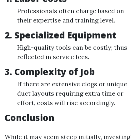
Professionals often charge based on
their expertise and training level.
2. Specialized Equipment
High-quality tools can be costly; thus
reflected in service fees.
3. Complexity of Job
If there are extensive clogs or unique
duct layouts requiring extra time or
effort, costs will rise accordingly.
Conclusion
While it may seem steep initially, investing