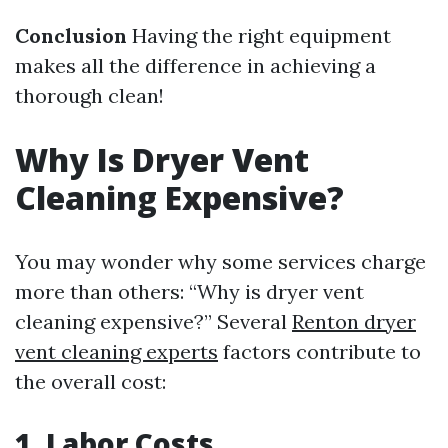
Conclusion
Having the right equipment
makes all the difference in achieving a
thorough clean!
Why Is Dryer Vent
Cleaning Expensive?
You may wonder why some services charge
more than others: “Why is dryer vent
cleaning expensive?” Several
Renton dryer
vent cleaning experts
factors contribute to
the overall cost:
1. Labor Costs