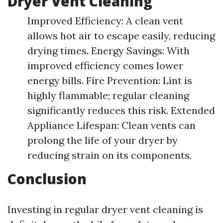
Dryer Vent Cleaning
Improved Efficiency: A clean vent
allows hot air to escape easily, reducing
drying times. Energy Savings: With
improved efficiency comes lower
energy bills. Fire Prevention: Lint is
highly flammable; regular cleaning
significantly reduces this risk. Extended
Appliance Lifespan: Clean vents can
prolong the life of your dryer by
reducing strain on its components.
Conclusion
Investing in regular dryer vent cleaning is