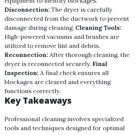
equipment to identify blockages.
Disconnection:
The dryer is carefully
disconnected from the ductwork to prevent
damage during cleaning.
Cleaning Tools:
High-powered vacuums and brushes are
utilized to remove lint and debris.
Reconnection:
After thorough cleaning, the
dryer is reconnected securely.
Final
Inspection:
A final check ensures all
blockages are cleared and everything
functions correctly.
Key Takeaways
Professional cleaning involves specialized
tools and techniques designed for optimal