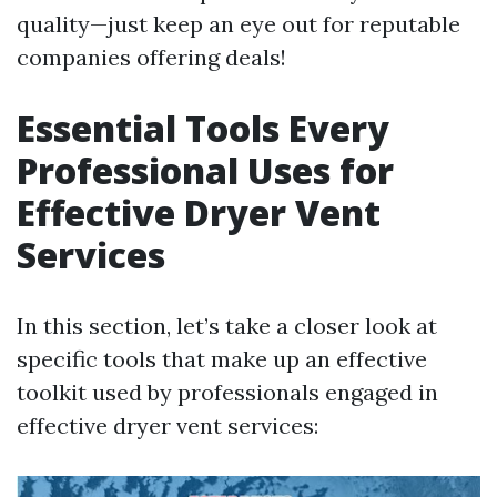
quality—just keep an eye out for reputable
companies offering deals!
Essential Tools Every
Professional Uses for
Effective Dryer Vent
Services
In this section, let’s take a closer look at
specific tools that make up an effective
toolkit used by professionals engaged in
effective dryer vent services: