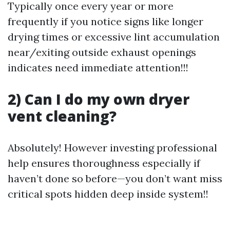
Typically once every year or more
frequently if you notice signs like longer
drying times or excessive lint accumulation
near/exiting outside exhaust openings
indicates need immediate attention!!!
2) Can I do my own dryer
vent cleaning?
Absolutely! However investing professional
help ensures thoroughness especially if
haven’t done so before—you don’t want miss
critical spots hidden deep inside system!!