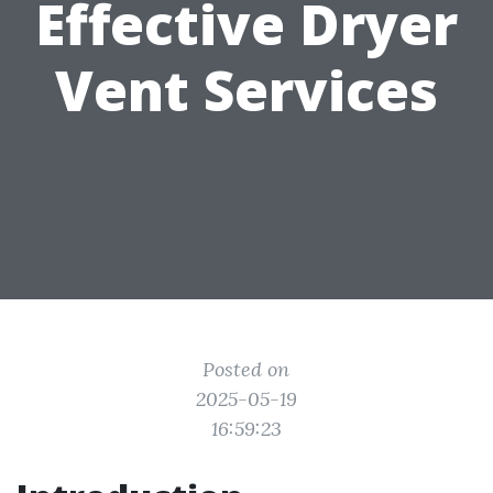
Effective Dryer
Vent Services
Posted on
2025-05-19
16:59:23