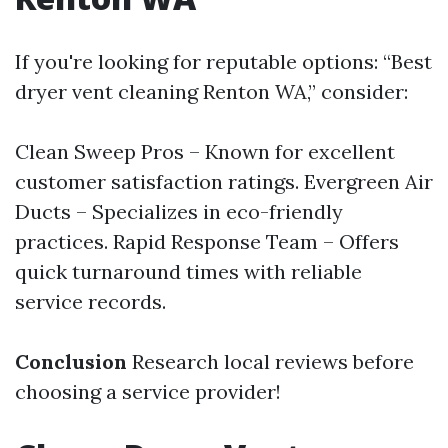
If you're looking for reputable options: “Best
dryer vent cleaning Renton WA,” consider:
Clean Sweep Pros – Known for excellent
customer satisfaction ratings. Evergreen Air
Ducts – Specializes in eco-friendly
practices. Rapid Response Team – Offers
quick turnaround times with reliable
service records.
Conclusion
Research local reviews before
choosing a service provider!