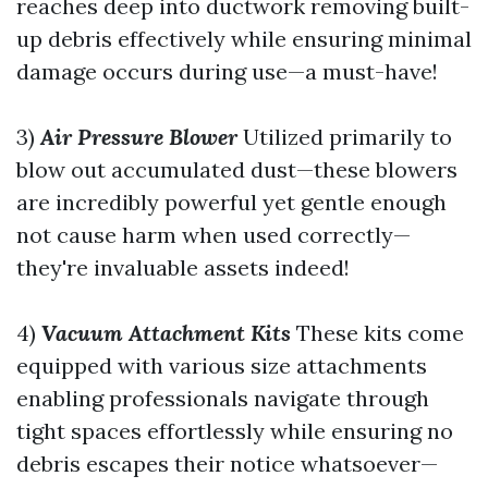
reaches deep into ductwork removing built-
up debris effectively while ensuring minimal
damage occurs during use—a must-have!
3)
Air Pressure Blower
Utilized primarily to
blow out accumulated dust—these blowers
are incredibly powerful yet gentle enough
not cause harm when used correctly—
they're invaluable assets indeed!
4)
Vacuum Attachment Kits
These kits come
equipped with various size attachments
enabling professionals navigate through
tight spaces effortlessly while ensuring no
debris escapes their notice whatsoever—