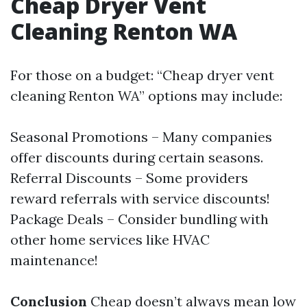
Cheap Dryer Vent
Cleaning Renton WA
For those on a budget: “Cheap dryer vent
cleaning Renton WA” options may include:
Seasonal Promotions – Many companies
offer discounts during certain seasons.
Referral Discounts – Some providers
reward referrals with service discounts!
Package Deals – Consider bundling with
other home services like HVAC
maintenance!
Conclusion
Cheap doesn’t always mean low