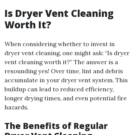
Is Dryer Vent Cleaning
Worth It?
When considering whether to invest in
dryer vent cleaning, one might ask: “Is dryer
vent cleaning worth it?” The answer is a
resounding yes! Over time, lint and debris
accumulate in your dryer vent system. This
buildup can lead to reduced efficiency,
longer drying times, and even potential fire
hazards.
The Benefits of Regular