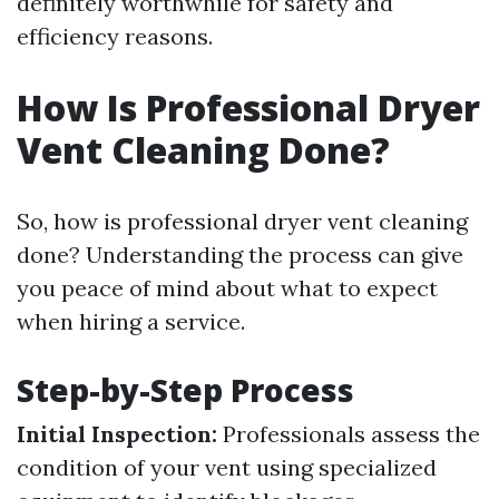
definitely worthwhile for safety and
efficiency reasons.
How Is Professional Dryer
Vent Cleaning Done?
So, how is professional dryer vent cleaning
done? Understanding the process can give
you peace of mind about what to expect
when hiring a service.
Step-by-Step Process
Initial Inspection:
Professionals assess the
condition of your vent using specialized