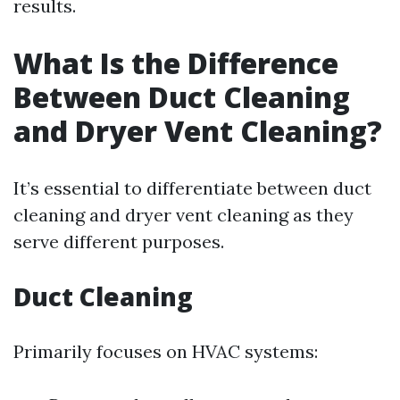
results.
What Is the Difference
Between Duct Cleaning
and Dryer Vent Cleaning?
It’s essential to differentiate between duct
cleaning and dryer vent cleaning as they
serve different purposes.
Duct Cleaning
Primarily focuses on HVAC systems: