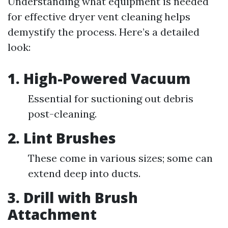
Understanding what equipment is needed
for effective dryer vent cleaning helps
demystify the process. Here’s a detailed
look:
1. High-Powered Vacuum
Essential for suctioning out debris
post-cleaning.
2. Lint Brushes
These come in various sizes; some can
extend deep into ducts.
3. Drill with Brush
Attachment