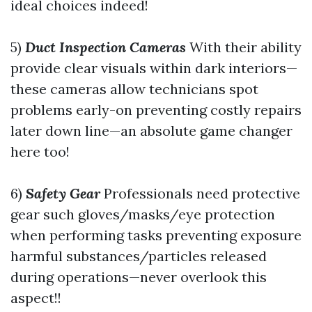
ideal choices indeed!
5)
Duct Inspection Cameras
With their ability
provide clear visuals within dark interiors—
these cameras allow technicians spot
problems early-on preventing costly repairs
later down line—an absolute game changer
here too!
6)
Safety Gear
Professionals need protective
gear such gloves/masks/eye protection
when performing tasks preventing exposure
harmful substances/particles released
during operations—never overlook this
aspect!!