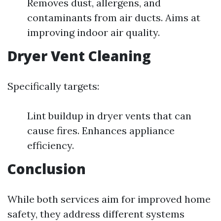
Removes dust, allergens, and
contaminants from air ducts. Aims at
improving indoor air quality.
Dryer Vent Cleaning
Specifically targets:
Lint buildup in dryer vents that can
cause fires. Enhances appliance
efficiency.
Conclusion
While both services aim for improved home
safety, they address different systems