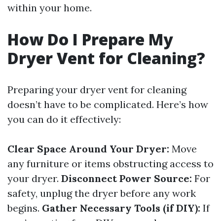
within your home.
How Do I Prepare My
Dryer Vent for Cleaning?
Preparing your dryer vent for cleaning
doesn’t have to be complicated. Here’s how
you can do it effectively:
Clear Space Around Your Dryer:
Move
any furniture or items obstructing access to
your dryer.
Disconnect Power Source:
For
safety, unplug the dryer before any work
begins.
Gather Necessary Tools (if DIY):
If