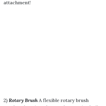
attachment!
2)
Rotary Brush
A flexible rotary brush