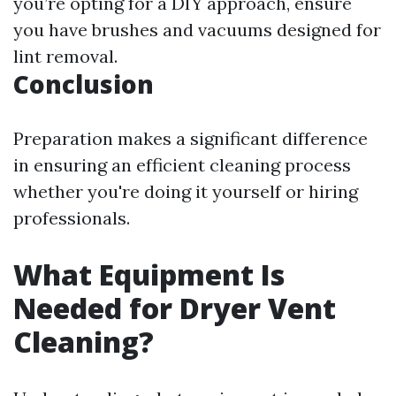
you’re opting for a DIY approach, ensure
you have brushes and vacuums designed for
lint removal.
Conclusion
Preparation makes a significant difference
in ensuring an efficient cleaning process
whether you're doing it yourself or hiring
professionals.
What Equipment Is
Needed for Dryer Vent
Cleaning?