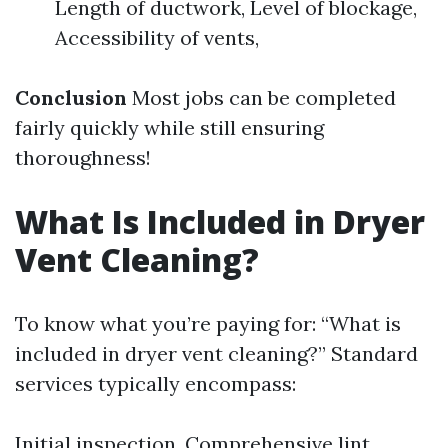
Length of ductwork, Level of blockage,
Accessibility of vents,
Conclusion
Most jobs can be completed
fairly quickly while still ensuring
thoroughness!
What Is Included in Dryer
Vent Cleaning?
To know what you’re paying for: “What is
included in dryer vent cleaning?” Standard
services typically encompass:
Initial inspection, Comprehensive lint