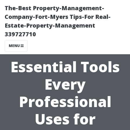
The-Best Property-Management-
Company-Fort-Myers Tips-For Real-
Estate-Property-Management
339727710
MENU
Essential Tools
Every
Professional
Uses for