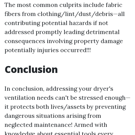
The most common culprits include fabric
fibers from clothing/lint/dust/debris—all
contributing potential hazards if not
addressed promptly leading detrimental
consequences involving property damage
potentially injuries occurred!!!
Conclusion
In conclusion, addressing your dryer's
ventilation needs can't be stressed enough—
it protects both lives/assets by preventing
dangerous situations arising from
neglected maintenance! Armed with
knowledge about essential tools every