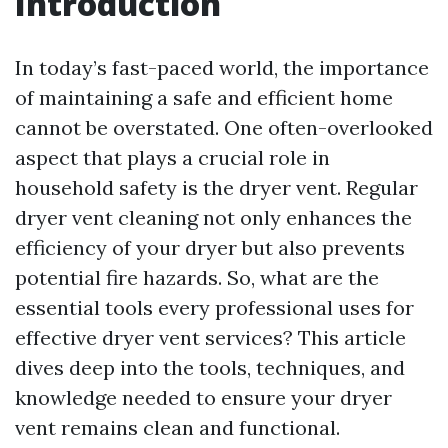
Introduction
In today’s fast-paced world, the importance
of maintaining a safe and efficient home
cannot be overstated. One often-overlooked
aspect that plays a crucial role in
household safety is the dryer vent. Regular
dryer vent cleaning not only enhances the
efficiency of your dryer but also prevents
potential fire hazards. So, what are the
essential tools every professional uses for
effective dryer vent services? This article
dives deep into the tools, techniques, and
knowledge needed to ensure your dryer
vent remains clean and functional.