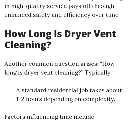
in high-quality service pays off through
enhanced safety and efficiency over time!
How Long Is Dryer Vent
Cleaning?
Another common question arises: “How
long is dryer vent cleaning?” Typically:
A standard residential job takes about
1–2 hours depending on complexity.
Factors influencing time include: