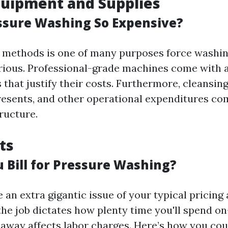
quipment and Supplies
ssure Washing So Expensive?
e methods is one of many purposes force washin
rious. Professional-grade machines come with a
s that justify their costs. Furthermore, cleansin
resents, and other operational expenditures c
ructure.
ts
 Bill for Pressure Washing?
 an extra gigantic issue of your typical pricin
the job dictates how plenty time you'll spend o
 away affects labor charges. Here’s how you cou