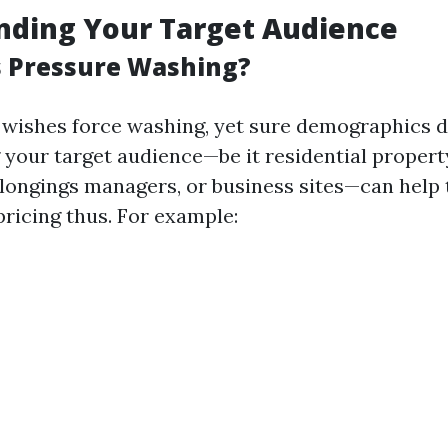
nding Your Target Audience
 Pressure Washing?
wishes force washing, yet sure demographics d
your target audience—be it residential propert
ongings managers, or business sites—can help t
pricing thus. For example: