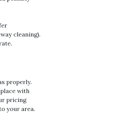
fer
eway cleaning).
rate.
as properly.
tplace with
ur pricing
to your area.