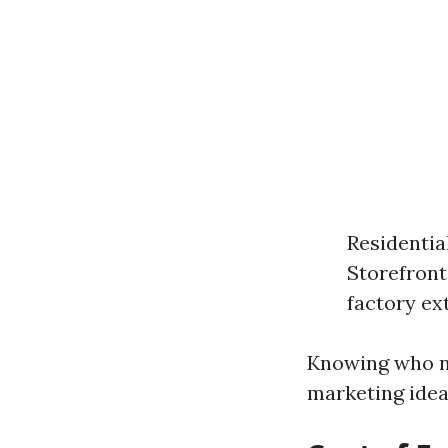
Residentia
Storefront
factory ext
Knowing who ne
marketing ideas