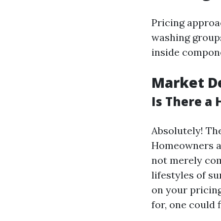
Pricing approa
washing groups
inside compone
Market D
Is There a
Absolutely! Th
Homeowners and
not merely co
lifestyles of s
on your pricing
for, one could 