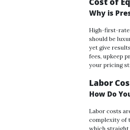
Cost of E
Why is Pre
High-first-rat
should be luxu
yet give result
fees, upkeep p
your pricing st
Labor Cos
How Do You
Labor costs are
complexity of 
which straight