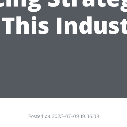
 This Indus
Posted on 2025-07-09 19:36:39