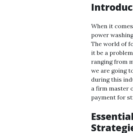
Introduc
When it comes t
power washing,
The world of fo
it be a problem
ranging from ma
we are going t
during this ind
a firm master 
payment for st
Essentia
Strategi