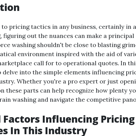
tion
o pricing tactics in any business, certainly in 
 figuring out the nuances can make a principal 
rce washing shouldn't be close to blasting grime
atical environment inspired with the aid of var
rketplace call for to operational quotes. In thi
o delve into the simple elements influencing pr
ustry. Whether you're a pro expert or just open
on these parts can help recognize how plenty y
rain washing and navigate the competitive pan
l Factors Influencing Pricing
es In This Industry