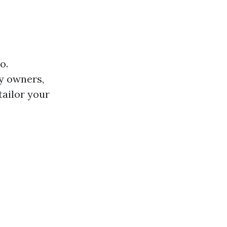
o.
y owners,
ailor your