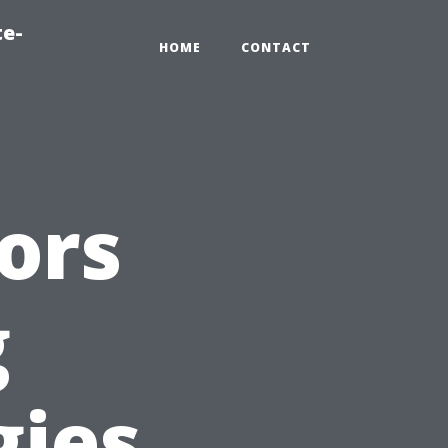
te-
HOME
CONTACT
ors
g
gies