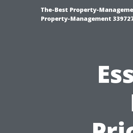
The-Best Property-Managemen
Property-Management 33972
Es
Pri