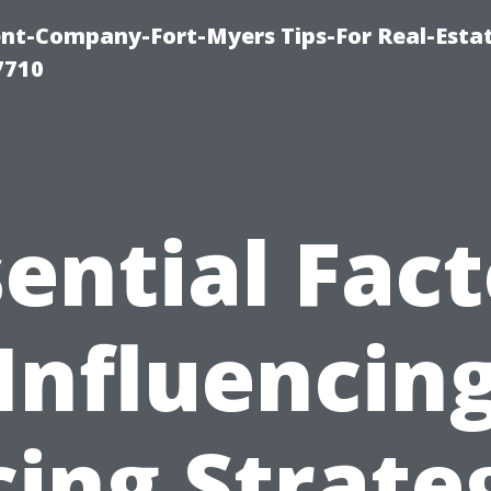
t-Company-Fort-Myers Tips-For Real-Esta
7710
sential Fact
Influencin
cing Strate