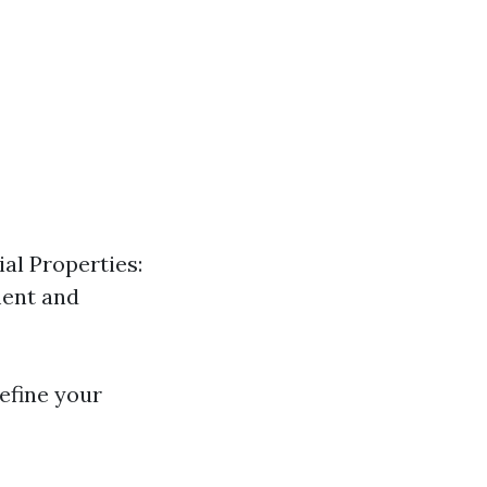
al Properties:
ment and
efine your