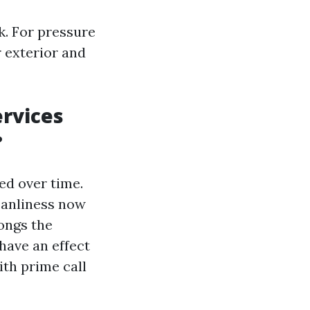
k. For pressure
 exterior and
rvices
?
ed over time.
eanliness now
ongs the
have an effect
ith prime call