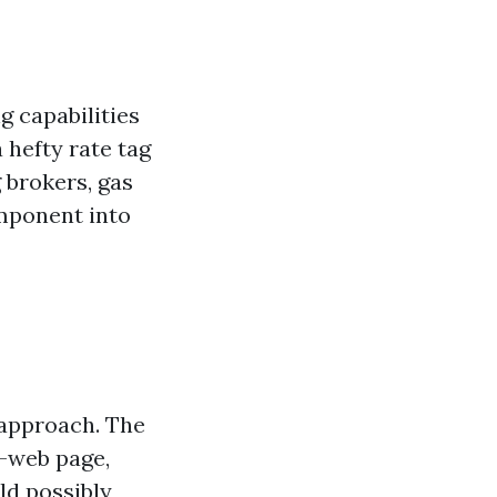
g capabilities
 hefty rate tag
g brokers, gas
omponent into
g approach. The
n-web page,
ld possibly