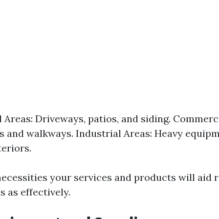
l Areas: Driveways, patios, and siding. Commerci
s and walkways. Industrial Areas: Heavy equip
eriors.
cessities your services and products will aid r
 as effectively.