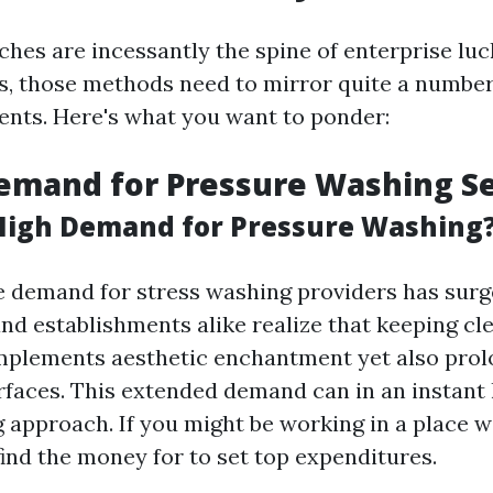
ches are incessantly the spine of enterprise luc
, those methods need to mirror quite a number
nts. Here's what you want to ponder:
emand for Pressure Washing Se
 High Demand for Pressure Washing
e demand for stress washing providers has surg
 establishments alike realize that keeping cl
mplements aesthetic enchantment yet also prol
urfaces. This extended demand can in an instant 
 approach. If you might be working in a place w
find the money for to set top expenditures.