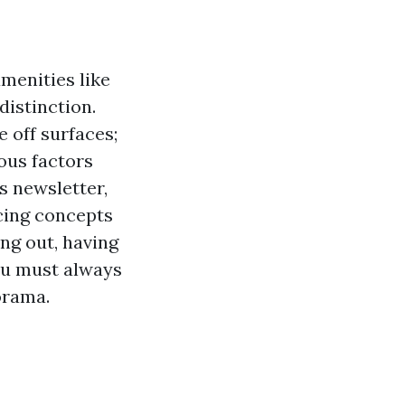
amenities like
distinction.
 off surfaces;
ious factors
s newsletter,
icing concepts
ing out, having
ou must always
orama.