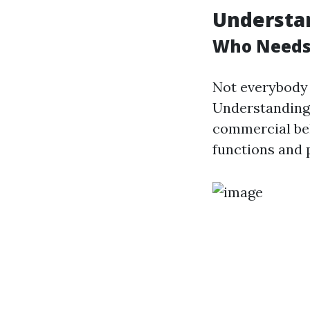
Understa
Who Needs
Not everybody 
Understanding 
commercial bel
functions and 