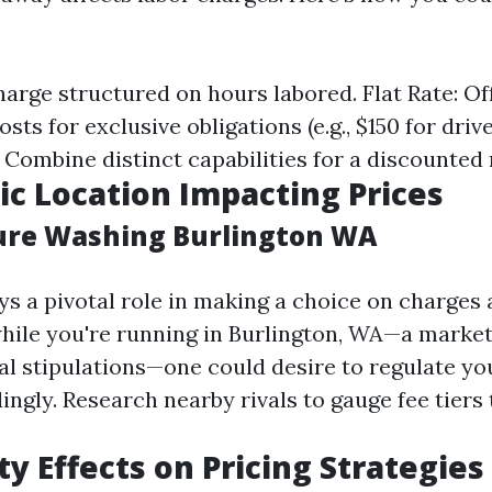
harge structured on hours labored. Flat Rate: Of
sts for exclusive obligations (e.g., $150 for driv
Combine distinct capabilities for a discounted 
c Location Impacting Prices
ure Washing Burlington WA
s a pivotal role in making a choice on charges 
while you're running in Burlington, WA—a marke
ial stipulations—one could desire to regulate yo
ngly. Research nearby rivals to gauge fee tiers 
ty Effects on Pricing Strategies