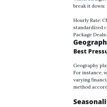
break it down:
Hourly Rate: C
standardized co
Package Deals: 
Geographi
Best Press
Geography play
For instance, 
varying financ
method accordi
Seasonali