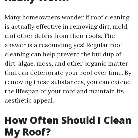
Many homeowners wonder if roof cleaning
is actually effective in removing dirt, mold,
and other debris from their roofs. The
answer is a resounding yes! Regular roof
cleaning can help prevent the buildup of
dirt, algae, moss, and other organic matter
that can deteriorate your roof over time. By
removing these substances, you can extend
the lifespan of your roof and maintain its
aesthetic appeal.
How Often Should I Clean
My Roof?