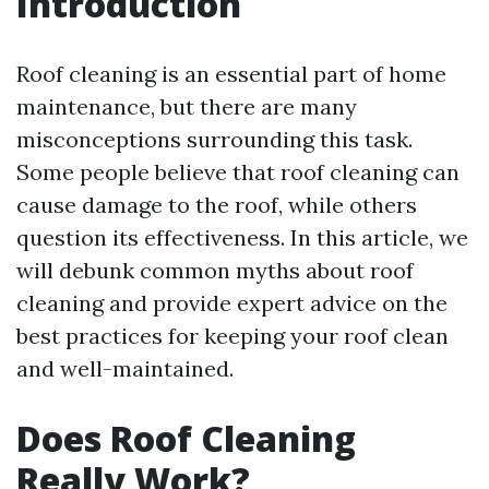
Introduction
Roof cleaning is an essential part of home
maintenance, but there are many
misconceptions surrounding this task.
Some people believe that roof cleaning can
cause damage to the roof, while others
question its effectiveness. In this article, we
will debunk common myths about roof
cleaning and provide expert advice on the
best practices for keeping your roof clean
and well-maintained.
Does Roof Cleaning
Really Work?