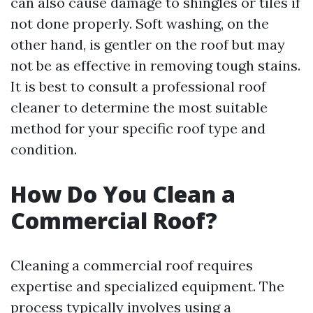
can also cause damage to shingles or tiles if
not done properly. Soft washing, on the
other hand, is gentler on the roof but may
not be as effective in removing tough stains.
It is best to consult a professional roof
cleaner to determine the most suitable
method for your specific roof type and
condition.
How Do You Clean a
Commercial Roof?
Cleaning a commercial roof requires
expertise and specialized equipment. The
process typically involves using a