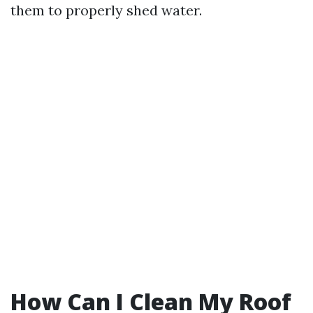
them to properly shed water.
How Can I Clean My Roof