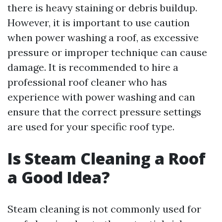
there is heavy staining or debris buildup.
However, it is important to use caution
when power washing a roof, as excessive
pressure or improper technique can cause
damage. It is recommended to hire a
professional roof cleaner who has
experience with power washing and can
ensure that the correct pressure settings
are used for your specific roof type.
Is Steam Cleaning a Roof
a Good Idea?
Steam cleaning is not commonly used for