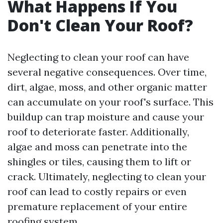
What Happens If You
Don't Clean Your Roof?
Neglecting to clean your roof can have
several negative consequences. Over time,
dirt, algae, moss, and other organic matter
can accumulate on your roof's surface. This
buildup can trap moisture and cause your
roof to deteriorate faster. Additionally,
algae and moss can penetrate into the
shingles or tiles, causing them to lift or
crack. Ultimately, neglecting to clean your
roof can lead to costly repairs or even
premature replacement of your entire
roofing system.