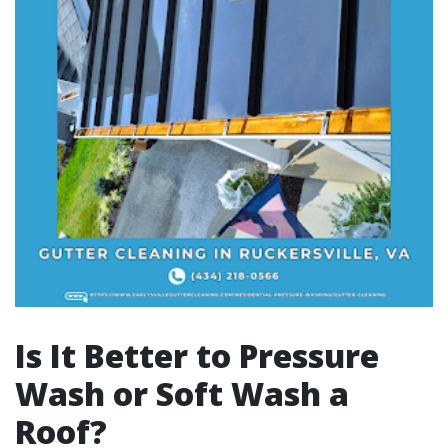
Is It Better to Pressure
Wash or Soft Wash a
Roof?