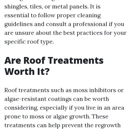
shingles, tiles, or metal panels. It is
essential to follow proper cleaning
guidelines and consult a professional if you
are unsure about the best practices for your
specific roof type.
Are Roof Treatments
Worth It?
Roof treatments such as moss inhibitors or
algae-resistant coatings can be worth
considering, especially if you live in an area
prone to moss or algae growth. These
treatments can help prevent the regrowth