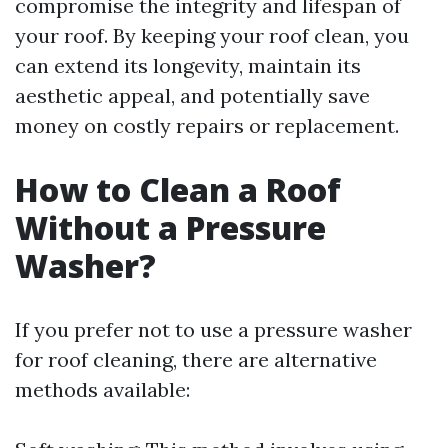
compromise the integrity and lifespan of
your roof. By keeping your roof clean, you
can extend its longevity, maintain its
aesthetic appeal, and potentially save
money on costly repairs or replacement.
How to Clean a Roof
Without a Pressure
Washer?
If you prefer not to use a pressure washer
for roof cleaning, there are alternative
methods available: