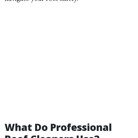
What Do Professional