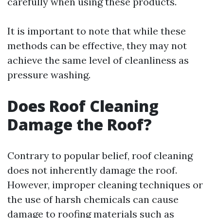
carefully when using these products.
It is important to note that while these
methods can be effective, they may not
achieve the same level of cleanliness as
pressure washing.
Does Roof Cleaning
Damage the Roof?
Contrary to popular belief, roof cleaning
does not inherently damage the roof.
However, improper cleaning techniques or
the use of harsh chemicals can cause
damage to roofing materials such as