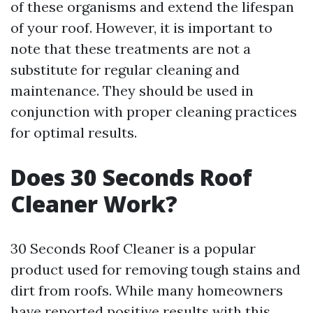
of these organisms and extend the lifespan
of your roof. However, it is important to
note that these treatments are not a
substitute for regular cleaning and
maintenance. They should be used in
conjunction with proper cleaning practices
for optimal results.
Does 30 Seconds Roof
Cleaner Work?
30 Seconds Roof Cleaner is a popular
product used for removing tough stains and
dirt from roofs. While many homeowners
have reported positive results with this