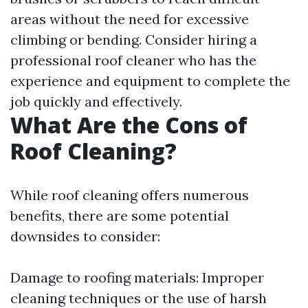
areas without the need for excessive
climbing or bending. Consider hiring a
professional roof cleaner who has the
experience and equipment to complete the
job quickly and effectively.
What Are the Cons of
Roof Cleaning?
While roof cleaning offers numerous
benefits, there are some potential
downsides to consider:
Damage to roofing materials: Improper
cleaning techniques or the use of harsh