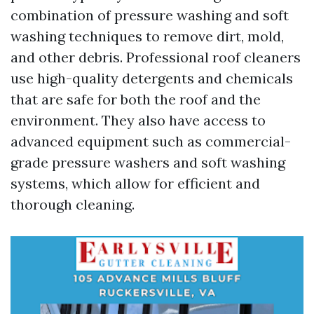
combination of pressure washing and soft
washing techniques to remove dirt, mold,
and other debris. Professional roof cleaners
use high-quality detergents and chemicals
that are safe for both the roof and the
environment. They also have access to
advanced equipment such as commercial-
grade pressure washers and soft washing
systems, which allow for efficient and
thorough cleaning.