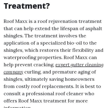
Treatment?
Roof Maxx is a roof rejuvenation treatment
that can help extend the lifespan of asphalt
shingles. The treatment involves the
application of a specialized bio-oil to the
shingles, which restores their flexibility and
waterproofing properties. Roof Maxx can
help prevent cracking,
expert gutter cleaning
company
curling, and premature aging of
shingles, ultimately saving homeowners
from costly roof replacements. It is best to
consult a professional roof cleaner who
offers Roof Maxx treatment for more
information.