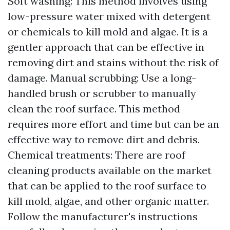
Soft washing: This method involves using
low-pressure water mixed with detergent
or chemicals to kill mold and algae. It is a
gentler approach that can be effective in
removing dirt and stains without the risk of
damage. Manual scrubbing: Use a long-
handled brush or scrubber to manually
clean the roof surface. This method
requires more effort and time but can be an
effective way to remove dirt and debris.
Chemical treatments: There are roof
cleaning products available on the market
that can be applied to the roof surface to
kill mold, algae, and other organic matter.
Follow the manufacturer's instructions