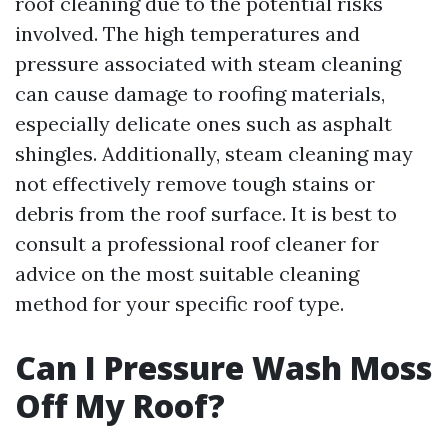
roof cleaning due to the potential risks
involved. The high temperatures and
pressure associated with steam cleaning
can cause damage to roofing materials,
especially delicate ones such as asphalt
shingles. Additionally, steam cleaning may
not effectively remove tough stains or
debris from the roof surface. It is best to
consult a professional roof cleaner for
advice on the most suitable cleaning
method for your specific roof type.
Can I Pressure Wash Moss
Off My Roof?