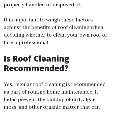
properly handled or disposed of.
It is important to weigh these factors
against the benefits of roof cleaning when
deciding whether to clean your own roof or
hire a professional.
Is Roof Cleaning
Recommended?
Yes, regular roof cleaning is recommended
as part of routine home maintenance. It
helps prevent the buildup of dirt, algae,
moss, and other organic matter that can