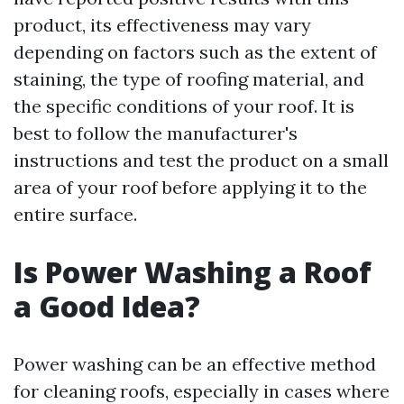
product, its effectiveness may vary
depending on factors such as the extent of
staining, the type of roofing material, and
the specific conditions of your roof. It is
best to follow the manufacturer's
instructions and test the product on a small
area of your roof before applying it to the
entire surface.
Is Power Washing a Roof
a Good Idea?
Power washing can be an effective method
for cleaning roofs, especially in cases where