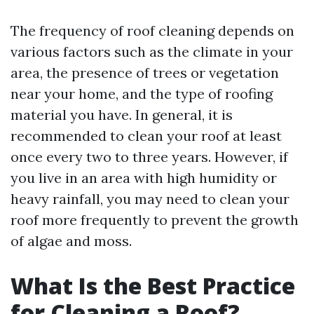
The frequency of roof cleaning depends on
various factors such as the climate in your
area, the presence of trees or vegetation
near your home, and the type of roofing
material you have. In general, it is
recommended to clean your roof at least
once every two to three years. However, if
you live in an area with high humidity or
heavy rainfall, you may need to clean your
roof more frequently to prevent the growth
of algae and moss.
What Is the Best Practice
for Cleaning a Roof?