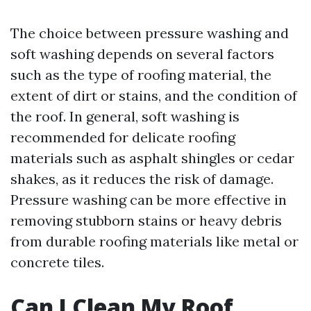
The choice between pressure washing and
soft washing depends on several factors
such as the type of roofing material, the
extent of dirt or stains, and the condition of
the roof. In general, soft washing is
recommended for delicate roofing
materials such as asphalt shingles or cedar
shakes, as it reduces the risk of damage.
Pressure washing can be more effective in
removing stubborn stains or heavy debris
from durable roofing materials like metal or
concrete tiles.
Can I Clean My Roof