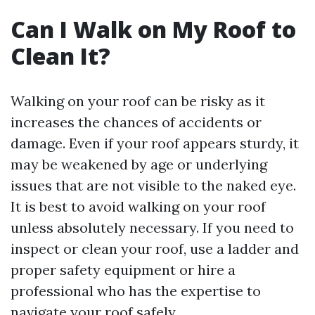
Can I Walk on My Roof to
Clean It?
Walking on your roof can be risky as it
increases the chances of accidents or
damage. Even if your roof appears sturdy, it
may be weakened by age or underlying
issues that are not visible to the naked eye.
It is best to avoid walking on your roof
unless absolutely necessary. If you need to
inspect or clean your roof, use a ladder and
proper safety equipment or hire a
professional who has the expertise to
navigate your roof safely.