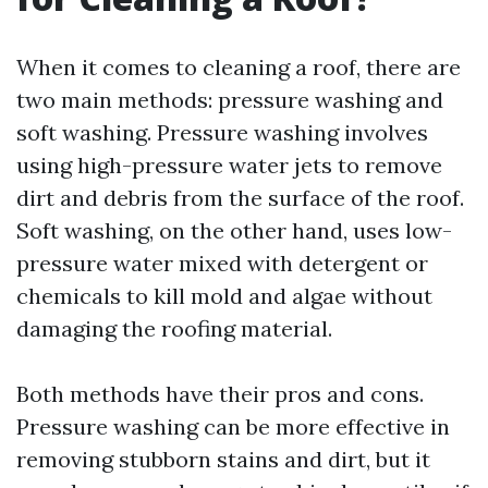
When it comes to cleaning a roof, there are
two main methods: pressure washing and
soft washing. Pressure washing involves
using high-pressure water jets to remove
dirt and debris from the surface of the roof.
Soft washing, on the other hand, uses low-
pressure water mixed with detergent or
chemicals to kill mold and algae without
damaging the roofing material.
Both methods have their pros and cons.
Pressure washing can be more effective in
removing stubborn stains and dirt, but it