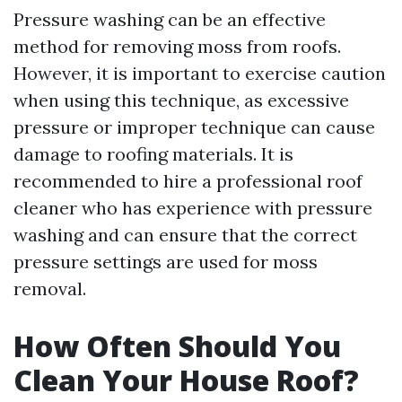
Pressure washing can be an effective
method for removing moss from roofs.
However, it is important to exercise caution
when using this technique, as excessive
pressure or improper technique can cause
damage to roofing materials. It is
recommended to hire a professional roof
cleaner who has experience with pressure
washing and can ensure that the correct
pressure settings are used for moss
removal.
How Often Should You
Clean Your House Roof?