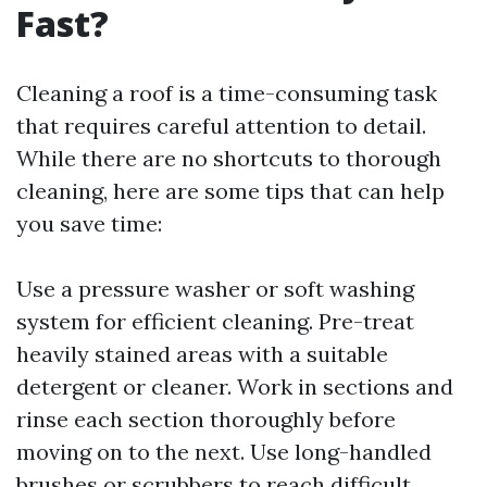
Fast?
Cleaning a roof is a time-consuming task
that requires careful attention to detail.
While there are no shortcuts to thorough
cleaning, here are some tips that can help
you save time:
Use a pressure washer or soft washing
system for efficient cleaning. Pre-treat
heavily stained areas with a suitable
detergent or cleaner. Work in sections and
rinse each section thoroughly before
moving on to the next. Use long-handled
brushes or scrubbers to reach difficult