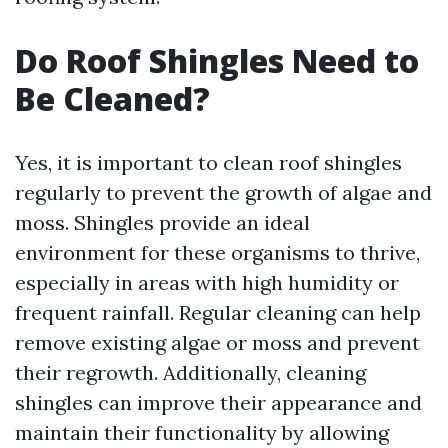
Do Roof Shingles Need to
Be Cleaned?
Yes, it is important to clean roof shingles
regularly to prevent the growth of algae and
moss. Shingles provide an ideal
environment for these organisms to thrive,
especially in areas with high humidity or
frequent rainfall. Regular cleaning can help
remove existing algae or moss and prevent
their regrowth. Additionally, cleaning
shingles can improve their appearance and
maintain their functionality by allowing