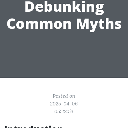
Debunking
Common Myths
Posted on
2025-04-06
05:22:53