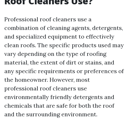
Roof Cleaners Use?
Professional roof cleaners use a
combination of cleaning agents, detergents,
and specialized equipment to effectively
clean roofs. The specific products used may
vary depending on the type of roofing
material, the extent of dirt or stains, and
any specific requirements or preferences of
the homeowner. However, most
professional roof cleaners use
environmentally friendly detergents and
chemicals that are safe for both the roof
and the surrounding environment.