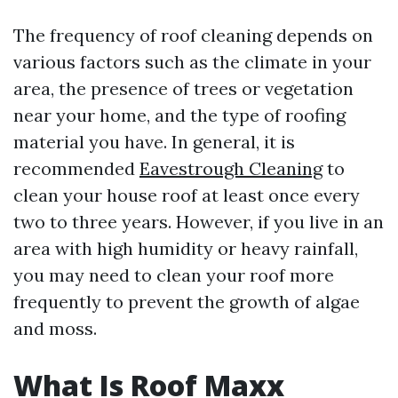
The frequency of roof cleaning depends on
various factors such as the climate in your
area, the presence of trees or vegetation
near your home, and the type of roofing
material you have. In general, it is
recommended
Eavestrough Cleaning
to
clean your house roof at least once every
two to three years. However, if you live in an
area with high humidity or heavy rainfall,
you may need to clean your roof more
frequently to prevent the growth of algae
and moss.
What Is Roof Maxx