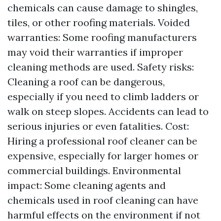
chemicals can cause damage to shingles,
tiles, or other roofing materials. Voided
warranties: Some roofing manufacturers
may void their warranties if improper
cleaning methods are used. Safety risks:
Cleaning a roof can be dangerous,
especially if you need to climb ladders or
walk on steep slopes. Accidents can lead to
serious injuries or even fatalities. Cost:
Hiring a professional roof cleaner can be
expensive, especially for larger homes or
commercial buildings. Environmental
impact: Some cleaning agents and
chemicals used in roof cleaning can have
harmful effects on the environment if not