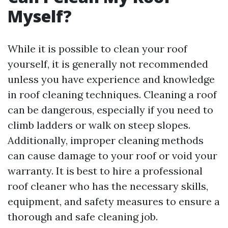
Myself?
While it is possible to clean your roof
yourself, it is generally not recommended
unless you have experience and knowledge
in roof cleaning techniques. Cleaning a roof
can be dangerous, especially if you need to
climb ladders or walk on steep slopes.
Additionally, improper cleaning methods
can cause damage to your roof or void your
warranty. It is best to hire a professional
roof cleaner who has the necessary skills,
equipment, and safety measures to ensure a
thorough and safe cleaning job.