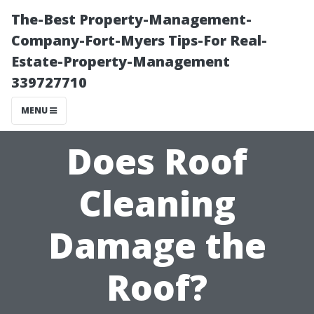
The-Best Property-Management-
Company-Fort-Myers Tips-For Real-
Estate-Property-Management
339727710
MENU
Does Roof
Cleaning
Damage the
Roof?