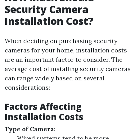
Security Camera
Installation Cost?
When deciding on purchasing security
cameras for your home, installation costs
are an important factor to consider. The
average cost of installing security cameras
can range widely based on several
considerations:
Factors Affecting
Installation Costs
Type of Camera:
Wired systems tend to be more