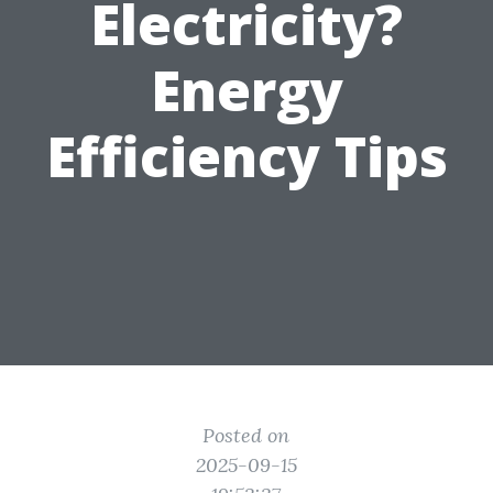
Electricity?
Energy
Efficiency Tips
Posted on
2025-09-15