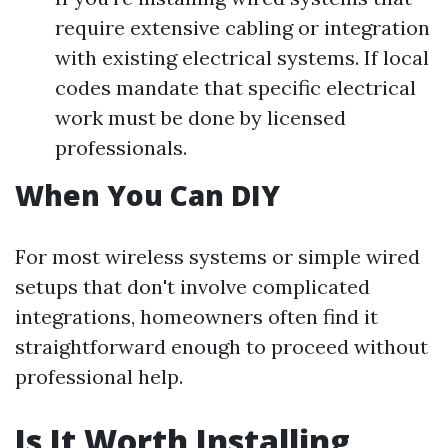
require extensive cabling or integration
with existing electrical systems. If local
codes mandate that specific electrical
work must be done by licensed
professionals.
When You Can DIY
For most wireless systems or simple wired
setups that don't involve complicated
integrations, homeowners often find it
straightforward enough to proceed without
professional help.
Is It Worth Installing