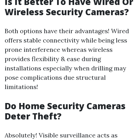
Is It Better To Have Wired Or
Wireless Security Cameras?
Both options have their advantages! Wired
offers stable connectivity while being less
prone interference whereas wireless
provides flexibility & ease during
installations especially when drilling may
pose complications due structural
limitations!
Do Home Security Cameras
Deter Theft?
Absolutely! Visible surveillance acts as