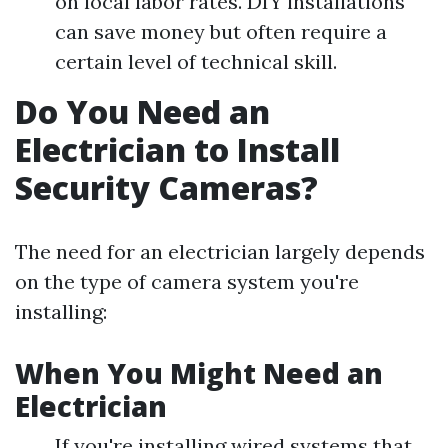
on local labor rates. DIY installations
can save money but often require a
certain level of technical skill.
Do You Need an
Electrician to Install
Security Cameras?
The need for an electrician largely depends
on the type of camera system you're
installing:
When You Might Need an
Electrician
If you're installing wired systems that