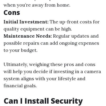
when you’re away from home.
Cons
Initial Investment:
The up-front costs for
quality equipment can be high.
Maintenance Needs:
Regular updates and
possible repairs can add ongoing expenses
to your budget.
Ultimately, weighing these pros and cons
will help you decide if investing in a camera
system aligns with your lifestyle and
financial goals.
Can I Install Security