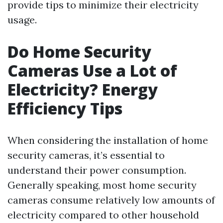
provide tips to minimize their electricity
usage.
Do Home Security
Cameras Use a Lot of
Electricity? Energy
Efficiency Tips
When considering the installation of home
security cameras, it’s essential to
understand their power consumption.
Generally speaking, most home security
cameras consume relatively low amounts of
electricity compared to other household