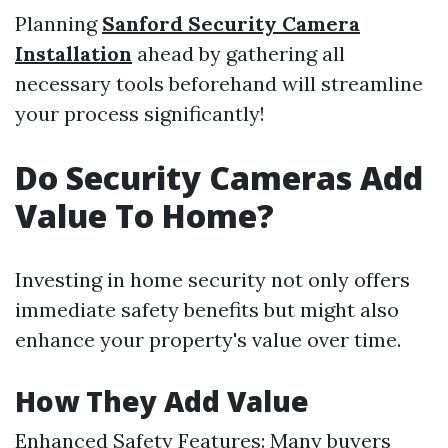
Planning
Sanford Security Camera
Installation
ahead by gathering all
necessary tools beforehand will streamline
your process significantly!
Do Security Cameras Add
Value To Home?
Investing in home security not only offers
immediate safety benefits but might also
enhance your property's value over time.
How They Add Value
Enhanced Safety Features: Many buyers