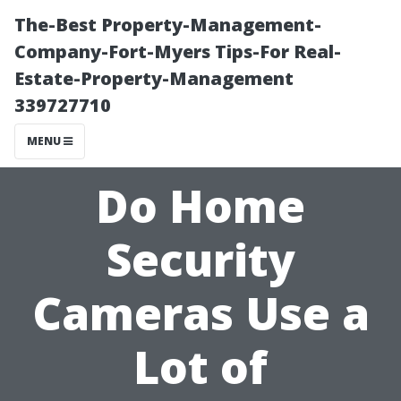
The-Best Property-Management-
Company-Fort-Myers Tips-For Real-
Estate-Property-Management
339727710
MENU
Do Home
Security
Cameras Use a
Lot of