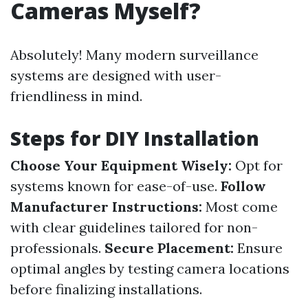
Cameras Myself?
Absolutely! Many modern surveillance
systems are designed with user-
friendliness in mind.
Steps for DIY Installation
Choose Your Equipment Wisely:
Opt for
systems known for ease-of-use.
Follow
Manufacturer Instructions:
Most come
with clear guidelines tailored for non-
professionals.
Secure Placement:
Ensure
optimal angles by testing camera locations
before finalizing installations.