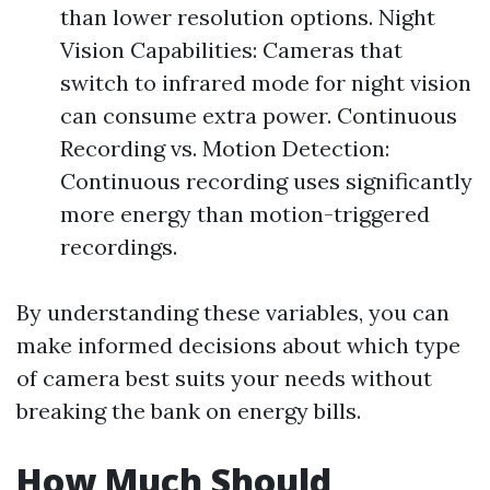
than lower resolution options. Night
Vision Capabilities: Cameras that
switch to infrared mode for night vision
can consume extra power. Continuous
Recording vs. Motion Detection:
Continuous recording uses significantly
more energy than motion-triggered
recordings.
By understanding these variables, you can
make informed decisions about which type
of camera best suits your needs without
breaking the bank on energy bills.
How Much Should