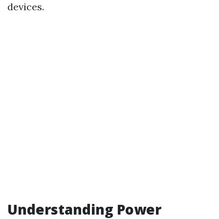
devices.
Understanding Power