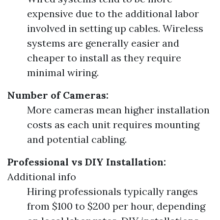
expensive due to the additional labor
involved in setting up cables. Wireless
systems are generally easier and
cheaper to install as they require
minimal wiring.
Number of Cameras:
More cameras mean higher installation
costs as each unit requires mounting
and potential cabling.
Professional vs DIY Installation:
Additional info
Hiring professionals typically ranges
from $100 to $200 per hour, depending