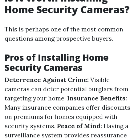
Home Security Cameras?
This is perhaps one of the most common
questions among prospective buyers.
Pros of Installing Home
Security Cameras
Deterrence Against Crime:
Visible
cameras can deter potential burglars from
targeting your home.
Insurance Benefits:
Many insurance companies offer discounts
on premiums for homes equipped with
security systems.
Peace of Mind:
Having a
surveillance system provides reassurance