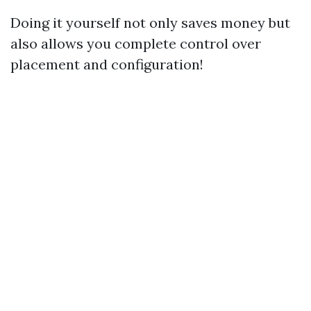
Doing it yourself not only saves money but
also allows you complete control over
placement and configuration!