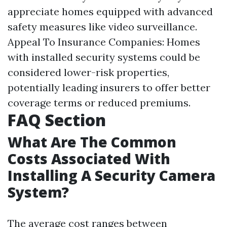
appreciate homes equipped with advanced
safety measures like video surveillance.
Appeal To Insurance Companies: Homes
with installed security systems could be
considered lower-risk properties,
potentially leading insurers to offer better
coverage terms or reduced premiums.
FAQ Section
What Are The Common
Costs Associated With
Installing A Security Camera
System?
The average cost ranges between