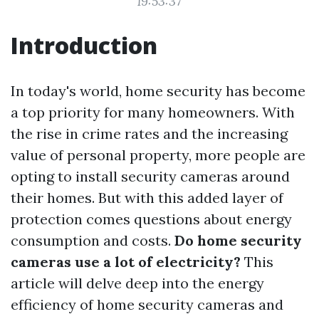
19:53:37
Introduction
In today's world, home security has become
a top priority for many homeowners. With
the rise in crime rates and the increasing
value of personal property, more people are
opting to install security cameras around
their homes. But with this added layer of
protection comes questions about energy
consumption and costs.
Do home security
cameras use a lot of electricity?
This
article will delve deep into the energy
efficiency of home security cameras and