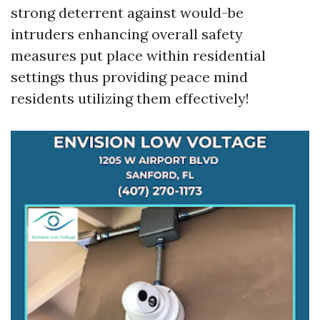
strong deterrent against would-be
intruders enhancing overall safety
measures put place within residential
settings thus providing peace mind
residents utilizing them effectively!