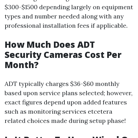
$300-$1500 depending largely on equipment
types and number needed along with any
professional installation fees if applicable.
How Much Does ADT
Security Cameras Cost Per
Month?
ADT typically charges $36-$60 monthly
based upon service plans selected; however,
exact figures depend upon added features
such as monitoring services etcetera
related choices made during setup phase!