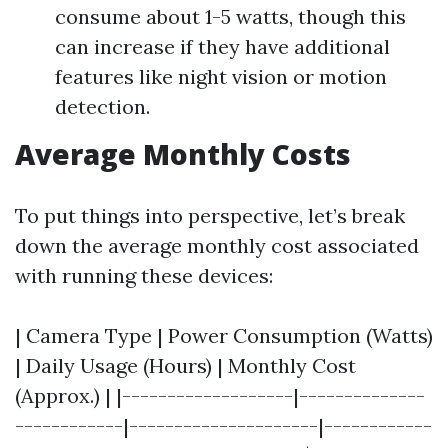
consume about 1-5 watts, though this
can increase if they have additional
features like night vision or motion
detection.
Average Monthly Costs
To put things into perspective, let’s break
down the average monthly cost associated
with running these devices:
| Camera Type | Power Consumption (Watts)
| Daily Usage (Hours) | Monthly Cost
(Approx.) | |-------------------|--------------
------------|---------------------|------------