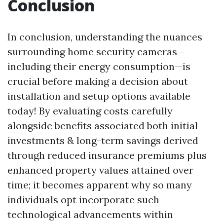
Conclusion
In conclusion, understanding the nuances
surrounding home security cameras—
including their energy consumption—is
crucial before making a decision about
installation and setup options available
today! By evaluating costs carefully
alongside benefits associated both initial
investments & long-term savings derived
through reduced insurance premiums plus
enhanced property values attained over
time; it becomes apparent why so many
individuals opt incorporate such
technological advancements within