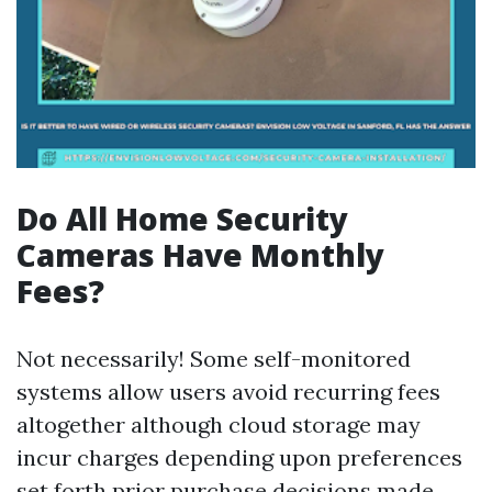
Do All Home Security
Cameras Have Monthly
Fees?
Not necessarily! Some self-monitored
systems allow users avoid recurring fees
altogether although cloud storage may
incur charges depending upon preferences
set forth prior purchase decisions made