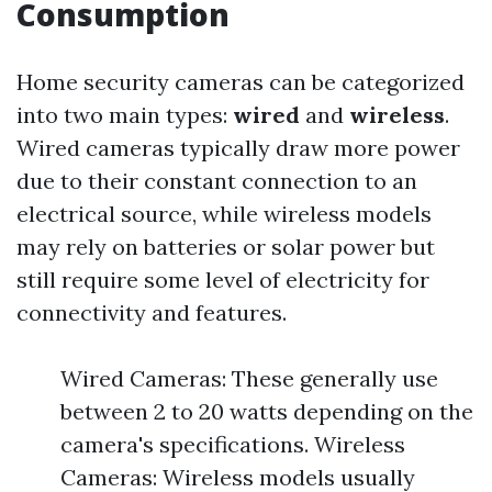
Consumption
Home security cameras can be categorized
into two main types:
wired
and
wireless
.
Wired cameras typically draw more power
due to their constant connection to an
electrical source, while wireless models
may rely on batteries or solar power but
still require some level of electricity for
connectivity and features.
Wired Cameras: These generally use
between 2 to 20 watts depending on the
camera's specifications. Wireless
Cameras: Wireless models usually