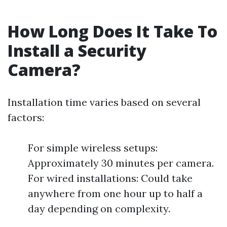
How Long Does It Take To
Install a Security
Camera?
Installation time varies based on several
factors:
For simple wireless setups:
Approximately 30 minutes per camera.
For wired installations: Could take
anywhere from one hour up to half a
day depending on complexity.