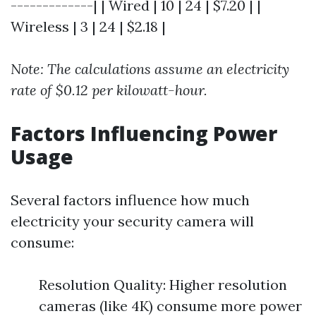
-------------| | Wired | 10 | 24 | $7.20 | |
Wireless | 3 | 24 | $2.18 |
Note: The calculations assume an electricity
rate of $0.12 per kilowatt-hour.
Factors Influencing Power
Usage
Several factors influence how much
electricity your security camera will
consume:
Resolution Quality: Higher resolution
cameras (like 4K) consume more power