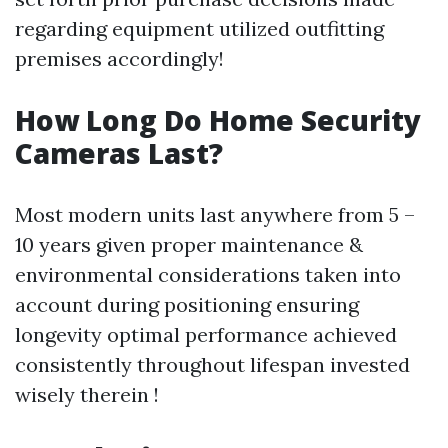
regarding equipment utilized outfitting
premises accordingly!
How Long Do Home Security
Cameras Last?
Most modern units last anywhere from 5 –
10 years given proper maintenance &
environmental considerations taken into
account during positioning ensuring
longevity optimal performance achieved
consistently throughout lifespan invested
wisely therein !