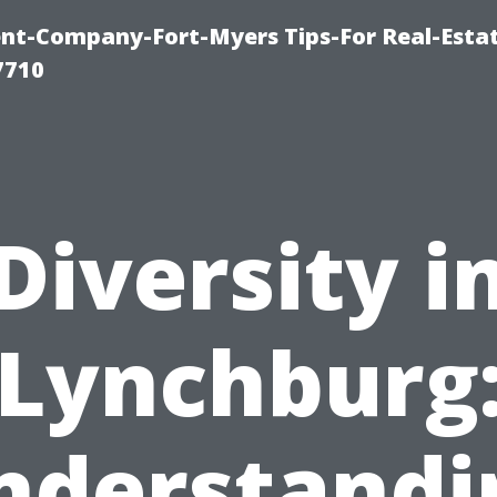
t-Company-Fort-Myers Tips-For Real-Esta
7710
Diversity i
Lynchburg
nderstandi