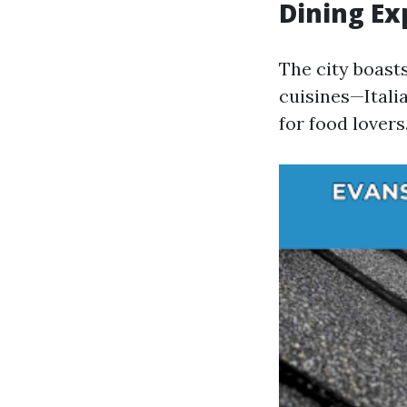
Dining Ex
The city boast
cuisines—Itali
for food lovers