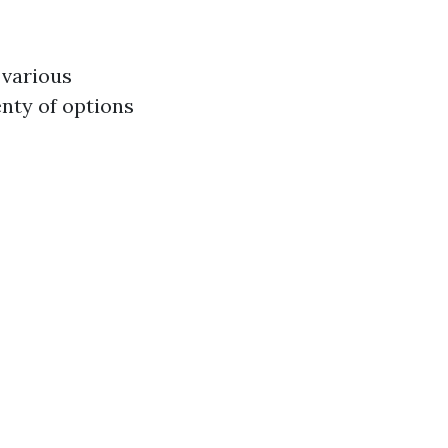
 various
enty of options