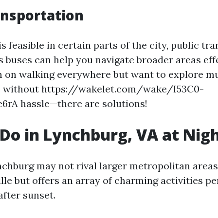
ansportation
s feasible in certain parts of the city, public tr
 buses can help you navigate broader areas effec
n on walking everywhere but want to explore mu
 without https://wakelet.com/wake/I53C0-
rA hassle—there are solutions!
Do in Lynchburg, VA at Nig
ynchburg may not rival larger metropolitan area
lle but offers an array of charming activities pe
fter sunset.