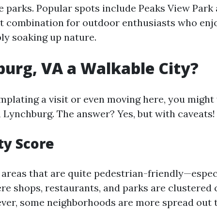
 parks. Popular spots include Peaks View Park
t combination for outdoor enthusiasts who enjo
ply soaking up nature.
burg, VA a Walkable City?
emplating a visit or even moving here, you migh
n Lynchburg. The answer? Yes, but with caveats!
ty Score
areas that are quite pedestrian-friendly—espec
 shops, restaurants, and parks are clustered 
ver, some neighborhoods are more spread out t