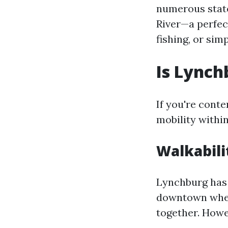
numerous state
River—a perfec
fishing, or sim
Is Lynch
If you're cont
mobility withi
Walkabili
Lynchburg has 
downtown where
together. Howe