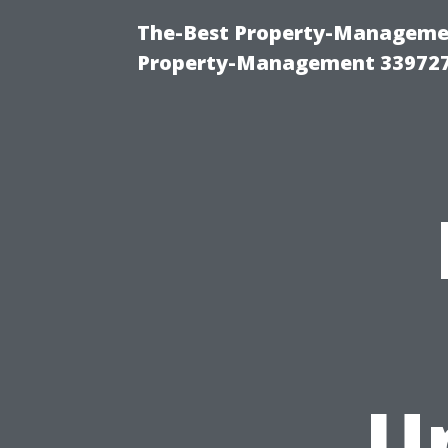
The-Best Property-Managemen
Property-Management 33972
U