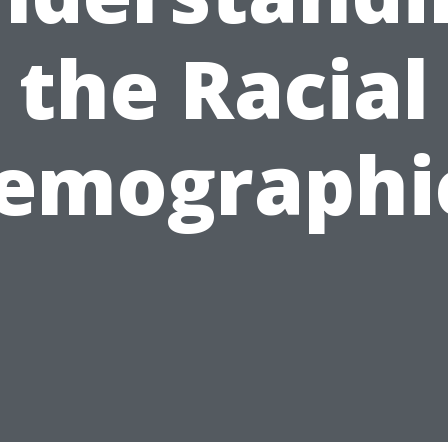
the Racial
emographi