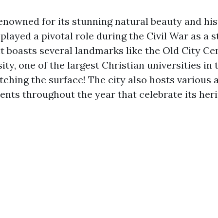
enowned for its stunning natural beauty and his
t played a pivotal role during the Civil War as a 
 it boasts several landmarks like the Old City C
ity, one of the largest Christian universities in 
atching the surface! The city also hosts various a
ents throughout the year that celebrate its heri