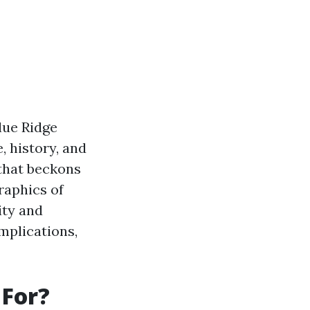
Blue Ridge
, history, and
 that beckons
raphics of
ity and
mplications,
 For?