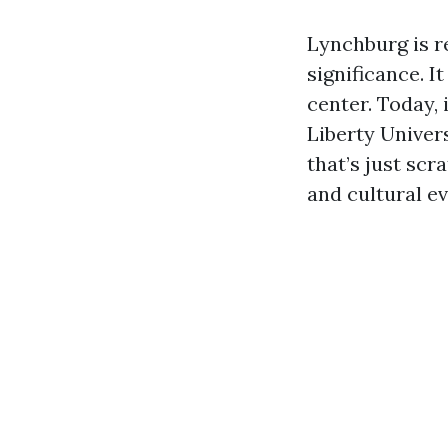
Lynchburg is r
significance. I
center. Today,
Liberty Univers
that’s just scr
and cultural ev