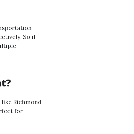
ansportation
tively. So if
ltiple
ht?
s like Richmond
rfect for