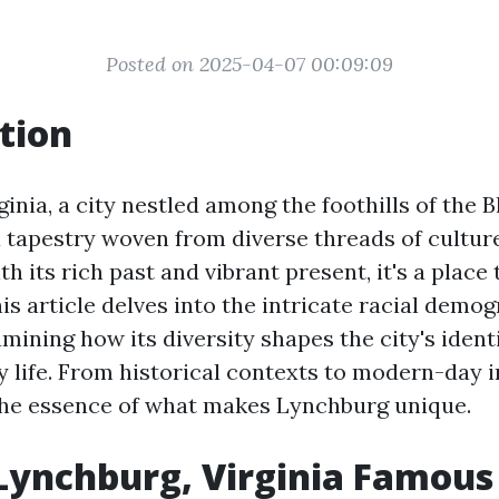
Posted on 2025-04-07 00:09:09
tion
inia, a city nestled among the foothills of the 
 tapestry woven from diverse threads of culture
 its rich past and vibrant present, it's a place
is article delves into the intricate racial demog
mining how its diversity shapes the city's ident
y life. From historical contexts to modern-day i
the essence of what makes Lynchburg unique.
Lynchburg, Virginia Famous