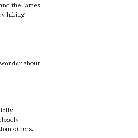
 and the James
y hiking,
t wonder about
ially
closely
han others.