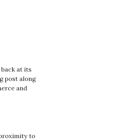
back at its
ng post along
mmerce and
 proximity to