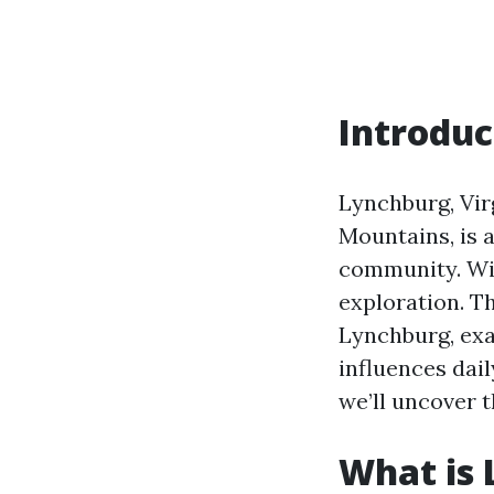
Introduc
Lynchburg, Virg
Mountains, is a
community. With
exploration. Th
Lynchburg, exa
influences dail
we’ll uncover 
What is 