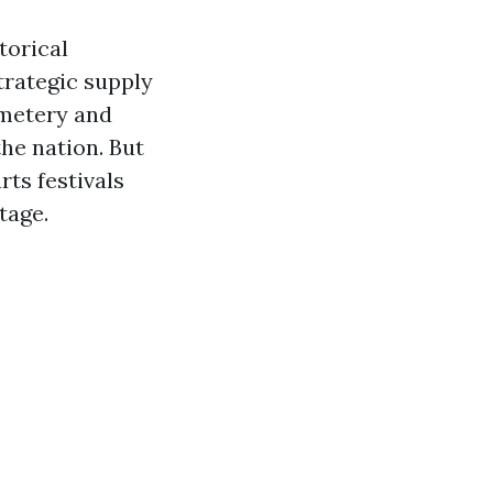
torical
strategic supply
emetery and
the nation. But
rts festivals
tage.