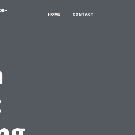
te-
HOME
CONTACT
n
:
ng