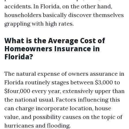
accidents. In Florida, on the other hand,
householders basically discover themselves
grappling with high rates.
What is the Average Cost of
Homeowners Insurance in
Florida?
The natural expense of owners assurance in
Florida routinely stages between $3,000 to
$four,000 every year, extensively upper than
the national usual. Factors influencing this
can charge incorporate location, house
value, and possibility causes on the topic of
hurricanes and flooding.