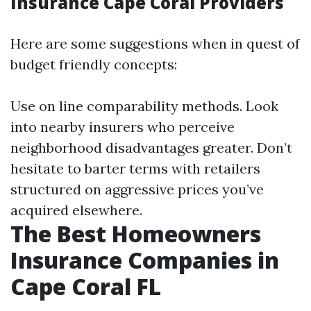
Insurance Cape Coral Providers
Here are some suggestions when in quest of
budget friendly concepts:
Use on line comparability methods. Look
into nearby insurers who perceive
neighborhood disadvantages greater. Don’t
hesitate to barter terms with retailers
structured on aggressive prices you’ve
acquired elsewhere.
The Best Homeowners
Insurance Companies in
Cape Coral FL