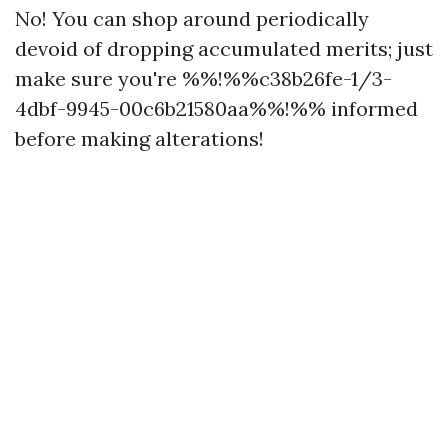
No! You can shop around periodically
devoid of dropping accumulated merits; just
make sure you're %%!%%c38b26fe-1/3-
4dbf-9945-00c6b21580aa%%!%% informed
before making alterations!