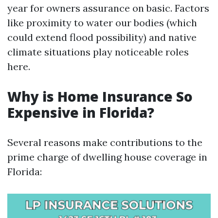
year for owners assurance on basic. Factors
like proximity to water our bodies (which
could extend flood possibility) and native
climate situations play noticeable roles
here.
Why is Home Insurance So
Expensive in Florida?
Several reasons make contributions to the
prime charge of dwelling house coverage in
Florida: