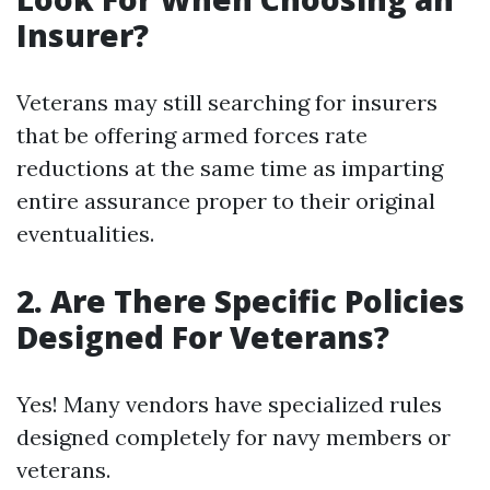
Insurer?
Veterans may still searching for insurers
that be offering armed forces rate
reductions at the same time as imparting
entire assurance proper to their original
eventualities.
2. Are There Specific Policies
Designed For Veterans?
Yes! Many vendors have specialized rules
designed completely for navy members or
veterans.