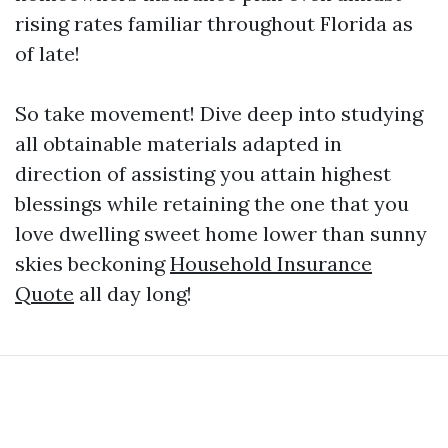
rising rates familiar throughout Florida as
of late!
So take movement! Dive deep into studying
all obtainable materials adapted in
direction of assisting you attain highest
blessings while retaining the one that you
love dwelling sweet home lower than sunny
skies beckoning
Household Insurance
Quote
all day long!