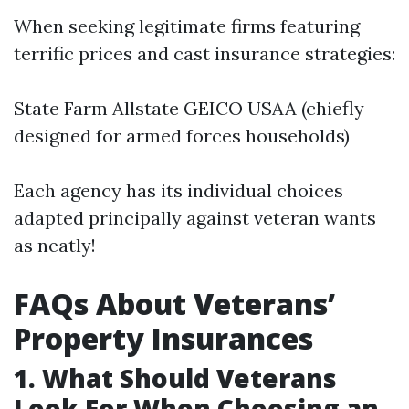
When seeking legitimate firms featuring
terrific prices and cast insurance strategies:
State Farm Allstate GEICO USAA (chiefly
designed for armed forces households)
Each agency has its individual choices
adapted principally against veteran wants
as neatly!
FAQs About Veterans’
Property Insurances
1. What Should Veterans
Look For When Choosing an