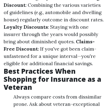
Discount
: Combining the various varieties
of guidelines (e.g., automobile and dwelling
house) regularly outcome in discount rates.
Loyalty Discounts
: Staying with one
insurer through the years would possibly
bring about diminished quotes.
Claims-
Free Discount
: If you've got been claim-
unfastened for a unique interval—you're
eligible for additional financial savings.
Best Practices When
Shopping for Insurance as a
Veteran
Always compare costs from dissimilar
prone. Ask about veteran-exceptional