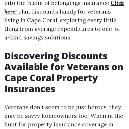
into the realm of belongings insurance
Click
here!
plan discounts handy for veterans
living in Cape Coral, exploring every little
thing from average expenditures to one-of-
a-kind savings solutions.
Discovering Discounts
Available for Veterans on
Cape Coral Property
Insurances
Veterans don't seem to be just heroes; they
may be savvy homeowners too! When in the
hunt for property insurance coverage in