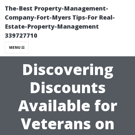
The-Best Property-Management-
Company-Fort-Myers Tips-For Real-
Estate-Property-Management
339727710
MENU
Discovering
Discounts
Available for
Veterans on