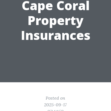
Cape Coral
Property
Insurances
Posted on
2025-09-17