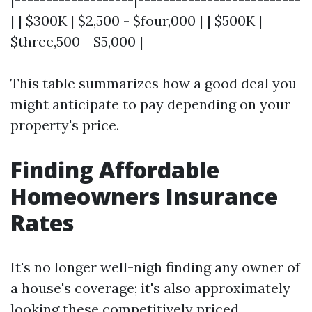
| | $300K | $2,500 - $four,000 | | $500K |
$three,500 - $5,000 |
This table summarizes how a good deal you
might anticipate to pay depending on your
property's price.
Finding Affordable
Homeowners Insurance
Rates
It's no longer well-nigh finding any owner of
a house's coverage; it's also approximately
looking these competitively priced