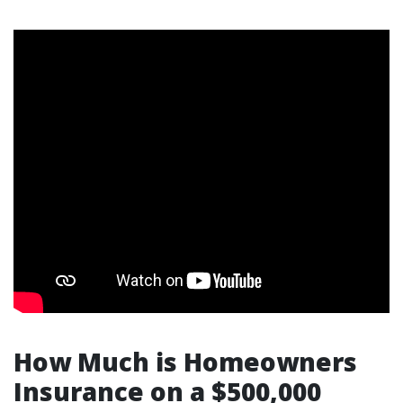
How Much is Homeowners
Insurance on a $500,000