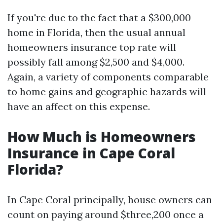
If you're due to the fact that a $300,000
home in Florida, then the usual annual
homeowners insurance top rate will
possibly fall among $2,500 and $4,000.
Again, a variety of components comparable
to home gains and geographic hazards will
have an affect on this expense.
How Much is Homeowners
Insurance in Cape Coral
Florida?
In Cape Coral principally, house owners can
count on paying around $three,200 once a