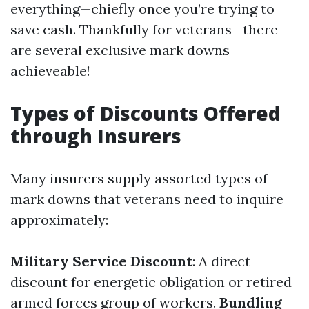
everything—chiefly once you’re trying to
save cash. Thankfully for veterans—there
are several exclusive mark downs
achieveable!
Types of Discounts Offered
through Insurers
Many insurers supply assorted types of
mark downs that veterans need to inquire
approximately:
Military Service Discount
: A direct
discount for energetic obligation or retired
armed forces group of workers.
Bundling