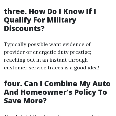
three. How Do I Know If I
Qualify For Military
Discounts?
Typically possible want evidence of
provider or energetic duty prestige;
reaching out in an instant through
customer service traces is a good idea!
four. Can I Combine My Auto
And Homeowner's Policy To
Save More?