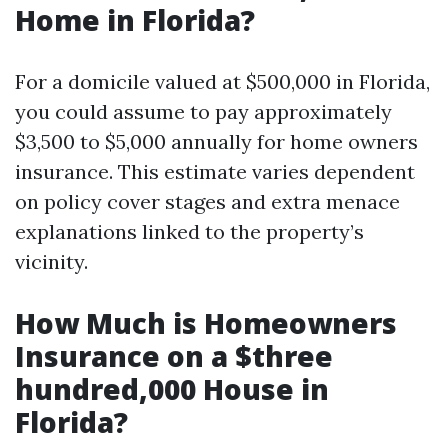
Home in Florida?
For a domicile valued at $500,000 in Florida,
you could assume to pay approximately
$3,500 to $5,000 annually for home owners
insurance. This estimate varies dependent
on policy cover stages and extra menace
explanations linked to the property’s
vicinity.
How Much is Homeowners
Insurance on a $three
hundred,000 House in
Florida?