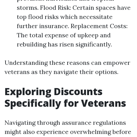
storms. Flood Risk: Certain spaces have
top flood risks which necessitate
further insurance. Replacement Costs:
The total expense of upkeep and
rebuilding has risen significantly.
Understanding these reasons can empower
veterans as they navigate their options.
Exploring Discounts
Specifically for Veterans
Navigating through assurance regulations
might also experience overwhelming before