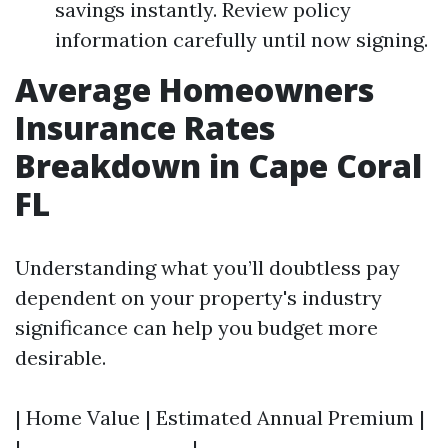
savings instantly. Review policy
information carefully until now signing.
Average Homeowners
Insurance Rates
Breakdown in Cape Coral
FL
Understanding what you’ll doubtless pay
dependent on your property's industry
significance can help you budget more
desirable.
| Home Value | Estimated Annual Premium |
|-------------------|--------------------------