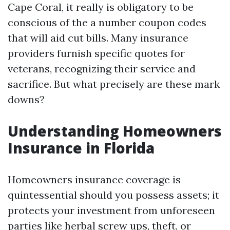
Cape Coral, it really is obligatory to be
conscious of the a number coupon codes
that will aid cut bills. Many insurance
providers furnish specific quotes for
veterans, recognizing their service and
sacrifice. But what precisely are these mark
downs?
Understanding Homeowners
Insurance in Florida
Homeowners insurance coverage is
quintessential should you possess assets; it
protects your investment from unforeseen
parties like herbal screw ups, theft, or