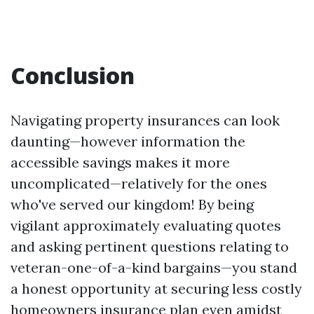
Conclusion
Navigating property insurances can look
daunting—however information the
accessible savings makes it more
uncomplicated—relatively for the ones
who've served our kingdom! By being
vigilant approximately evaluating quotes
and asking pertinent questions relating to
veteran-one-of-a-kind bargains—you stand
a honest opportunity at securing less costly
homeowners insurance plan even amidst