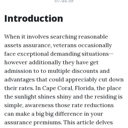
07:44:59
Introduction
When it involves searching reasonable
assets assurance, veterans occasionally
face exceptional demanding situations—
however additionally they have get
admission to to multiple discounts and
advantages that could appreciably cut down
their rates. In Cape Coral, Florida, the place
the sunlight shines shiny and the residing is
simple, awareness those rate reductions
can make a big big difference in your
assurance premiums. This article delves