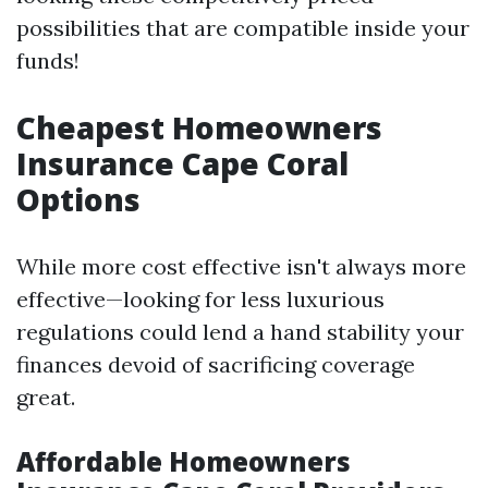
possibilities that are compatible inside your
funds!
Cheapest Homeowners
Insurance Cape Coral
Options
While more cost effective isn't always more
effective—looking for less luxurious
regulations could lend a hand stability your
finances devoid of sacrificing coverage
great.
Affordable Homeowners