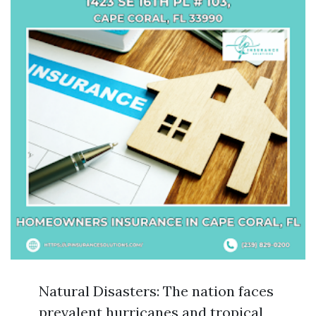
Natural Disasters: The nation faces
prevalent hurricanes and tropical