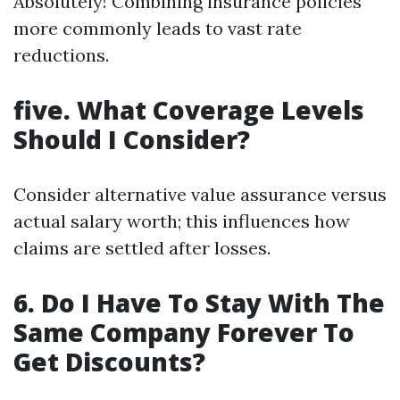
Absolutely! Combining insurance policies
more commonly leads to vast rate
reductions.
five. What Coverage Levels
Should I Consider?
Consider alternative value assurance versus
actual salary worth; this influences how
claims are settled after losses.
6. Do I Have To Stay With The
Same Company Forever To
Get Discounts?