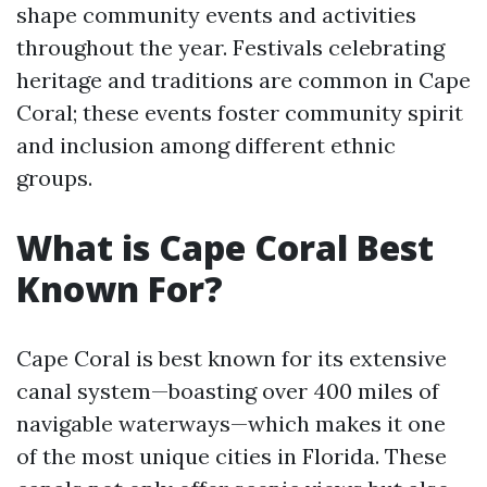
shape community events and activities
throughout the year. Festivals celebrating
heritage and traditions are common in Cape
Coral; these events foster community spirit
and inclusion among different ethnic
groups.
What is Cape Coral Best
Known For?
Cape Coral is best known for its extensive
canal system—boasting over 400 miles of
navigable waterways—which makes it one
of the most unique cities in Florida. These