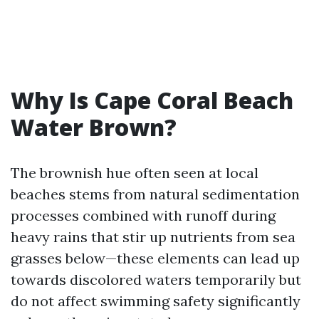
Why Is Cape Coral Beach
Water Brown?
The brownish hue often seen at local
beaches stems from natural sedimentation
processes combined with runoff during
heavy rains that stir up nutrients from sea
grasses below—these elements can lead up
towards discolored waters temporarily but
do not affect swimming safety significantly