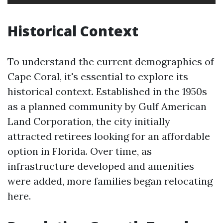
Historical Context
To understand the current demographics of
Cape Coral, it's essential to explore its
historical context. Established in the 1950s
as a planned community by Gulf American
Land Corporation, the city initially
attracted retirees looking for an affordable
option in Florida. Over time, as
infrastructure developed and amenities
were added, more families began relocating
here.