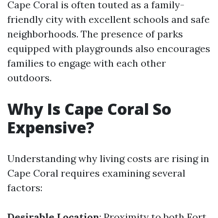
Cape Coral is often touted as a family-
friendly city with excellent schools and safe
neighborhoods. The presence of parks
equipped with playgrounds also encourages
families to engage with each other
outdoors.
Why Is Cape Coral So
Expensive?
Understanding why living costs are rising in
Cape Coral requires examining several
factors:
Desirable Location
: Proximity to both Fort