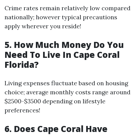
Crime rates remain relatively low compared
nationally; however typical precautions
apply wherever you reside!
5. How Much Money Do You
Need To Live In Cape Coral
Florida?
Living expenses fluctuate based on housing
choice; average monthly costs range around
$2500-$3500 depending on lifestyle
preferences!
6. Does Cape Coral Have