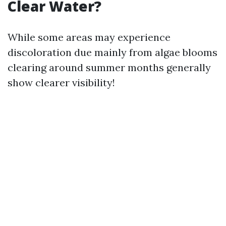
Clear Water?
While some areas may experience
discoloration due mainly from algae blooms
clearing around summer months generally
show clearer visibility!