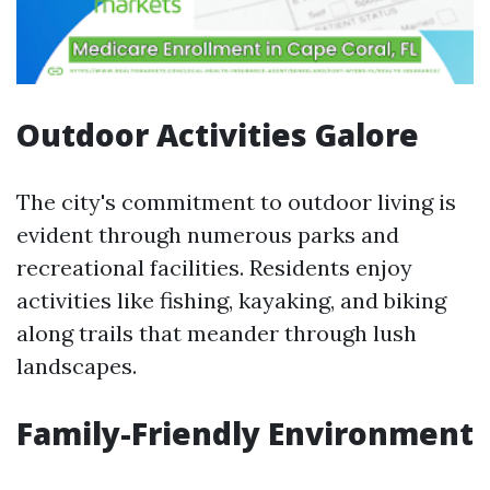
Outdoor Activities Galore
The city's commitment to outdoor living is
evident through numerous parks and
recreational facilities. Residents enjoy
activities like fishing, kayaking, and biking
along trails that meander through lush
landscapes.
Family-Friendly Environment