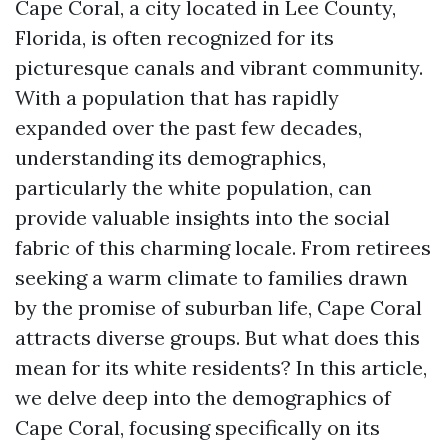
Cape Coral, a city located in Lee County,
Florida, is often recognized for its
picturesque canals and vibrant community.
With a population that has rapidly
expanded over the past few decades,
understanding its demographics,
particularly the white population, can
provide valuable insights into the social
fabric of this charming locale. From retirees
seeking a warm climate to families drawn
by the promise of suburban life, Cape Coral
attracts diverse groups. But what does this
mean for its white residents? In this article,
we delve deep into the demographics of
Cape Coral, focusing specifically on its