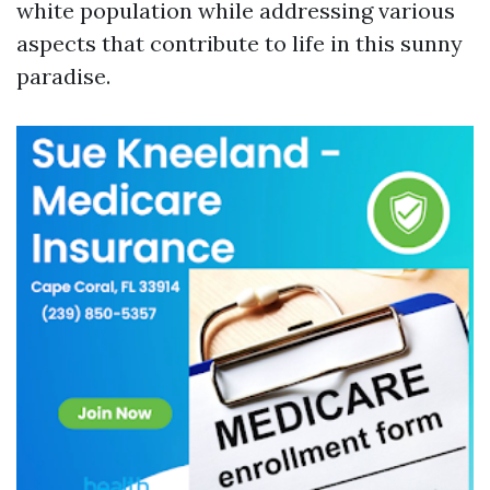
white population while addressing various
aspects that contribute to life in this sunny
paradise.