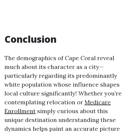
Conclusion
The demographics of Cape Coral reveal
much about its character as a city—
particularly regarding its predominantly
white population whose influence shapes
local culture significantly! Whether you’re
contemplating relocation or
Medicare
Enrollment
simply curious about this
unique destination understanding these
dynamics helps paint an accurate picture