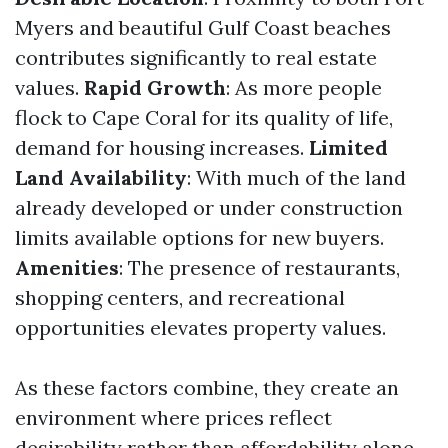
Myers and beautiful Gulf Coast beaches
contributes significantly to real estate
values.
Rapid Growth
: As more people
flock to Cape Coral for its quality of life,
demand for housing increases.
Limited
Land Availability
: With much of the land
already developed or under construction
limits available options for new buyers.
Amenities
: The presence of restaurants,
shopping centers, and recreational
opportunities elevates property values.
As these factors combine, they create an
environment where prices reflect
desirability rather than affordability alone.