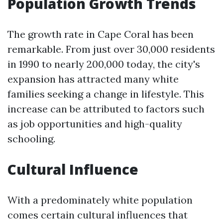
Population Growth Trends
The growth rate in Cape Coral has been
remarkable. From just over 30,000 residents
in 1990 to nearly 200,000 today, the city's
expansion has attracted many white
families seeking a change in lifestyle. This
increase can be attributed to factors such
as job opportunities and high-quality
schooling.
Cultural Influence
With a predominately white population
comes certain cultural influences that