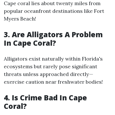
Cape coral lies about twenty miles from
popular oceanfront destinations like Fort
Myers Beach!
3. Are Alligators A Problem
In Cape Coral?
Alligators exist naturally within Florida's
ecosystems but rarely pose significant
threats unless approached directly—
exercise caution near freshwater bodies!
4. Is Crime Bad In Cape
Coral?