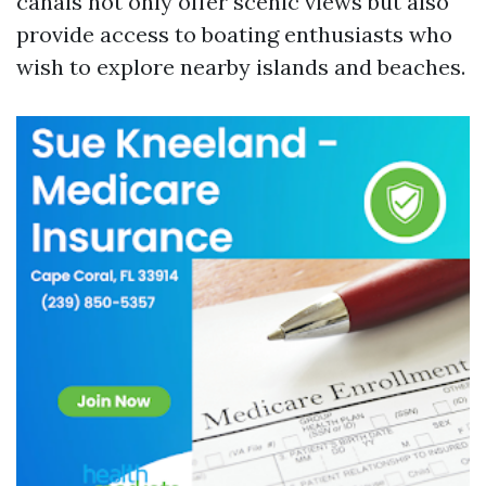
canals not only offer scenic views but also
provide access to boating enthusiasts who
wish to explore nearby islands and beaches.