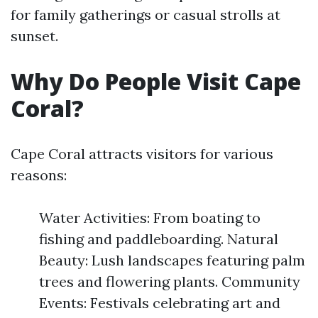
for family gatherings or casual strolls at
sunset.
Why Do People Visit Cape
Coral?
Cape Coral attracts visitors for various
reasons:
Water Activities: From boating to
fishing and paddleboarding. Natural
Beauty: Lush landscapes featuring palm
trees and flowering plants. Community
Events: Festivals celebrating art and