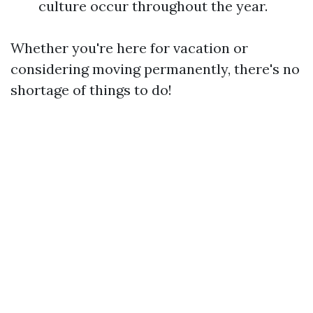
culture occur throughout the year.
Whether you're here for vacation or
considering moving permanently, there's no
shortage of things to do!