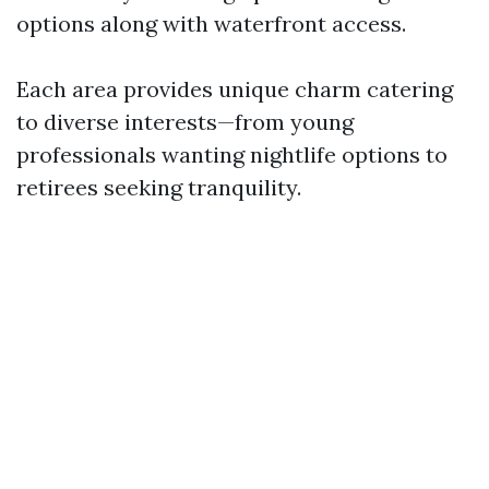
options along with waterfront access.
Each area provides unique charm catering
to diverse interests—from young
professionals wanting nightlife options to
retirees seeking tranquility.