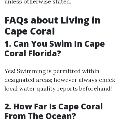
unless otherwise stated.
FAQs about Living in
Cape Coral
1. Can You Swim In Cape
Coral Florida?
Yes! Swimming is permitted within
designated areas; however always check
local water quality reports beforehand!
2. How Far Is Cape Coral
From The Ocean?