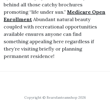
behind all those catchy brochures
promoting “life under sun.”
Medicare Open
Enrollment
Abundant natural beauty
coupled with recreational opportunities
available ensures anyone can find
something appealing here regardless if
they’re visiting briefly or planning
permanent residence!
Copyright © Bearsfanteamshop 2026