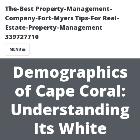
The-Best Property-Management-
Company-Fort-Myers Tips-For Real-
Estate-Property-Management
339727710
MENU
Demographics
of Cape Coral:
Understanding
Its White