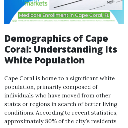
Demographics of Cape
Coral: Understanding Its
White Population
Cape Coral is home to a significant white
population, primarily composed of
individuals who have moved from other
states or regions in search of better living
conditions. According to recent statistics,
approximately 80% of the city's residents