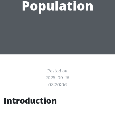
Population
Posted on
2025-09-16
03:20:06
Introduction