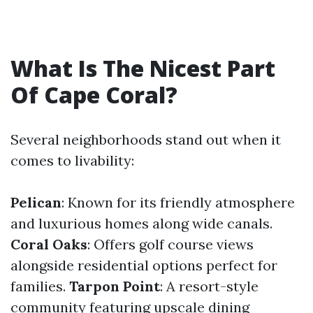
What Is The Nicest Part
Of Cape Coral?
Several neighborhoods stand out when it
comes to livability:
Pelican
: Known for its friendly atmosphere
and luxurious homes along wide canals.
Coral Oaks
: Offers golf course views
alongside residential options perfect for
families.
Tarpon Point
: A resort-style
community featuring upscale dining