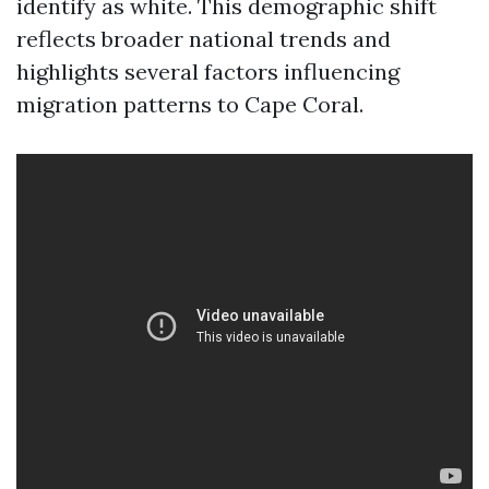
identify as white. This demographic shift
reflects broader national trends and
highlights several factors influencing
migration patterns to Cape Coral.