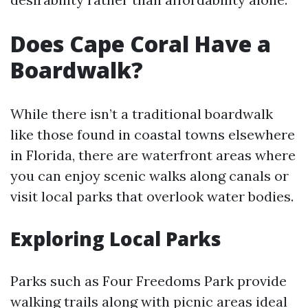
Does Cape Coral Have a
Boardwalk?
While there isn’t a traditional boardwalk
like those found in coastal towns elsewhere
in Florida, there are waterfront areas where
you can enjoy scenic walks along canals or
visit local parks that overlook water bodies.
Exploring Local Parks
Parks such as Four Freedoms Park provide
walking trails along with picnic areas ideal