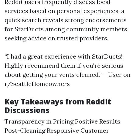
Reddit users frequently discuss local
services based on personal experiences; a
quick search reveals strong endorsements
for StarDucts among community members
seeking advice on trusted providers.
“I had a great experience with StarDucts!
Highly recommend them if you're serious
about getting your vents cleaned.” – User on
r/SeattleHomeowners
Key Takeaways from Reddit
Discussions
Transparency in Pricing Positive Results
Post-Cleaning Responsive Customer