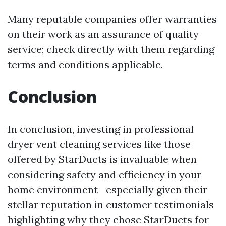
Many reputable companies offer warranties
on their work as an assurance of quality
service; check directly with them regarding
terms and conditions applicable.
Conclusion
In conclusion, investing in professional
dryer vent cleaning services like those
offered by StarDucts is invaluable when
considering safety and efficiency in your
home environment—especially given their
stellar reputation in customer testimonials
highlighting why they chose StarDucts for