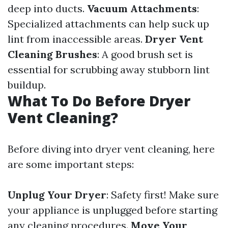
deep into ducts.
Vacuum Attachments
:
Specialized attachments can help suck up
lint from inaccessible areas.
Dryer Vent
Cleaning Brushes
: A good brush set is
essential for scrubbing away stubborn lint
buildup.
What To Do Before Dryer
Vent Cleaning?
Before diving into dryer vent cleaning, here
are some important steps:
Unplug Your Dryer
: Safety first! Make sure
your appliance is unplugged before starting
any cleaning procedures.
Move Your