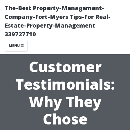
The-Best Property-Management-
Company-Fort-Myers Tips-For Real-
Estate-Property-Management
339727710
MENU
Customer
Testimonials:
Why They
Chose