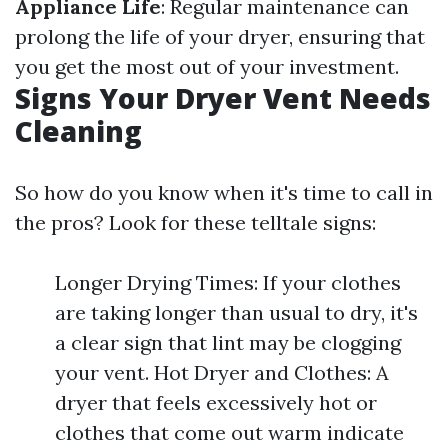
Appliance Life
: Regular maintenance can
prolong the life of your dryer, ensuring that
you get the most out of your investment.
Signs Your Dryer Vent Needs
Cleaning
So how do you know when it's time to call in
the pros? Look for these telltale signs:
Longer Drying Times: If your clothes
are taking longer than usual to dry, it's
a clear sign that lint may be clogging
your vent. Hot Dryer and Clothes: A
dryer that feels excessively hot or
clothes that come out warm indicate