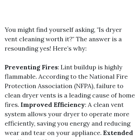
You might find yourself asking, "Is dryer
vent cleaning worth it?" The answer is a
resounding yes! Here’s why:
Preventing Fires
: Lint buildup is highly
flammable. According to the National Fire
Protection Association (NFPA), failure to
clean dryer vents is a leading cause of home
fires.
Improved Efficiency
: A clean vent
system allows your dryer to operate more
efficiently, saving you energy and reducing
wear and tear on your appliance.
Extended