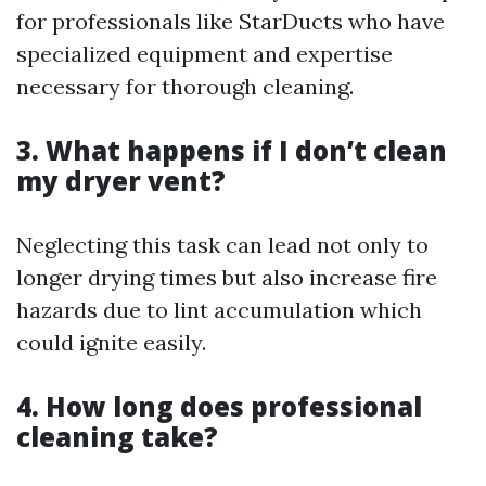
for professionals like StarDucts who have
specialized equipment and expertise
necessary for thorough cleaning.
3. What happens if I don’t clean
my dryer vent?
Neglecting this task can lead not only to
longer drying times but also increase fire
hazards due to lint accumulation which
could ignite easily.
4. How long does professional
cleaning take?