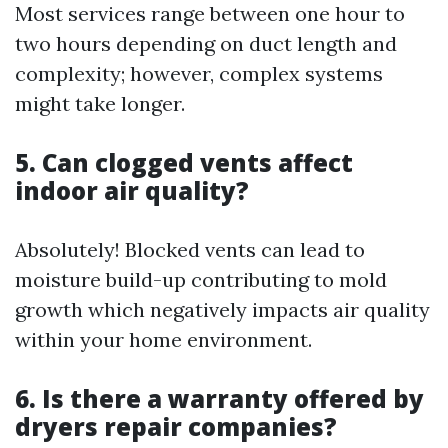
Most services range between one hour to
two hours depending on duct length and
complexity; however, complex systems
might take longer.
5. Can clogged vents affect
indoor air quality?
Absolutely! Blocked vents can lead to
moisture build-up contributing to mold
growth which negatively impacts air quality
within your home environment.
6. Is there a warranty offered by
dryers repair companies?