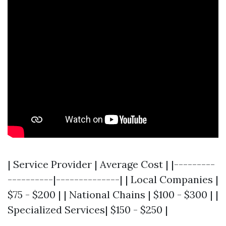
| Service Provider | Average Cost | |---------
----------|--------------| | Local Companies |
$75 - $200 | | National Chains | $100 - $300 | |
Specialized Services| $150 - $250 |