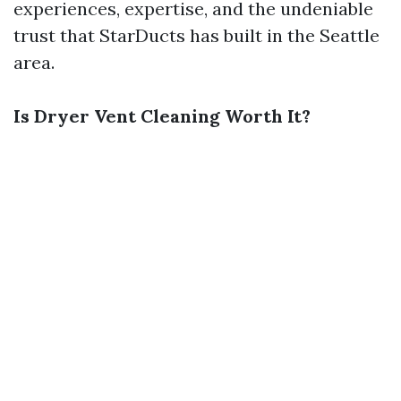
experiences, expertise, and the undeniable
trust that StarDucts has built in the Seattle
area.
Is Dryer Vent Cleaning Worth It?