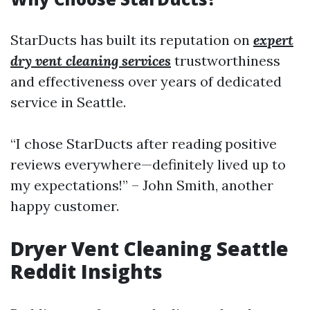
StarDucts has built its reputation on
expert
dry vent cleaning services
trustworthiness
and effectiveness over years of dedicated
service in Seattle.
“I chose StarDucts after reading positive
reviews everywhere—definitely lived up to
my expectations!” – John Smith, another
happy customer.
Dryer Vent Cleaning Seattle
Reddit Insights