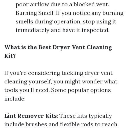
poor airflow due to a blocked vent.
Burning Smell: If you notice any burning
smells during operation, stop using it
immediately and have it inspected.
What is the Best Dryer Vent Cleaning
Kit?
If you're considering tackling dryer vent
cleaning yourself, you might wonder what
tools you'll need. Some popular options
include:
Lint Remover Kits
: These kits typically
include brushes and flexible rods to reach