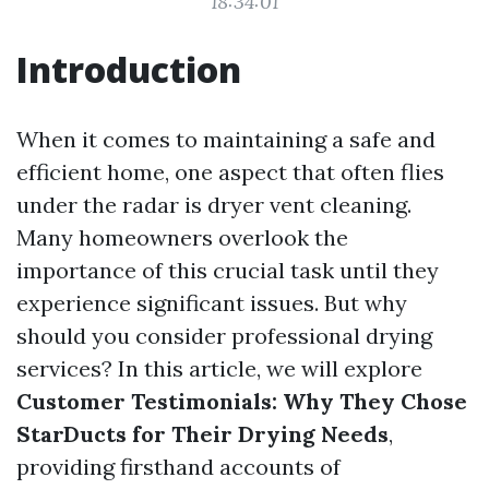
18:34:01
Introduction
When it comes to maintaining a safe and
efficient home, one aspect that often flies
under the radar is dryer vent cleaning.
Many homeowners overlook the
importance of this crucial task until they
experience significant issues. But why
should you consider professional drying
services? In this article, we will explore
Customer Testimonials: Why They Chose
StarDucts for Their Drying Needs
,
providing firsthand accounts of