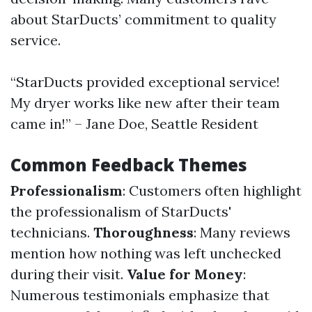
about StarDucts’ commitment to quality
service.
“StarDucts provided exceptional service!
My dryer works like new after their team
came in!” – Jane Doe, Seattle Resident
Common Feedback Themes
Professionalism
: Customers often highlight
the professionalism of StarDucts'
technicians.
Thoroughness
: Many reviews
mention how nothing was left unchecked
during their visit.
Value for Money
:
Numerous testimonials emphasize that