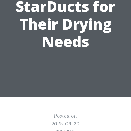
StarDucts for
Their Drying
Needs
Posted on
2025-09-20