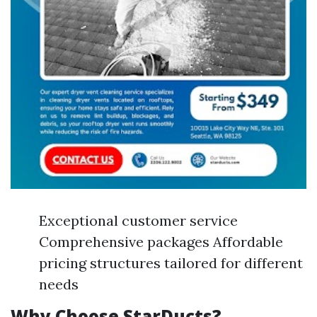
Exceptional customer service
Comprehensive packages Affordable
pricing structures tailored for different
needs
Why Choose StarDucts?