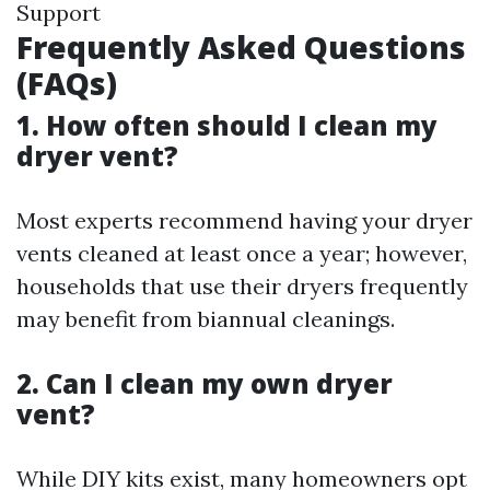
Support
Frequently Asked Questions
(FAQs)
1. How often should I clean my
dryer vent?
Most experts recommend having your dryer
vents cleaned at least once a year; however,
households that use their dryers frequently
may benefit from biannual cleanings.
2. Can I clean my own dryer
vent?
While DIY kits exist, many homeowners opt