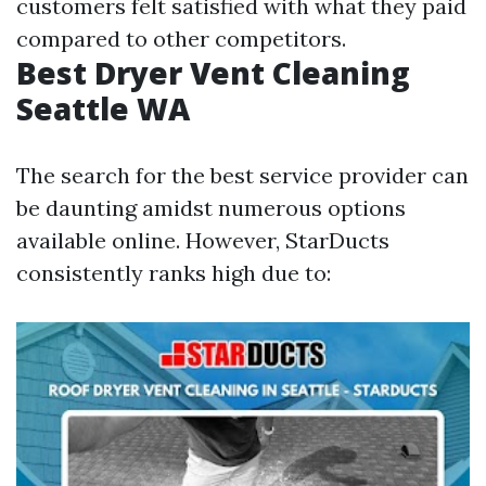
customers felt satisfied with what they paid
compared to other competitors.
Best Dryer Vent Cleaning
Seattle WA
The search for the best service provider can
be daunting amidst numerous options
available online. However, StarDucts
consistently ranks high due to: