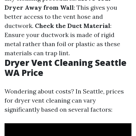
Dryer Away from Wall
: This gives you
better access to the vent hose and
ductwork.
Check the Duct Material
:
Ensure your ductwork is made of rigid
metal rather than foil or plastic as these
materials can trap lint.
Dryer Vent Cleaning Seattle
WA Price
Wondering about costs? In Seattle, prices
for dryer vent cleaning can vary
significantly based on several factors: