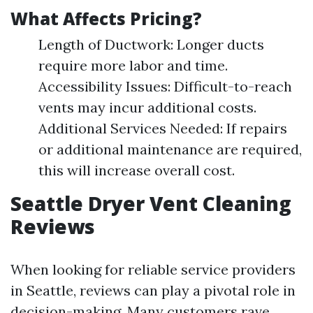
What Affects Pricing?
Length of Ductwork: Longer ducts
require more labor and time.
Accessibility Issues: Difficult-to-reach
vents may incur additional costs.
Additional Services Needed: If repairs
or additional maintenance are required,
this will increase overall cost.
Seattle Dryer Vent Cleaning
Reviews
When looking for reliable service providers
in Seattle, reviews can play a pivotal role in
decision-making. Many customers rave