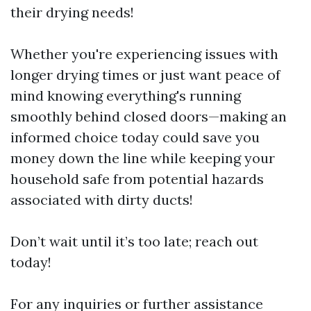
their drying needs!
Whether you're experiencing issues with
longer drying times or just want peace of
mind knowing everything's running
smoothly behind closed doors—making an
informed choice today could save you
money down the line while keeping your
household safe from potential hazards
associated with dirty ducts!
Don’t wait until it’s too late; reach out
today!
For any inquiries or further assistance