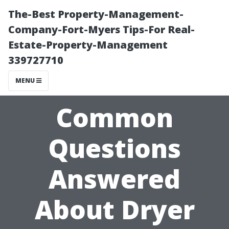
The-Best Property-Management-
Company-Fort-Myers Tips-For Real-
Estate-Property-Management
339727710
MENU
Common
Questions
Answered
About Dryer