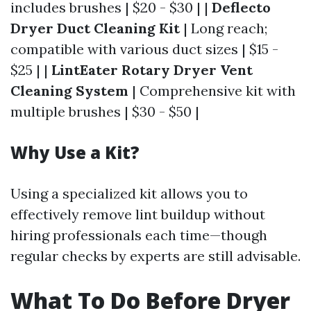
includes brushes | $20 - $30 | |
Deflecto
Dryer Duct Cleaning Kit
| Long reach;
compatible with various duct sizes | $15 -
$25 | |
LintEater Rotary Dryer Vent
Cleaning System
| Comprehensive kit with
multiple brushes | $30 - $50 |
Why Use a Kit?
Using a specialized kit allows you to
effectively remove lint buildup without
hiring professionals each time—though
regular checks by experts are still advisable.
What To Do Before Dryer