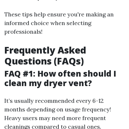
These tips help ensure you're making an
informed choice when selecting
professionals!
Frequently Asked
Questions (FAQs)
FAQ #1: How often should I
clean my dryer vent?
It’s usually recommended every 6–12
months depending on usage frequency!
Heavy users may need more frequent
cleanings compared to casual ones.