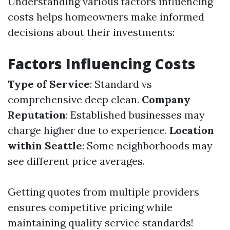
Understanding various factors influencing
costs helps homeowners make informed
decisions about their investments:
Factors Influencing Costs
Type of Service
: Standard vs
comprehensive deep clean.
Company
Reputation
: Established businesses may
charge higher due to experience.
Location
within Seattle
: Some neighborhoods may
see different price averages.
Getting quotes from multiple providers
ensures competitive pricing while
maintaining quality service standards!