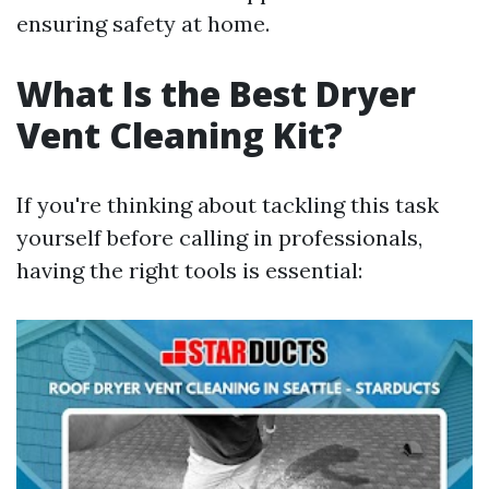
ensuring safety at home.
What Is the Best Dryer
Vent Cleaning Kit?
If you're thinking about tackling this task
yourself before calling in professionals,
having the right tools is essential: