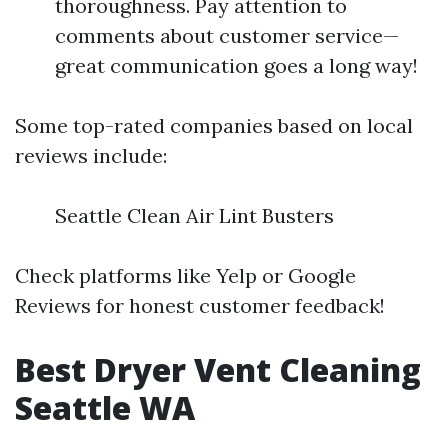
thoroughness. Pay attention to
comments about customer service—
great communication goes a long way!
Some top-rated companies based on local
reviews include:
Seattle Clean Air Lint Busters
Check platforms like Yelp or Google
Reviews for honest customer feedback!
Best Dryer Vent Cleaning
Seattle WA