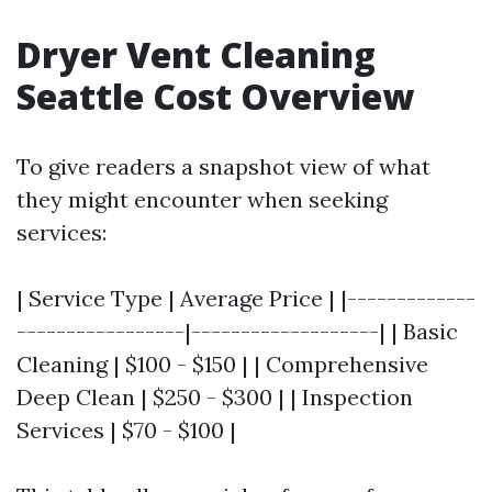
Dryer Vent Cleaning
Seattle Cost Overview
To give readers a snapshot view of what
they might encounter when seeking
services:
| Service Type | Average Price | |-------------
-----------------|-------------------| | Basic
Cleaning | $100 - $150 | | Comprehensive
Deep Clean | $250 - $300 | | Inspection
Services | $70 - $100 |