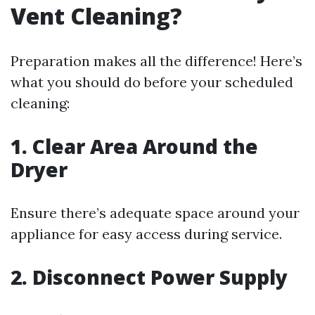
Vent Cleaning?
Preparation makes all the difference! Here’s
what you should do before your scheduled
cleaning:
1. Clear Area Around the
Dryer
Ensure there’s adequate space around your
appliance for easy access during service.
2. Disconnect Power Supply