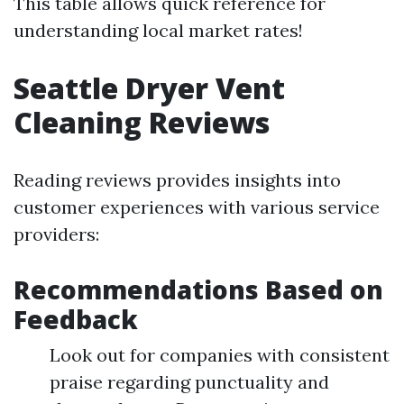
This table allows quick reference for
understanding local market rates!
Seattle Dryer Vent
Cleaning Reviews
Reading reviews provides insights into
customer experiences with various service
providers:
Recommendations Based on
Feedback
Look out for companies with consistent
praise regarding punctuality and