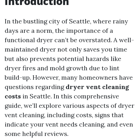
Introduction
In the bustling city of Seattle, where rainy
days are a norm, the importance of a
functional dryer can’t be overstated. A well-
maintained dryer not only saves you time
but also prevents potential hazards like
dryer fires and mold growth due to lint
build-up. However, many homeowners have
questions regarding
dryer vent cleaning
costs
in Seattle. In this comprehensive
guide, we’ll explore various aspects of dryer
vent cleaning, including costs, signs that
indicate your vent needs cleaning, and even
some helpful reviews.