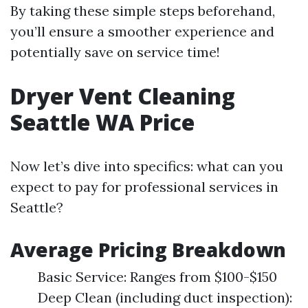
By taking these simple steps beforehand,
you’ll ensure a smoother experience and
potentially save on service time!
Dryer Vent Cleaning
Seattle WA Price
Now let’s dive into specifics: what can you
expect to pay for professional services in
Seattle?
Average Pricing Breakdown
Basic Service: Ranges from $100-$150
Deep Clean (including duct inspection):