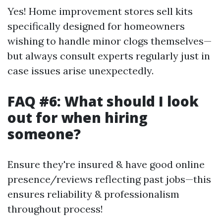
Yes! Home improvement stores sell kits
specifically designed for homeowners
wishing to handle minor clogs themselves—
but always consult experts regularly just in
case issues arise unexpectedly.
FAQ #6: What should I look
out for when hiring
someone?
Ensure they're insured & have good online
presence/reviews reflecting past jobs—this
ensures reliability & professionalism
throughout process!