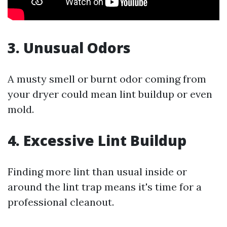
3. Unusual Odors
A musty smell or burnt odor coming from
your dryer could mean lint buildup or even
mold.
4. Excessive Lint Buildup
Finding more lint than usual inside or
around the lint trap means it's time for a
professional cleanout.