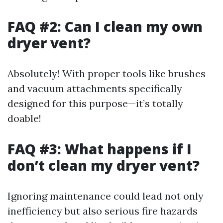
FAQ #2: Can I clean my own
dryer vent?
Absolutely! With proper tools like brushes
and vacuum attachments specifically
designed for this purpose—it’s totally
doable!
FAQ #3: What happens if I
don’t clean my dryer vent?
Ignoring maintenance could lead not only
inefficiency but also serious fire hazards