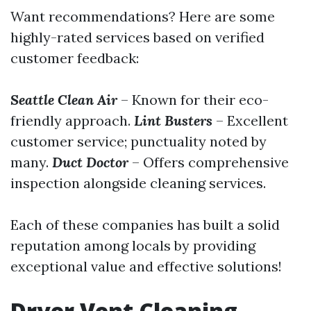
Want recommendations? Here are some
highly-rated services based on verified
customer feedback:
Seattle Clean Air
– Known for their eco-
friendly approach.
Lint Busters
– Excellent
customer service; punctuality noted by
many.
Duct Doctor
– Offers comprehensive
inspection alongside cleaning services.
Each of these companies has built a solid
reputation among locals by providing
exceptional value and effective solutions!
Dryer Vent Cleaning