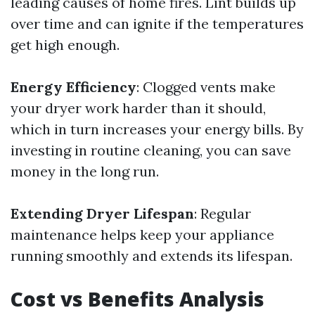
leading causes of home fires. Lint builds up
over time and can ignite if the temperatures
get high enough.
Energy Efficiency
: Clogged vents make
your dryer work harder than it should,
which in turn increases your energy bills. By
investing in routine cleaning, you can save
money in the long run.
Extending Dryer Lifespan
: Regular
maintenance helps keep your appliance
running smoothly and extends its lifespan.
Cost vs Benefits Analysis