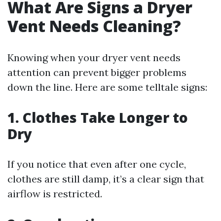
What Are Signs a Dryer
Vent Needs Cleaning?
Knowing when your dryer vent needs
attention can prevent bigger problems
down the line. Here are some telltale signs:
1. Clothes Take Longer to
Dry
If you notice that even after one cycle,
clothes are still damp, it’s a clear sign that
airflow is restricted.