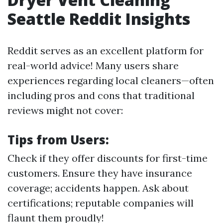
Seattle Reddit Insights
Reddit serves as an excellent platform for
real-world advice! Many users share
experiences regarding local cleaners—often
including pros and cons that traditional
reviews might not cover:
Tips from Users:
Check if they offer discounts for first-time
customers. Ensure they have insurance
coverage; accidents happen. Ask about
certifications; reputable companies will
flaunt them proudly!