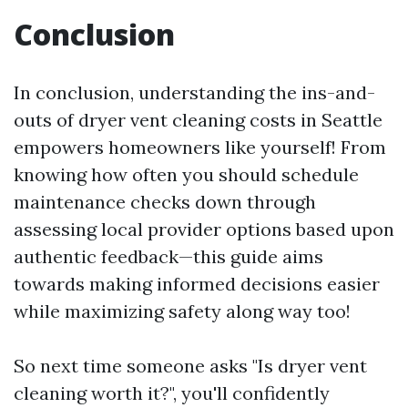
Conclusion
In conclusion, understanding the ins-and-
outs of dryer vent cleaning costs in Seattle
empowers homeowners like yourself! From
knowing how often you should schedule
maintenance checks down through
assessing local provider options based upon
authentic feedback—this guide aims
towards making informed decisions easier
while maximizing safety along way too!
So next time someone asks "Is dryer vent
cleaning worth it?", you'll confidently