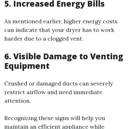
5. Increased Energy Bills
As mentioned earlier, higher energy costs
can indicate that your dryer has to work
harder due to a clogged vent.
6. Visible Damage to Venting
Equipment
Crushed or damaged ducts can severely
restrict airflow and need immediate
attention.
Recognizing these signs will help you
maintain an efficient appliance while