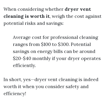
When considering whether
dryer vent
cleaning is worth it
, weigh the cost against
potential risks and savings:
Average cost for professional cleaning
ranges from $100 to $300. Potential
savings on energy bills can be around
$20-$40 monthly if your dryer operates
efficiently.
In short, yes—dryer vent cleaning is indeed
worth it when you consider safety and
efficiency!