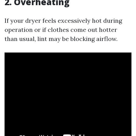
2. Overheating
If your dryer feels excessively hot during
operation or if clothes come out hotter
than usual, lint may be blocking airflow.