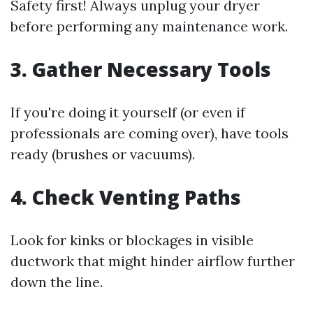
Safety first! Always unplug your dryer
before performing any maintenance work.
3. Gather Necessary Tools
If you're doing it yourself (or even if
professionals are coming over), have tools
ready (brushes or vacuums).
4. Check Venting Paths
Look for kinks or blockages in visible
ductwork that might hinder airflow further
down the line.