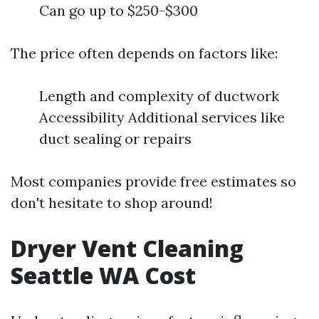
Can go up to $250-$300
The price often depends on factors like:
Length and complexity of ductwork
Accessibility Additional services like
duct sealing or repairs
Most companies provide free estimates so
don't hesitate to shop around!
Dryer Vent Cleaning
Seattle WA Cost