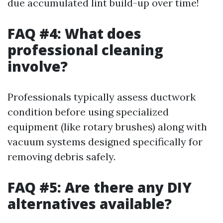
due accumulated lint build-up over time!
FAQ #4: What does
professional cleaning
involve?
Professionals typically assess ductwork
condition before using specialized
equipment (like rotary brushes) along with
vacuum systems designed specifically for
removing debris safely.
FAQ #5: Are there any DIY
alternatives available?