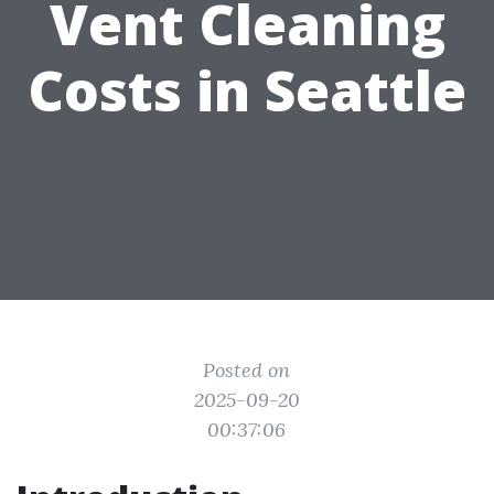
Vent Cleaning
Costs in Seattle
Posted on
2025-09-20
00:37:06