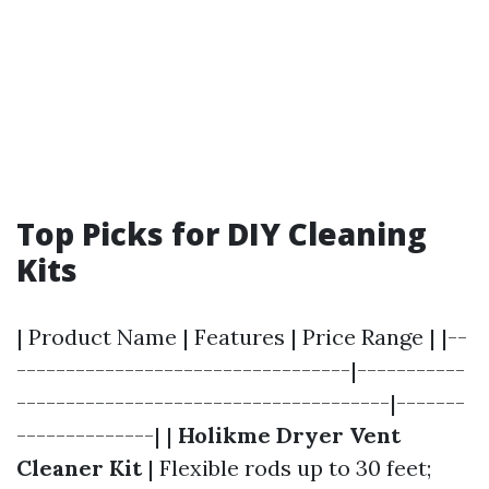
Top Picks for DIY Cleaning
Kits
| Product Name | Features | Price Range | |--
----------------------------------|-----------
--------------------------------------|-------
--------------| |
Holikme Dryer Vent
Cleaner Kit
| Flexible rods up to 30 feet;