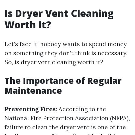
Is Dryer Vent Cleaning
Worth It?
Let’s face it: nobody wants to spend money
on something they don’t think is necessary.
So, is dryer vent cleaning worth it?
The Importance of Regular
Maintenance
Preventing Fires
: According to the
National Fire Protection Association (NFPA),
failure to clean the dryer vent is one of the